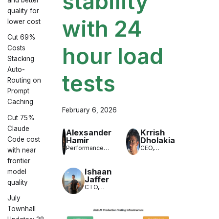
stability
quality for
with 24
lower cost
Cut 69%
hour load
Costs
Stacking
Auto-
tests
Routing on
Prompt
Caching
February 6, 2026
Cut 75%
Claude
Alexsander
Krrish
Hamir
Dholakia
Code cost
Performance
CEO,
with near
Engineer,
LiteLLM
frontier
LiteLLM
Ishaan
model
Jaffer
quality
CTO,
LiteLLM
July
Townhall