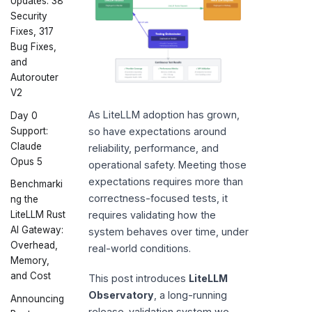
Updates: 38
Security
Fixes, 317
Bug Fixes,
and
Autorouter
V2
As LiteLLM adoption has grown,
Day 0
Support:
so have expectations around
Claude
reliability, performance, and
Opus 5
operational safety. Meeting those
expectations requires more than
Benchmarki
correctness-focused tests, it
ng the
requires validating how the
LiteLLM Rust
AI Gateway:
system behaves over time, under
Overhead,
real-world conditions.
Memory,
and Cost
This post introduces
LiteLLM
Observatory
, a long-running
Announcing
release-validation system we