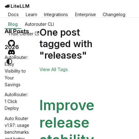
🚅 LiteLLM
Docs
Learn
Integrations
Enterprise
Changelog
Blog
Autorouter CLI
One post
All Posts
Trust Center
tagged with
2026
"releases"
AutoRouter:
Easy
View All Tags
Visibility to
Your
Savings
AutoRouter:
Improve
1 Click
Deploy
release
Auto Router
v1.97: usage
benchmarks
and better