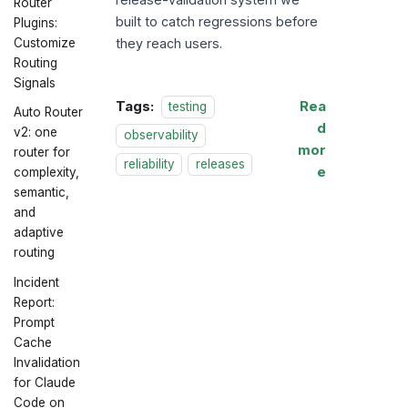
Router
built to catch regressions before
Plugins:
they reach users.
Customize
Routing
Signals
Tags:
Rea
testing
Auto Router
d
v2: one
observability
mor
router for
reliability
releases
e
complexity,
semantic,
and
adaptive
routing
Incident
Report:
Prompt
Cache
Invalidation
for Claude
Code on