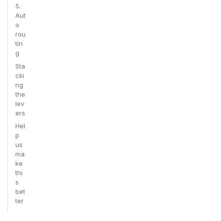
5.
Aut
o
rou
tin
g
Sta
cki
ng
the
lev
ers
Hel
p
us
ma
ke
thi
s
bet
ter