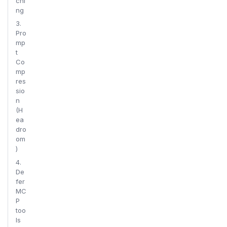
chi
ng
3.
Pro
mp
t
Co
mp
res
sio
n
(H
ea
dro
om
)
4.
De
fer
MC
P
too
ls