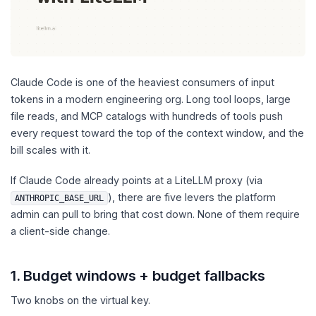
Claude Code is one of the heaviest consumers of input
tokens in a modern engineering org. Long tool loops, large
file reads, and MCP catalogs with hundreds of tools push
every request toward the top of the context window, and the
bill scales with it.
If Claude Code already points at a LiteLLM proxy (via
), there are five levers the platform
ANTHROPIC_BASE_URL
admin can pull to bring that cost down. None of them require
a client-side change.
1. Budget windows + budget fallbacks
Two knobs on the virtual key.