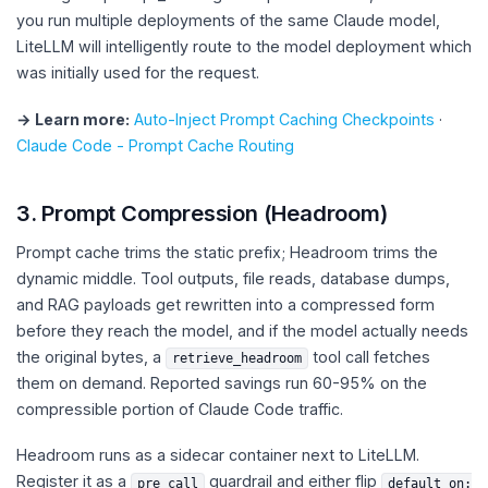
you run multiple deployments of the same Claude model,
LiteLLM will intelligently route to the model deployment which
was initially used for the request.
→ Learn more:
Auto-Inject Prompt Caching Checkpoints
·
Claude Code - Prompt Cache Routing
3. Prompt Compression (Headroom)
Prompt cache trims the static prefix; Headroom trims the
dynamic middle. Tool outputs, file reads, database dumps,
and RAG payloads get rewritten into a compressed form
before they reach the model, and if the model actually needs
the original bytes, a
tool call fetches
retrieve_headroom
them on demand. Reported savings run 60-95% on the
compressible portion of Claude Code traffic.
Headroom runs as a sidecar container next to LiteLLM.
Register it as a
guardrail and either flip
pre_call
default_on: