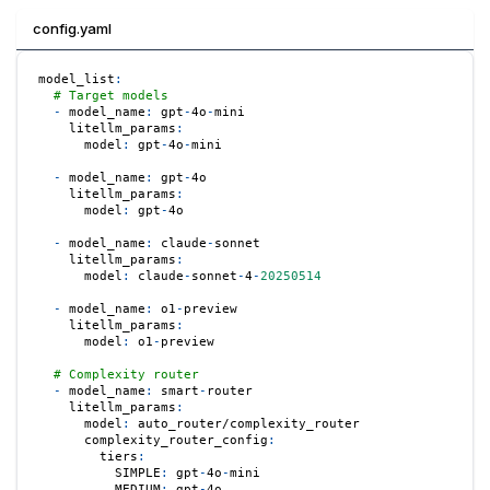
config.yaml
model_list
:
# Target models
-
model_name
:
 gpt
-
4o
-
mini
litellm_params
:
model
:
 gpt
-
4o
-
mini
-
model_name
:
 gpt
-
4o
litellm_params
:
model
:
 gpt
-
4o
-
model_name
:
 claude
-
sonnet
litellm_params
:
model
:
 claude
-
sonnet
-
4
-
20250514
-
model_name
:
 o1
-
preview
litellm_params
:
model
:
 o1
-
preview
# Complexity router
-
model_name
:
 smart
-
router
litellm_params
:
model
:
 auto_router/complexity_router
complexity_router_config
:
tiers
:
SIMPLE
:
 gpt
-
4o
-
mini
MEDIUM
:
 gpt
-
4o