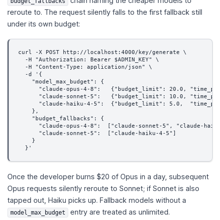
chain naming the cheaper models to
budget_fallbacks
reroute to. The request silently falls to the first fallback still
under its own budget:
curl -X POST http://localhost:4000/key/generate \
  -H "Authorization: Bearer $ADMIN_KEY" \
  -H "Content-Type: application/json" \
  -d '{
    "model_max_budget": {
      "claude-opus-4-8":   {"budget_limit": 20.0, "time_pe
      "claude-sonnet-5":   {"budget_limit": 10.0, "time_pe
      "claude-haiku-4-5":  {"budget_limit": 5.0,  "time_pe
    },
    "budget_fallbacks": {
      "claude-opus-4-8":  ["claude-sonnet-5", "claude-haik
      "claude-sonnet-5":  ["claude-haiku-4-5"]
    }
  }'
Once the developer burns $20 of Opus in a day, subsequent
Opus requests silently reroute to Sonnet; if Sonnet is also
tapped out, Haiku picks up. Fallback models without a
entry are treated as unlimited.
model_max_budget