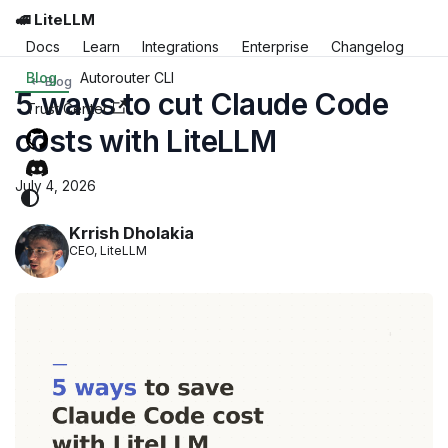
🚅 LiteLLM
Docs
Learn
Integrations
Enterprise
Changelog
Blog
Autorouter CLI
Blog
5 ways to cut Claude Code
Trust Center
costs with LiteLLM
July 4, 2026
Krrish Dholakia
CEO, LiteLLM