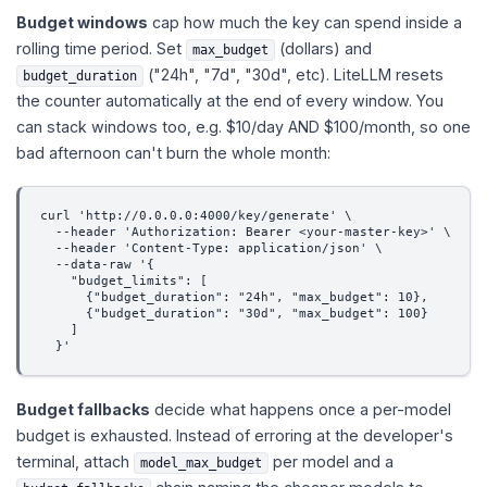
Budget windows
cap how much the key can spend inside a
rolling time period. Set
(dollars) and
max_budget
("24h", "7d", "30d", etc). LiteLLM resets
budget_duration
the counter automatically at the end of every window. You
can stack windows too, e.g. $10/day AND $100/month, so one
bad afternoon can't burn the whole month:
curl 'http://0.0.0.0:4000/key/generate' \
  --header 'Authorization: Bearer <your-master-key>' \
  --header 'Content-Type: application/json' \
  --data-raw '{
    "budget_limits": [
      {"budget_duration": "24h", "max_budget": 10},
      {"budget_duration": "30d", "max_budget": 100}
    ]
  }'
Budget fallbacks
decide what happens once a per-model
budget is exhausted. Instead of erroring at the developer's
terminal, attach
per model and a
model_max_budget