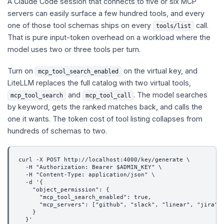
A Claude Code session that connects to five or six MCP
servers can easily surface a few hundred tools, and every
one of those tool schemas ships on every
call.
tools/list
That is pure input-token overhead on a workload where the
model uses two or three tools per turn.
Turn on
on the virtual key, and
mcp_tool_search_enabled
LiteLLM replaces the full catalog with two virtual tools,
and
. The model searches
mcp_tool_search
mcp_tool_call
by keyword, gets the ranked matches back, and calls the
one it wants. The token cost of tool listing collapses from
hundreds of schemas to two.
curl -X POST http://localhost:4000/key/generate \
  -H "Authorization: Bearer $ADMIN_KEY" \
  -H "Content-Type: application/json" \
  -d '{
    "object_permission": {
      "mcp_tool_search_enabled": true,
      "mcp_servers": ["github", "slack", "linear", "jira"]
    }
  }'