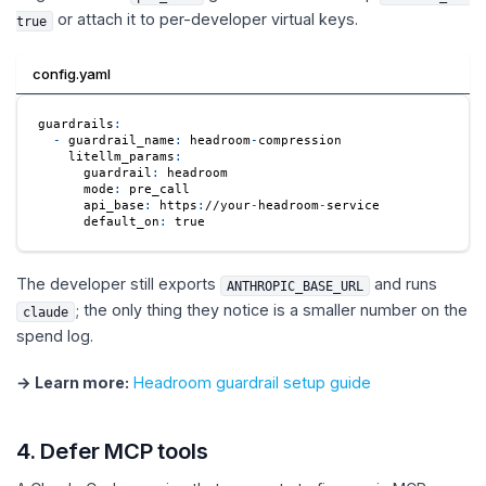
or attach it to per-developer virtual keys.
true
config.yaml
guardrails
:
-
guardrail_name
:
 headroom
-
compression
litellm_params
:
guardrail
:
 headroom
mode
:
 pre_call
api_base
:
 https
:
//your
-
headroom
-
service
default_on
:
true
The developer still exports
and runs
ANTHROPIC_BASE_URL
; the only thing they notice is a smaller number on the
claude
spend log.
→ Learn more:
Headroom guardrail setup guide
4. Defer MCP tools