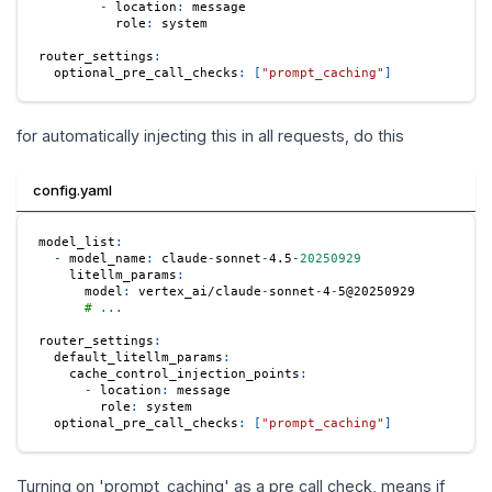
-
location
:
 message
role
:
 system
router_settings
:
optional_pre_call_checks
:
[
"prompt_caching"
]
for automatically injecting this in all requests, do this
config.yaml
model_list
:
-
model_name
:
 claude
-
sonnet
-
4.5
-
20250929
litellm_params
:
model
:
 vertex_ai/claude
-
sonnet
-
4
-
5@20250929
# ...
router_settings
:
default_litellm_params
:
cache_control_injection_points
:
-
location
:
 message
role
:
 system
optional_pre_call_checks
:
[
"prompt_caching"
]
Turning on 'prompt_caching' as a pre call check, means if