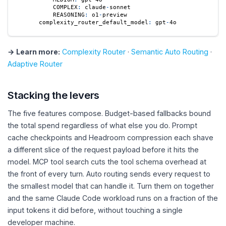
COMPLEX
:
 claude
-
sonnet
REASONING
:
 o1
-
preview
complexity_router_default_model
:
 gpt
-
4o
→ Learn more:
Complexity Router
·
Semantic Auto Routing
·
Adaptive Router
Stacking the levers
The five features compose. Budget-based fallbacks bound
the total spend regardless of what else you do. Prompt
cache checkpoints and Headroom compression each shave
a different slice of the request payload before it hits the
model. MCP tool search cuts the tool schema overhead at
the front of every turn. Auto routing sends every request to
the smallest model that can handle it. Turn them on together
and the same Claude Code workload runs on a fraction of the
input tokens it did before, without touching a single
developer machine.