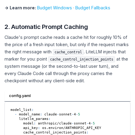
→ Learn more:
Budget Windows
·
Budget Fallbacks
2. Automatic Prompt Caching
Claude's prompt cache reads a cache hit for roughly 10% of
the price of a fresh input token, but only if the request marks
the right message with
. LiteLLM injects that
cache_control
marker for you: point
at the
cache_control_injection_points
system message (or the second-to-last user turn), and
every Claude Code call through the proxy carries the
checkpoint without any client-side edit.
config.yaml
model_list
:
-
model_name
:
 claude
-
sonnet
-
4
-
5
litellm_params
:
model
:
 anthropic/claude
-
sonnet
-
4
-
5
api_key
:
 os.environ/ANTHROPIC_API_KEY
cache_control_injection_points
: