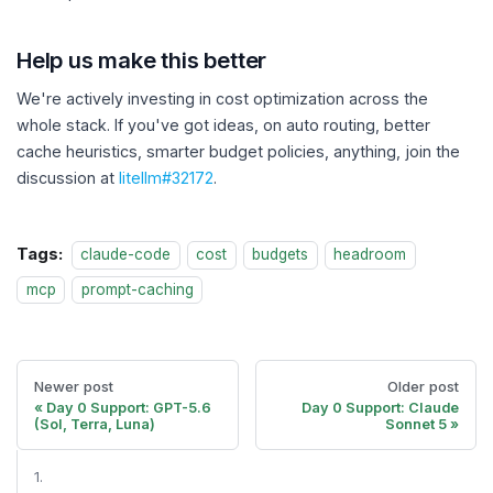
Help us make this better
We're actively investing in cost optimization across the
whole stack. If you've got ideas, on auto routing, better
cache heuristics, smarter budget policies, anything, join the
discussion at
litellm#32172
.
Tags:
claude-code
cost
budgets
headroom
mcp
prompt-caching
Newer post
Older post
Day 0 Support: GPT-5.6
Day 0 Support: Claude
(Sol, Terra, Luna)
Sonnet 5
1.