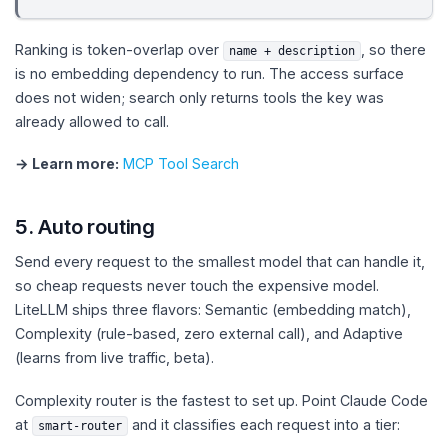
Ranking is token-overlap over
, so there
name + description
is no embedding dependency to run. The access surface
does not widen; search only returns tools the key was
already allowed to call.
→ Learn more:
MCP Tool Search
5. Auto routing
Send every request to the smallest model that can handle it,
so cheap requests never touch the expensive model.
LiteLLM ships three flavors: Semantic (embedding match),
Complexity (rule-based, zero external call), and Adaptive
(learns from live traffic, beta).
Complexity router is the fastest to set up. Point Claude Code
at
and it classifies each request into a tier:
smart-router