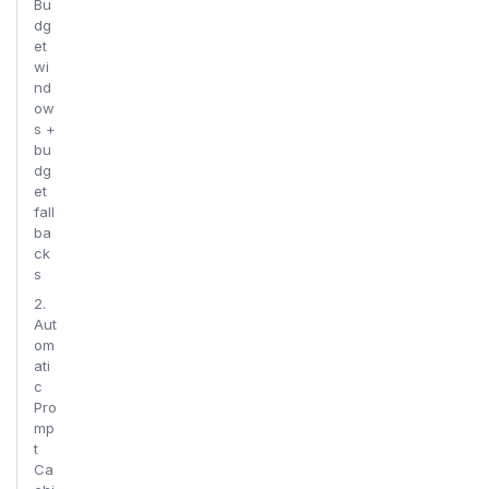
Bu
dg
et
wi
nd
ow
s +
bu
dg
et
fall
ba
ck
s
2.
Aut
om
ati
c
Pro
mp
t
Ca