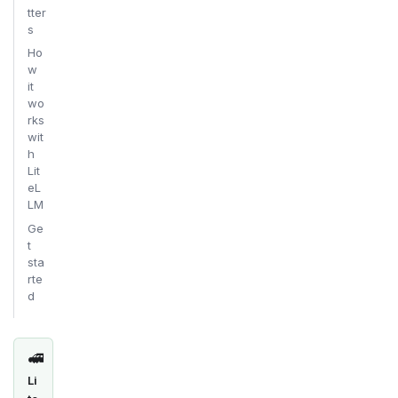
tter
s
Ho
w
it
wo
rks
wit
h
Lit
eL
LM
Ge
t
sta
rte
d
🚅
Li