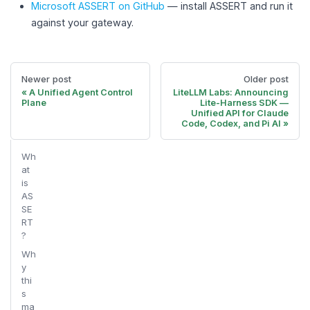
Microsoft ASSERT on GitHub
— install ASSERT and run it
against your gateway.
Newer post
Older post
A Unified Agent Control
LiteLLM Labs: Announcing
Plane
Lite-Harness SDK —
Unified API for Claude
Code, Codex, and Pi AI
Wh
at
is
AS
SE
RT
?
Wh
y
thi
s
ma