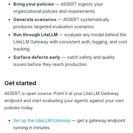
Bring your policies
— ASSERT ingests your
organizational policies and requirements.
Generate scenarios
— ASSERT systematically
produces targeted evaluation scenarios.
Run through LiteLLM
— evaluate any model behind the
LiteLLM Gateway with consistent auth, logging, and cost
tracking.
Surface defects early
— catch safety and quality
issues before they reach production.
Get started
ASSERT is open source. Point it at your LiteLLM Gateway
endpoint and start evaluating your agents against your own
policies today.
Set up the LiteLLM Gateway
— get a gateway endpoint
running in minutes.