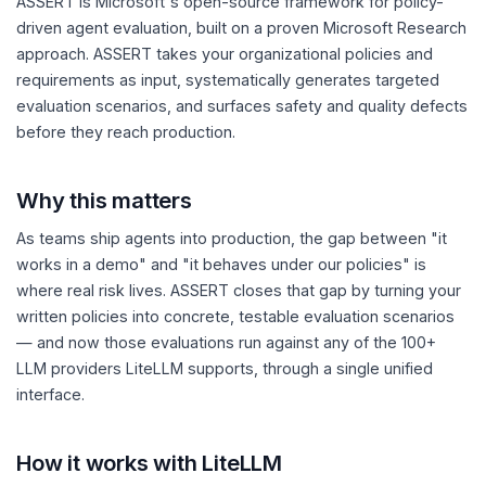
ASSERT is Microsoft's open-source framework for policy-
driven agent evaluation, built on a proven Microsoft Research
approach. ASSERT takes your organizational policies and
requirements as input, systematically generates targeted
evaluation scenarios, and surfaces safety and quality defects
before they reach production.
Why this matters
As teams ship agents into production, the gap between "it
works in a demo" and "it behaves under our policies" is
where real risk lives. ASSERT closes that gap by turning your
written policies into concrete, testable evaluation scenarios
— and now those evaluations run against any of the 100+
LLM providers LiteLLM supports, through a single unified
interface.
How it works with LiteLLM