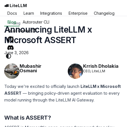
🚅 LiteLLM
Docs
Learn
Integrations
Enterprise
Changelog
Blog
Autorouter CLI
Blog
Announcing LiteLLM x
Trust Center
Microsoft ASSERT
June 3, 2026
Krrish Dholakia
Mubashir
Osmani
CEO, LiteLLM
Today we're excited to officially launch
LiteLLM x Microsoft
ASSERT
— bringing policy-driven agent evaluation to every
model running through the LiteLLM AI Gateway.
What is ASSERT?