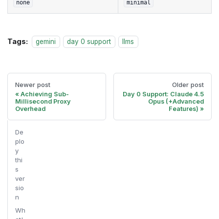
none
minimal
Tags:
gemini
day 0 support
llms
Newer post
Older post
Achieving Sub-
Day 0 Support: Claude 4.5
Millisecond Proxy
Opus (+Advanced
Overhead
Features)
De
plo
y
thi
s
ver
sio
n
Wh