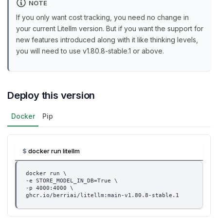
NOTE
If you only want cost tracking, you need no change in
your current Litellm version. But if you want the support for
new features introduced along with it like thinking levels,
you will need to use v1.80.8-stable.1 or above.
Deploy this version
Docker
Pip
docker run litellm
docker run \
-e STORE_MODEL_IN_DB=True \
-p 4000:4000 \
ghcr.io/berriai/litellm:main-v1.80.8-stable.1