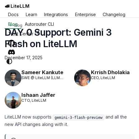
🚅 LiteLLM
Docs
Learn
Integrations
Enterprise
Changelog
Blog
Autorouter CLI
Blog
DAY 0 Support: Gemini 3
Trust Center
Flash on LiteLLM
December 17, 2025
Sameer Kankute
Krrish Dholakia
SWE @ LiteLLM (LLM
CEO, LiteLLM
Translation)
Ishaan Jaffer
CTO, LiteLLM
LiteLLM now supports
and all the
gemini-3-flash-preview
new API changes along with it.