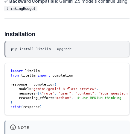
✅
Backward Compatible
: Gemini 2.5 models continue using
thinkingBudget
Installation
pip install litellm --upgrade
import
 litellm
from
 litellm 
import
 completion
response 
=
 completion
(
    model
=
"gemini/gemini-3-flash-preview"
,
    messages
=
[
{
"role"
:
"user"
,
"content"
:
"Your question he
    reasoning_effort
=
"medium"
,
# Use MEDIUM thinking
)
print
(
response
)
NOTE