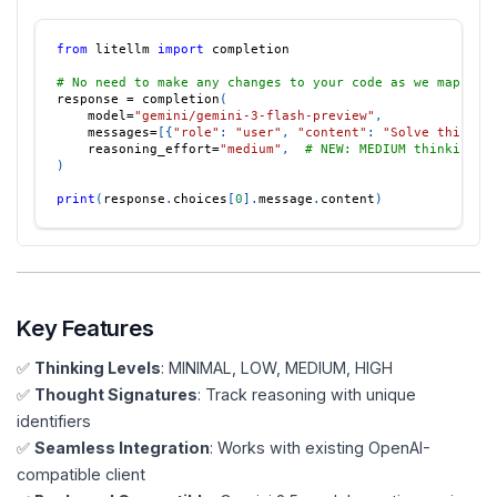
from
 litellm 
import
 completion
# No need to make any changes to your code as we map ope
response 
=
 completion
(
    model
=
"gemini/gemini-3-flash-preview"
,
    messages
=
[
{
"role"
:
"user"
,
"content"
:
"Solve this co
    reasoning_effort
=
"medium"
,
# NEW: MEDIUM thinking l
)
print
(
response
.
choices
[
0
]
.
message
.
content
)
Key Features
✅
Thinking Levels
: MINIMAL, LOW, MEDIUM, HIGH
✅
Thought Signatures
: Track reasoning with unique
identifiers
✅
Seamless Integration
: Works with existing OpenAI-
compatible client