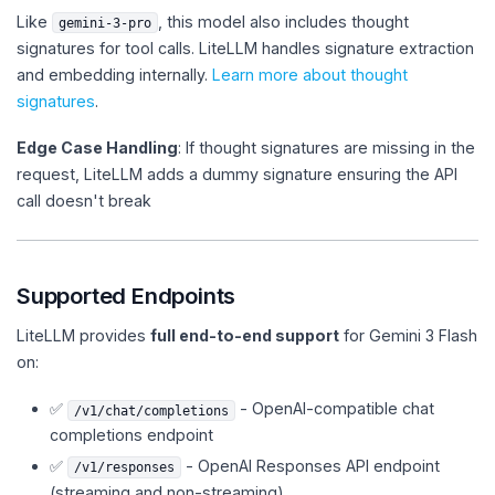
Like
, this model also includes thought
gemini-3-pro
signatures for tool calls. LiteLLM handles signature extraction
and embedding internally.
Learn more about thought
signatures
.
Edge Case Handling
: If thought signatures are missing in the
request, LiteLLM adds a dummy signature ensuring the API
call doesn't break
Supported Endpoints
LiteLLM provides
full end-to-end support
for Gemini 3 Flash
on:
✅
- OpenAI-compatible chat
/v1/chat/completions
completions endpoint
✅
- OpenAI Responses API endpoint
/v1/responses
(streaming and non-streaming)