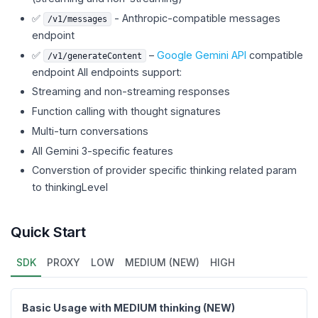
✅
- Anthropic-compatible messages
/v1/messages
endpoint
✅
–
Google Gemini API
compatible
/v1/generateContent
endpoint All endpoints support:
Streaming and non-streaming responses
Function calling with thought signatures
Multi-turn conversations
All Gemini 3-specific features
Converstion of provider specific thinking related param
to thinkingLevel
Quick Start
SDK
PROXY
LOW
MEDIUM (NEW)
HIGH
Basic Usage with MEDIUM thinking (NEW)