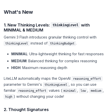
What's New
1. New Thinking Levels:
with
thinkingLevel
MINIMAL & MEDIUM
Gemini 3 Flash introduces granular thinking control with
instead of
.
thinkingLevel
thinkingBudget
MINIMAL
: Ultra-lightweight thinking for fast responses
MEDIUM
: Balanced thinking for complex reasoning
HIGH
: Maximum reasoning depth
LiteLLM automatically maps the OpenAI
reasoning_effort
parameter to Gemini's
, so you can use
thinkingLevel
familiar
values (
,
,
,
reasoning_effort
minimal
low
medium
) without changing your code!
high
2. Thought Signatures