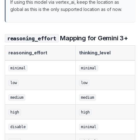
If using this model via vertex_ai, keep the location as
global as this is the only supported location as of now.
Mapping for Gemini 3+
reasoning_effort
reasoning_effort
thinking_level
minimal
minimal
low
low
medium
medium
high
high
disable
minimal