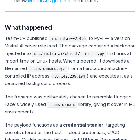
follow
Mistral AI's guidance
immediately.
What happened
TeamPCP published
to PyPI — a version
mistralai==2.4.6
Mistral AI never released. The package contained a backdoor
injected into
that fires at
src/mistralai/client/__init__.py
import time on Linux hosts. When triggered, it downloads a
file named
from a hardcoded attacker-
transformers.pyz
controlled IP address (
) and executes it as a
83.142.209.194
detached background process.
The filename was deliberately chosen to resemble Hugging
Face's widely used
library, giving it cover in ML
transformers
environments.
The payload functions as a
credential stealer
, targeting
secrets stored on the host — cloud credentials, CI/CD
tokens, GitHub access tokens, and API keys. Researchers