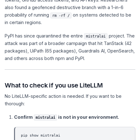
also found a geofenced destructive branch with a 1-in-6
probability of running
on systems detected to be
rm -rf /
in certain regions.
PyPI has since quarantined the entire
project. The
mistralai
attack was part of a broader campaign that hit TanStack (42
packages), UiPath (65 packages), Guardrails AI, OpenSearch,
and others across both npm and PyPI.
What to check if you use LiteLLM
No LiteLLM-specific action is needed. If you want to be
thorough:
Confirm
is not in your environment.
mistralai
pip show mistralai