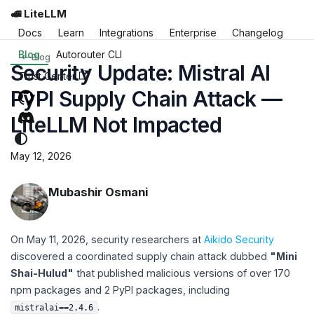
🚅 LiteLLM
Docs
Learn
Integrations
Enterprise
Changelog
Blog
Autorouter CLI
Blog
Security Update: Mistral AI
Trust Center
PyPI Supply Chain Attack —
LiteLLM Not Impacted
May 12, 2026
Mubashir Osmani
On May 11, 2026, security researchers at
Aikido Security
discovered a coordinated supply chain attack dubbed
"Mini
Shai-Hulud"
that published malicious versions of over 170
npm packages and 2 PyPI packages, including
.
mistralai==2.4.6