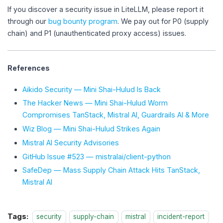
If you discover a security issue in LiteLLM, please report it
through our
bug bounty program
. We pay out for P0 (supply
chain) and P1 (unauthenticated proxy access) issues.
References
Aikido Security — Mini Shai-Hulud Is Back
The Hacker News — Mini Shai-Hulud Worm
Compromises TanStack, Mistral AI, Guardrails AI & More
Wiz Blog — Mini Shai-Hulud Strikes Again
Mistral AI Security Advisories
GitHub Issue #523 — mistralai/client-python
SafeDep — Mass Supply Chain Attack Hits TanStack,
Mistral AI
Tags:
security
supply-chain
mistral
incident-report