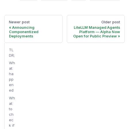
Newer post
Older post
Announcing
LiteLLM Managed Agents
Componentized
Platform — Alpha Now
Deployments
Open for Public Preview
TL
DR;
Wh
at
ha
pp
en
ed
Wh
at
to
ch
ec
k if