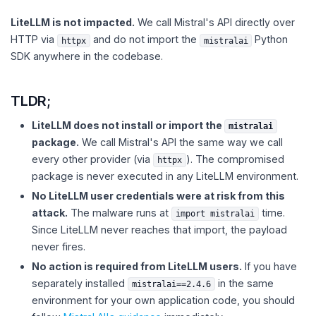
LiteLLM is not impacted.
We call Mistral's API directly over
HTTP via
and do not import the
Python
httpx
mistralai
SDK anywhere in the codebase.
TLDR;
LiteLLM does not install or import the
mistralai
package.
We call Mistral's API the same way we call
every other provider (via
). The compromised
httpx
package is never executed in any LiteLLM environment.
No LiteLLM user credentials were at risk from this
attack.
The malware runs at
time.
import mistralai
Since LiteLLM never reaches that import, the payload
never fires.
No action is required from LiteLLM users.
If you have
separately installed
in the same
mistralai==2.4.6
environment for your own application code, you should