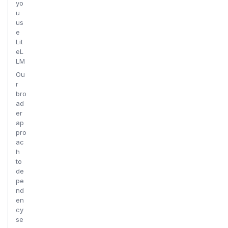
yo
u
us
e
Lit
eL
LM
Ou
r
bro
ad
er
ap
pro
ac
h
to
de
pe
nd
en
cy
se