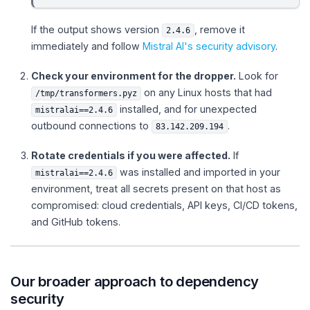
If the output shows version
, remove it
2.4.6
immediately and follow
Mistral AI's security advisory
.
Check your environment for the dropper.
Look for
on any Linux hosts that had
/tmp/transformers.pyz
installed, and for unexpected
mistralai==2.4.6
outbound connections to
.
83.142.209.194
Rotate credentials if you were affected.
If
was installed and imported in your
mistralai==2.4.6
environment, treat all secrets present on that host as
compromised: cloud credentials, API keys, CI/CD tokens,
and GitHub tokens.
Our broader approach to dependency
security