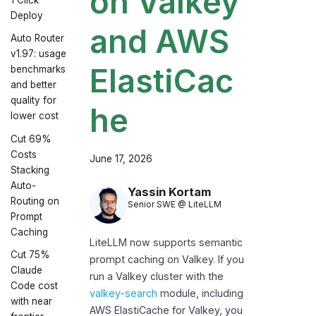
on Valkey
Deploy
and AWS
Auto Router
v1.97: usage
ElastiCac
benchmarks
and better
quality for
he
lower cost
Cut 69%
Costs
June 17, 2026
Stacking
Auto-
Yassin Kortam
Routing on
Senior SWE @ LiteLLM
Prompt
Caching
LiteLLM now supports semantic
Cut 75%
prompt caching on Valkey. If you
Claude
run a Valkey cluster with the
Code cost
valkey-search
module, including
with near
AWS ElastiCache for Valkey, you