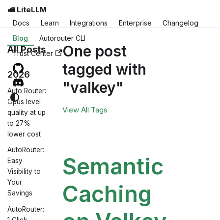
🚅 LiteLLM
Docs
Learn
Integrations
Enterprise
Changelog
Blog
Autorouter CLI
One post
All Posts
Trust Center
tagged with
2026
"valkey"
Auto Router:
Opus level
View All Tags
quality at up
to 27%
lower cost
AutoRouter:
Semantic
Easy
Visibility to
Your
Caching
Savings
AutoRouter:
1 Click