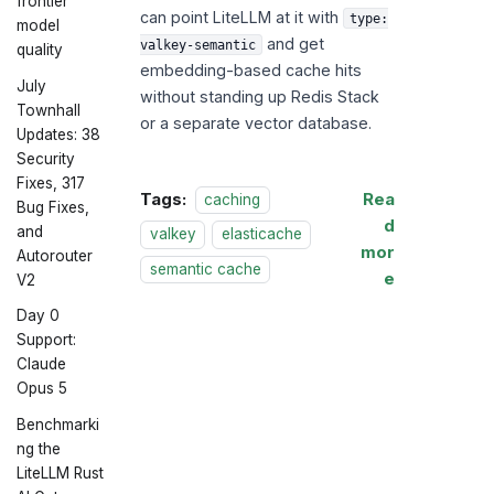
frontier
can point LiteLLM at it with
type:
model
and get
valkey-semantic
quality
embedding-based cache hits
July
without standing up Redis Stack
Townhall
or a separate vector database.
Updates: 38
Security
Fixes, 317
Tags:
Rea
caching
Bug Fixes,
d
and
valkey
elasticache
mor
Autorouter
semantic cache
e
V2
Day 0
Support:
Claude
Opus 5
Benchmarki
ng the
LiteLLM Rust