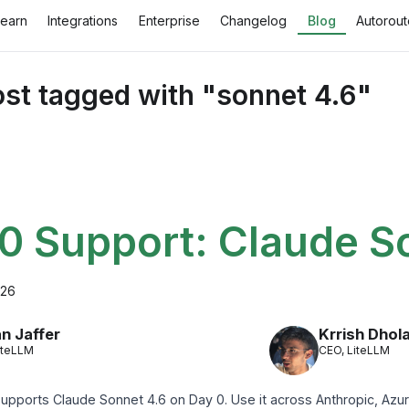
Learn
Integrations
Enterprise
Changelog
Blog
Autorout
st tagged with "sonnet 4.6"
0 Support: Claude S
026
n Jaffer
Krrish Dhol
iteLLM
CEO, LiteLLM
upports Claude Sonnet 4.6 on Day 0. Use it across Anthropic, Azur