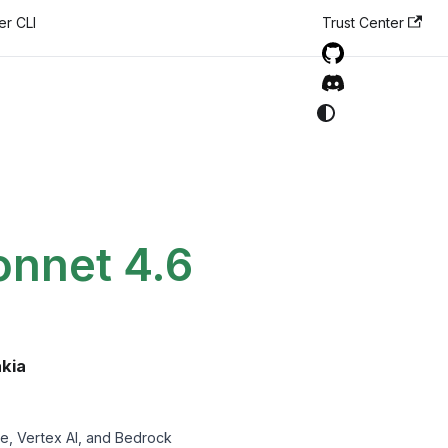
er CLI
Trust Center
onnet 4.6
akia
e, Vertex AI, and Bedrock