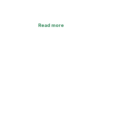
Read more