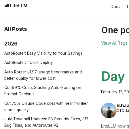
🚅 LiteLLM
Docs
One po
All Posts
2026
View All Tags
AutoRouter: Easy Visibility to Your Savings
AutoRouter: 1 Click Deploy
Day 
Auto Router v1.97: usage benchmarks and
better quality for lower cost
Cut 69% Costs Stacking Auto-Routing on
February 17, 2
Prompt Caching
Cut 75% Claude Code cost with near frontier
Ishaa
model quality
CTO, L
July Townhall Updates: 38 Security Fixes, 317
Bug Fixes, and Autorouter V2
LiteLLM now s