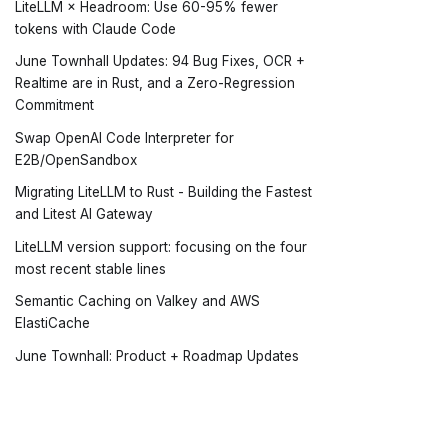
LiteLLM × Headroom: Use 60-95% fewer
tokens with Claude Code
June Townhall Updates: 94 Bug Fixes, OCR +
Realtime are in Rust, and a Zero-Regression
Commitment
Swap OpenAI Code Interpreter for
E2B/OpenSandbox
Migrating LiteLLM to Rust - Building the Fastest
and Litest AI Gateway
LiteLLM version support: focusing on the four
most recent stable lines
Semantic Caching on Valkey and AWS
ElastiCache
June Townhall: Product + Roadmap Updates
June Stability Update: We're Making Stability a
First-Class Citizen at LiteLLM
Day 0 Support: Claude Fable 5
Docs