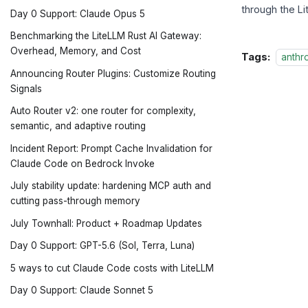
through the L
Day 0 Support: Claude Opus 5
Benchmarking the LiteLLM Rust AI Gateway:
Overhead, Memory, and Cost
Tags:
anthr
Announcing Router Plugins: Customize Routing
Signals
Auto Router v2: one router for complexity,
semantic, and adaptive routing
Incident Report: Prompt Cache Invalidation for
Claude Code on Bedrock Invoke
July stability update: hardening MCP auth and
cutting pass-through memory
July Townhall: Product + Roadmap Updates
Day 0 Support: GPT-5.6 (Sol, Terra, Luna)
5 ways to cut Claude Code costs with LiteLLM
Day 0 Support: Claude Sonnet 5