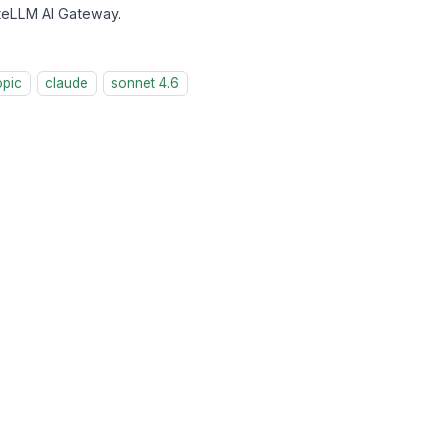
iteLLM AI Gateway.
opic
claude
sonnet 4.6