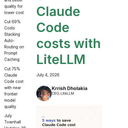
Claude
quality for
lower cost
Cut 69%
Code
Costs
Stacking
costs with
Auto-
Routing on
Prompt
LiteLLM
Caching
Cut 75%
July 4, 2026
Claude
Code cost
with near
Krrish Dholakia
CEO, LiteLLM
frontier
model
quality
July
Townhall