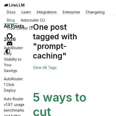
🚅 LiteLLM
Docs
Learn
Integrations
Enterprise
Changelog
Blog
Autorouter CLI
One post
All Posts
Trust Center
tagged with
2026
"prompt-
AutoRouter:
caching"
Easy
Visibility to
Your
View All Tags
Savings
AutoRouter:
1 Click
Deploy
5 ways to
Auto Router
v1.97: usage
cut
benchmarks
and better