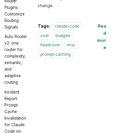
Router
change.
Plugins:
Customize
Routing
Tags:
Rea
claude-code
Signals
d
cost
budgets
Auto Router
mor
v2: one
headroom
mcp
e
router for
prompt-caching
complexity,
semantic,
and
adaptive
routing
Incident
Report:
Prompt
Cache
Invalidation
for Claude
Code on