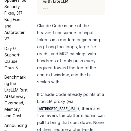
Updates: 38
Security
Fixes, 317
Bug Fixes,
Claude Code is one of the
and
Autorouter
heaviest consumers of input
V2
tokens in a modern engineering
org. Long tool loops, large file
Day 0
reads, and MCP catalogs with
Support:
hundreds of tools push every
Claude
request toward the top of the
Opus 5
context window, and the bill
Benchmarki
scales with it.
ng the
LiteLLM Rust
If Claude Code already points at a
AI Gateway:
LiteLLM proxy (via
Overhead,
), there are
ANTHROPIC_BASE_URL
Memory,
five levers the platform admin can
and Cost
pull to bring that cost down. None
Announcing
of them require a client-side