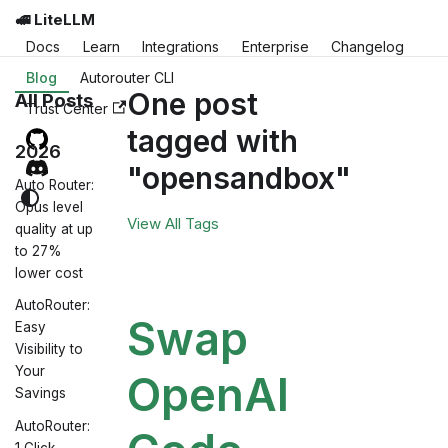
🚅 LiteLLM
Docs
Learn
Integrations
Enterprise
Changelog
Blog
Autorouter CLI
One post
All Posts
Trust Center
tagged with
2026
"opensandbox"
Auto Router:
Opus level
View All Tags
quality at up
to 27%
lower cost
AutoRouter:
Swap
Easy
Visibility to
Your
OpenAI
Savings
AutoRouter:
1 Click