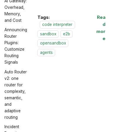
AI Gateway:
Overhead,
Memory,
Tags:
Rea
and Cost
d
code interpreter
Announcing
mor
sandbox
e2b
Router
e
Plugins:
opensandbox
Customize
agents
Routing
Signals
Auto Router
v2: one
router for
complexity,
semantic,
and
adaptive
routing
Incident