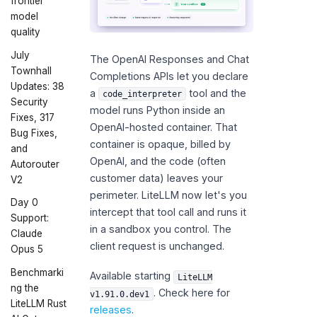
frontier
model
quality
July
The OpenAI Responses and Chat
Townhall
Completions APIs let you declare
Updates: 38
a
tool and the
code_interpreter
Security
model runs Python inside an
Fixes, 317
OpenAI-hosted container. That
Bug Fixes,
container is opaque, billed by
and
OpenAI, and the code (often
Autorouter
customer data) leaves your
V2
perimeter. LiteLLM now let's you
Day 0
intercept that tool call and runs it
Support:
in a sandbox you control. The
Claude
client request is unchanged.
Opus 5
Benchmarki
Available starting
LiteLLM
ng the
. Check here for
v1.91.0.dev1
LiteLLM Rust
releases
.