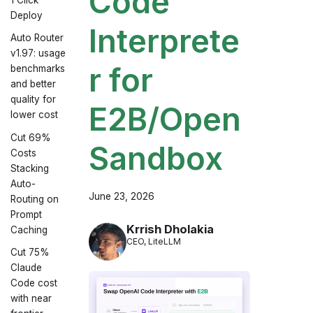
Code
Deploy
Interprete
Auto Router
v1.97: usage
r for
benchmarks
and better
quality for
E2B/Open
lower cost
Cut 69%
Sandbox
Costs
Stacking
Auto-
June 23, 2026
Routing on
Prompt
Krrish Dholakia
Caching
CEO, LiteLLM
Cut 75%
Claude
Code cost
with near