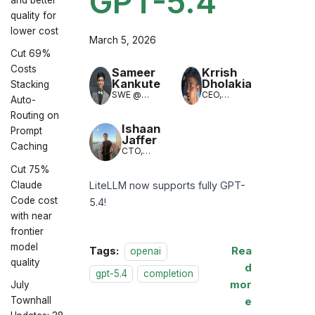
GPT-5.4
quality for
lower cost
March 5, 2026
Cut 69%
Costs
Sameer
Krrish
Kankute
Dholakia
Stacking
SWE @
CEO,
Auto-
LiteLLM
LiteLLM
Routing on
(LLM
Translation)
Ishaan
Prompt
Jaffer
Caching
CTO,
LiteLLM
Cut 75%
Claude
LiteLLM now supports fully GPT-
Code cost
5.4!
with near
frontier
model
Tags:
Rea
openai
quality
d
gpt-5.4
completion
mor
July
Townhall
e