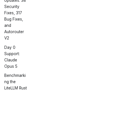
Updates: 38
Security
Fixes, 317
Bug Fixes,
and
Autorouter
V2
Day 0
Support:
Claude
Opus 5
Benchmarki
ng the
LiteLLM Rust
AI Gateway:
Overhead,
Memory,
Docs
Community
More
and Cost
Getting Started
Discord
GitHub
Announcing