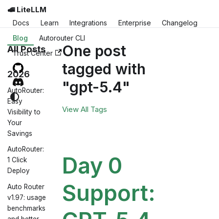
🚅 LiteLLM
Docs
Learn
Integrations
Enterprise
Changelog
Blog
Autorouter CLI
One post
All Posts
Trust Center
tagged with
2026
"gpt-5.4"
AutoRouter:
Easy
View All Tags
Visibility to
Your
Savings
AutoRouter:
Day 0
1 Click
Deploy
Support:
Auto Router
v1.97: usage
benchmarks
and better