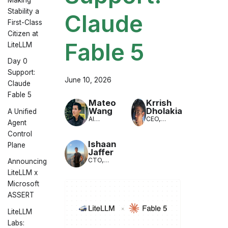
Stability a
Claude
First-Class
Citizen at
Fable 5
LiteLLM
Day 0
Support:
June 10, 2026
Claude
Fable 5
Mateo
Krrish
Wang
Dholakia
A Unified
AI
CEO,
Agent
Engineer,
LiteLLM
Control
LiteLLM
Ishaan
Plane
Jaffer
CTO,
Announcing
LiteLLM
LiteLLM x
Microsoft
ASSERT
LiteLLM
Labs: