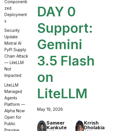
Componenti
DAY 0
zed
Deployment
s
Support:
Security
Update:
Gemini
Mistral AI
PyPI Supply
3.5 Flash
Chain Attack
— LiteLLM
Not
on
Impacted
LiteLLM
LiteLLM
Managed
Agents
Platform —
May 19, 2026
Alpha Now
Open for
Sameer
Krrish
Public
Kankute
Dholakia
Preview