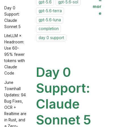
gpt-5.6
gpt-5.6-sol
mor
Day 0
gpt-5.6-terra
e
Support:
gpt-5.6-luna
Claude
Sonnet 5
completion
LiteLLM ×
day 0 support
Headroom:
Use 60-
95% fewer
tokens with
Day 0
Claude
Code
June
Support:
Townhall
Updates: 94
Claude
Bug Fixes,
OCR +
Realtime are
Sonnet 5
in Rust, and
a Zero-