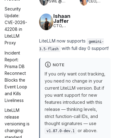
SWE @
CEO,
LiteLLM
LiteLLM
Security
(LLM
Translation)
Ishaan
Update:
Jaffer
CVE-2026-
CTO,
42208 in
LiteLLM
LiteLLM
LiteLLM now supports
gemini-
Proxy
with full day 0 support!
3.5-flash
Incident
Report:
NOTE
Prisma DB
Reconnect
If you only want cost tracking,
Blocks the
you need no change in your
Event Loop
current LiteLLM version. But if
and Kills
you want support for new
Liveliness
features introduced with this
release — thinking levels,
LiteLLM
strict function-call IDs, and
release
thought signatures — use
versioning is
or above.
changing:
v1.87.0-dev.1
standard