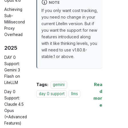
Opus 4.6
NOTE
Achieving
If you only want cost tracking,
Sub-
you need no change in your
Millisecond
current Litellm version. But if
Proxy
you want the support for new
Overhead
features introduced along
with it like thinking levels, you
2025
will need to use v1.80.8-
stable.1 or above.
DAY 0
Support:
Gemini 3
Flash on
LiteLLM
Tags:
Rea
gemini
d
Day 0
day 0 support
llms
mor
Support:
Claude 4.5
e
Opus
(+Advanced
Features)