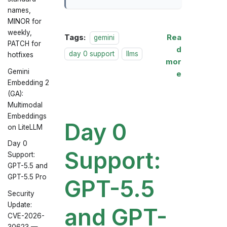
names,
MINOR for
weekly,
Tags:
Rea
gemini
PATCH for
d
day 0 support
llms
hotfixes
mor
Gemini
e
Embedding 2
(GA):
Multimodal
Embeddings
Day 0
on LiteLLM
Day 0
Support:
Support:
GPT-5.5 and
GPT-5.5 Pro
GPT-5.5
Security
Update:
and GPT-
CVE-2026-
30623 —