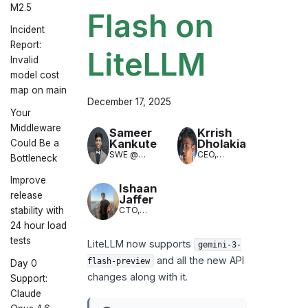
M2.5
Flash on
Incident
Report:
LiteLLM
Invalid
model cost
map on main
December 17, 2025
Your
Middleware
Sameer
Krrish
Kankute
Dholakia
Could Be a
SWE @
CEO,
Bottleneck
LiteLLM
LiteLLM
(LLM
Improve
Translation)
Ishaan
release
Jaffer
CTO,
stability with
LiteLLM
24 hour load
tests
LiteLLM now supports
gemini-3-
and all the new API
flash-preview
Day 0
changes along with it.
Support:
Claude