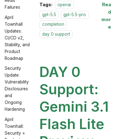
Redis
Tags:
Rea
openai
Failures
d
gpt-5.5
gpt-5.5-pro
April
mor
Townhall
completion
e
Updates:
day 0 support
CI/CD v2,
Stability, and
Product
Roadmap
DAY 0
Security
Update:
Vulnerability
Support:
Disclosures
and
Gemini 3.1
Ongoing
Hardening
Flash Lite
April
Townhall:
Security +