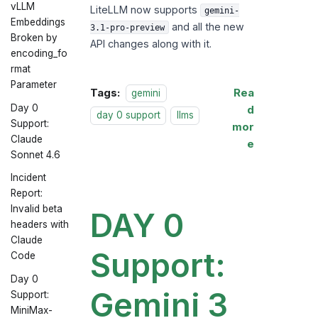
vLLM
LiteLLM now supports
gemini-
Embeddings
and all the new
3.1-pro-preview
Broken by
API changes along with it.
encoding_fo
rmat
Parameter
Tags:
Rea
gemini
Day 0
d
day 0 support
llms
Support:
mor
Claude
e
Sonnet 4.6
Incident
Report:
Invalid beta
DAY 0
headers with
Claude
Support:
Code
Day 0
Gemini 3
Support:
MiniMax-