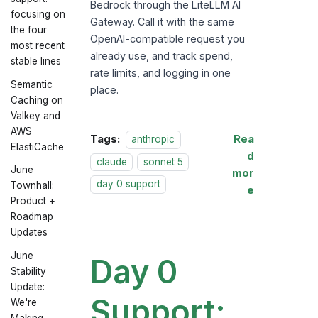
Bedrock through the LiteLLM AI
focusing on
Gateway. Call it with the same
the four
OpenAI-compatible request you
most recent
already use, and track spend,
stable lines
rate limits, and logging in one
Semantic
place.
Caching on
Valkey and
AWS
Tags:
Rea
anthropic
ElastiCache
d
claude
sonnet 5
June
mor
day 0 support
Townhall:
e
Product +
Roadmap
Updates
June
Day 0
Stability
Update:
Support:
We're
Making