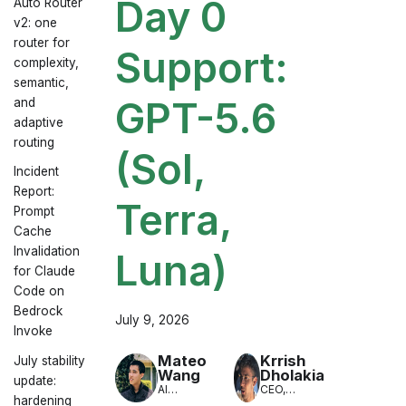
Day 0
Auto Router
v2: one
router for
Support:
complexity,
semantic,
GPT-5.6
and
adaptive
routing
(Sol,
Incident
Report:
Terra,
Prompt
Cache
Invalidation
Luna)
for Claude
Code on
Bedrock
July 9, 2026
Invoke
Mateo
Krrish
July stability
Wang
Dholakia
update:
AI
CEO,
hardening
Engineer,
LiteLLM