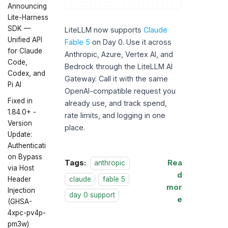
Announcing
Lite-Harness
SDK —
LiteLLM now supports
Claude
Unified API
Fable 5
on Day 0. Use it across
for Claude
Anthropic, Azure, Vertex AI, and
Code,
Bedrock through the LiteLLM AI
Codex, and
Gateway. Call it with the same
Pi AI
OpenAI-compatible request you
Fixed in
already use, and track spend,
1.84.0+ -
rate limits, and logging in one
Version
place.
Update:
Authenticati
on Bypass
Tags:
Rea
anthropic
via Host
d
claude
fable 5
Header
mor
Injection
day 0 support
e
(GHSA-
4xpc-pv4p-
pm3w)