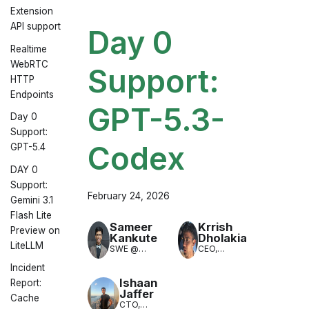
Extension
API support
Day 0
Realtime
WebRTC
Support:
HTTP
Endpoints
GPT-5.3-
Day 0
Support:
Codex
GPT-5.4
DAY 0
Support:
February 24, 2026
Gemini 3.1
Flash Lite
Sameer
Krrish
Preview on
Kankute
Dholakia
LiteLLM
SWE @
CEO,
LiteLLM
LiteLLM
Incident
(LLM
Translation)
Ishaan
Report:
Jaffer
Cache
CTO,