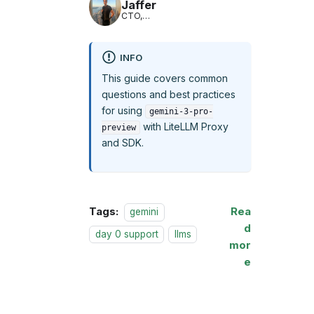
Jaffer
CTO,
LiteLLM
INFO
This guide covers common
questions and best practices
for using
gemini-3-pro-
with LiteLLM Proxy
preview
and SDK.
Tags:
Rea
gemini
d
day 0 support
llms
mor
e