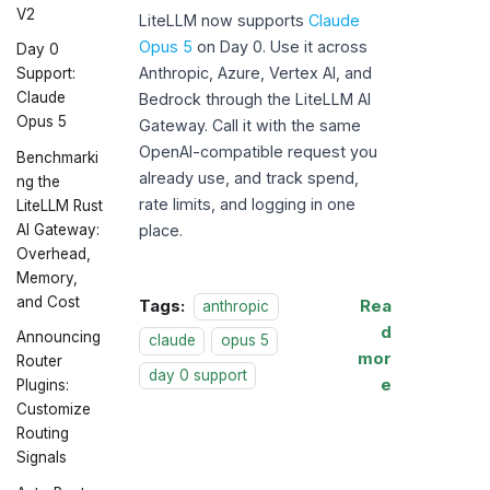
V2
LiteLLM now supports
Claude
Opus 5
on Day 0. Use it across
Day 0
Anthropic, Azure, Vertex AI, and
Support:
Claude
Bedrock through the LiteLLM AI
Opus 5
Gateway. Call it with the same
OpenAI-compatible request you
Benchmarki
already use, and track spend,
ng the
rate limits, and logging in one
LiteLLM Rust
AI Gateway:
place.
Overhead,
Memory,
and Cost
Tags:
Rea
anthropic
d
Announcing
claude
opus 5
mor
Router
day 0 support
e
Plugins:
Customize
Routing
Signals