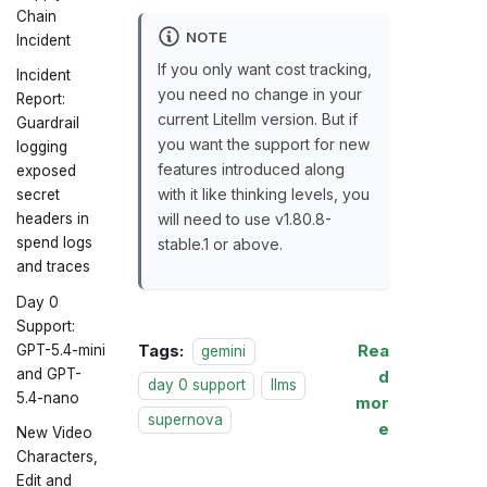
Chain
NOTE
Incident
If you only want cost tracking,
Incident
you need no change in your
Report:
current Litellm version. But if
Guardrail
you want the support for new
logging
features introduced along
exposed
with it like thinking levels, you
secret
will need to use v1.80.8-
headers in
spend logs
stable.1 or above.
and traces
Day 0
Support:
Tags:
Rea
GPT-5.4-mini
gemini
and GPT-
d
day 0 support
llms
5.4-nano
mor
supernova
e
New Video
Characters,
Edit and