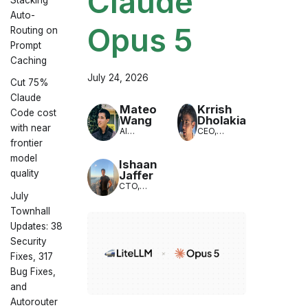
Claude
Auto-
Opus 5
Routing on
Prompt
Caching
July 24, 2026
Cut 75%
Claude
Mateo
Krrish
Code cost
Wang
Dholakia
with near
AI
CEO,
Engineer,
LiteLLM
frontier
LiteLLM
model
Ishaan
quality
Jaffer
CTO,
July
LiteLLM
Townhall
Updates: 38
Security
Fixes, 317
Bug Fixes,
and
Autorouter