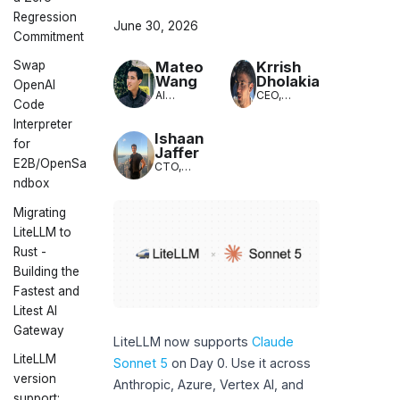
Regression
June 30, 2026
Commitment
Mateo
Krrish
Swap
Wang
Dholakia
OpenAI
AI
CEO,
Code
Engineer,
LiteLLM
LiteLLM
Interpreter
Ishaan
for
Jaffer
E2B/OpenSa
CTO,
LiteLLM
ndbox
Migrating
LiteLLM to
Rust -
Building the
Fastest and
Litest AI
Gateway
LiteLLM now supports
Claude
LiteLLM
Sonnet 5
on Day 0. Use it across
version
Anthropic, Azure, Vertex AI, and
support: