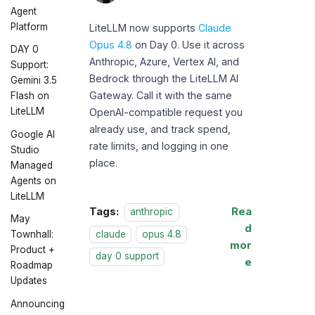
LiteLLM
Agent
Platform
LiteLLM now supports
Claude
Opus 4.8
on Day 0. Use it across
DAY 0
Anthropic, Azure, Vertex AI, and
Support:
Bedrock through the LiteLLM AI
Gemini 3.5
Gateway. Call it with the same
Flash on
LiteLLM
OpenAI-compatible request you
already use, and track spend,
Google AI
rate limits, and logging in one
Studio
place.
Managed
Agents on
LiteLLM
Tags:
Rea
anthropic
May
d
claude
opus 4.8
Townhall:
mor
Product +
day 0 support
e
Roadmap
Updates
Announcing