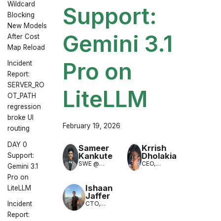
Wildcard
Support:
Blocking
New Models
Gemini 3.1
After Cost
Map Reload
Pro on
Incident
Report:
SERVER_RO
LiteLLM
OT_PATH
regression
broke UI
February 19, 2026
routing
DAY 0
Sameer
Krrish
Kankute
Dholakia
Support:
SWE @
CEO,
Gemini 3.1
LiteLLM
LiteLLM
Pro on
(LLM
Translation)
Ishaan
LiteLLM
Jaffer
CTO,
Incident
LiteLLM
Report: