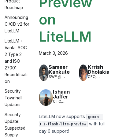
Preview
Product
Roadmap
on
Announcing
CI/CD v2 for
LiteLLM
LiteLLM
LiteLLM +
Vanta: SOC
March 3, 2026
2 Type 2
and ISO
Sameer
Krrish
27001
Kankute
Dholakia
Recertificati
SWE @
CEO,
on
LiteLLM
LiteLLM
(LLM
Translation)
Ishaan
Security
Jaffer
Townhall
CTO,
Updates
LiteLLM
Security
LiteLLM now supports
gemini-
Update:
with full
3.1-flash-lite-preview
Suspected
day 0 support!
Supply