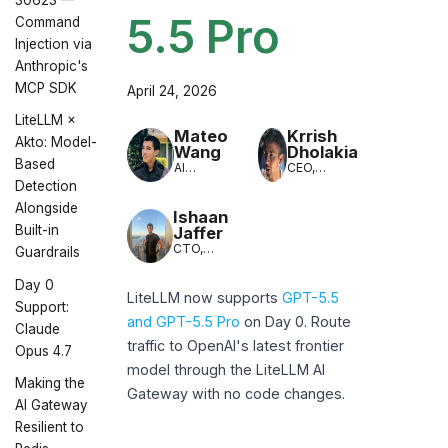
5.5 Pro
Command
Injection via
Anthropic's
MCP SDK
April 24, 2026
LiteLLM ×
Mateo
Krrish
Akto: Model-
Wang
Dholakia
Based
AI
CEO,
Engineer,
LiteLLM
Detection
LiteLLM
Alongside
Ishaan
Built-in
Jaffer
CTO,
Guardrails
LiteLLM
Day 0
LiteLLM now supports
GPT-5.5
Support:
and GPT-5.5 Pro
on Day 0. Route
Claude
traffic to OpenAI's latest frontier
Opus 4.7
model through the LiteLLM AI
Making the
Gateway with no code changes.
AI Gateway
Resilient to