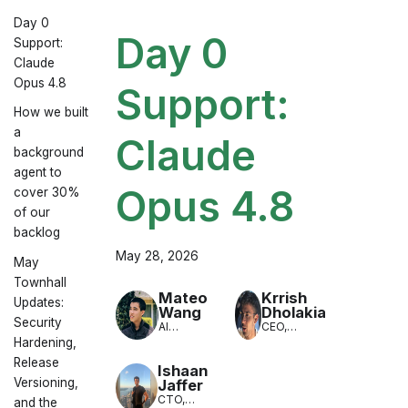
Day 0
Day 0
Support:
Claude
Opus 4.8
Support:
How we built
a
Claude
background
agent to
Opus 4.8
cover 30%
of our
backlog
May 28, 2026
May
Townhall
Mateo
Krrish
Updates:
Wang
Dholakia
Security
AI
CEO,
Engineer,
LiteLLM
Hardening,
LiteLLM
Release
Ishaan
Versioning,
Jaffer
CTO,
and the