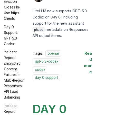
Eviction
LiteLLM
Closes In-
LiteLLM now supports GPT-5.3-
Use httpx
Codex on Day 0, including
Clients
support for the new assistant
Day 0
metadata on Responses
phase
Support:
API output items.
GPT-5.3-
Codex
Incident
Tags:
Rea
openai
Report:
d
gpt-5.3-codex
Encrypted
mor
Content
codex
e
Failures in
day 0 support
Multi-Region
Responses
API Load
Balancing
DAY 0
Incident
Report: