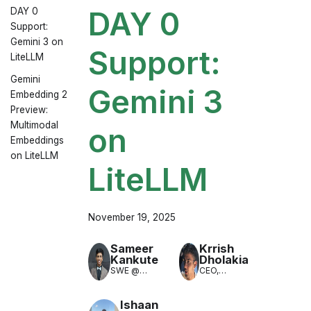
DAY 0
DAY 0
Support:
Gemini 3 on
Support:
LiteLLM
Gemini
Gemini 3
Embedding 2
Preview:
Multimodal
on
Embeddings
on LiteLLM
LiteLLM
November 19, 2025
Sameer
Krrish
Kankute
Dholakia
SWE @
CEO,
LiteLLM
LiteLLM
(LLM
Translation)
Ishaan