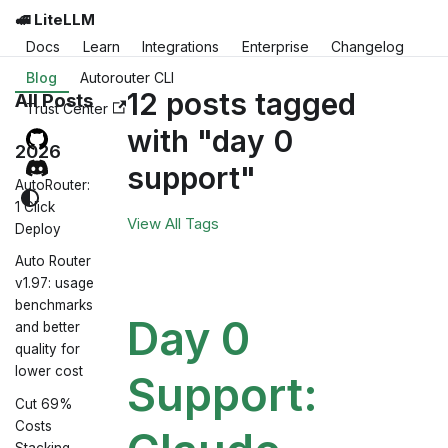
🚅 LiteLLM
Docs
Learn
Integrations
Enterprise
Changelog
Blog
Autorouter CLI
12 posts tagged
All Posts
Trust Center
with "day 0
2026
support"
AutoRouter:
1 Click
View All Tags
Deploy
Auto Router
v1.97: usage
benchmarks
Day 0
and better
quality for
lower cost
Support:
Cut 69%
Costs
Stacking