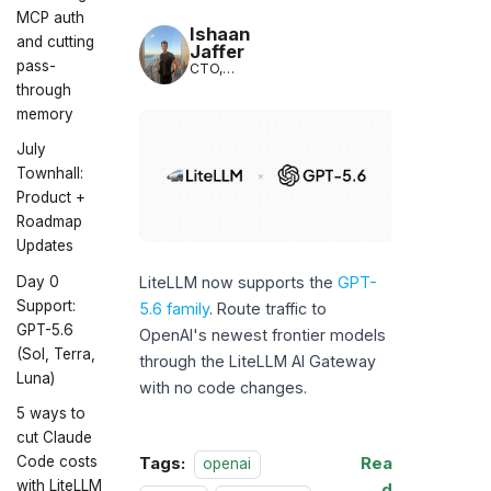
LiteLLM
MCP auth
Ishaan
and cutting
Jaffer
pass-
CTO,
LiteLLM
through
memory
July
Townhall:
Product +
Roadmap
Updates
Day 0
LiteLLM now supports the
GPT-
Support:
5.6 family
. Route traffic to
GPT-5.6
OpenAI's newest frontier models
(Sol, Terra,
through the LiteLLM AI Gateway
Luna)
with no code changes.
5 ways to
cut Claude
Code costs
Tags:
Rea
openai
with LiteLLM
d