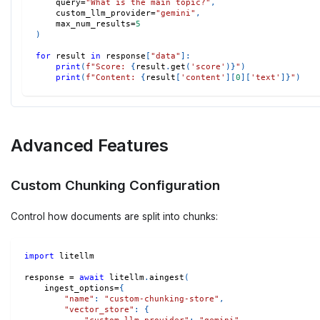
    query
=
"What is the main topic?"
,
    custom_llm_provider
=
"gemini"
,
    max_num_results
=
5
)
for
 result 
in
 response
[
"data"
]
:
print
(
f"Score: 
{
result
.
get
(
'score'
)
}
"
)
print
(
f"Content: 
{
result
[
'content'
]
[
0
]
[
'text'
]
}
"
)
Advanced Features
Custom Chunking Configuration
Control how documents are split into chunks:
import
 litellm
response 
=
await
 litellm
.
aingest
(
    ingest_options
=
{
"name"
:
"custom-chunking-store"
,
"vector_store"
:
{