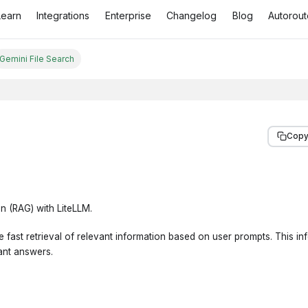
Learn
Integrations
Enterprise
Changelog
Blog
Autorout
Gemini File Search
Copy
n (RAG) with LiteLLM.
 fast retrieval of relevant information based on user prompts. This inf
ant answers.