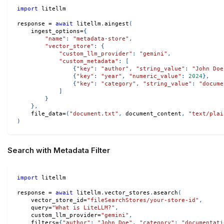
import
 litellm
response 
=
await
 litellm
.
aingest
(
    ingest_options
=
{
"name"
:
"metadata-store"
,
"vector_store"
:
{
"custom_llm_provider"
:
"gemini"
,
"custom_metadata"
:
[
{
"key"
:
"author"
,
"string_value"
:
"John Doe
{
"key"
:
"year"
,
"numeric_value"
:
2024
}
,
{
"key"
:
"category"
,
"string_value"
:
"docume
]
}
}
,
    file_data
=
(
"document.txt"
,
 document_content
,
"text/plai
)
Search with Metadata Filter
import
 litellm
response 
=
await
 litellm
.
vector_stores
.
asearch
(
    vector_store_id
=
"fileSearchStores/your-store-id"
,
    query
=
"What is LiteLLM?"
,
    custom_llm_provider
=
"gemini"
,
    filters
=
{
"author"
:
"John Doe"
,
"category"
:
"documentati