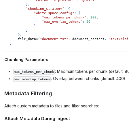
"custom_llm_provider"
:
"gemini"
}
,
"chunking_strategy"
:
{
"white_space_config"
:
{
"max_tokens_per_chunk"
:
200
,
"max_overlap_tokens"
:
20
}
}
}
,
    file_data
=
(
"document.txt"
,
 document_content
,
"text/plai
)
Chunking Parameters:
: Maximum tokens per chunk (default: 8
max_tokens_per_chunk
: Overlap between chunks (default: 400)
max_overlap_tokens
Metadata Filtering
Attach custom metadata to files and filter searches:
Attach Metadata During Ingest