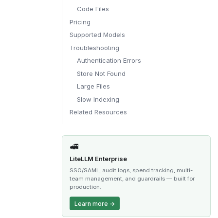
Code Files
Pricing
Supported Models
Troubleshooting
Authentication Errors
Store Not Found
Large Files
Slow Indexing
Related Resources
🚅
LiteLLM Enterprise
SSO/SAML, audit logs, spend tracking, multi-
team management, and guardrails — built for
production.
Learn more →