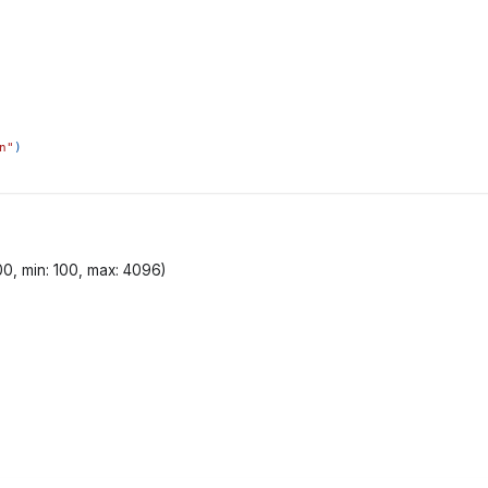
n"
)
00, min: 100, max: 4096)