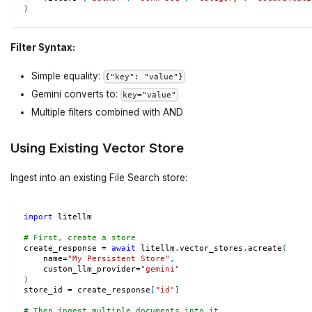
)
Filter Syntax:
Simple equality:
{"key": "value"}
Gemini converts to:
key="value"
Multiple filters combined with AND
Using Existing Vector Store
Ingest into an existing File Search store:
import
 litellm
# First, create a store
create_response 
=
await
 litellm
.
vector_stores
.
acreate
(
    name
=
"My Persistent Store"
,
    custom_llm_provider
=
"gemini"
)
store_id 
=
 create_response
[
"id"
]
# Then ingest multiple documents into it