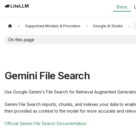
🚅 LiteLLM
Docs
Supported Models & Providers
Google AI Studio
On this page
Gemini File Search
Use Google Gemini's File Search for Retrieval Augmented Generatio
Gemini File Search imports, chunks, and indexes your data to enable
then provided as context to the model for more accurate and relev
Official Gemini File Search Documentation