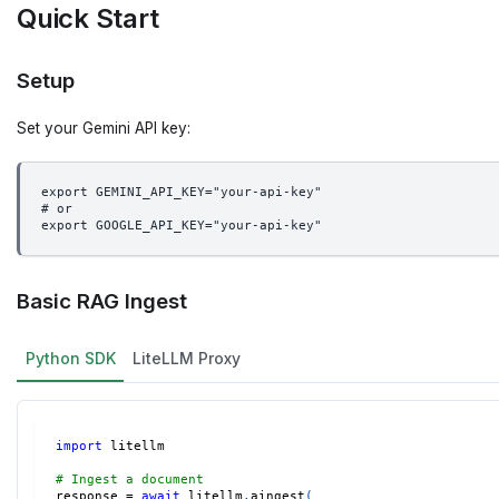
Quick Start
Setup
Set your Gemini API key:
export GEMINI_API_KEY="your-api-key"
# or
export GOOGLE_API_KEY="your-api-key"
Basic RAG Ingest
Python SDK
LiteLLM Proxy
import
 litellm
# Ingest a document
response 
=
await
 litellm
.
aingest
(