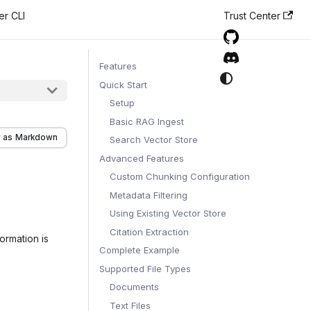
er CLI
Trust Center
Features
Quick Start
Setup
Basic RAG Ingest
 as Markdown
Search Vector Store
Advanced Features
Custom Chunking Configuration
Metadata Filtering
Using Existing Vector Store
Citation Extraction
ormation is
Complete Example
Supported File Types
Documents
Text Files