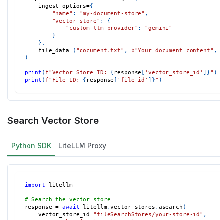
    ingest_options
=
{
"name"
:
"my-document-store"
,
"vector_store"
:
{
"custom_llm_provider"
:
"gemini"
}
}
,
    file_data
=
(
"document.txt"
,
b"Your document content"
,
)
print
(
f"Vector Store ID: 
{
response
[
'vector_store_id'
]
}
"
)
print
(
f"File ID: 
{
response
[
'file_id'
]
}
"
)
Search Vector Store
Python SDK
LiteLLM Proxy
import
 litellm
# Search the vector store
response 
=
await
 litellm
.
vector_stores
.
asearch
(
    vector_store_id
=
"fileSearchStores/your-store-id"
,