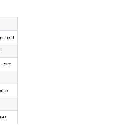
lemented
g
 Store
erlap
data