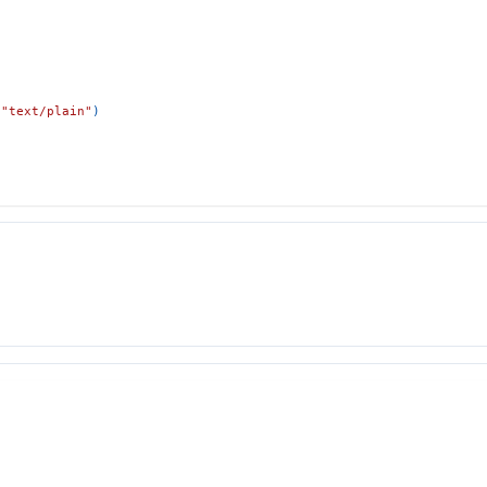
"text/plain"
)