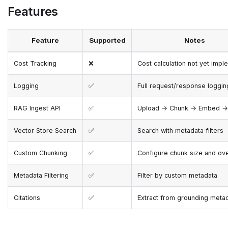
Features
Feature
Supported
Notes
Cost Tracking
❌
Cost calculation not yet imp
Logging
✅
Full request/response loggin
RAG Ingest API
✅
Upload → Chunk → Embed →
Vector Store Search
✅
Search with metadata filters
Custom Chunking
✅
Configure chunk size and ov
Metadata Filtering
✅
Filter by custom metadata
Citations
✅
Extract from grounding meta