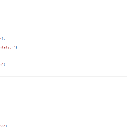
"
}
,
ntation"
}
n"
)
on"
}