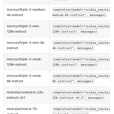
microsoft/phi-3-medium-
completion(model="nvidia_nim/micro
4k-instruct
medium-4k-instruct", messages)
microsoft/phi-3-mini-
completion(model="nvidia_nim/micro
128k-instruct
128k-instruct", messages)
microsoft/phi-3-mini-4k-
completion(model="nvidia_nim/micro
instruct
4k-instruct", messages)
microsoft/phi-3-small-
completion(model="nvidia_nim/micro
128k-instruct
128k-instruct", messages)
microsoft/phi-3-small-
completion(model="nvidia_nim/micro
8k-instruct
8k-instruct", messages)
mistralai/codestral-22b-
completion(model="nvidia_nim/mistr
instruct-v0.1
22b-instruct-v0.1", messages)
mistralai/mistral-7b-
completion(model="nvidia_nim/mistr