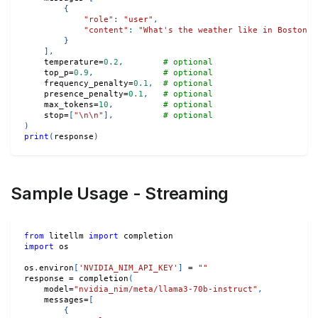
{
"role"
:
"user"
,
"content"
:
"What's the weather like in Boston t
}
]
,
    temperature
=
0.2
,
# optional
    top_p
=
0.9
,
# optional
    frequency_penalty
=
0.1
,
# optional
    presence_penalty
=
0.1
,
# optional
    max_tokens
=
10
,
# optional
    stop
=
[
"\n\n"
]
,
# optional
)
print
(
response
)
Sample Usage - Streaming
from
 litellm 
import
 completion
import
 os
os
.
environ
[
'NVIDIA_NIM_API_KEY'
]
=
""
response 
=
 completion
(
    model
=
"nvidia_nim/meta/llama3-70b-instruct"
,
    messages
=
[
{