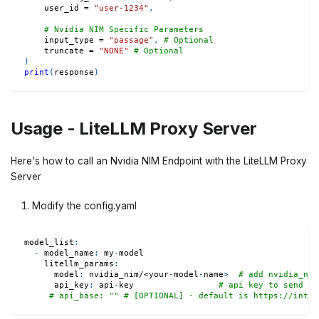
    user_id 
=
"user-1234"
,
# Nvidia NIM Specific Parameters
    input_type 
=
"passage"
,
# Optional
    truncate 
=
"NONE"
# Optional
)
print
(
response
)
Usage - LiteLLM Proxy Server
Here's how to call an Nvidia NIM Endpoint with the LiteLLM Proxy
Server
Modify the config.yaml
model_list
:
-
model_name
:
 my
-
model
litellm_params
:
model
:
 nvidia_nim/<your
-
model
-
name
>
# add nvidia_nim
api_key
:
 api
-
key                 
# api key to send yo
# api_base: "" # [OPTIONAL] - default is https://integ