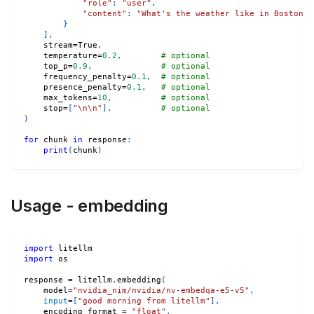
"role"
:
"user"
,
"content"
:
"What's the weather like in Boston t
}
]
,
    stream
=
True
,
    temperature
=
0.2
,
# optional
    top_p
=
0.9
,
# optional
    frequency_penalty
=
0.1
,
# optional
    presence_penalty
=
0.1
,
# optional
    max_tokens
=
10
,
# optional
    stop
=
[
"\n\n"
]
,
# optional
)
for
 chunk 
in
 response
:
print
(
chunk
)
Usage - embedding
import
 litellm
import
 os
response 
=
 litellm
.
embedding
(
    model
=
"nvidia_nim/nvidia/nv-embedqa-e5-v5"
,
input
=
[
"good morning from litellm"
]
,
    encoding_format 
=
"float"
,