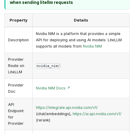
when sending litellm requests
Property
Details
Nvidia NIM is a platform that provides a simple
Description
API for deploying and using AI models. LiteLLM
supports all models from
Nvidia NIM
Provider
Route on
nvidia_nim/
LiteLLM
Provider
Nvidia NIM Docs ↗
Doc
API
https://integrate.api.nvidia.com/v1/
Endpoint
(chat/embeddings),
https://ai.api.nvidia.com/v1/
for
(rerank)
Provider