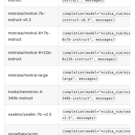
instruct
instruct", messages)
mistralai/mistral-7b-
completion(model="nvidia_nim/mistr
instruct-v0.3
instruct-v0.3", messages)
mistralai/mixtral-8x7b-
completion(model="nvidia_nim/mistr
instruct
8x7b-instruct", messages)
mistralai/mixtral-8x22b-
completion(model="nvidia_nim/mistr
instruct
8x22b-instruct", messages)
completion(model="nvidia_nim/mistr
mistralai/mistral-large
large", messages)
nvidia/nemotron-4-
completion(model="nvidia_nim/nvidi
340b-instruct
340b-instruct", messages)
completion(model="nvidia_nim/seall
seallms/seallm-7b-v2.5
v2.5", messages)
completion(model="nvidia_nim/snowf
snowflake/arctic