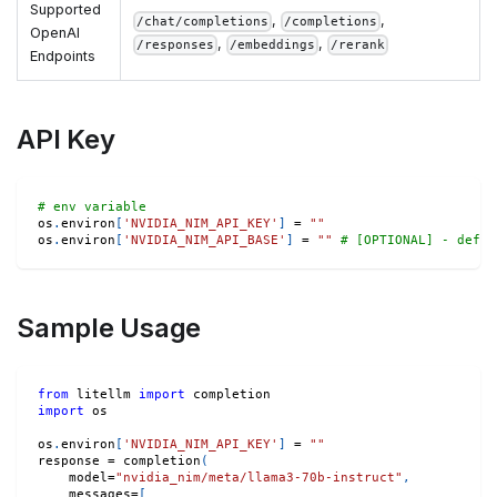
Supported
,
,
/chat/completions
/completions
OpenAI
,
,
/responses
/embeddings
/rerank
Endpoints
API Key
# env variable
os
.
environ
[
'NVIDIA_NIM_API_KEY'
]
=
""
os
.
environ
[
'NVIDIA_NIM_API_BASE'
]
=
""
# [OPTIONAL] - defau
Sample Usage
from
 litellm 
import
 completion
import
 os
os
.
environ
[
'NVIDIA_NIM_API_KEY'
]
=
""
response 
=
 completion
(
    model
=
"nvidia_nim/meta/llama3-70b-instruct"
,
    messages
=
[