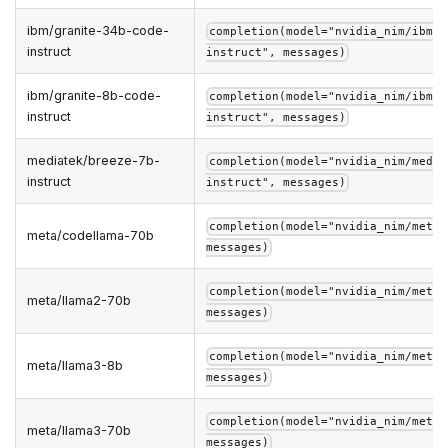
ibm/granite-34b-code-
completion(model="nvidia_nim/ibm/g
instruct
instruct", messages)
ibm/granite-8b-code-
completion(model="nvidia_nim/ibm/g
instruct
instruct", messages)
mediatek/breeze-7b-
completion(model="nvidia_nim/media
instruct
instruct", messages)
completion(model="nvidia_nim/meta/
meta/codellama-70b
messages)
completion(model="nvidia_nim/meta/
meta/llama2-70b
messages)
completion(model="nvidia_nim/meta/
meta/llama3-8b
messages)
completion(model="nvidia_nim/meta/
meta/llama3-70b
messages)