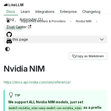
🚅 LiteLLM
Docs
Learn
Integrations
Enterprise
Changelog
Blog
Autorouter CLI
Supported Models & Providers
Nvidia NIM
Trust Center
Nvidia NIM
On this page
Copy as Markdown
Nvidia NIM
https://docs.api.nvidia.com/nim/reference/
TIP
We support ALL Nvidia NIM models, just set
as a prefix
model=nvidia_nim/<any-model-on-nvidia_nim>