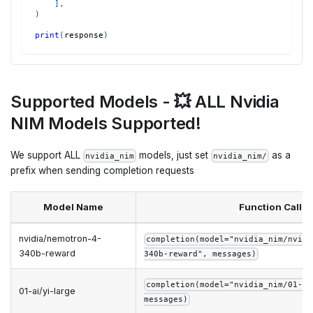
]
,
)
print
(
response
)
Supported Models - 💥 ALL Nvidia
NIM Models Supported!
We support ALL
models, just set
as a
nvidia_nim
nvidia_nim/
prefix when sending completion requests
Model Name
Function Call
nvidia/nemotron-4-
completion(model="nvidia_nim/nvidi
340b-reward
340b-reward", messages)
completion(model="nvidia_nim/01-ai
01-ai/yi-large
messages)