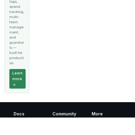
logs,
spend
tracking,
multi-
team
manage
ment,
and
guardrai
ls —
built for
producti
on.
Learn
more
→
Docs
Community
More
Getting Started
Discord
GitHub
Twitter