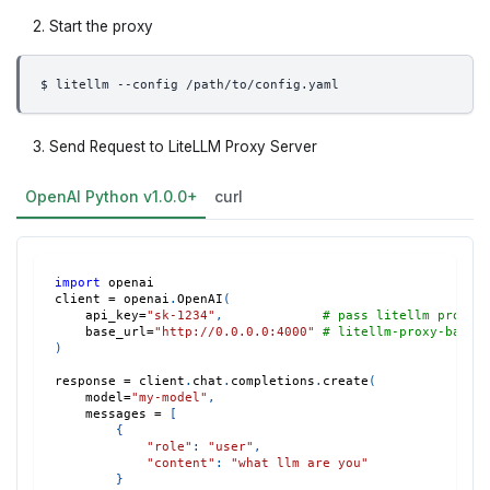
Start the proxy
$ litellm --config /path/to/config.yaml
Send Request to LiteLLM Proxy Server
OpenAI Python v1.0.0+
curl
import
 openai
client 
=
 openai
.
OpenAI
(
    api_key
=
"sk-1234"
,
# pass litellm proxy 
    base_url
=
"http://0.0.0.0:4000"
# litellm-proxy-base 
)
response 
=
 client
.
chat
.
completions
.
create
(
    model
=
"my-model"
,
    messages 
=
[
{
"role"
:
"user"
,
"content"
:
"what llm are you"
}