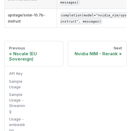
messages)
upstage/solar-10.7b-
completion(model="nvidia_nim/upsta
instruct
instruct", messages)
Previous
Next
Nscale (EU
Nvidia NIM - Rerank
Sovereign)
API Key
Sample
Usage
Sample
Usage -
Streamin
g
Usage -
embeddi
ng