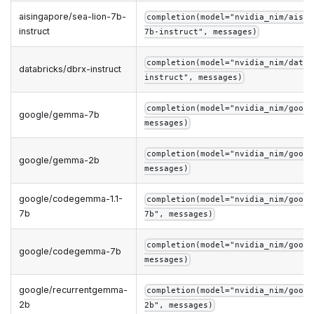
aisingapore/sea-lion-7b-
completion(model="nvidia_nim/aisin
instruct
7b-instruct", messages)
completion(model="nvidia_nim/datab
databricks/dbrx-instruct
instruct", messages)
completion(model="nvidia_nim/googl
google/gemma-7b
messages)
completion(model="nvidia_nim/googl
google/gemma-2b
messages)
google/codegemma-1.1-
completion(model="nvidia_nim/googl
7b
7b", messages)
completion(model="nvidia_nim/googl
google/codegemma-7b
messages)
google/recurrentgemma-
completion(model="nvidia_nim/googl
2b
2b", messages)