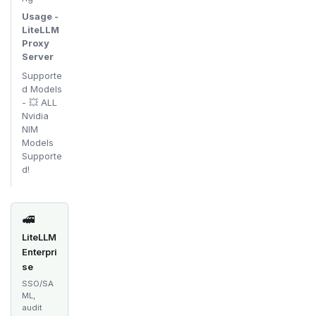
Usage -
LiteLLM
Proxy
Server
Supporte
d Models
- 💥 ALL
Nvidia
NIM
Models
Supporte
d!
🚅
LiteLLM
Enterpri
se
SSO/SA
ML,
audit