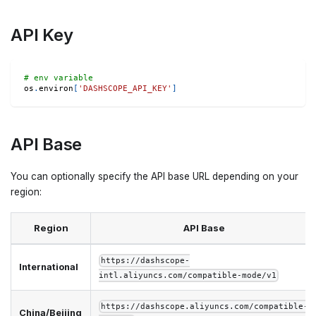
API Key
# env variable
os
.
environ
[
'DASHSCOPE_API_KEY'
]
API Base
You can optionally specify the API base URL depending on your
region:
Region
API Base
https://dashscope-
International
intl.aliyuncs.com/compatible-mode/v1
https://dashscope.aliyuncs.com/compatible-
China/Beijing