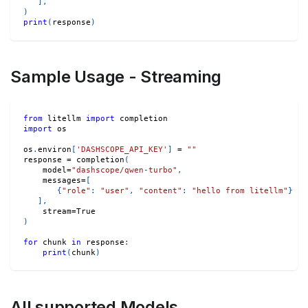
]
,
)
print
(
response
)
Sample Usage - Streaming
from
 litellm 
import
 completion
import
 os
os
.
environ
[
'DASHSCOPE_API_KEY'
]
=
""
response 
=
 completion
(
    model
=
"dashscope/qwen-turbo"
,
    messages
=
[
{
"role"
:
"user"
,
"content"
:
"hello from litellm"
}
]
,
    stream
=
True
)
for
 chunk 
in
 response
:
print
(
chunk
)
All supported Models