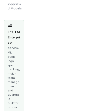
supporte
d Models
🚅
LiteLLM
Enterpri
se
SSO/SA
ML,
audit
logs,
spend
tracking,
multi-
team
manage
ment,
and
guardrai
ls —
built for
producti