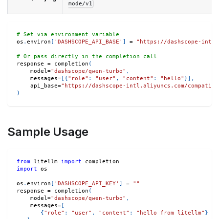
mode/v1
# Set via environment variable
os
.
environ
[
'DASHSCOPE_API_BASE'
]
=
"https://dashscope-intl.
# Or pass directly in the completion call
response 
=
 completion
(
    model
=
"dashscope/qwen-turbo"
,
    messages
=
[
{
"role"
:
"user"
,
"content"
:
"hello"
}
]
,
    api_base
=
"https://dashscope-intl.aliyuncs.com/compatibl
)
Sample Usage
from
 litellm 
import
 completion
import
 os
os
.
environ
[
'DASHSCOPE_API_KEY'
]
=
""
response 
=
 completion
(
    model
=
"dashscope/qwen-turbo"
,
    messages
=
[
{
"role"
:
"user"
,
"content"
:
"hello from litellm"
}