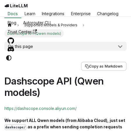
🚅 LiteLLM
Docs
Learn
Integrations
Enterprise
Changelog
Blog
Autorouter CLI
Supported Models & Providers
Trust Center
Dashscope API (Qwen models)
On this page
Copy as Markdown
Dashscope API (Qwen
models)
https://dashscope.console.aliyun.com/
We support ALL Qwen models (from Alibaba Cloud), just set
as a prefix when sending completion requests
dashscope/