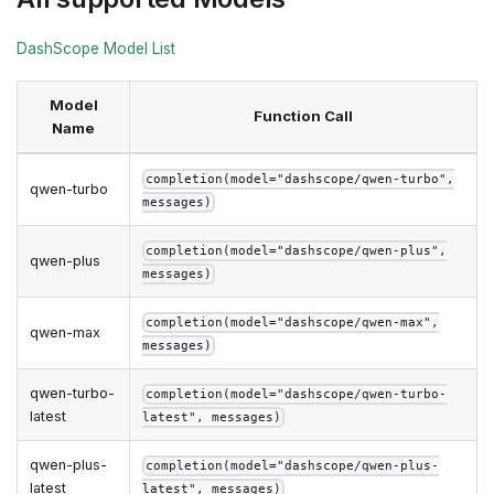
DashScope Model List
Model
Function Call
Name
completion(model="dashscope/qwen-turbo",
qwen-turbo
messages)
completion(model="dashscope/qwen-plus",
qwen-plus
messages)
completion(model="dashscope/qwen-max",
qwen-max
messages)
qwen-turbo-
completion(model="dashscope/qwen-turbo-
latest
latest", messages)
qwen-plus-
completion(model="dashscope/qwen-plus-
latest
latest", messages)