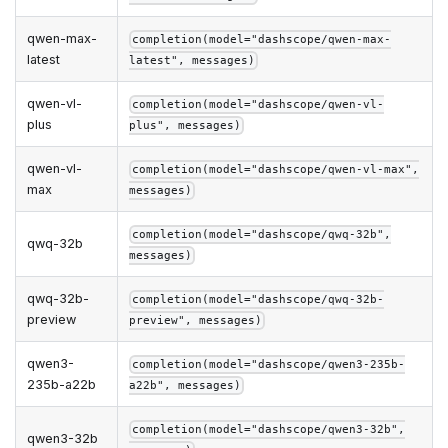
qwen-max-
completion(model="dashscope/qwen-max-
latest
latest", messages)
qwen-vl-
completion(model="dashscope/qwen-vl-
plus
plus", messages)
qwen-vl-
completion(model="dashscope/qwen-vl-max",
max
messages)
completion(model="dashscope/qwq-32b",
qwq-32b
messages)
qwq-32b-
completion(model="dashscope/qwq-32b-
preview
preview", messages)
qwen3-
completion(model="dashscope/qwen3-235b-
235b-a22b
a22b", messages)
completion(model="dashscope/qwen3-32b",
qwen3-32b