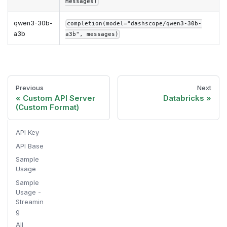
messages)
qwen3-30b-
completion(model="dashscope/qwen3-30b-
a3b
a3b", messages)
Previous
Next
Custom API Server
Databricks
(Custom Format)
API Key
API Base
Sample
Usage
Sample
Usage -
Streamin
g
All