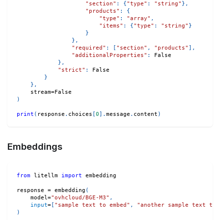
"section"
:
{
"type"
:
"string"
}
,
"products"
:
{
"type"
:
"array"
,
"items"
:
{
"type"
:
"string"
}
}
}
,
"required"
:
[
"section"
,
"products"
]
,
"additionalProperties"
:
False
}
,
"strict"
:
False
}
}
,
    stream
=
False
)
print
(
response
.
choices
[
0
]
.
message
.
content
)
Embeddings
from
 litellm 
import
 embedding
response 
=
 embedding
(
    model
=
"ovhcloud/BGE-M3"
,
input
=
[
"sample text to embed"
,
"another sample text to 
)