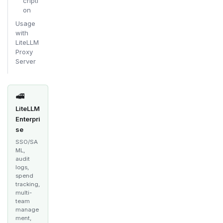
cripti
on
Usage
with
LiteLLM
Proxy
Server
🚅
LiteLLM
Enterpri
se
SSO/SA
ML,
audit
logs,
spend
tracking,
multi-
team
manage
ment,