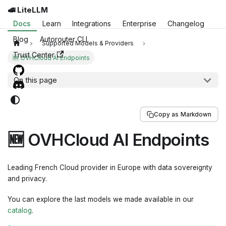
🚅 LiteLLM
Docs
Learn
Integrations
Enterprise
Changelog
Blog
Autorouter CLI
Supported Models & Providers
Trust Center
🆕 OVHCloud AI Endpoints
On this page
Copy as Markdown
🆕 OVHCloud AI Endpoints
Leading French Cloud provider in Europe with data sovereignty
and privacy.
You can explore the last models we made available in our
catalog
.