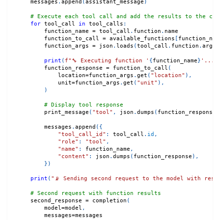
    messages
.
append
(
assistant_message
)
# Execute each tool call and add the results to the con
for
 tool_call 
in
 tool_calls
:
        function_name 
=
 tool_call
.
function
.
name
        function_to_call 
=
 available_functions
[
function_nam
        function_args 
=
 json
.
loads
(
tool_call
.
function
.
argum
print
(
f"🔧 Executing function '
{
function_name
}
'..."
        function_response 
=
 function_to_call
(
            location
=
function_args
.
get
(
"location"
)
,
            unit
=
function_args
.
get
(
"unit"
)
,
)
# Display tool response
        print_message
(
"tool"
,
 json
.
dumps
(
function_response
,
        messages
.
append
(
{
"tool_call_id"
:
 tool_call
.
id
,
"role"
:
"tool"
,
"name"
:
 function_name
,
"content"
:
 json
.
dumps
(
function_response
)
,
}
)
print
(
"📡 Sending second request to the model with resu
# Second request with function results
    second_response 
=
 completion
(
        model
=
model
,
        messages
=
messages