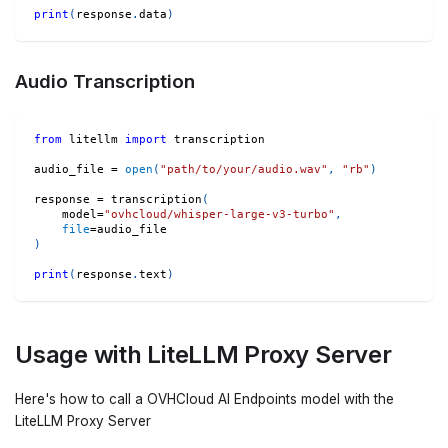
print
(
response
.
data
)
Audio Transcription
from
 litellm 
import
 transcription
audio_file 
=
open
(
"path/to/your/audio.wav"
,
"rb"
)
response 
=
 transcription
(
    model
=
"ovhcloud/whisper-large-v3-turbo"
,
file
=
audio_file
)
print
(
response
.
text
)
Usage with LiteLLM Proxy Server
Here's how to call a OVHCloud AI Endpoints model with the
LiteLLM Proxy Server