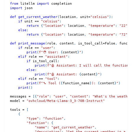
from
 litellm 
import
 completion
import
 json
def
get_current_weather
(
location
,
 unit
=
"celsius"
)
:
if
 unit 
==
"celsius"
:
return
{
"location"
:
 location
,
"temperature"
:
"22"
,
else
:
return
{
"location"
:
 location
,
"temperature"
:
"72"
,
def
print_message
(
role
,
 content
,
 is_tool_call
=
False
,
 functi
if
 role 
==
"user"
:
print
(
f"🧑 User: 
{
content
}
"
)
elif
 role 
==
"assistant"
:
if
 is_tool_call
:
print
(
f"🤖 Assistant: I will call the function 
else
:
print
(
f"🤖 Assistant: 
{
content
}
"
)
elif
 role 
==
"tool"
:
print
(
f"🔧 Tool (
{
function_name
}
): 
{
content
}
"
)
print
(
)
messages 
=
[
{
"role"
:
"user"
,
"content"
:
"What's the weather
model 
=
"ovhcloud/Meta-Llama-3_3-70B-Instruct"
tools 
=
[
{
"type"
:
"function"
,
"function"
:
{
"name"
:
"get_current_weather"
,
"description"
:
"Get the current weather in a gi