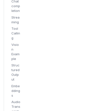
Chat
comp
letion
Strea
ming
Tool
Callin
g
Visio
n
Exam
ple
Struc
tured
Outp
ut
Embe
dding
s
Audio
Trans