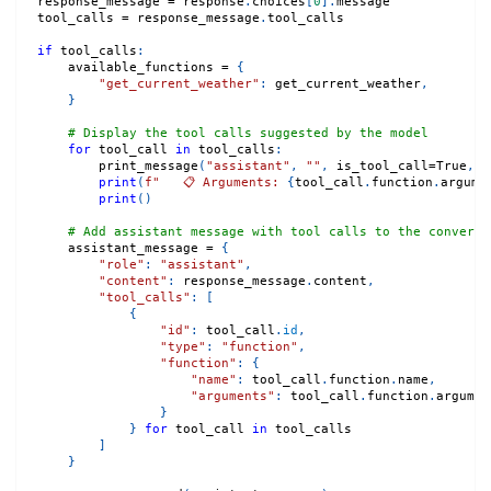
response_message 
=
 response
.
choices
[
0
]
.
message
tool_calls 
=
 response_message
.
tool_calls
if
 tool_calls
:
    available_functions 
=
{
"get_current_weather"
:
 get_current_weather
,
}
# Display the tool calls suggested by the model
for
 tool_call 
in
 tool_calls
:
        print_message
(
"assistant"
,
""
,
 is_tool_call
=
True
,
 f
print
(
f"   📋 Arguments: 
{
tool_call
.
function
.
argume
print
(
)
# Add assistant message with tool calls to the conversa
    assistant_message 
=
{
"role"
:
"assistant"
,
"content"
:
 response_message
.
content
,
"tool_calls"
:
[
{
"id"
:
 tool_call
.
id
,
"type"
:
"function"
,
"function"
:
{
"name"
:
 tool_call
.
function
.
name
,
"arguments"
:
 tool_call
.
function
.
argumen
}
}
for
 tool_call 
in
 tool_calls
]
}