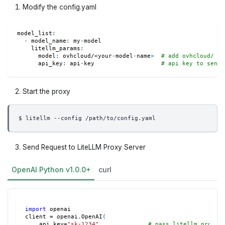
Modify the config.yaml
model_list
:
-
model_name
:
 my
-
model
litellm_params
:
model
:
 ovhcloud/<your
-
model
-
name
>
# add ovhcloud/ pr
api_key
:
 api
-
key                   
# api key to send 
Start the proxy
$ litellm --config /path/to/config.yaml
Send Request to LiteLLM Proxy Server
OpenAI Python v1.0.0+
curl
import
 openai
client 
=
 openai
.
OpenAI
(
    api_key
=
"sk-1234"
,
# pass litellm proxy 