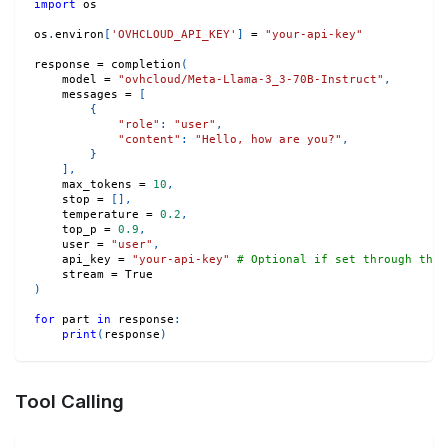
import
 os
os
.
environ
[
'OVHCLOUD_API_KEY'
]
=
"your-api-key"
response 
=
 completion
(
    model 
=
"ovhcloud/Meta-Llama-3_3-70B-Instruct"
,
    messages 
=
[
{
"role"
:
"user"
,
"content"
:
"Hello, how are you?"
,
}
]
,
    max_tokens 
=
10
,
    stop 
=
[
]
,
    temperature 
=
0.2
,
    top_p 
=
0.9
,
    user 
=
"user"
,
    api_key 
=
"your-api-key"
# Optional if set through the 
    stream 
=
True
)
for
 part 
in
 response
:
print
(
response
)
Tool Calling