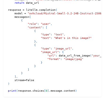
return
 data_url
response 
=
 litellm
.
completion
(
    model 
=
"ovhcloud/Mistral-Small-3.2-24B-Instruct-2506"
,
    messages
=
[
{
"role"
:
"user"
,
"content"
:
[
{
"type"
:
"text"
,
"text"
:
"What's in this image?"
}
,
{
"type"
:
"image_url"
,
"image_url"
:
{
"url"
:
 data_url_from_image
(
"your_im
"format"
:
"image/jpeg"
}
}
]
}
]
,
    stream
=
False
)
print
(
response
.
choices
[
0
]
.
message
.
content
)