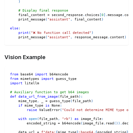
)
# Display final response
    final_content 
=
 second_response
.
choices
[
0
]
.
message
.
cont
    print_message
(
"assistant"
,
 final_content
)
else
:
print
(
"❌ No function call detected"
)
    print_message
(
"assistant"
,
 response_message
.
content
)
Vision Example
from
 base64 
import
 b64encode
from
 mimetypes 
import
 guess_type
import
 litellm
# Auxiliary function to get b64 images
def
data_url_from_image
(
file_path
)
:
    mime_type
,
 _ 
=
 guess_type
(
file_path
)
if
 mime_type 
is
None
:
raise
 ValueError
(
"Could not determine MIME type of 
with
open
(
file_path
,
"rb"
)
as
 image_file
:
        encoded_string 
=
 b64encode
(
image_file
.
read
(
)
)
.
decod
    data_url 
=
f"data:
{
mime_type
}
;base64,
{
encoded_string
}
"