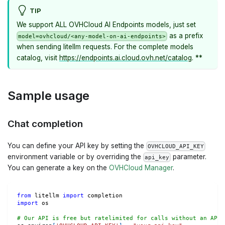
TIP
We support ALL OVHCloud AI Endpoints models, just set
as a prefix
model=ovhcloud/<any-model-on-ai-endpoints>
when sending litellm requests. For the complete models
catalog, visit
https://endpoints.ai.cloud.ovh.net/catalog
. **
Sample usage
Chat completion
You can define your API key by setting the
OVHCLOUD_API_KEY
environment variable or by overriding the
parameter.
api_key
You can generate a key on the
OVHCloud Manager
.
from
 litellm 
import
 completion
import
 os
# Our API is free but ratelimited for calls without an API 