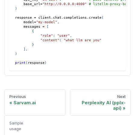
    base_url
=
"http://0.0.0.0:4000"
# litellm-proxy-base 
)
response 
=
 client
.
chat
.
completions
.
create
(
    model
=
"my-model"
,
    messages 
=
[
{
"role"
:
"user"
,
"content"
:
"what llm are you"
}
]
,
)
print
(
response
)
Previous
Next
Sarvam.ai
Perplexity AI (pplx-
api)
Sample
usage