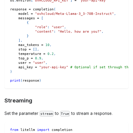
os
.
environ
[
'OVHCLOUD_API_KEY'
]
=
"your-api-key"
response 
=
 completion
(
    model 
=
"ovhcloud/Meta-Llama-3_3-70B-Instruct"
,
    messages 
=
[
{
"role"
:
"user"
,
"content"
:
"Hello, how are you?"
,
}
]
,
    max_tokens 
=
10
,
    stop 
=
[
]
,
    temperature 
=
0.2
,
    top_p 
=
0.9
,
    user 
=
"user"
,
    api_key 
=
"your-api-key"
# Optional if set through the 
)
print
(
response
)
Streaming
Set the parameter
to
to stream a response.
stream
True
from
 litellm 
import
 completion