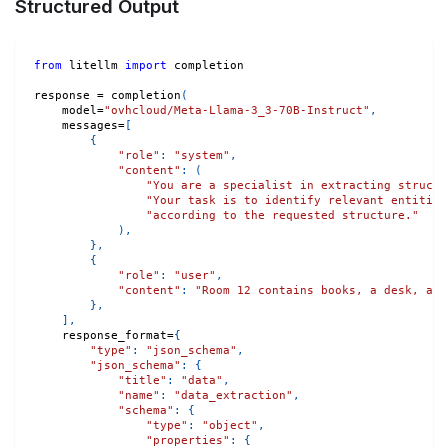
Structured Output
from
 litellm 
import
 completion
response 
=
 completion
(
    model
=
"ovhcloud/Meta-Llama-3_3-70B-Instruct"
,
    messages
=
[
{
"role"
:
"system"
,
"content"
:
(
"You are a specialist in extracting structu
"Your task is to identify relevant entities
"according to the requested structure."
)
,
}
,
{
"role"
:
"user"
,
"content"
:
"Room 12 contains books, a desk, and
}
,
]
,
    response_format
=
{
"type"
:
"json_schema"
,
"json_schema"
:
{
"title"
:
"data"
,
"name"
:
"data_extraction"
,
"schema"
:
{
"type"
:
"object"
,
"properties"
:
{