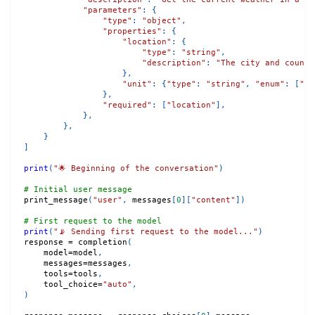
"parameters"
:
{
"type"
:
"object"
,
"properties"
:
{
"location"
:
{
"type"
:
"string"
,
"description"
:
"The city and countr
}
,
"unit"
:
{
"type"
:
"string"
,
"enum"
:
[
"ce
}
,
"required"
:
[
"location"
]
,
}
,
}
,
}
]
print
(
"🌟 Beginning of the conversation"
)
# Initial user message
print_message
(
"user"
,
 messages
[
0
]
[
"content"
]
)
# First request to the model
print
(
"📡 Sending first request to the model..."
)
response 
=
 completion
(
    model
=
model
,
    messages
=
messages
,
    tools
=
tools
,
    tool_choice
=
"auto"
,
)