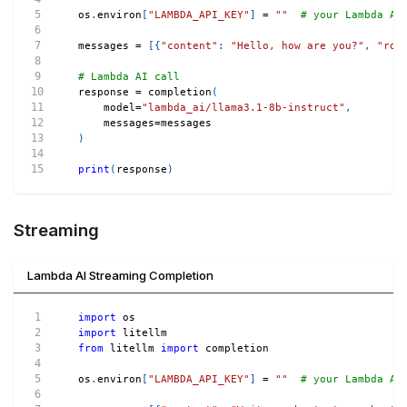
os
.
environ
[
"LAMBDA_API_KEY"
]
=
""
# your Lambda AI
messages 
=
[
{
"content"
:
"Hello, how are you?"
,
"rol
# Lambda AI call
response 
=
 completion
(
    model
=
"lambda_ai/llama3.1-8b-instruct"
,
    messages
=
messages
)
print
(
response
)
Streaming
Lambda AI Streaming Completion
import
 os
import
 litellm
from
 litellm 
import
 completion
os
.
environ
[
"LAMBDA_API_KEY"
]
=
""
# your Lambda AI