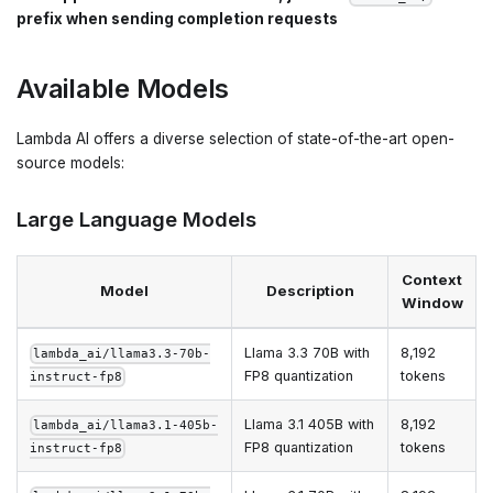
prefix when sending completion requests
Available Models
Lambda AI offers a diverse selection of state-of-the-art open-
source models:
Large Language Models
Context
Model
Description
Window
Llama 3.3 70B with
8,192
lambda_ai/llama3.3-70b-
FP8 quantization
tokens
instruct-fp8
Llama 3.1 405B with
8,192
lambda_ai/llama3.1-405b-
FP8 quantization
tokens
instruct-fp8