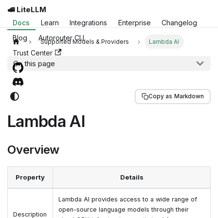
🚅 LiteLLM
Docs
Learn
Integrations
Enterprise
Changelog
Blog
Autorouter CLI
Supported Models & Providers
Lambda AI
Trust Center
On this page
Copy as Markdown
Lambda AI
Overview
Property
Details
Lambda AI provides access to a wide range of
open-source language models through their
Description