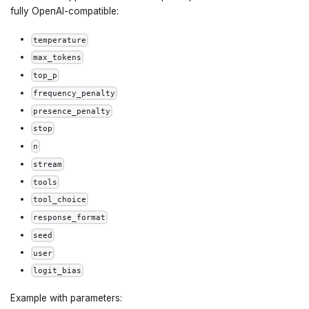
fully OpenAI-compatible:
temperature
max_tokens
top_p
frequency_penalty
presence_penalty
stop
n
stream
tools
tool_choice
response_format
seed
user
logit_bias
Example with parameters: