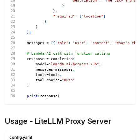
"description"
:
"The city and st
}
}
,
"required"
:
[
"location"
]
}
}
}
]
messages 
=
[
{
"role"
:
"user"
,
"content"
:
"What's the
# Lambda AI call with function calling
response 
=
 completion
(
    model
=
"lambda_ai/hermes3-70b"
,
    messages
=
messages
,
    tools
=
tools
,
    tool_choice
=
"auto"
)
print
(
response
)
Usage - LiteLLM Proxy Server
config.yaml