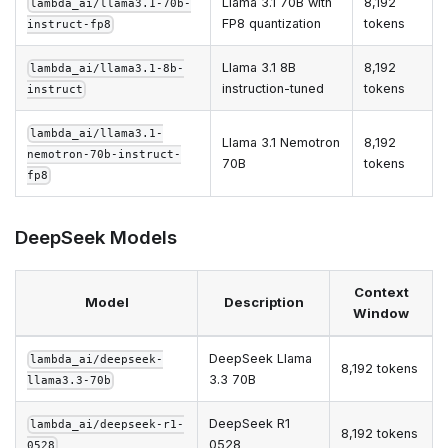
Llama 3.1 70B with
8,192
lambda_ai/llama3.1-70b-
FP8 quantization
tokens
instruct-fp8
Llama 3.1 8B
8,192
lambda_ai/llama3.1-8b-
instruction-tuned
tokens
instruct
lambda_ai/llama3.1-
Llama 3.1 Nemotron
8,192
nemotron-70b-instruct-
70B
tokens
fp8
DeepSeek Models
Context
Model
Description
Window
DeepSeek Llama
lambda_ai/deepseek-
8,192 tokens
3.3 70B
llama3.3-70b
DeepSeek R1
lambda_ai/deepseek-r1-
8,192 tokens
0528
0528