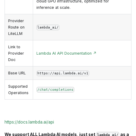
cloud GPU infrastructure, optimized for
inference at scale.
Provider
Route on
lambda_ai/
LiteLLM
Link to
Provider
Lambda AI API Documentation ↗
Doc
Base URL
https://api.lambda.ai/v1
Supported
/chat/completions
Operations
https://docs.lambda.ai/api
We support ALL Lambda AI models, just set
as a
lambda_ai/