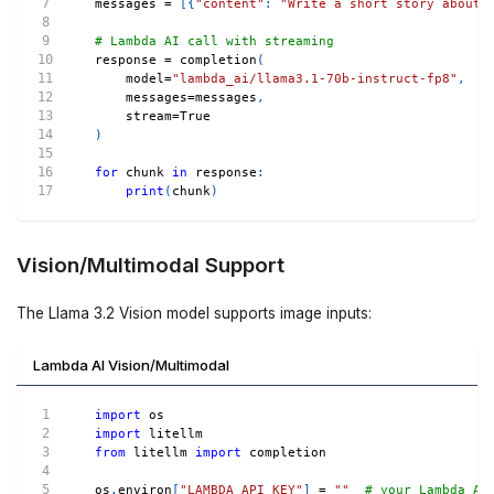
messages 
=
[
{
"content"
:
"Write a short story about 
# Lambda AI call with streaming
response 
=
 completion
(
    model
=
"lambda_ai/llama3.1-70b-instruct-fp8"
,
    messages
=
messages
,
    stream
=
True
)
for
 chunk 
in
 response
:
print
(
chunk
)
Vision/Multimodal Support
The Llama 3.2 Vision model supports image inputs:
Lambda AI Vision/Multimodal
import
 os
import
 litellm
from
 litellm 
import
 completion
os
.
environ
[
"LAMBDA_API_KEY"
]
=
""
# your Lambda AI