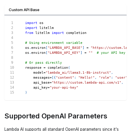
Custom API Base
import
 os
import
 litellm
from
 litellm 
import
 completion
# Using environment variable
os
.
environ
[
"LAMBDA_API_BASE"
]
=
"https://custom.lam
os
.
environ
[
"LAMBDA_API_KEY"
]
=
""
# your API key
# Or pass directly
response 
=
 completion
(
    model
=
"lambda_ai/llama3.1-8b-instruct"
,
    messages
=
[
{
"content"
:
"Hello!"
,
"role"
:
"user"
}
    api_base
=
"https://custom.lambda-api.com/v1"
,
    api_key
=
"your-api-key"
)
Supported OpenAI Parameters
Lambda AI supports all standard OpenAI parameters since it's