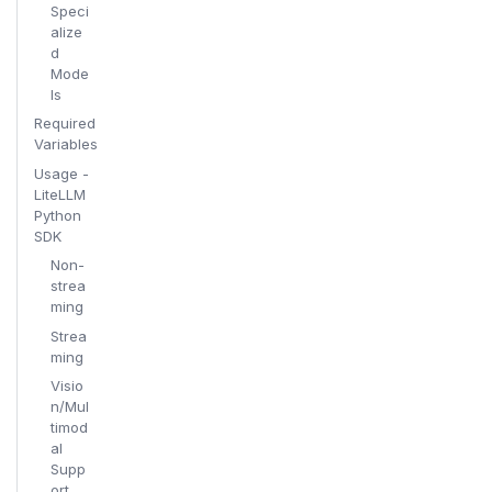
Speci
alize
d
Mode
ls
Required
Variables
Usage -
LiteLLM
Python
SDK
Non-
strea
ming
Strea
ming
Visio
n/Mul
timod
al
Supp
ort