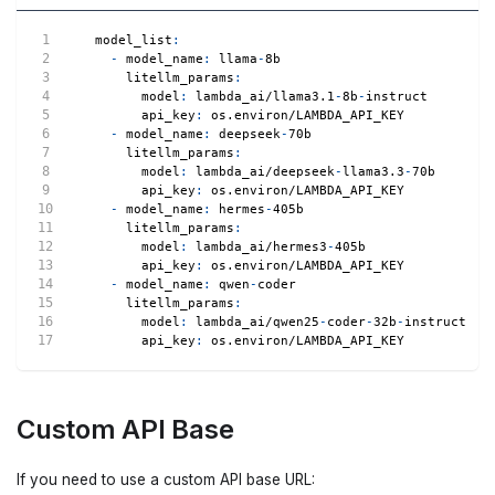
model_list
:
-
model_name
:
 llama
-
8b
litellm_params
:
model
:
 lambda_ai/llama3.1
-
8b
-
instruct
api_key
:
 os.environ/LAMBDA_API_KEY
-
model_name
:
 deepseek
-
70b
litellm_params
:
model
:
 lambda_ai/deepseek
-
llama3.3
-
70b
api_key
:
 os.environ/LAMBDA_API_KEY
-
model_name
:
 hermes
-
405b
litellm_params
:
model
:
 lambda_ai/hermes3
-
405b
api_key
:
 os.environ/LAMBDA_API_KEY
-
model_name
:
 qwen
-
coder
litellm_params
:
model
:
 lambda_ai/qwen25
-
coder
-
32b
-
instruct
api_key
:
 os.environ/LAMBDA_API_KEY
Custom API Base
If you need to use a custom API base URL: