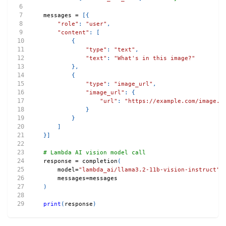
messages 
=
[
{
"role"
:
"user"
,
"content"
:
[
{
"type"
:
"text"
,
"text"
:
"What's in this image?"
}
,
{
"type"
:
"image_url"
,
"image_url"
:
{
"url"
:
"https://example.com/image.j
}
}
]
}
]
# Lambda AI vision model call
response 
=
 completion
(
    model
=
"lambda_ai/llama3.2-11b-vision-instruct"
,
    messages
=
messages
)
print
(
response
)