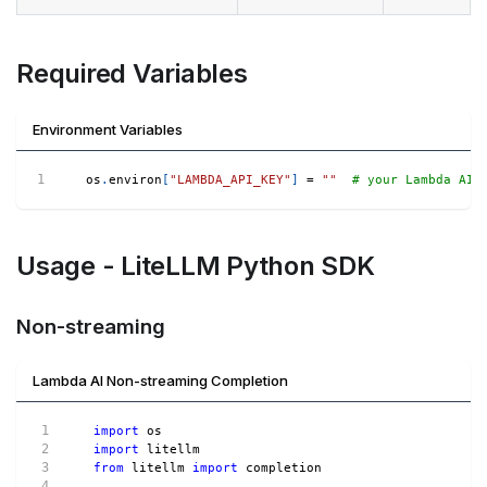
Required Variables
Environment Variables
os
.
environ
[
"LAMBDA_API_KEY"
]
=
""
# your Lambda AI 
Usage - LiteLLM Python SDK
Non-streaming
Lambda AI Non-streaming Completion
import
 os
import
 litellm
from
 litellm 
import
 completion