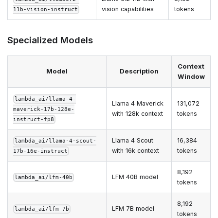
vision capabilities
tokens
11b-vision-instruct
Specialized Models
Context
Model
Description
Window
lambda_ai/llama-4-
Llama 4 Maverick
131,072
maverick-17b-128e-
with 128k context
tokens
instruct-fp8
Llama 4 Scout
16,384
lambda_ai/llama-4-scout-
with 16k context
tokens
17b-16e-instruct
8,192
LFM 40B model
lambda_ai/lfm-40b
tokens
8,192
LFM 7B model
lambda_ai/lfm-7b
tokens