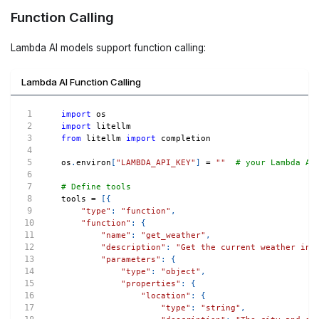
Function Calling
Lambda AI models support function calling:
Lambda AI Function Calling
import
 os
import
 litellm
from
 litellm 
import
 completion
os
.
environ
[
"LAMBDA_API_KEY"
]
=
""
# your Lambda AI
# Define tools
tools 
=
[
{
"type"
:
"function"
,
"function"
:
{
"name"
:
"get_weather"
,
"description"
:
"Get the current weather in 
"parameters"
:
{
"type"
:
"object"
,
"properties"
:
{
"location"
:
{
"type"
:
"string"
,