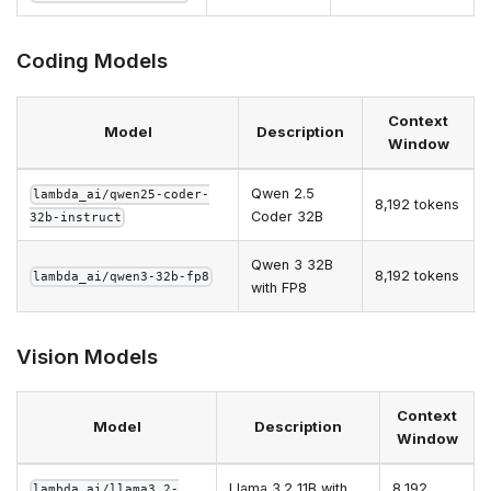
Coding Models
Context
Model
Description
Window
Qwen 2.5
lambda_ai/qwen25-coder-
8,192 tokens
Coder 32B
32b-instruct
Qwen 3 32B
8,192 tokens
lambda_ai/qwen3-32b-fp8
with FP8
Vision Models
Context
Model
Description
Window
Llama 3.2 11B with
8,192
lambda_ai/llama3.2-