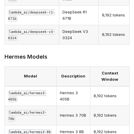
DeepSeek R1
lambda_ai/deepseek-r1-
8,192 tokens
671B
671b
DeepSeek V3
lambda_ai/deepseek-v3-
8,192 tokens
0324
0324
Hermes Models
Context
Model
Description
Window
Hermes 3
lambda_ai/hermes3-
8,192 tokens
405B
405b
lambda_ai/hermes3-
Hermes 3 70B
8,192 tokens
70b
Hermes 3 8B
8,192 tokens
lambda_ai/hermes3-8b