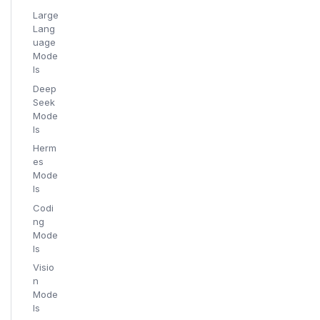
Large
Lang
uage
Mode
ls
Deep
Seek
Mode
ls
Herm
es
Mode
ls
Codi
ng
Mode
ls
Visio
n
Mode
ls