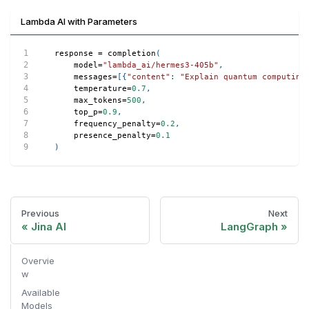
Lambda AI with Parameters
response 
=
 completion
(
    model
=
"lambda_ai/hermes3-405b"
,
    messages
=
[
{
"content"
:
"Explain quantum computing
    temperature
=
0.7
,
    max_tokens
=
500
,
    top_p
=
0.9
,
    frequency_penalty
=
0.2
,
    presence_penalty
=
0.1
)
Previous
Next
Jina AI
LangGraph
Overvie
w
Available
Models