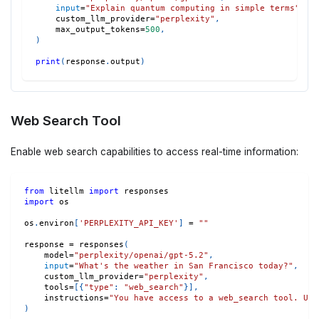
input
=
"Explain quantum computing in simple terms"
,
    custom_llm_provider
=
"perplexity"
,
    max_output_tokens
=
500
,
)
print
(
response
.
output
)
Web Search Tool
Enable web search capabilities to access real-time information:
from
 litellm 
import
 responses
import
 os
os
.
environ
[
'PERPLEXITY_API_KEY'
]
=
""
response 
=
 responses
(
    model
=
"perplexity/openai/gpt-5.2"
,
input
=
"What's the weather in San Francisco today?"
,
    custom_llm_provider
=
"perplexity"
,
    tools
=
[
{
"type"
:
"web_search"
}
]
,
    instructions
=
"You have access to a web_search tool. Use
)