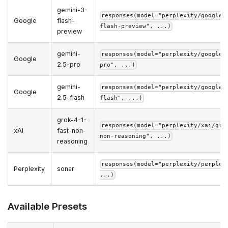
gemini-3-
responses(model="perplexity/google/
Google
flash-
flash-preview", ...)
preview
gemini-
responses(model="perplexity/google/
Google
2.5-pro
pro", ...)
gemini-
responses(model="perplexity/google/
Google
2.5-flash
flash", ...)
grok-4-1-
responses(model="perplexity/xai/gro
xAI
fast-non-
non-reasoning", ...)
reasoning
responses(model="perplexity/perplex
Perplexity
sonar
...)
Available Presets