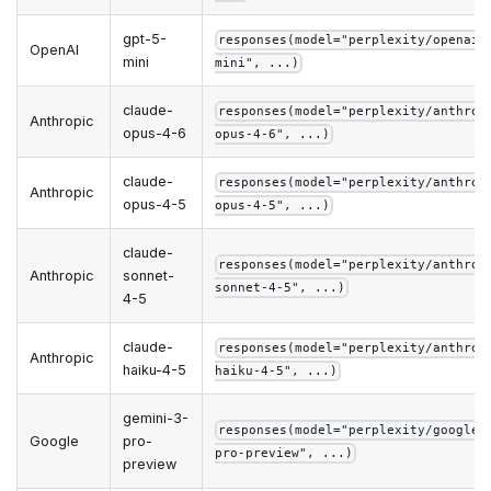
gpt-5-
responses(model="perplexity/openai/
OpenAI
mini
mini", ...)
claude-
responses(model="perplexity/anthrop
Anthropic
opus-4-6
opus-4-6", ...)
claude-
responses(model="perplexity/anthrop
Anthropic
opus-4-5
opus-4-5", ...)
claude-
responses(model="perplexity/anthrop
Anthropic
sonnet-
sonnet-4-5", ...)
4-5
claude-
responses(model="perplexity/anthrop
Anthropic
haiku-4-5
haiku-4-5", ...)
gemini-3-
responses(model="perplexity/google/
Google
pro-
pro-preview", ...)
preview