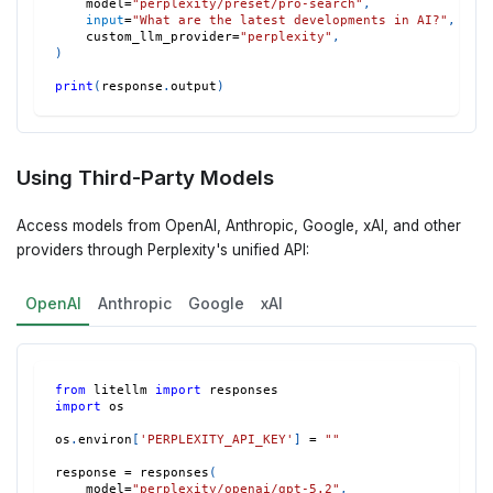
    model
=
"perplexity/preset/pro-search"
,
input
=
"What are the latest developments in AI?"
,
    custom_llm_provider
=
"perplexity"
,
)
print
(
response
.
output
)
Using Third-Party Models
Access models from OpenAI, Anthropic, Google, xAI, and other
providers through Perplexity's unified API:
OpenAI
Anthropic
Google
xAI
from
 litellm 
import
 responses
import
 os
os
.
environ
[
'PERPLEXITY_API_KEY'
]
=
""
response 
=
 responses
(
    model
=
"perplexity/openai/gpt-5.2"
,