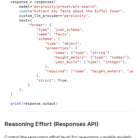
response 
=
 responses
(
    model
=
"perplexity/preset/pro-search"
,
input
=
"Extract key facts about the Eiffel Tower"
,
    custom_llm_provider
=
"perplexity"
,
    text
=
{
"format"
:
{
"type"
:
"json_schema"
,
"name"
:
"facts"
,
"schema"
:
{
"type"
:
"object"
,
"properties"
:
{
"name"
:
{
"type"
:
"string"
}
,
"height_meters"
:
{
"type"
:
"number"
}
,
"year_built"
:
{
"type"
:
"integer"
}
,
}
,
"required"
:
[
"name"
,
"height_meters"
,
"year
}
,
"strict"
:
True
,
}
}
,
)
print
(
response
.
output
)
Reasoning Effort (Responses API)
Control the reasoning effort level for reasoning-capable models: