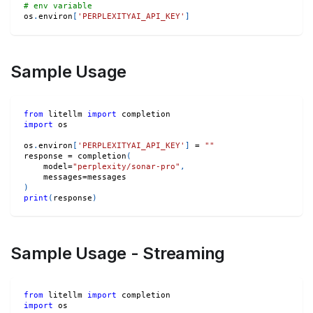
# env variable
os
.
environ
[
'PERPLEXITYAI_API_KEY'
]
Sample Usage
from
 litellm 
import
 completion
import
 os
os
.
environ
[
'PERPLEXITYAI_API_KEY'
]
=
""
response 
=
 completion
(
    model
=
"perplexity/sonar-pro"
,
    messages
=
messages
)
print
(
response
)
Sample Usage - Streaming
from
 litellm 
import
 completion
import
 os