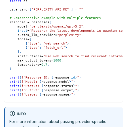
import
 os
os
.
environ
[
'PERPLEXITY_API_KEY'
]
=
""
# Comprehensive example with multiple features
response 
=
 responses
(
    model
=
"perplexity/openai/gpt-5.2"
,
input
=
"Research the latest developments in quantum comp
    custom_llm_provider
=
"perplexity"
,
    tools
=
[
{
"type"
:
"web_search"
}
,
{
"type"
:
"fetch_url"
}
]
,
    instructions
=
"Use web_search to find relevant informati
    max_output_tokens
=
1000
,
    temperature
=
0.7
,
)
print
(
f"Response ID: 
{
response
.
id
}
"
)
print
(
f"Model: 
{
response
.
model
}
"
)
print
(
f"Status: 
{
response
.
status
}
"
)
print
(
f"Output: 
{
response
.
output
}
"
)
print
(
f"Usage: 
{
response
.
usage
}
"
)
INFO
For more information about passing provider-specific