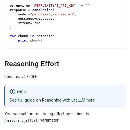
os
.
environ
[
'PERPLEXITYAI_API_KEY'
]
=
""
response 
=
 completion
(
    model
=
"perplexity/sonar-pro"
,
    messages
=
messages
,
    stream
=
True
)
for
 chunk 
in
 response
:
print
(
chunk
)
Reasoning Effort
Requires v1.72.6+
INFO
See full guide on Reasoning with LiteLLM
here
You can set the reasoning effort by setting the
parameter.
reasoning_effort