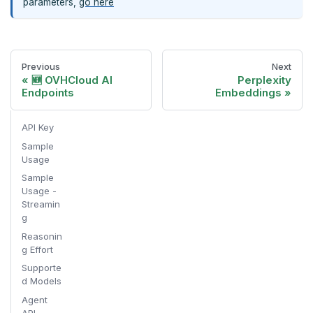
parameters,
go here
Previous
Next
🆕 OVHCloud AI
Perplexity
Endpoints
Embeddings
API Key
Sample
Usage
Sample
Usage -
Streamin
g
Reasonin
g Effort
Supporte
d Models
Agent
API