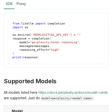
SDK
Proxy
from
 litellm 
import
 completion
import
 os
os
.
environ
[
'PERPLEXITYAI_API_KEY'
]
=
""
response 
=
 completion
(
    model
=
"perplexity/sonar-reasoning"
,
    messages
=
messages
,
    reasoning_effort
=
"high"
)
print
(
response
)
Supported Models
All models listed here
https://docs.perplexity.ai/docs/model-cards
are supported. Just do
.
model=perplexity/<model-name>
Model