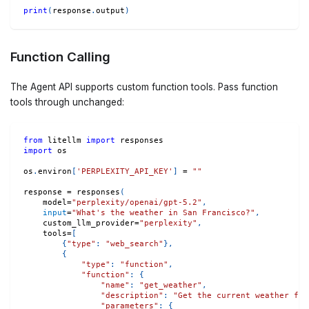
print
(
response
.
output
)
Function Calling
The Agent API supports custom function tools. Pass function
tools through unchanged:
from
 litellm 
import
 responses
import
 os
os
.
environ
[
'PERPLEXITY_API_KEY'
]
=
""
response 
=
 responses
(
    model
=
"perplexity/openai/gpt-5.2"
,
input
=
"What's the weather in San Francisco?"
,
    custom_llm_provider
=
"perplexity"
,
    tools
=
[
{
"type"
:
"web_search"
}
,
{
"type"
:
"function"
,
"function"
:
{
"name"
:
"get_weather"
,
"description"
:
"Get the current weather for
"parameters"
:
{