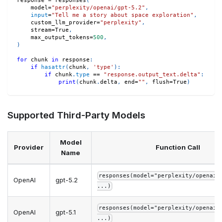
response 
=
 responses
(
    model
=
"perplexity/openai/gpt-5.2"
,
input
=
"Tell me a story about space exploration"
,
    custom_llm_provider
=
"perplexity"
,
    stream
=
True
,
    max_output_tokens
=
500
,
)
for
 chunk 
in
 response
:
if
hasattr
(
chunk
,
'type'
)
:
if
 chunk
.
type
==
"response.output_text.delta"
:
print
(
chunk
.
delta
,
 end
=
""
,
 flush
=
True
)
Supported Third-Party Models
Model
Provider
Function Call
Name
responses(model="perplexity/openai/
OpenAI
gpt-5.2
...)
responses(model="perplexity/openai/
OpenAI
gpt-5.1
...)