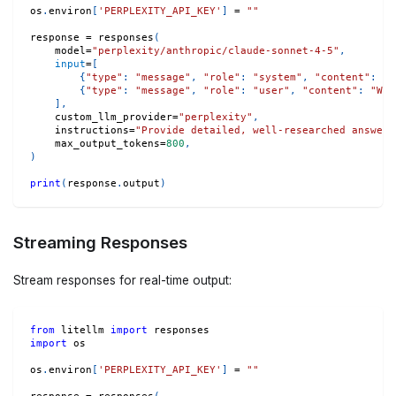
os
.
environ
[
'PERPLEXITY_API_KEY'
]
=
""
response 
=
 responses
(
    model
=
"perplexity/anthropic/claude-sonnet-4-5"
,
input
=
[
{
"type"
:
"message"
,
"role"
:
"system"
,
"content"
:
"Y
{
"type"
:
"message"
,
"role"
:
"user"
,
"content"
:
"Wha
]
,
    custom_llm_provider
=
"perplexity"
,
    instructions
=
"Provide detailed, well-researched answers
    max_output_tokens
=
800
,
)
print
(
response
.
output
)
Streaming Responses
Stream responses for real-time output:
from
 litellm 
import
 responses
import
 os
os
.
environ
[
'PERPLEXITY_API_KEY'
]
=
""