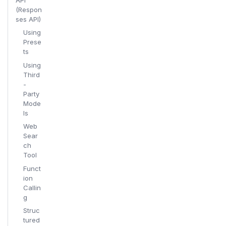
(Respon
ses API)
Using
Prese
ts
Using
Third
-
Party
Mode
ls
Web
Sear
ch
Tool
Funct
ion
Callin
g
Struc
tured