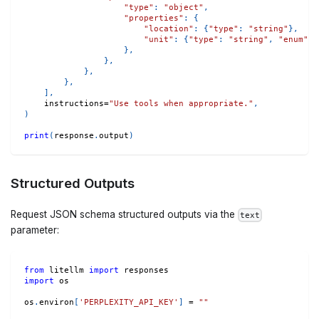
"type"
:
"object"
,
"properties"
:
{
"location"
:
{
"type"
:
"string"
}
,
"unit"
:
{
"type"
:
"string"
,
"enum"
:
}
,
}
,
}
,
}
,
]
,
    instructions
=
"Use tools when appropriate."
,
)
print
(
response
.
output
)
Structured Outputs
Request JSON schema structured outputs via the
text
parameter:
from
 litellm 
import
 responses
import
 os
os
.
environ
[
'PERPLEXITY_API_KEY'
]
=
""