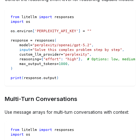
from
 litellm 
import
 responses
import
 os
os
.
environ
[
'PERPLEXITY_API_KEY'
]
=
""
response 
=
 responses
(
    model
=
"perplexity/openai/gpt-5.2"
,
input
=
"Solve this complex problem step by step"
,
    custom_llm_provider
=
"perplexity"
,
    reasoning
=
{
"effort"
:
"high"
}
,
# Options: low, medium, 
    max_output_tokens
=
1000
,
)
print
(
response
.
output
)
Multi-Turn Conversations
Use message arrays for multi-turn conversations with context:
from
 litellm 
import
 responses
import
 os