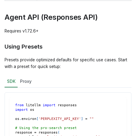
Agent API (Responses API)
Requires v1.72.6+
Using Presets
Presets provide optimized defaults for specific use cases. Start
with a preset for quick setup:
SDK
Proxy
from
 litellm 
import
 responses
import
 os
os
.
environ
[
'PERPLEXITY_API_KEY'
]
=
""
# Using the pro-search preset
response 
=
 responses
(