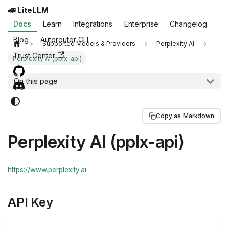
🚅 LiteLLM
Docs
Learn
Integrations
Enterprise
Changelog
Blog
Autorouter CLI
Supported Models & Providers
Perplexity AI
Trust Center
Perplexity AI (pplx-api)
On this page
Copy as Markdown
Perplexity AI (pplx-api)
https://www.perplexity.ai
API Key