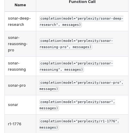
Function Call
Name
sonar-deep-
completion(model="perplexity/sonar-deep-
research
research", messages)
sonar-
completion(model="perplexity/sonar-
reasoning-
reasoning-pro", messages)
pro
sonar-
completion(model="perplexity/sonar-
reasoning
reasoning", messages)
completion(model="perplexity/sonar-pro",
sonar-pro
messages)
completion(model="perplexity/sonar",
sonar
messages)
completion(model="perplexity/r1-1776",
r1-1776
messages)