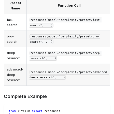
Preset
Function Call
Name
fast-
responses(model="perplexity/preset/fast-
search
search", ...)
pro-
responses(model="perplexity/preset/pro-
search
search", ...)
deep-
responses(model="perplexity/preset/deep-
research
research", ...)
advanced-
responses(model="perplexity/preset/advanced-
deep-
deep-research", ...)
research
Complete Example
from
 litellm 
import
 responses