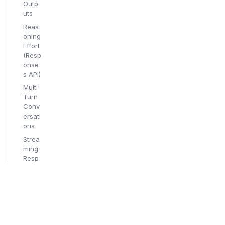
Outp
uts
Reas
oning
Effort
(Resp
onse
s API)
Multi-
Turn
Conv
ersati
ons
Strea
ming
Resp
onse
s
Supp
orted
Third
-