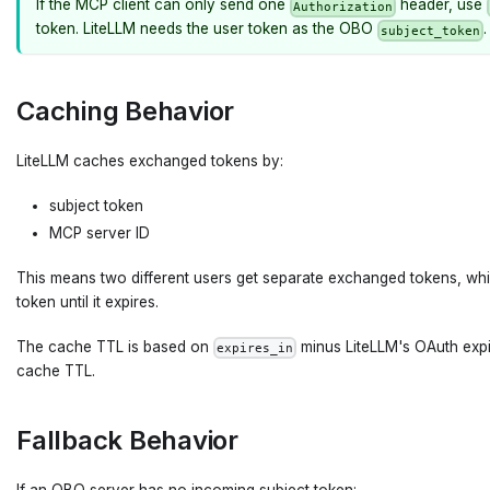
If the MCP client can only send one
header, use
Authorization
token. LiteLLM needs the user token as the OBO
.
subject_token
Caching Behavior
LiteLLM caches exchanged tokens by:
subject token
MCP server ID
This means two different users get separate exchanged tokens, wh
token until it expires.
The cache TTL is based on
minus LiteLLM's OAuth expir
expires_in
cache TTL.
Fallback Behavior