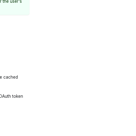
r the user's
he cached
 OAuth token