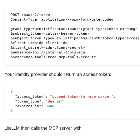
POST /oauth2/token
Content-Type: application/x-www-form-urlencoded
grant_type=urn:ietf:params:oauth:grant-type:token-exchange
&subject_token=<caller-bearer-token>
&subject_token_type=urn:ietf:params:oauth:token-type:access
&client_id=<idp-client-id>
&client_secret=<idp-client-secret>
&audience=api://internal-tools-mcp
&scope=mcp.tools.read mcp.tools.execute
Your identity provider should return an access token:
{
"access_token"
:
"scoped-token-for-mcp-server"
,
"token_type"
:
"Bearer"
,
"expires_in"
:
3600
}
LiteLLM then calls the MCP server with: