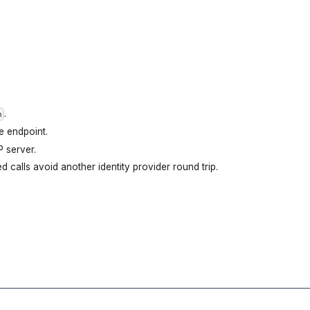
.
n
e endpoint.
 server.
d calls avoid another identity provider round trip.