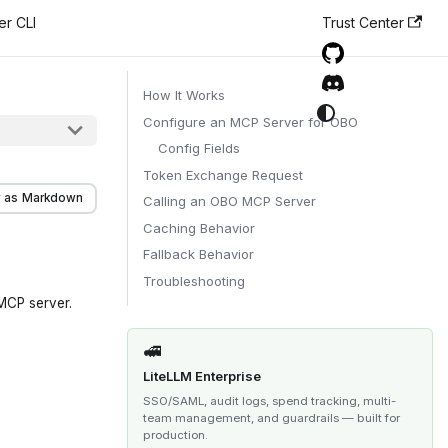
er CLI
Trust Center
How It Works
Configure an MCP Server for OBO
Config Fields
Token Exchange Request
 as Markdown
Calling an OBO MCP Server
Caching Behavior
Fallback Behavior
Troubleshooting
 MCP server.
🚅
LiteLLM Enterprise
SSO/SAML, audit logs, spend tracking, multi-
team management, and guardrails — built for
production.