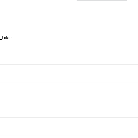
_token