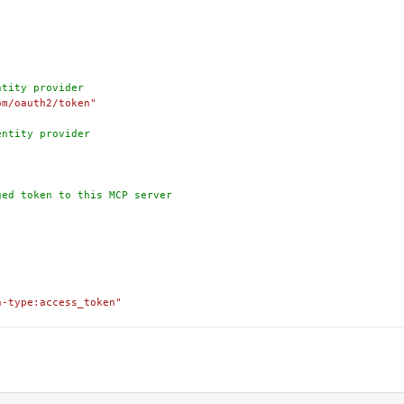
ntity provider
om/oauth2/token"
entity provider
ged token to this MCP server
n-type:access_token"