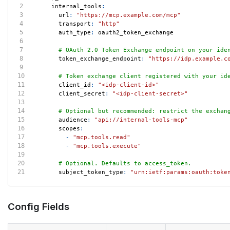
internal_tools
:
url
:
"https://mcp.example.com/mcp"
transport
:
"http"
auth_type
:
 oauth2_token_exchange
# OAuth 2.0 Token Exchange endpoint on your ide
token_exchange_endpoint
:
"https://idp.example.c
# Token exchange client registered with your id
client_id
:
"<idp-client-id>"
client_secret
:
"<idp-client-secret>"
# Optional but recommended: restrict the exchan
audience
:
"api://internal-tools-mcp"
scopes
:
-
"mcp.tools.read"
-
"mcp.tools.execute"
# Optional. Defaults to access_token.
subject_token_type
:
"urn:ietf:params:oauth:toke
Config Fields