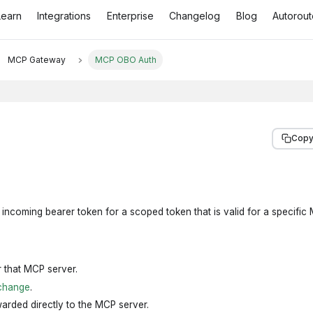
Learn
Integrations
Enterprise
Changelog
Blog
Autorout
MCP Gateway
MCP OBO Auth
Copy
ncoming bearer token for a scoped token that is valid for a specific
r that MCP server.
change
.
arded directly to the MCP server.