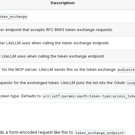
Description
.
oken_exchange
ider endpoint that accepts RFC 8693 token exchange requests.
ifier LiteLLM uses when calling the token exchange endpoint.
t LiteLLM uses when calling the token exchange endpoint.
r for the MCP server. LiteLLM sends this as the token exchange
audience
uests for the exchanged token. LiteLLM joins the list into the OAuth
sco
token type. Defaults to
urn:ietf:params:oauth:token-type:access_tok
ds a form-encoded request like this to
:
token_exchange_endpoint