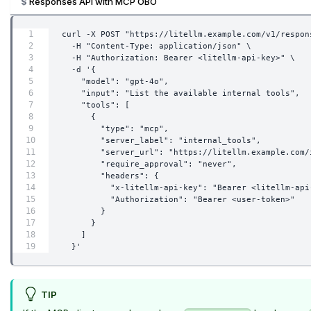
Responses API with MCP OBO
curl -X POST "https://litellm.example.com/v1/respon
  -H "Content-Type: application/json" \
  -H "Authorization: Bearer <litellm-api-key>" \
  -d '{
    "model": "gpt-4o",
    "input": "List the available internal tools",
    "tools": [
      {
        "type": "mcp",
        "server_label": "internal_tools",
        "server_url": "https://litellm.example.com/
        "require_approval": "never",
        "headers": {
          "x-litellm-api-key": "Bearer <litellm-api
          "Authorization": "Bearer <user-token>"
        }
      }
    ]
  }'
TIP