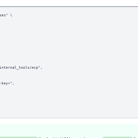
ses" \
internal_tools/mcp",
-key>",