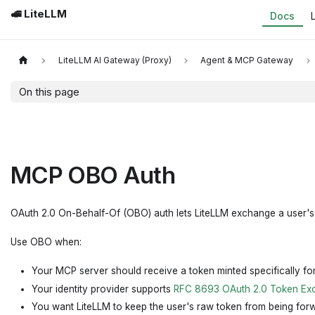
🚅 LiteLLM
Docs
LiteLLM AI Gateway (Proxy)
Agent & MCP Gateway
On this page
MCP OBO Auth
OAuth 2.0 On-Behalf-Of (OBO) auth lets LiteLLM exchange a user's i
Use OBO when:
Your MCP server should receive a token minted specifically fo
Your identity provider supports
RFC 8693 OAuth 2.0 Token Ex
You want LiteLLM to keep the user's raw token from being forw