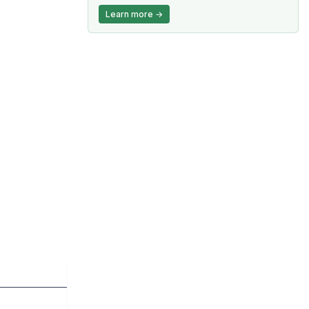
Learn more →