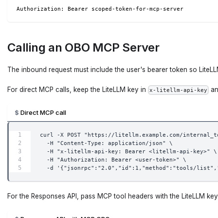
Authorization: Bearer scoped-token-for-mcp-server
Calling an OBO MCP Server
The inbound request must include the user's bearer token so LiteL
For direct MCP calls, keep the LiteLLM key in
an
x-litellm-api-key
Direct MCP call
curl -X POST "https://litellm.example.com/internal_t
  -H "Content-Type: application/json" \
  -H "x-litellm-api-key: Bearer <litellm-api-key>" \
  -H "Authorization: Bearer <user-token>" \
  -d '{"jsonrpc":"2.0","id":1,"method":"tools/list",
For the Responses API, pass MCP tool headers with the LiteLLM key