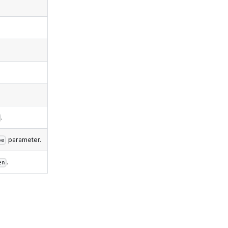
.
parameter.
pe
.
en