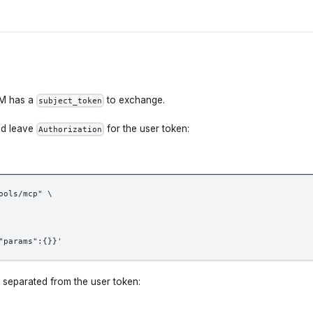
LM has a
to exchange.
subject_token
d leave
for the user token:
Authorization
ools/mcp" \
"params":{}}'
 separated from the user token: