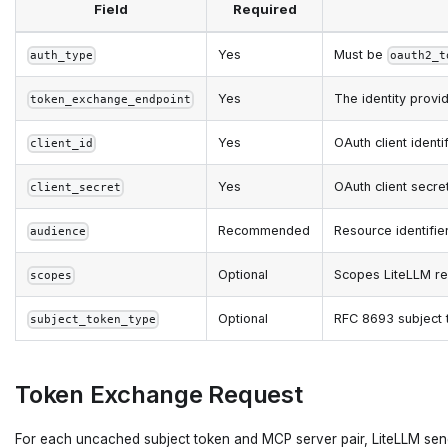
Field
Required
Yes
Must be
auth_type
oauth2_t
Yes
The identity prov
token_exchange_endpoint
Yes
OAuth client ident
client_id
Yes
OAuth client secre
client_secret
Recommended
Resource identifie
audience
Optional
Scopes LiteLLM req
scopes
Optional
RFC 8693 subject 
subject_token_type
Token Exchange Request
For each uncached subject token and MCP server pair, LiteLLM sen