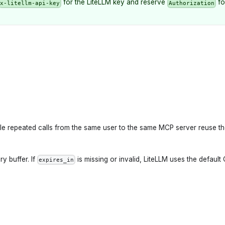
for the LiteLLM key and reserve
fo
x-litellm-api-key
Authorization
ile repeated calls from the same user to the same MCP server reuse t
y buffer. If
is missing or invalid, LiteLLM uses the default
expires_in