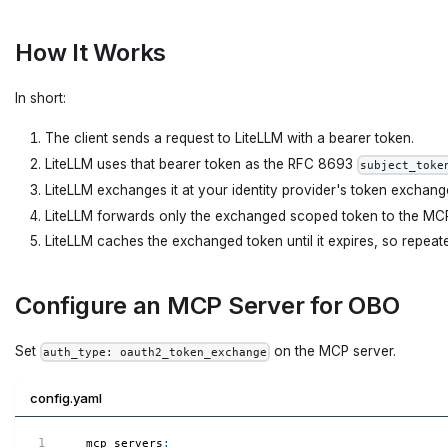
How It Works
In short:
The client sends a request to LiteLLM with a bearer token.
LiteLLM uses that bearer token as the RFC 8693
subject_toke
LiteLLM exchanges it at your identity provider's token exchang
LiteLLM forwards only the exchanged scoped token to the MCP
LiteLLM caches the exchanged token until it expires, so repeate
Configure an MCP Server for OBO
Set
on the MCP server.
auth_type: oauth2_token_exchange
config.yaml
mcp_servers
: