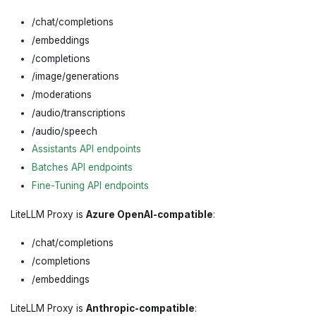
/chat/completions
/embeddings
/completions
/image/generations
/moderations
/audio/transcriptions
/audio/speech
Assistants API endpoints
Batches API endpoints
Fine-Tuning API endpoints
LiteLLM Proxy is
Azure OpenAI-compatible
:
/chat/completions
/completions
/embeddings
LiteLLM Proxy is
Anthropic-compatible
: