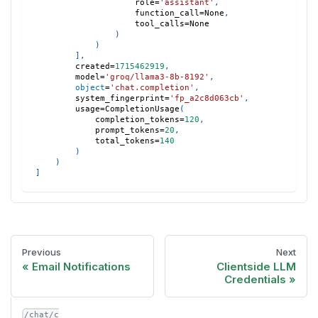
                    role
=
'assistant'
,
                    function_call
=
None
,
                    tool_calls
=
None
)
)
]
,
        created
=
1715462919
,
        model
=
'groq/llama3-8b-8192'
,
object
=
'chat.completion'
,
        system_fingerprint
=
'fp_a2c8d063cb'
,
        usage
=
CompletionUsage
(
            completion_tokens
=
120
,
            prompt_tokens
=
20
,
            total_tokens
=
140
)
)
]
Previous
Next
Email Notifications
Clientside LLM
Credentials
/chat/c