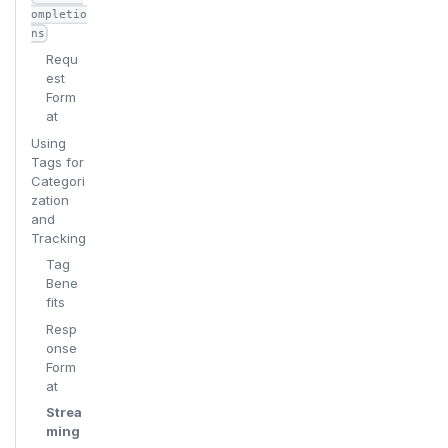
ompletio
ns
Requ
est
Form
at
Using
Tags for
Categori
zation
and
Tracking
Tag
Bene
fits
Resp
onse
Form
at
Strea
ming