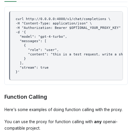
curl http://0.0.0.0:4000/v1/chat/completions \
-H "Content-Type: application/json" \
-H "Authorization: Bearer $OPTIONAL_YOUR_PROXY_KEY" \
-d '{
  "model": "gpt-4-turbo",
  "messages": [
    {
      "role": "user",
      "content": "this is a test request, write a short 
    }
  ],
  "stream": true
}'
Function Calling
Here's some examples of doing function calling with the proxy.
You can use the proxy for function calling with
any
openai-
compatible project.