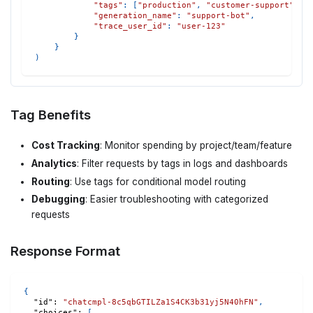
"tags"
:
[
"production"
,
"customer-support"
,
"
"generation_name"
:
"support-bot"
,
"trace_user_id"
:
"user-123"
}
}
)
Tag Benefits
Cost Tracking
: Monitor spending by project/team/feature
Analytics
: Filter requests by tags in logs and dashboards
Routing
: Use tags for conditional model routing
Debugging
: Easier troubleshooting with categorized
requests
Response Format
{
"id"
:
"chatcmpl-8c5qbGTILZa1S4CK3b31yj5N40hFN"
,
"choices"
:
[