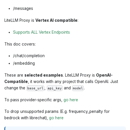
/messages
LiteLLM Proxy is
Vertex AI compatible
:
Supports ALL Vertex Endpoints
This doc covers:
/chat/completion
/embedding
These are
selected examples
. LiteLLM Proxy is
OpenAI-
Compatible
, it works with any project that calls OpenAI. Just
change the
,
and
.
base_url
api_key
model
To pass provider-specific args,
go here
To drop unsupported params (E.g. frequency_penalty for
bedrock with librechat),
go here