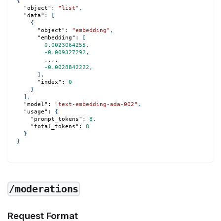
{
"object"
:
"list"
,
"data"
:
[
{
"object"
:
"embedding"
,
"embedding"
:
[
0.0023064255
,
-0.009327292
,
        .... 
-0.0028842222
,
]
,
"index"
:
0
}
]
,
"model"
:
"text-embedding-ada-002"
,
"usage"
:
{
"prompt_tokens"
:
8
,
"total_tokens"
:
8
}
}
/moderations
Request Format