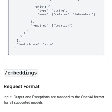
            },
            "unit": {
              "type": "string",
              "enum": ["celsius", "fahrenheit"]
            }
          },
          "required": ["location"]
        }
      }
    }
  ],
  "tool_choice": "auto"
}'
/embeddings
Request Format
Input, Output and Exceptions are mapped to the OpenAI format
for all supported models