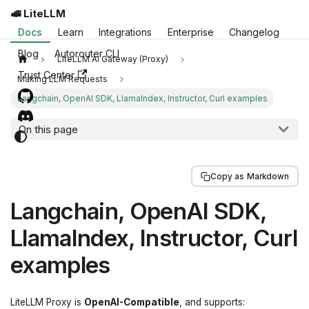
🚅 LiteLLM
Docs
Learn
Integrations
Enterprise
Changelog
Blog
Autorouter CLI
LiteLLM AI Gateway (Proxy)
Trust Center
Making LLM Requests
Langchain, OpenAI SDK, LlamaIndex, Instructor, Curl examples
On this page
Copy as Markdown
Langchain, OpenAI SDK,
LlamaIndex, Instructor, Curl
examples
LiteLLM Proxy is
OpenAI-Compatible
, and supports: