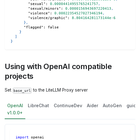
"sexual"
:
0.00004414955765241757
,
"sexual/minors"
:
0.0000156943697220413
,
"violence"
:
0.00022354527027346194
,
"violence/graphic"
:
8.804164281173144e-6
}
,
"flagged"
:
false
}
]
}
Using with OpenAI compatible
projects
Set
to the LiteLLM Proxy server
base_url
OpenAI
LibreChat
ContinueDev
Aider
AutoGen
guida
v1.0.0+
import
 openai