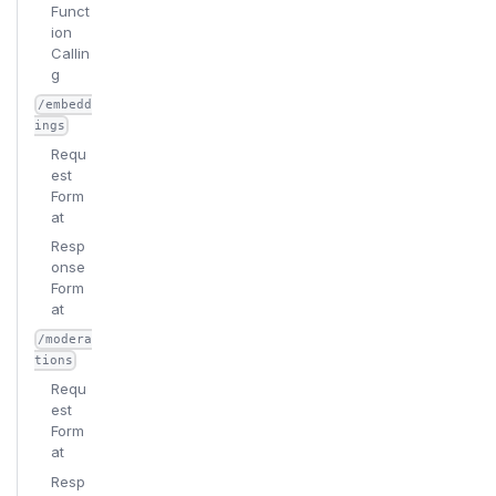
Funct
ion
Callin
g
/embedd
ings
Requ
est
Form
at
Resp
onse
Form
at
/modera
tions
Requ
est
Form
at
Resp