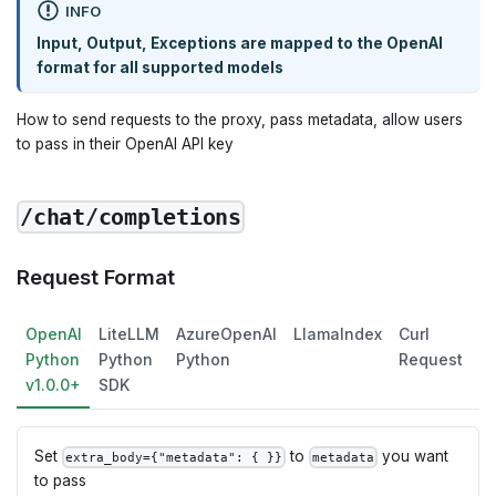
INFO
Input, Output, Exceptions are mapped to the OpenAI
format for all supported models
How to send requests to the proxy, pass metadata, allow users
to pass in their OpenAI API key
/chat/completions
Request Format
OpenAI
LiteLLM
AzureOpenAI
LlamaIndex
Curl
L
Python
Python
Python
Request
v1.0.0+
SDK
Set
to
you want
extra_body={"metadata": { }}
metadata
to pass