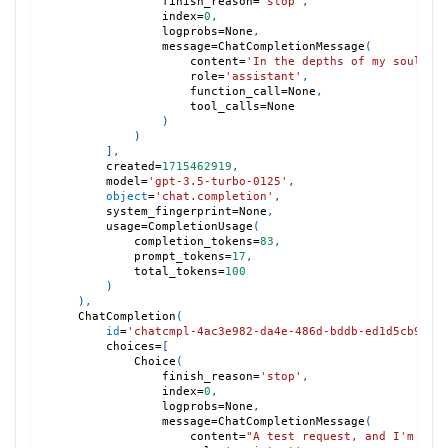
                finish_reason
=
'stop'
,
                index
=
0
,
                logprobs
=
None
,
                message
=
ChatCompletionMessage
(
                    content
=
'In the depths of my soul, a
                    role
=
'assistant'
,
                    function_call
=
None
,
                    tool_calls
=
None
)
)
]
,
        created
=
1715462919
,
        model
=
'gpt-3.5-turbo-0125'
,
object
=
'chat.completion'
,
        system_fingerprint
=
None
,
        usage
=
CompletionUsage
(
            completion_tokens
=
83
,
            prompt_tokens
=
17
,
            total_tokens
=
100
)
)
,
    ChatCompletion
(
id
=
'chatcmpl-4ac3e982-da4e-486d-bddb-ed1d5cb9c03
        choices
=
[
            Choice
(
                finish_reason
=
'stop'
,
                index
=
0
,
                logprobs
=
None
,
                message
=
ChatCompletionMessage
(
                    content
=
"A test request, and I'm del