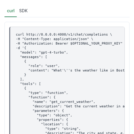
curl
SDK
curl http://0.0.0.0:4000/v1/chat/completions \
-H "Content-Type: application/json" \
-H "Authorization: Bearer $OPTIONAL_YOUR_PROXY_KEY" \
-d '{
  "model": "gpt-4-turbo",
  "messages": [
    {
      "role": "user",
      "content": "What'\''s the weather like in Boston t
    }
  ],
  "tools": [
    {
      "type": "function",
      "function": {
        "name": "get_current_weather",
        "description": "Get the current weather in a giv
        "parameters": {
          "type": "object",
          "properties": {
            "location": {
              "type": "string",
              "description": "The city and state, e.g. S