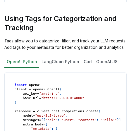
Using Tags for Categorization and
Tracking
Tags allow you to categorize, filter, and track your LLM requests.
Add tags to your metadata for better organization and analytics.
OpenAI Python
LangChain Python
Curl
OpenAI JS
import
 openai
client 
=
 openai
.
OpenAI
(
    api_key
=
"anything"
,
    base_url
=
"http://0.0.0.0:4000"
)
response 
=
 client
.
chat
.
completions
.
create
(
    model
=
"gpt-3.5-turbo"
,
    messages
=
[
{
"role"
:
"user"
,
"content"
:
"Hello!"
}
]
,
    extra_body
=
{
"metadata"
:
{