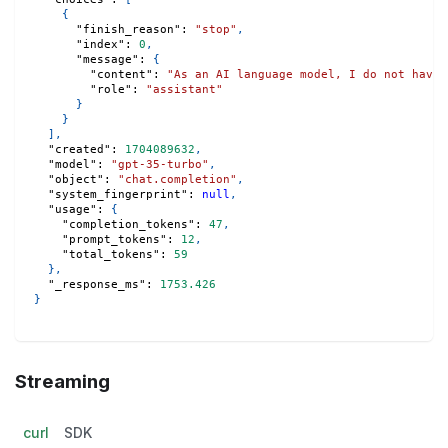
{
"finish_reason"
:
"stop"
,
"index"
:
0
,
"message"
:
{
"content"
:
"As an AI language model, I do not have 
"role"
:
"assistant"
}
}
]
,
"created"
:
1704089632
,
"model"
:
"gpt-35-turbo"
,
"object"
:
"chat.completion"
,
"system_fingerprint"
:
null
,
"usage"
:
{
"completion_tokens"
:
47
,
"prompt_tokens"
:
12
,
"total_tokens"
:
59
}
,
"_response_ms"
:
1753.426
}
Streaming
curl
SDK