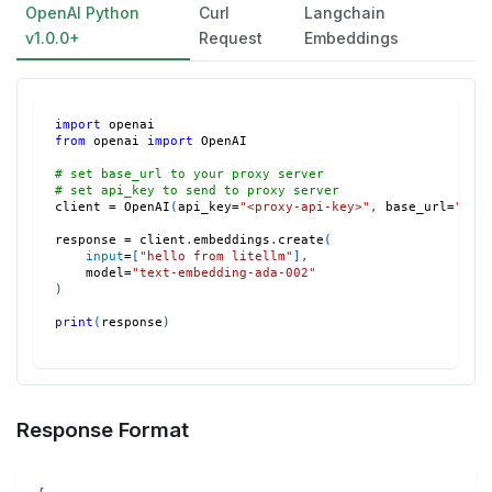
OpenAI Python
Curl
Langchain
v1.0.0+
Request
Embeddings
import
 openai
from
 openai 
import
 OpenAI
# set base_url to your proxy server
# set api_key to send to proxy server
client 
=
 OpenAI
(
api_key
=
"<proxy-api-key>"
,
 base_url
=
"htt
response 
=
 client
.
embeddings
.
create
(
input
=
[
"hello from litellm"
]
,
    model
=
"text-embedding-ada-002"
)
print
(
response
)
Response Format