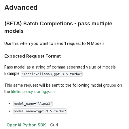
Advanced
(BETA) Batch Completions - pass multiple
models
Use this when you want to send 1 request to N Models
Expected Request Format
Pass model as a string of comma separated value of models.
Example
"model"="llama3,gpt-3.5-turbo"
This same request will be sent to the following model groups on
the
litellm proxy config.yaml
model_name="llama3"
model_name="gpt-3.5-turbo"
OpenAI Python SDK
Curl