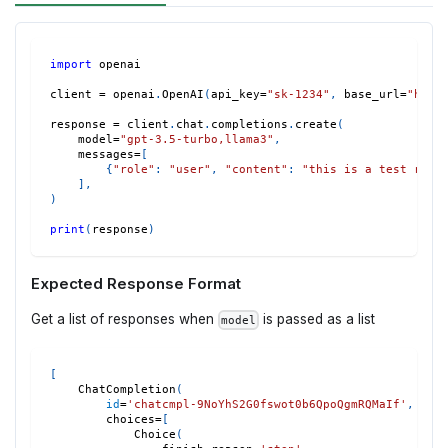
import
 openai
client 
=
 openai
.
OpenAI
(
api_key
=
"sk-1234"
,
 base_url
=
"http
response 
=
 client
.
chat
.
completions
.
create
(
    model
=
"gpt-3.5-turbo,llama3"
,
    messages
=
[
{
"role"
:
"user"
,
"content"
:
"this is a test requ
]
,
)
print
(
response
)
Expected Response Format
Get a list of responses when
is passed as a list
model
[
    ChatCompletion
(
id
=
'chatcmpl-9NoYhS2G0fswot0b6QpoQgmRQMaIf'
,
        choices
=
[
            Choice
(