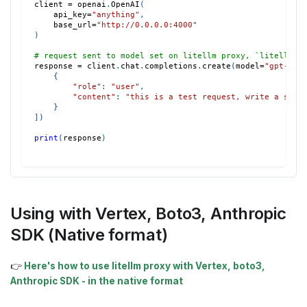
client 
=
 openai
.
OpenAI
(
    api_key
=
"anything"
,
    base_url
=
"http://0.0.0.0:4000"
)
# request sent to model set on litellm proxy, `litellm -
response 
=
 client
.
chat
.
completions
.
create
(
model
=
"gpt-3.5
{
"role"
:
"user"
,
"content"
:
"this is a test request, write a shor
}
]
)
print
(
response
)
Using with Vertex, Boto3, Anthropic
SDK (Native format)
👉
Here's how to use litellm proxy with Vertex, boto3,
Anthropic SDK - in the native format