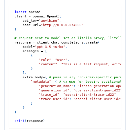
import
 openai
client 
=
 openai
.
OpenAI
(
    api_key
=
"anything"
,
    base_url
=
"http://0.0.0.0:4000"
)
# request sent to model set on litellm proxy, `litellm -
response 
=
 client
.
chat
.
completions
.
create
(
    model
=
"gpt-3.5-turbo"
,
    messages 
=
[
{
"role"
:
"user"
,
"content"
:
"this is a test request, write a 
}
]
,
    extra_body
=
{
# pass in any provider-specific param, 
"metadata"
:
{
# 👈 use for logging additional pa
"generation_name"
:
"ishaan-generation-openai
"generation_id"
:
"openai-client-gen-id22"
,
"trace_id"
:
"openai-client-trace-id22"
,
"trace_user_id"
:
"openai-client-user-id2"
}
}
)
print
(
response
)