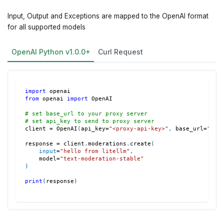
Input, Output and Exceptions are mapped to the OpenAI format
for all supported models
OpenAI Python v1.0.0+
Curl Request
import
 openai
from
 openai 
import
 OpenAI
# set base_url to your proxy server
# set api_key to send to proxy server
client 
=
 OpenAI
(
api_key
=
"<proxy-api-key>"
,
 base_url
=
"htt
response 
=
 client
.
moderations
.
create
(
input
=
"hello from litellm"
,
    model
=
"text-moderation-stable"
)
print
(
response
)