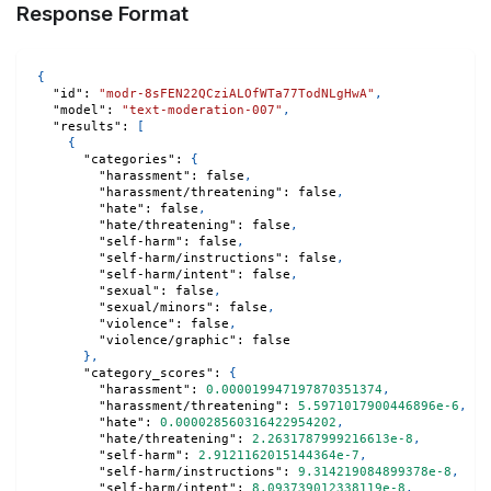
Response Format
{
"id"
:
"modr-8sFEN22QCziALOfWTa77TodNLgHwA"
,
"model"
:
"text-moderation-007"
,
"results"
:
[
{
"categories"
:
{
"harassment"
:
false
,
"harassment/threatening"
:
false
,
"hate"
:
false
,
"hate/threatening"
:
false
,
"self-harm"
:
false
,
"self-harm/instructions"
:
false
,
"self-harm/intent"
:
false
,
"sexual"
:
false
,
"sexual/minors"
:
false
,
"violence"
:
false
,
"violence/graphic"
:
false
}
,
"category_scores"
:
{
"harassment"
:
0.000019947197870351374
,
"harassment/threatening"
:
5.5971017900446896e-6
,
"hate"
:
0.000028560316422954202
,
"hate/threatening"
:
2.2631787999216613e-8
,
"self-harm"
:
2.9121162015144364e-7
,
"self-harm/instructions"
:
9.314219084899378e-8
,
"self-harm/intent"
:
8.093739012338119e-8
,