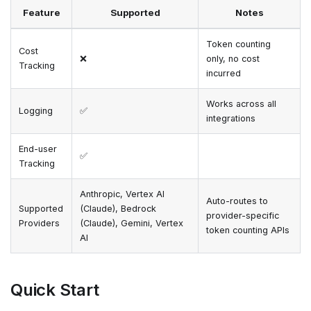
Feature
Supported
Notes
Token counting
Cost
❌
only, no cost
Tracking
incurred
Works across all
Logging
✅
integrations
End-user
✅
Tracking
Anthropic, Vertex AI
Auto-routes to
Supported
(Claude), Bedrock
provider-specific
Providers
(Claude), Gemini, Vertex
token counting APIs
AI
Quick Start