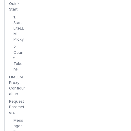
Quick
Start
1.
Start
LiteLL
M
Proxy
2.
Coun
t
Toke
ns
LiteLLM
Proxy
Configur
ation
Request
Paramet
ers
Mess
ages