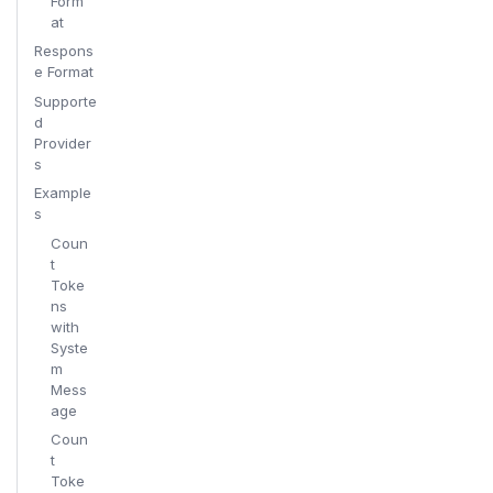
Form
at
Respons
e Format
Supporte
d
Provider
s
Example
s
Coun
t
Toke
ns
with
Syste
m
Mess
age
Coun
t
Toke