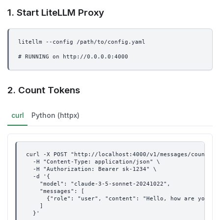
1. Start LiteLLM Proxy
litellm --config /path/to/config.yaml
# RUNNING on http://0.0.0.0:4000
2. Count Tokens
curl
Python (httpx)
curl -X POST "http://localhost:4000/v1/messages/count_to
  -H "Content-Type: application/json" \
  -H "Authorization: Bearer sk-1234" \
  -d '{
    "model": "claude-3-5-sonnet-20241022",
    "messages": [
      {"role": "user", "content": "Hello, how are you?"}
    ]
  }'