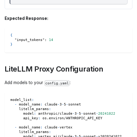
Expected Response:
{
"input_tokens"
:
14
}
LiteLLM Proxy Configuration
Add models to your
:
config.yaml
model_list
:
-
model_name
:
 claude
-
3
-
5
-
sonnet
litellm_params
:
model
:
 anthropic/claude
-
3
-
5
-
sonnet
-
20241022
api_key
:
 os.environ/ANTHROPIC_API_KEY
-
model_name
:
 claude
-
vertex
litellm_params
:
model
:
 vertex_ai/claude
-
3
-
5
-
sonnet
-
v2@20241022