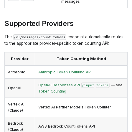
messages
Supported Providers
The
endpoint automatically routes
/v1/messages/count_tokens
to the appropriate provider-specific token counting API:
Provider
Token Counting Method
Anthropic
Anthropic Token Counting API
OpenAI Responses API
— see
/input_tokens
OpenAI
Token Counting
Vertex AI
Vertex AI Partner Models Token Counter
(Claude)
Bedrock
AWS Bedrock CountTokens API
(Claude)