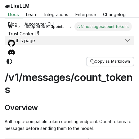
🚅 LiteLLM
Docs
Learn
Integrations
Enterprise
Changelog
Blog
Autorouter CLI
Supported Endpoints
/v1/messages/count_tokens
Trust Center
On this page
Copy as Markdown
/v1/messages/count_token
s
Overview
Anthropic-compatible token counting endpoint. Count tokens for
messages before sending them to the model.