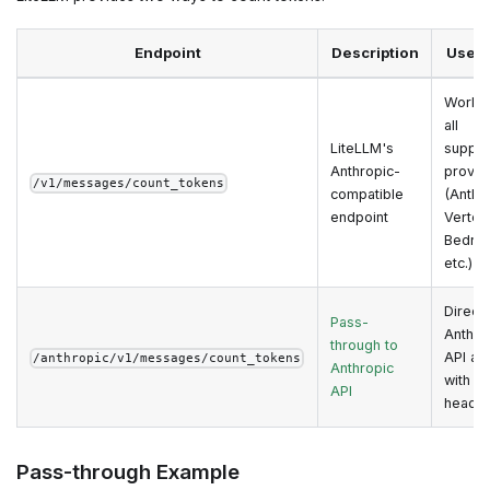
Endpoint
Description
Use 
Works 
all
LiteLLM's
suppo
Anthropic-
provid
/v1/messages/count_tokens
compatible
(Anthr
endpoint
Vertex
Bedroc
etc.)
Direct
Pass-
Anthro
through to
API ac
/anthropic/v1/messages/count_tokens
Anthropic
with na
API
heade
Pass-through Example