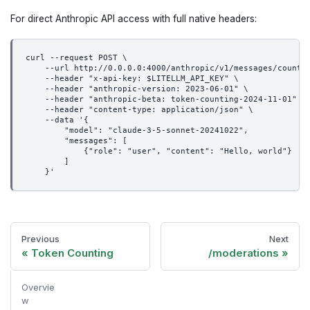
For direct Anthropic API access with full native headers:
curl --request POST \
    --url http://0.0.0.0:4000/anthropic/v1/messages/count_
    --header "x-api-key: $LITELLM_API_KEY" \
    --header "anthropic-version: 2023-06-01" \
    --header "anthropic-beta: token-counting-2024-11-01" \
    --header "content-type: application/json" \
    --data '{
        "model": "claude-3-5-sonnet-20241022",
        "messages": [
            {"role": "user", "content": "Hello, world"}
        ]
    }'
Previous
Next
Token Counting
/moderations
Overvie
w