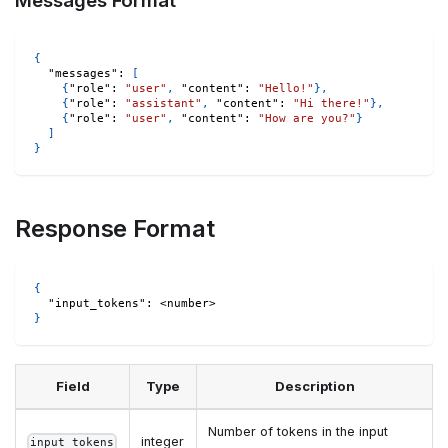
Messages Format
{
"messages"
:
[
{
"role"
:
"user"
,
"content"
:
"Hello!"
}
,
{
"role"
:
"assistant"
,
"content"
:
"Hi there!"
}
,
{
"role"
:
"user"
,
"content"
:
"How are you?"
}
]
}
Response Format
{
"input_tokens"
:
 <number>
}
Field
Type
Description
Number of tokens in the input
integer
input_tokens