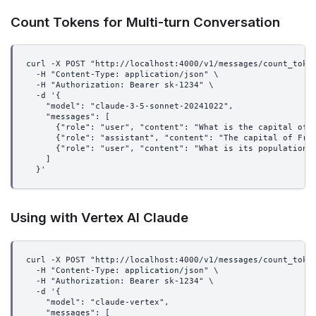
Count Tokens for Multi-turn Conversation
curl -X POST "http://localhost:4000/v1/messages/count_toke
  -H "Content-Type: application/json" \
  -H "Authorization: Bearer sk-1234" \
  -d '{
    "model": "claude-3-5-sonnet-20241022",
    "messages": [
      {"role": "user", "content": "What is the capital of 
      {"role": "assistant", "content": "The capital of Fra
      {"role": "user", "content": "What is its population?
    ]
  }'
Using with Vertex AI Claude
curl -X POST "http://localhost:4000/v1/messages/count_toke
  -H "Content-Type: application/json" \
  -H "Authorization: Bearer sk-1234" \
  -d '{
    "model": "claude-vertex",
    "messages": [