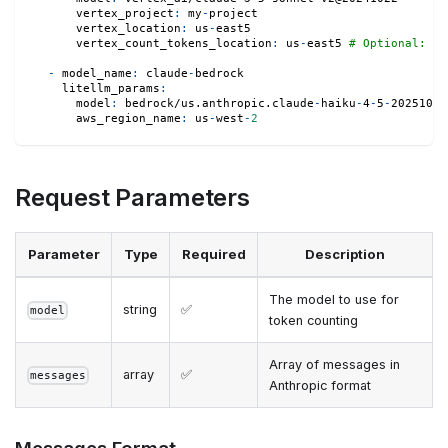
vertex_project
:
 my
-
project
vertex_location
:
 us
-
east5
vertex_count_tokens_location
:
 us
-
east5 
# Optional: Ov
-
model_name
:
 claude
-
bedrock
litellm_params
:
model
:
 bedrock/us.anthropic.claude
-
haiku
-
4
-
5
-
20251001
aws_region_name
:
 us
-
west
-
2
Request Parameters
Parameter
Type
Required
Description
The model to use for
string
✅
model
token counting
Array of messages in
array
✅
messages
Anthropic format