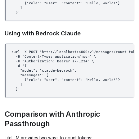
      {"role": "user", "content": "Hello, world!"}
    ]
  }'
Using with Bedrock Claude
curl -X POST "http://localhost:4000/v1/messages/count_toke
  -H "Content-Type: application/json" \
  -H "Authorization: Bearer sk-1234" \
  -d '{
    "model": "claude-bedrock",
    "messages": [
      {"role": "user", "content": "Hello, world!"}
    ]
  }'
Comparison with Anthropic
Passthrough
LiteLLM provides two ways to count tokens: