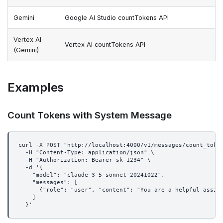
Gemini
Google AI Studio countTokens API
Vertex AI
Vertex AI countTokens API
(Gemini)
Examples
Count Tokens with System Message
curl -X POST "http://localhost:4000/v1/messages/count_toke
  -H "Content-Type: application/json" \
  -H "Authorization: Bearer sk-1234" \
  -d '{
    "model": "claude-3-5-sonnet-20241022",
    "messages": [
      {"role": "user", "content": "You are a helpful assis
    ]
  }'