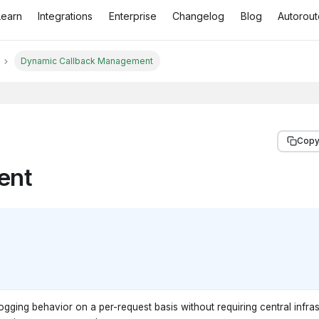
Learn
Integrations
Enterprise
Changelog
Blog
Autorout
Dynamic Callback Management
Copy
ent
ging behavior on a per-request basis without requiring central infras