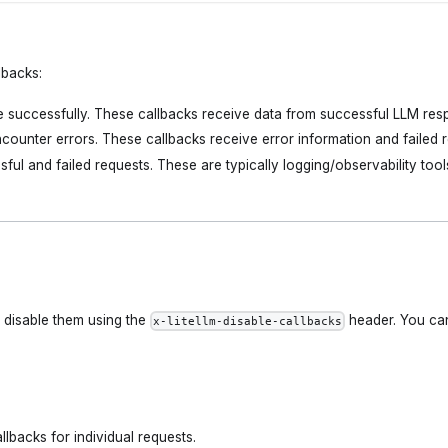
lbacks:
 successfully. These callbacks receive data from successful LLM res
counter errors. These callbacks receive error information and failed r
ful and failed requests. These are typically logging/observability tool
 disable them using the
header. You ca
x-litellm-disable-callbacks
llbacks for individual requests.