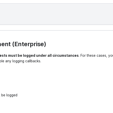
nt (Enterprise)
uests must be logged under all circumstances
. For these cases, yo
le any logging callbacks.
t be logged