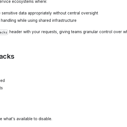
 service ecosystems where:
sensitive data appropriately without central oversight
 handling while using shared infrastructure
header with your requests, giving teams granular control over wh
acks
backs
led
ts
e what's available to disable.