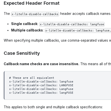
Expected Header Format
The
header accepts callback names i
x-litellm-disable-callbacks
Single callback
:
x-litellm-disable-callbacks: langfuse
Multiple callbacks
:
x-litellm-disable-callbacks: langfuse
When specifying multiple callbacks, use comma-separated values 
Case Sensitivity
Callback name checks are case insensitive.
This means all of th
# These are all equivalent
x-litellm-disable-callbacks: langfuse
x-litellm-disable-callbacks: LANGFUSE  
x-litellm-disable-callbacks: LangFuse
x-litellm-disable-callbacks: langFUSE
This applies to both single and multiple callback specifications: