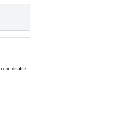
u can disable