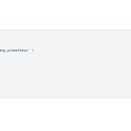
dog,prometheus' \