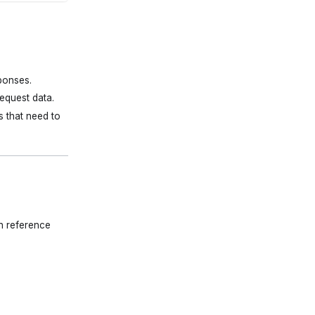
ponses.
equest data.
s that need to
n reference