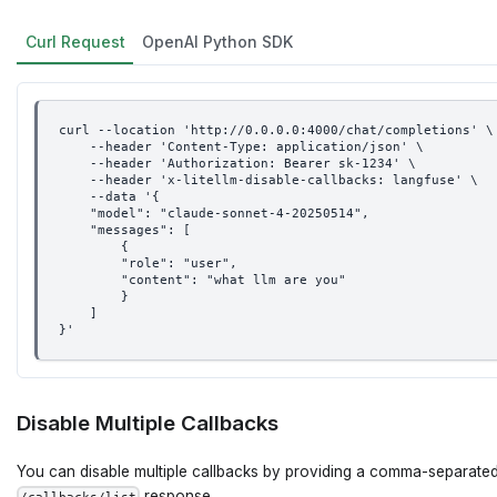
Curl Request
OpenAI Python SDK
curl --location 'http://0.0.0.0:4000/chat/completions' \
    --header 'Content-Type: application/json' \
    --header 'Authorization: Bearer sk-1234' \
    --header 'x-litellm-disable-callbacks: langfuse' \
    --data '{
    "model": "claude-sonnet-4-20250514",
    "messages": [
        {
        "role": "user",
        "content": "what llm are you"
        }
    ]
}'
Disable Multiple Callbacks
You can disable multiple callbacks by providing a comma-separated
response.