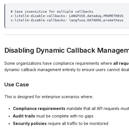
# Case insensitive for multiple callbacks
x-litellm-disable-callbacks: LANGFUSE,datadog,PROMETHEUS
x-litellm-disable-callbacks: langfuse,DATADOG,prometheus
Disabling Dynamic Callback Manageme
Some organizations have compliance requirements where
all req
dynamic callback management entirely to ensure users cannot disab
Use Case
This is designed for enterprise scenarios where:
Compliance requirements
mandate that all API requests mus
Audit trails
must be complete with no gaps
Security policies
require all traffic to be monitored