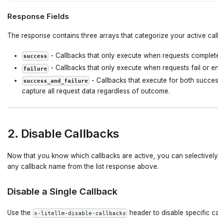
Response Fields
The response contains three arrays that categorize your active cal
- Callbacks that only execute when requests complete
success
- Callbacks that only execute when requests fail or en
failure
- Callbacks that execute for both success
success_and_failure
capture all request data regardless of outcome.
2. Disable Callbacks
Now that you know which callbacks are active, you can selectively
any callback name from the list response above.
Disable a Single Callback
Use the
header to disable specific ca
x-litellm-disable-callbacks