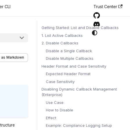
er CLI
Trust Center
Getting Started: List and Disable Callbacks
1. List Active Callbacks
2. Disable Callbacks
Disable a Single Callback
 as Markdown
Disable Multiple Callbacks
Header Format and Case Sensitivity
Expected Header Format
Case Sensitivity
Disabling Dynamic Callback Management
(Enterprise)
Use Case
How to Disable
Effect
tructure
Example: Compliance Logging Setup