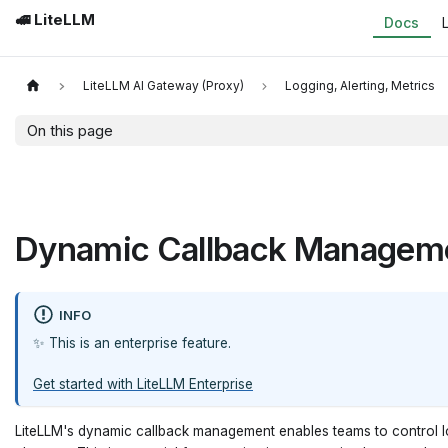
🚅 LiteLLM
Docs
LiteLLM AI Gateway (Proxy)
Logging, Alerting, Metrics
On this page
Dynamic Callback Managem
INFO
✨ This is an enterprise feature.
Get started with LiteLLM Enterprise
LiteLLM's dynamic callback management enables teams to control log