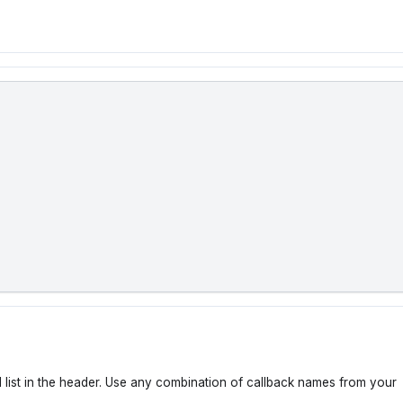
 list in the header. Use any combination of callback names from your