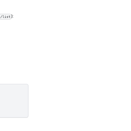
):
s/list