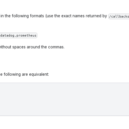
n the following formats (use the exact names returned by
/callback
,datadog,prometheus
without spaces around the commas.
e following are equivalent: