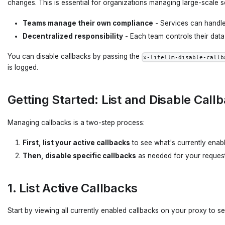
changes. This is essential for organizations managing large-scale
Teams manage their own compliance
- Services can handle 
Decentralized responsibility
- Each team controls their data
You can disable callbacks by passing the
x-litellm-disable-callb
is logged.
Getting Started: List and Disable Call
Managing callbacks is a two-step process:
First, list your active callbacks
to see what's currently enab
Then, disable specific callbacks
as needed for your reques
1. List Active Callbacks
Start by viewing all currently enabled callbacks on your proxy to se