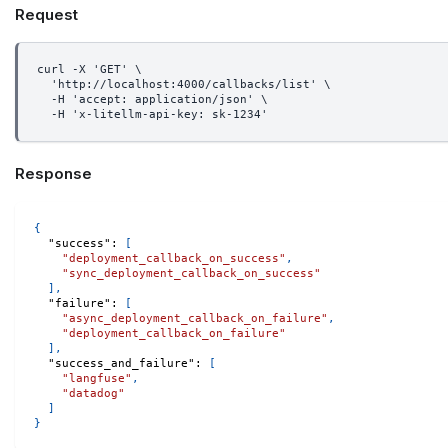
Request
curl -X 'GET' \
  'http://localhost:4000/callbacks/list' \
  -H 'accept: application/json' \
  -H 'x-litellm-api-key: sk-1234'
Response
{
"success"
:
[
"deployment_callback_on_success"
,
"sync_deployment_callback_on_success"
]
,
"failure"
:
[
"async_deployment_callback_on_failure"
,
"deployment_callback_on_failure"
]
,
"success_and_failure"
:
[
"langfuse"
,
"datadog"
]
}