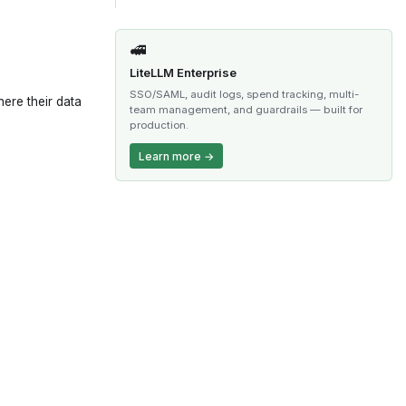
🚅
LiteLLM Enterprise
SSO/SAML, audit logs, spend tracking, multi-
ere their data
team management, and guardrails — built for
production.
Learn more →