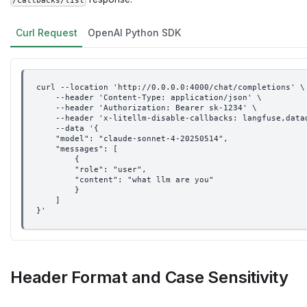
/callbacks/list
Curl Request
OpenAI Python SDK
curl --location 'http://0.0.0.0:4000/chat/completions' \
    --header 'Content-Type: application/json' \
    --header 'Authorization: Bearer sk-1234' \
    --header 'x-litellm-disable-callbacks: langfuse,data
    --data '{
    "model": "claude-sonnet-4-20250514",
    "messages": [
        {
        "role": "user",
        "content": "what llm are you"
        }
    ]
}'
Header Format and Case Sensitivity