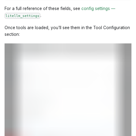
For a full reference of these fields, see
config settings —
.
litellm_settings
Once tools are loaded, you'll see them in the Tool Configuration
section: