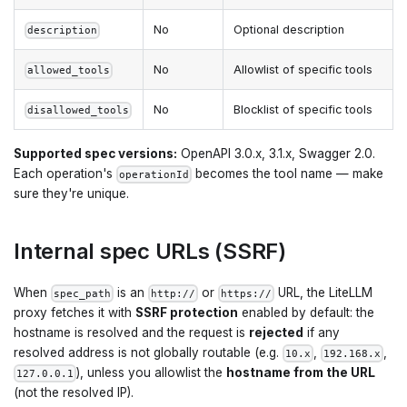
No
Optional description
description
No
Allowlist of specific tools
allowed_tools
No
Blocklist of specific tools
disallowed_tools
Supported spec versions:
OpenAPI 3.0.x, 3.1.x, Swagger 2.0.
Each operation's
becomes the tool name — make
operationId
sure they're unique.
Internal spec URLs (SSRF)
When
is an
or
URL, the LiteLLM
spec_path
http://
https://
proxy fetches it with
SSRF protection
enabled by default: the
hostname is resolved and the request is
rejected
if any
resolved address is not globally routable (e.g.
,
,
10.x
192.168.x
), unless you allowlist the
hostname from the URL
127.0.0.1
(not the resolved IP).