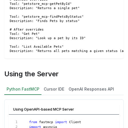
Tool: "petstore_mcp-getPetById"
Description: "Returns a single pet"
Tool: "petstore_mcp-findPetsByStatus"
Description: "Finds Pets by status"
# After overrides
Tool: "Get Pet"
Description: "Look up a pet by its ID"
Tool: "List Available Pets"
Description: "Returns all pets matching a given status (ava
Using the Server
Python FastMCP
Cursor IDE
OpenAI Responses API
Using OpenAPI-based MCP Server
from
 fastmcp 
import
 Client
import
 asyncio