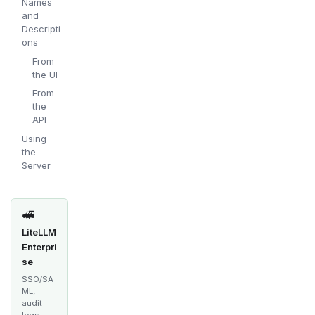
Names
and
Descripti
ons
From
the UI
From
the
API
Using
the
Server
🚅
LiteLLM
Enterpri
se
SSO/SA
ML,
audit
logs,