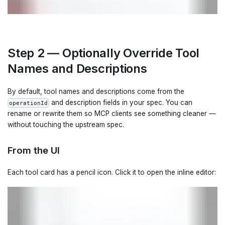
Step 2 — Optionally Override Tool
Names and Descriptions
By default, tool names and descriptions come from the
and description fields in your spec. You can
operationId
rename or rewrite them so MCP clients see something cleaner —
without touching the upstream spec.
From the UI
Each tool card has a pencil icon. Click it to open the inline editor: