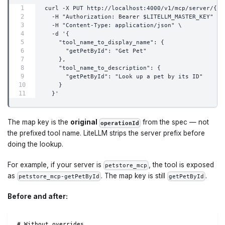
curl -X PUT http://localhost:4000/v1/mcp/server/{se
  -H "Authorization: Bearer $LITELLM_MASTER_KEY" \
  -H "Content-Type: application/json" \
  -d '{
    "tool_name_to_display_name": {
      "getPetById": "Get Pet"
    },
    "tool_name_to_description": {
      "getPetById": "Look up a pet by its ID"
    }
  }'
The map key is the
original
from the spec — not
operationId
the prefixed tool name. LiteLLM strips the server prefix before
doing the lookup.
For example, if your server is
, the tool is exposed
petstore_mcp
as
. The map key is still
.
petstore_mcp-getPetById
getPetById
Before and after:
# Without overrides