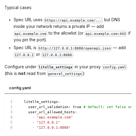
Typical cases:
Spec URL uses
but DNS
https://api.example.com/...
inside your network returns a private IP — add
to the allowlist (or
if
api.example.com
api.example.com:443
you pin the port).
Spec URL is
— add
http://127.0.0.1:8080/openapi.json
or
.
127.0.0.1
127.0.0.1:8080
Configure under
in your proxy
litellm_settings
config.yaml
(this is
not
read from
):
general_settings
config.yaml
litellm_settings
:
user_url_validation
:
true
# default; set false onl
user_url_allowed_hosts
:
-
"api.example.com"
-
"127.0.0.1"
-
"127.0.0.1:8080"