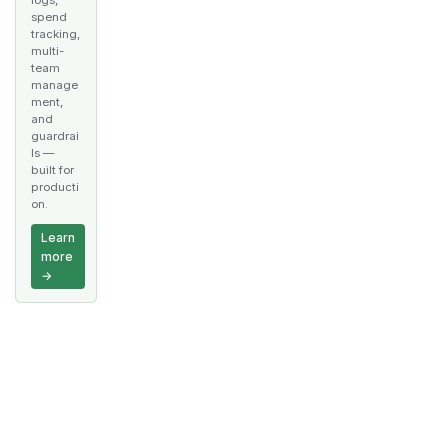
spend
tracking,
multi-
team
manage
ment,
and
guardrai
ls —
built for
producti
on.
Learn
more
→
Docs
Community
More
Getting Started
Discord
GitHub
Twitter