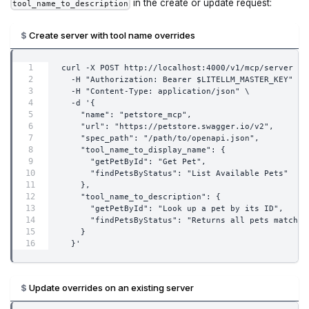
in the create or update request:
tool_name_to_description
Create server with tool name overrides
curl -X POST http://localhost:4000/v1/mcp/server \
  -H "Authorization: Bearer $LITELLM_MASTER_KEY" \
  -H "Content-Type: application/json" \
  -d '{
    "name": "petstore_mcp",
    "url": "https://petstore.swagger.io/v2",
    "spec_path": "/path/to/openapi.json",
    "tool_name_to_display_name": {
      "getPetById": "Get Pet",
      "findPetsByStatus": "List Available Pets"
    },
    "tool_name_to_description": {
      "getPetById": "Look up a pet by its ID",
      "findPetsByStatus": "Returns all pets matchin
    }
  }'
Update overrides on an existing server