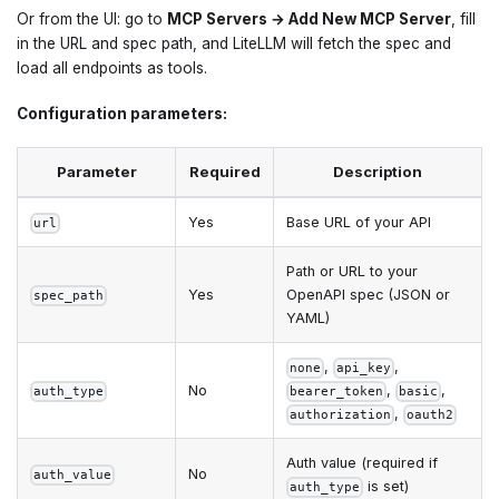
Or from the UI: go to
MCP Servers → Add New MCP Server
, fill
in the URL and spec path, and LiteLLM will fetch the spec and
load all endpoints as tools.
Configuration parameters:
Parameter
Required
Description
Yes
Base URL of your API
url
Path or URL to your
Yes
OpenAPI spec (JSON or
spec_path
YAML)
,
,
none
api_key
No
,
,
auth_type
bearer_token
basic
,
authorization
oauth2
Auth value (required if
No
auth_value
is set)
auth_type