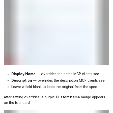
Display Name
— overrides the name MCP clients see
Description
— overrides the description MCP clients see
Leave a field blank to keep the original from the spec
After setting overrides, a purple
Custom name
badge appears
on the tool card: