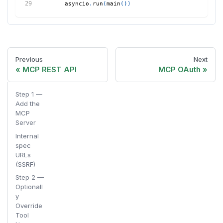
    asyncio
.
run
(
main
(
)
)
Previous
Next
MCP REST API
MCP OAuth
Step 1 —
Add the
MCP
Server
Internal
spec
URLs
(SSRF)
Step 2 —
Optionall
y
Override
Tool