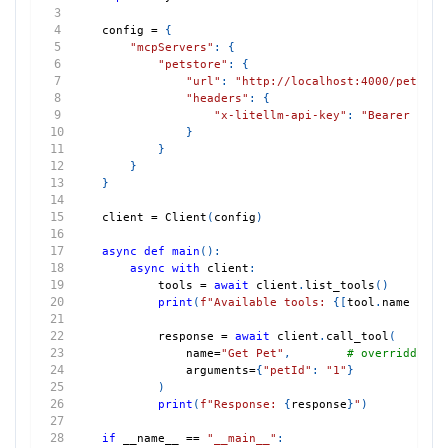
config 
=
{
"mcpServers"
:
{
"petstore"
:
{
"url"
:
"http://localhost:4000/petstor
"headers"
:
{
"x-litellm-api-key"
:
"Bearer sk-1
}
}
}
}
client 
=
 Client
(
config
)
async
def
main
(
)
:
async
with
 client
:
        tools 
=
await
 client
.
list_tools
(
)
print
(
f"Available tools: 
{
[
tool
.
name 
for
 
        response 
=
await
 client
.
call_tool
(
            name
=
"Get Pet"
,
# overridden n
            arguments
=
{
"petId"
:
"1"
}
)
print
(
f"Response: 
{
response
}
"
)
if
 __name__ 
==
"__main__"
: