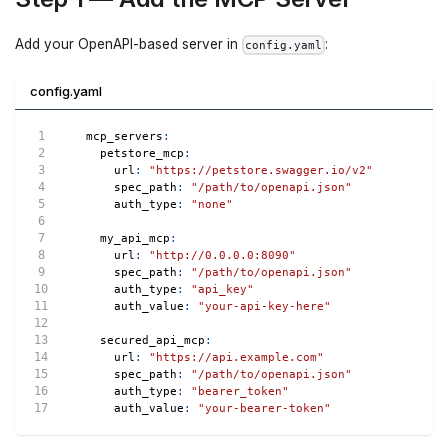
Add your OpenAPI-based server in
:
config.yaml
config.yaml
mcp_servers
:
petstore_mcp
:
url
:
"https://petstore.swagger.io/v2"
spec_path
:
"/path/to/openapi.json"
auth_type
:
"none"
my_api_mcp
:
url
:
"http://0.0.0.0:8090"
spec_path
:
"/path/to/openapi.json"
auth_type
:
"api_key"
auth_value
:
"your-api-key-here"
secured_api_mcp
:
url
:
"https://api.example.com"
spec_path
:
"/path/to/openapi.json"
auth_type
:
"bearer_token"
auth_value
:
"your-bearer-token"