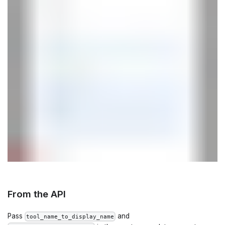
From the API
Pass
and
tool_name_to_display_name