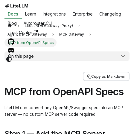
🚅 LiteLLM
Docs
Learn
Integrations
Enterprise
Changelog
Blog
Autorouter CLI
LiteLLM AI Gateway (Proxy)
Trust Center
Agent & MCP Gateway
MCP Gateway
MCP from OpenAPI Specs
On this page
Copy as Markdown
MCP from OpenAPI Specs
LiteLLM can convert any OpenAPI/Swagger spec into an MCP
server — no custom MCP server code required.
Step 1 — Add the MCP Server