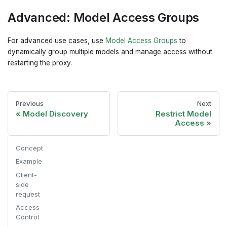
Advanced: Model Access Groups
For advanced use cases, use
Model Access Groups
to
dynamically group multiple models and manage access without
restarting the proxy.
Previous
Next
Model Discovery
Restrict Model
Access
Concept
Example
Client-
side
request
Access
Control