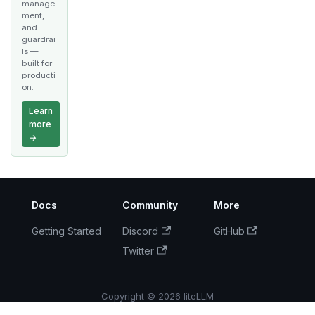
manage
ment,
and
guardrai
ls —
built for
producti
on.
Learn
more
→
Docs
Community
More
Getting Started
Discord
GitHub
Twitter
Copyright © 2026 liteLLM