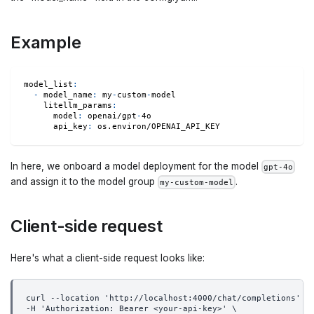
Example
model_list
:
-
model_name
:
 my
-
custom
-
model
litellm_params
:
model
:
 openai/gpt
-
4o
api_key
:
 os.environ/OPENAI_API_KEY
In here, we onboard a model deployment for the model
gpt-4o
and assign it to the model group
.
my-custom-model
Client-side request
Here's what a client-side request looks like:
curl --location 'http://localhost:4000/chat/completions' \
-H 'Authorization: Bearer <your-api-key>' \