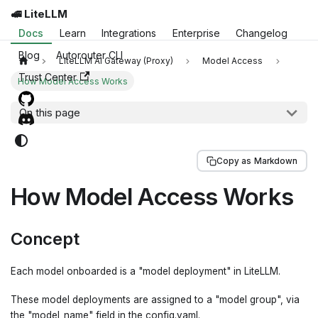
🚅 LiteLLM
Docs
Learn
Integrations
Enterprise
Changelog
Blog
Autorouter CLI
LiteLLM AI Gateway (Proxy)
Model Access
Trust Center
How Model Access Works
On this page
Copy as Markdown
How Model Access Works
Concept
Each model onboarded is a "model deployment" in LiteLLM.
These model deployments are assigned to a "model group", via
the "model_name" field in the config.yaml.