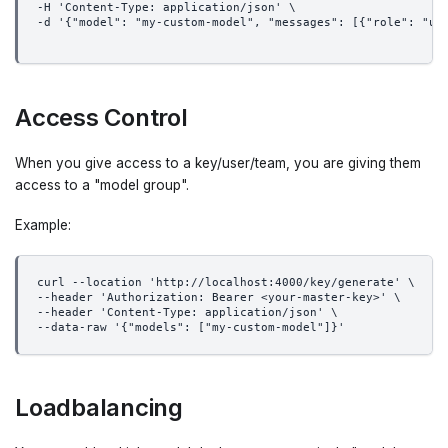
-H 'Content-Type: application/json' \
-d '{"model": "my-custom-model", "messages": [{"role": "us
Access Control
When you give access to a key/user/team, you are giving them
access to a "model group".
Example:
curl --location 'http://localhost:4000/key/generate' \
--header 'Authorization: Bearer <your-master-key>' \
--header 'Content-Type: application/json' \
--data-raw '{"models": ["my-custom-model"]}'
Loadbalancing