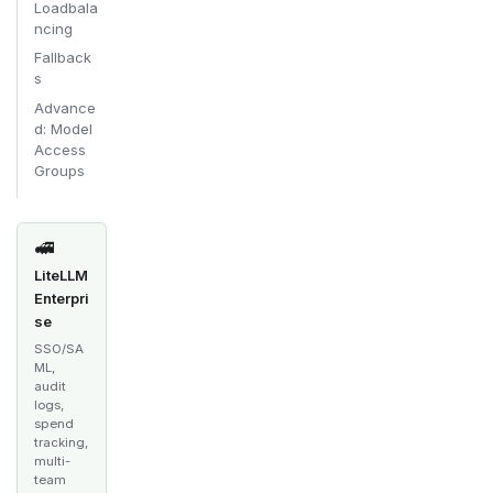
Loadbala
ncing
Fallback
s
Advance
d: Model
Access
Groups
🚅
LiteLLM
Enterpri
se
SSO/SA
ML,
audit
logs,
spend
tracking,
multi-
team