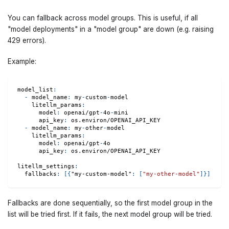
You can fallback across model groups. This is useful, if all
"model deployments" in a "model group" are down (e.g. raising
429 errors).
Example:
model_list
:
-
model_name
:
 my
-
custom
-
model
litellm_params
:
model
:
 openai/gpt
-
4o
-
mini
api_key
:
 os.environ/OPENAI_API_KEY
-
model_name
:
 my
-
other
-
model
litellm_params
:
model
:
 openai/gpt
-
4o
api_key
:
 os.environ/OPENAI_API_KEY
litellm_settings
:
fallbacks
:
[
{
"my-custom-model"
:
[
"my-other-model"
]
}
]
Fallbacks are done sequentially, so the first model group in the
list will be tried first. If it fails, the next model group will be tried.