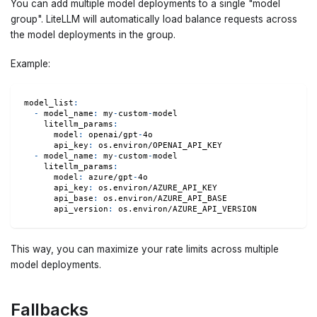
You can add multiple model deployments to a single "model
group". LiteLLM will automatically load balance requests across
the model deployments in the group.
Example:
model_list
:
-
model_name
:
 my
-
custom
-
model
litellm_params
:
model
:
 openai/gpt
-
4o
api_key
:
 os.environ/OPENAI_API_KEY
-
model_name
:
 my
-
custom
-
model
litellm_params
:
model
:
 azure/gpt
-
4o
api_key
:
 os.environ/AZURE_API_KEY
api_base
:
 os.environ/AZURE_API_BASE
api_version
:
 os.environ/AZURE_API_VERSION
This way, you can maximize your rate limits across multiple
model deployments.
Fallbacks