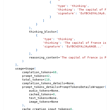
{
'type'
:
'thinking'
,
'thinking'
:
'The capital of Fra
'signature'
:
'EuYBCkQYAiJAy6...
}
]
}
)
,
            thinking_blocks
=
[
{
'type'
:
'thinking'
,
'thinking'
:
'The capital of France is P
'signature'
:
'EuYBCkQYAiJAy6AGB...'
}
]
,
            reasoning_content
=
'The capital of France is Par
)
]
,
    usage
=
Usage
(
        completion_tokens
=
68
,
        prompt_tokens
=
42
,
        total_tokens
=
110
,
        completion_tokens_details
=
None
,
        prompt_tokens_details
=
PromptTokensDetailsWrapper
(
            audio_tokens
=
None
,
            cached_tokens
=
0
,
            text_tokens
=
None
,
            image_tokens
=
None
)
,
        cache_creation_input_tokens
=
0
,