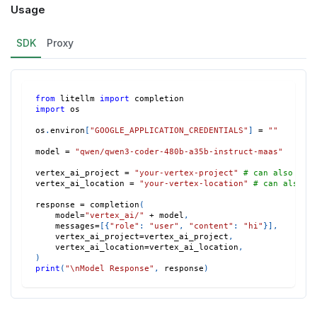
Usage
SDK
Proxy
from
 litellm 
import
 completion
import
 os
os
.
environ
[
"GOOGLE_APPLICATION_CREDENTIALS"
]
=
""
model 
=
"qwen/qwen3-coder-480b-a35b-instruct-maas"
vertex_ai_project 
=
"your-vertex-project"
# can also set
vertex_ai_location 
=
"your-vertex-location"
# can also s
response 
=
 completion
(
    model
=
"vertex_ai/"
+
 model
,
    messages
=
[
{
"role"
:
"user"
,
"content"
:
"hi"
}
]
,
    vertex_ai_project
=
vertex_ai_project
,
    vertex_ai_location
=
vertex_ai_location
,
)
print
(
"\nModel Response"
,
 response
)