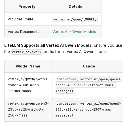
Property
Details
Provider Route
vertex_ai/qwen/{MODEL}
Vertex Documentation
Vertex AI - Qwen Models
LiteLLM Supports all Vertex AI Qwen Models.
Ensure you use
the
prefix for all Vertex AI Qwen models.
vertex_ai/qwen/
Model Name
Usage
vertex_ai/qwen/qwen3-
completion('vertex_ai/qwen/qwen3-
coder-480b-a35b-
coder-480b-a35b-instruct-maas',
instruct-maas
messages)
vertex_ai/qwen/qwen3-
completion('vertex_ai/qwen/qwen3-
235b-a22b-instruct-
235b-a22b-instruct-2507-maas',
2507-maas
messages)