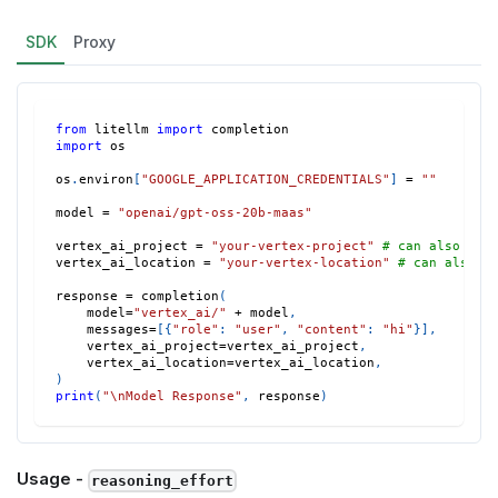
SDK
Proxy
from
 litellm 
import
 completion
import
 os
os
.
environ
[
"GOOGLE_APPLICATION_CREDENTIALS"
]
=
""
model 
=
"openai/gpt-oss-20b-maas"
vertex_ai_project 
=
"your-vertex-project"
# can also set
vertex_ai_location 
=
"your-vertex-location"
# can also s
response 
=
 completion
(
    model
=
"vertex_ai/"
+
 model
,
    messages
=
[
{
"role"
:
"user"
,
"content"
:
"hi"
}
]
,
    vertex_ai_project
=
vertex_ai_project
,
    vertex_ai_location
=
vertex_ai_location
,
)
print
(
"\nModel Response"
,
 response
)
Usage -
reasoning_effort