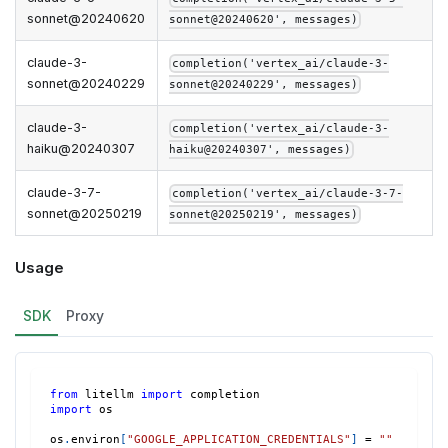
sonnet@20240620
sonnet@20240620', messages)
claude-3-
completion('vertex_ai/claude-3-
sonnet@20240229
sonnet@20240229', messages)
claude-3-
completion('vertex_ai/claude-3-
haiku@20240307
haiku@20240307', messages)
claude-3-7-
completion('vertex_ai/claude-3-7-
sonnet@20250219
sonnet@20250219', messages)
Usage
SDK
Proxy
from
 litellm 
import
 completion
import
 os
os
.
environ
[
"GOOGLE_APPLICATION_CREDENTIALS"
]
=
""