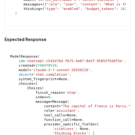
    messages
=
[
{
"role"
:
"user"
,
"content"
:
"What is the c
    thinking
=
{
"type"
:
"enabled"
,
"budget_tokens"
:
1024
}
,
)
Expected Response
ModelResponse
(
id
=
'chatcmpl-c542d76d-f675-4e87-8e5f-05855f5d0f5e'
,
    created
=
1740470510
,
    model
=
'claude-3-7-sonnet-20250219'
,
object
=
'chat.completion'
,
    system_fingerprint
=
None
,
    choices
=
[
        Choices
(
            finish_reason
=
'stop'
,
            index
=
0
,
            message
=
Message
(
                content
=
"The capital of France is Paris."
,
                role
=
'assistant'
,
                tool_calls
=
None
,
                function_call
=
None
,
                provider_specific_fields
=
{
'citations'
:
None
,
'thinking_blocks'
:
[