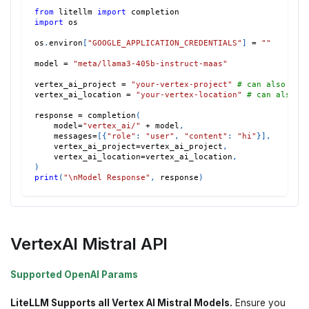
from
 litellm 
import
 completion
import
 os
os
.
environ
[
"GOOGLE_APPLICATION_CREDENTIALS"
]
=
""
model 
=
"meta/llama3-405b-instruct-maas"
vertex_ai_project 
=
"your-vertex-project"
# can also set
vertex_ai_location 
=
"your-vertex-location"
# can also s
response 
=
 completion
(
    model
=
"vertex_ai/"
+
 model
,
    messages
=
[
{
"role"
:
"user"
,
"content"
:
"hi"
}
]
,
    vertex_ai_project
=
vertex_ai_project
,
    vertex_ai_location
=
vertex_ai_location
,
)
print
(
"\nModel Response"
,
 response
)
VertexAI Mistral API
Supported OpenAI Params
LiteLLM Supports all Vertex AI Mistral Models.
Ensure you