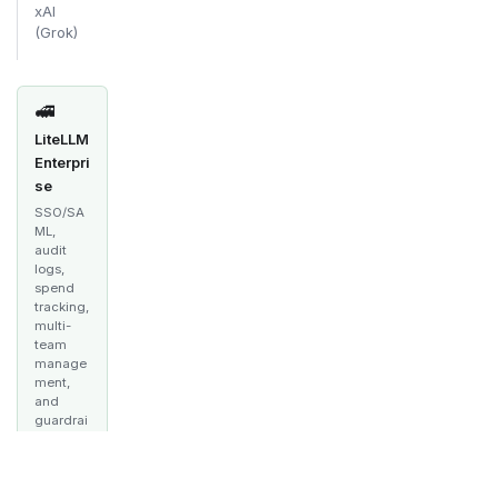
xAI
(Grok)
🚅
LiteLLM
Enterpri
se
SSO/SA
ML,
audit
logs,
spend
tracking,
multi-
team
manage
ment,
and
guardrai
ls —
built for
producti
on.