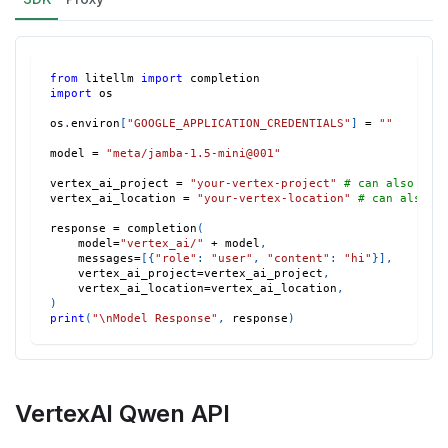
from
 litellm 
import
 completion
import
 os
os
.
environ
[
"GOOGLE_APPLICATION_CREDENTIALS"
]
=
""
model 
=
"meta/jamba-1.5-mini@001"
vertex_ai_project 
=
"your-vertex-project"
# can also set
vertex_ai_location 
=
"your-vertex-location"
# can also s
response 
=
 completion
(
    model
=
"vertex_ai/"
+
 model
,
    messages
=
[
{
"role"
:
"user"
,
"content"
:
"hi"
}
]
,
    vertex_ai_project
=
vertex_ai_project
,
    vertex_ai_location
=
vertex_ai_location
,
)
print
(
"\nModel Response"
,
 response
)
VertexAI Qwen API