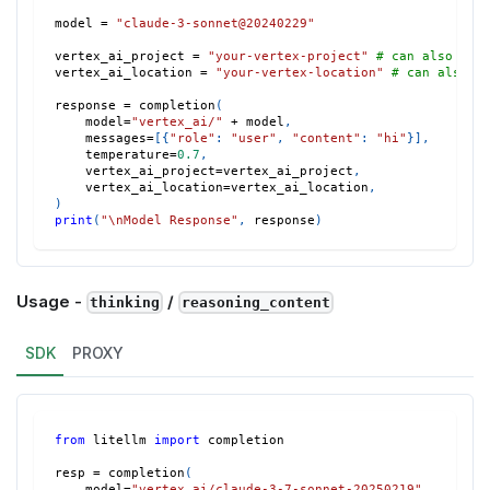
model 
=
"claude-3-sonnet@20240229"
vertex_ai_project 
=
"your-vertex-project"
# can also set
vertex_ai_location 
=
"your-vertex-location"
# can also s
response 
=
 completion
(
    model
=
"vertex_ai/"
+
 model
,
    messages
=
[
{
"role"
:
"user"
,
"content"
:
"hi"
}
]
,
    temperature
=
0.7
,
    vertex_ai_project
=
vertex_ai_project
,
    vertex_ai_location
=
vertex_ai_location
,
)
print
(
"\nModel Response"
,
 response
)
Usage -
/
thinking
reasoning_content
SDK
PROXY
from
 litellm 
import
 completion
resp 
=
 completion
(
    model
=
"vertex_ai/claude-3-7-sonnet-20250219"
,