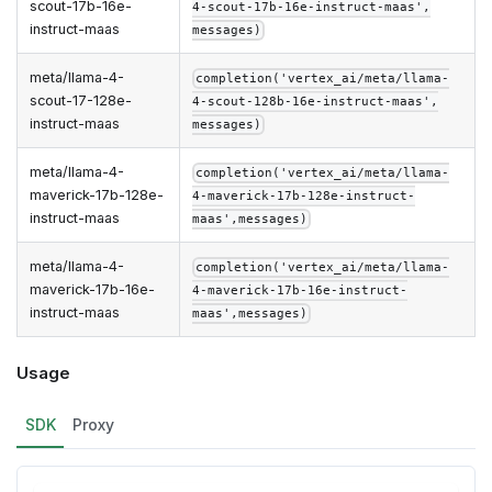
scout-17b-16e-
4-scout-17b-16e-instruct-maas',
instruct-maas
messages)
meta/llama-4-
completion('vertex_ai/meta/llama-
scout-17-128e-
4-scout-128b-16e-instruct-maas',
instruct-maas
messages)
meta/llama-4-
completion('vertex_ai/meta/llama-
maverick-17b-128e-
4-maverick-17b-128e-instruct-
instruct-maas
maas',messages)
meta/llama-4-
completion('vertex_ai/meta/llama-
maverick-17b-16e-
4-maverick-17b-16e-instruct-
instruct-maas
maas',messages)
Usage
SDK
Proxy