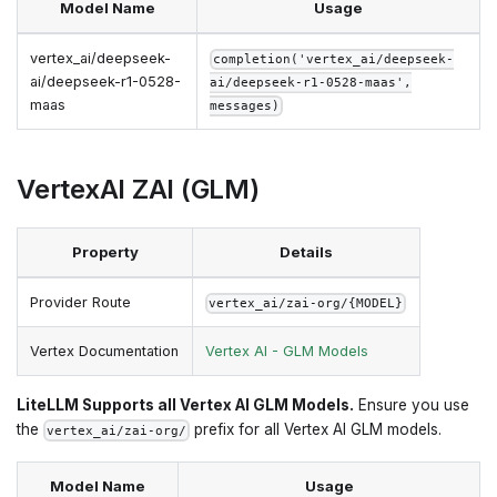
Model Name
Usage
vertex_ai/deepseek-
completion('vertex_ai/deepseek-
ai/deepseek-r1-0528-
ai/deepseek-r1-0528-maas',
maas
messages)
VertexAI ZAI (GLM)
Property
Details
Provider Route
vertex_ai/zai-org/{MODEL}
Vertex Documentation
Vertex AI - GLM Models
LiteLLM Supports all Vertex AI GLM Models.
Ensure you use
the
prefix for all Vertex AI GLM models.
vertex_ai/zai-org/
Model Name
Usage