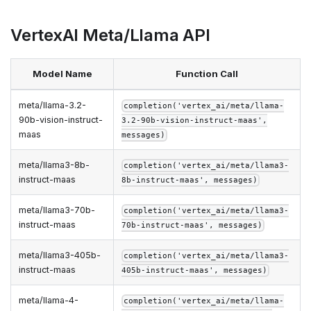
VertexAI Meta/Llama API
Model Name
Function Call
meta/llama-3.2-
completion('vertex_ai/meta/llama-
90b-vision-instruct-
3.2-90b-vision-instruct-maas',
maas
messages)
meta/llama3-8b-
completion('vertex_ai/meta/llama3-
instruct-maas
8b-instruct-maas', messages)
meta/llama3-70b-
completion('vertex_ai/meta/llama3-
instruct-maas
70b-instruct-maas', messages)
meta/llama3-405b-
completion('vertex_ai/meta/llama3-
instruct-maas
405b-instruct-maas', messages)
meta/llama-4-
completion('vertex_ai/meta/llama-