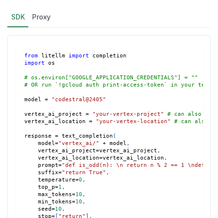
SDK
Proxy
from
 litellm 
import
 completion
import
 os
# os.environ["GOOGLE_APPLICATION_CREDENTIALS"] = ""
# OR run `!gcloud auth print-access-token` in your termi
model 
=
"codestral@2405"
vertex_ai_project 
=
"your-vertex-project"
# can also set
vertex_ai_location 
=
"your-vertex-location"
# can also s
response 
=
 text_completion
(
    model
=
"vertex_ai/"
+
 model
,
    vertex_ai_project
=
vertex_ai_project
,
    vertex_ai_location
=
vertex_ai_location
,
    prompt
=
"def is_odd(n): \n return n % 2 == 1 \ndef te
    suffix
=
"return True"
,
    temperature
=
0
,
    top_p
=
1
,
    max_tokens
=
10
,
    min_tokens
=
10
,
    seed
=
10
,
    stop
=
[
"return"
]
,