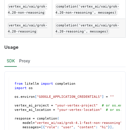
vertex_ai/xai/grok-
completion('vertex_ai/xai/grok-
4.20-non-reasoning
4.20-non-reasoning', messages)
vertex_ai/xai/grok-
completion('vertex_ai/xai/grok-
4.20-reasoning
4.20-reasoning', messages)
Usage
SDK
Proxy
from
 litellm 
import
 completion
import
 os
os
.
environ
[
"GOOGLE_APPLICATION_CREDENTIALS"
]
=
""
vertex_ai_project 
=
"your-vertex-project"
# or os.envir
vertex_ai_location 
=
"your-vertex-location"
# or os.env
response 
=
 completion
(
    model
=
"vertex_ai/xai/grok-4.1-fast-non-reasoning"
,
    messages
=
[
{
"role"
:
"user"
,
"content"
:
"hi"
}
]
,