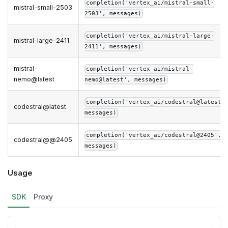
completion('vertex_ai/mistral-small-
mistral-small-2503
2503', messages)
completion('vertex_ai/mistral-large-
mistral-large-2411
2411', messages)
mistral-
completion('vertex_ai/mistral-
nemo@latest
nemo@latest', messages)
completion('vertex_ai/codestral@latest'
codestral@latest
messages)
completion('vertex_ai/codestral@2405',
codestral@@2405
messages)
Usage
SDK
Proxy