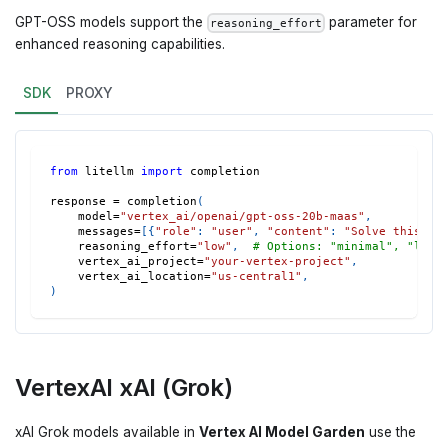
GPT-OSS models support the
parameter for
reasoning_effort
enhanced reasoning capabilities.
SDK
PROXY
from
 litellm 
import
 completion
response 
=
 completion
(
    model
=
"vertex_ai/openai/gpt-oss-20b-maas"
,
    messages
=
[
{
"role"
:
"user"
,
"content"
:
"Solve this co
    reasoning_effort
=
"low"
,
# Options: "minimal", "low"
    vertex_ai_project
=
"your-vertex-project"
,
    vertex_ai_location
=
"us-central1"
,
)
VertexAI xAI (Grok)
xAI Grok models available in
Vertex AI Model Garden
use the