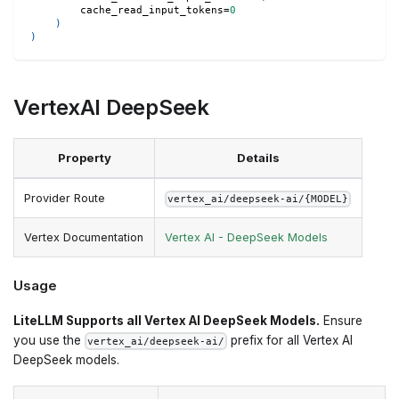
        cache_read_input_tokens
=
0
)
)
VertexAI DeepSeek
Property
Details
Provider Route
vertex_ai/deepseek-ai/{MODEL}
Vertex Documentation
Vertex AI - DeepSeek Models
Usage
LiteLLM Supports all Vertex AI DeepSeek Models.
Ensure
you use the
prefix for all Vertex AI
vertex_ai/deepseek-ai/
DeepSeek models.