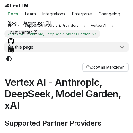
🚅 LiteLLM
Docs
Learn
Integrations
Enterprise
Changelog
Blog
Autorouter CLI
Supported Models & Providers
Vertex AI
Trust Center
Vertex AI - Anthropic, DeepSeek, Model Garden, xAI
On this page
Copy as Markdown
Vertex AI - Anthropic,
DeepSeek, Model Garden,
xAI
Supported Partner Providers