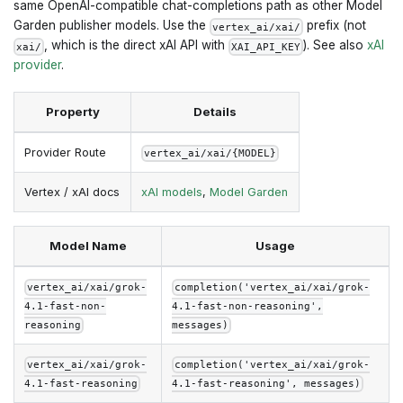
same OpenAI-compatible chat-completions path as other Model
Garden publisher models. Use the
prefix (not
vertex_ai/xai/
, which is the direct xAI API with
). See also
xAI
xai/
XAI_API_KEY
provider
.
Property
Details
Provider Route
vertex_ai/xai/{MODEL}
Vertex / xAI docs
xAI models
,
Model Garden
Model Name
Usage
vertex_ai/xai/grok-
completion('vertex_ai/xai/grok-
4.1-fast-non-
4.1-fast-non-reasoning',
reasoning
messages)
vertex_ai/xai/grok-
completion('vertex_ai/xai/grok-
4.1-fast-reasoning
4.1-fast-reasoning', messages)