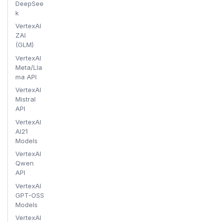
DeepSee
k
VertexAI
ZAI
(GLM)
VertexAI
Meta/Lla
ma API
VertexAI
Mistral
API
VertexAI
AI21
Models
VertexAI
Qwen
API
VertexAI
GPT-OSS
Models
VertexAI