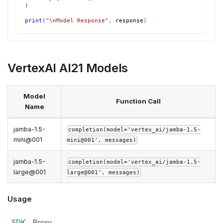
)
print
(
"\nModel Response"
,
 response
)
VertexAI AI21 Models
Model
Function Call
Name
jamba-1.5-
completion(model='vertex_ai/jamba-1.5-
mini@001
mini@001', messages)
jamba-1.5-
completion(model='vertex_ai/jamba-1.5-
large@001
large@001', messages)
Usage
SDK
Proxy