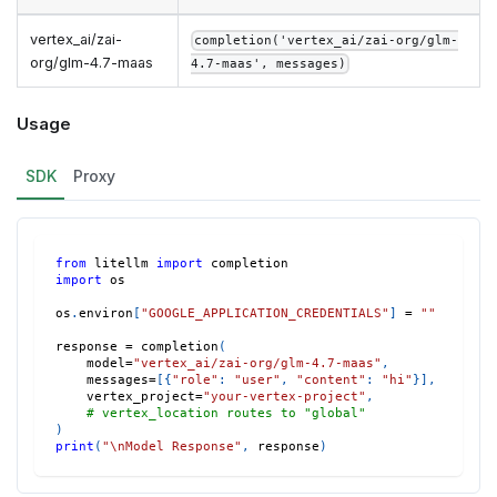
vertex_ai/zai-
completion('vertex_ai/zai-org/glm-
org/glm-4.7-maas
4.7-maas', messages)
Usage
SDK
Proxy
from
 litellm 
import
 completion
import
 os
os
.
environ
[
"GOOGLE_APPLICATION_CREDENTIALS"
]
=
""
response 
=
 completion
(
    model
=
"vertex_ai/zai-org/glm-4.7-maas"
,
    messages
=
[
{
"role"
:
"user"
,
"content"
:
"hi"
}
]
,
    vertex_project
=
"your-vertex-project"
,
# vertex_location routes to "global"
)
print
(
"\nModel Response"
,
 response
)