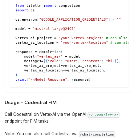
from
 litellm 
import
 completion
import
 os
os
.
environ
[
"GOOGLE_APPLICATION_CREDENTIALS"
]
=
""
model 
=
"mistral-large@2407"
vertex_ai_project 
=
"your-vertex-project"
# can also set
vertex_ai_location 
=
"your-vertex-location"
# can also s
response 
=
 completion
(
    model
=
"vertex_ai/"
+
 model
,
    messages
=
[
{
"role"
:
"user"
,
"content"
:
"hi"
}
]
,
    vertex_ai_project
=
vertex_ai_project
,
    vertex_ai_location
=
vertex_ai_location
,
)
print
(
"\nModel Response"
,
 response
)
Usage - Codestral FIM
Call Codestral on VertexAI via the OpenAI
/v1/completion
endpoint for FIM tasks.
Note: You can also call Codestral via
.
/chat/completion