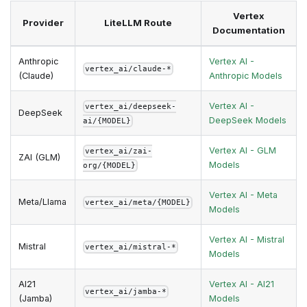
Vertex
Provider
LiteLLM Route
Documentation
Anthropic
Vertex AI -
vertex_ai/claude-*
(Claude)
Anthropic Models
Vertex AI -
vertex_ai/deepseek-
DeepSeek
DeepSeek Models
ai/{MODEL}
Vertex AI - GLM
vertex_ai/zai-
ZAI (GLM)
Models
org/{MODEL}
Vertex AI - Meta
Meta/Llama
vertex_ai/meta/{MODEL}
Models
Vertex AI - Mistral
Mistral
vertex_ai/mistral-*
Models
AI21
Vertex AI - AI21
vertex_ai/jamba-*
(Jamba)
Models