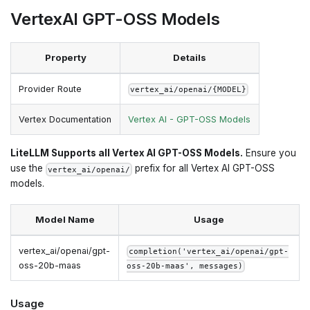
VertexAI GPT-OSS Models
Property
Details
Provider Route
vertex_ai/openai/{MODEL}
Vertex Documentation
Vertex AI - GPT-OSS Models
LiteLLM Supports all Vertex AI GPT-OSS Models.
Ensure you
use the
prefix for all Vertex AI GPT-OSS
vertex_ai/openai/
models.
Model Name
Usage
vertex_ai/openai/gpt-
completion('vertex_ai/openai/gpt-
oss-20b-maas
oss-20b-maas', messages)
Usage