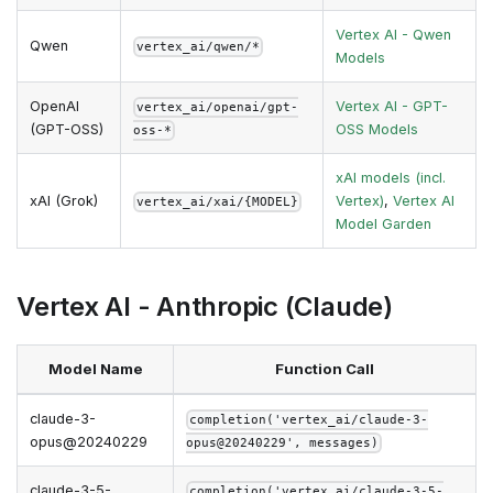
Vertex AI - Qwen
Qwen
vertex_ai/qwen/*
Models
OpenAI
Vertex AI - GPT-
vertex_ai/openai/gpt-
(GPT-OSS)
OSS Models
oss-*
xAI models (incl.
xAI (Grok)
Vertex)
,
Vertex AI
vertex_ai/xai/{MODEL}
Model Garden
Vertex AI - Anthropic (Claude)
Model Name
Function Call
claude-3-
completion('vertex_ai/claude-3-
opus@20240229
opus@20240229', messages)
claude-3-5-
completion('vertex_ai/claude-3-5-