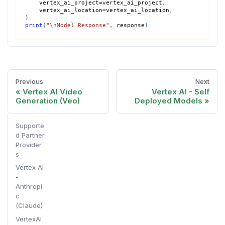
    vertex_ai_project
=
vertex_ai_project
,
    vertex_ai_location
=
vertex_ai_location
,
)
print
(
"\nModel Response"
,
 response
)
Previous
Next
Vertex AI Video
Vertex AI - Self
Generation (Veo)
Deployed Models
Supporte
d Partner
Provider
s
Vertex AI
-
Anthropi
c
(Claude)
VertexAI