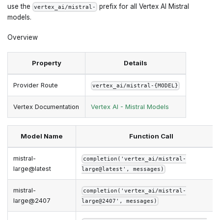
use the
prefix for all Vertex AI Mistral
vertex_ai/mistral-
models.
Overview
Property
Details
Provider Route
vertex_ai/mistral-{MODEL}
Vertex Documentation
Vertex AI - Mistral Models
Model Name
Function Call
mistral-
completion('vertex_ai/mistral-
large@latest
large@latest', messages)
mistral-
completion('vertex_ai/mistral-
large@2407
large@2407', messages)