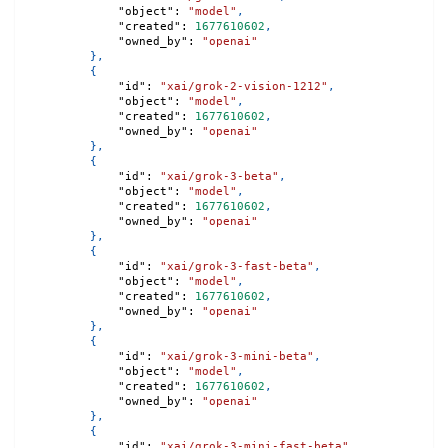
"object"
:
"model"
,
"created"
:
1677610602
,
"owned_by"
:
"openai"
}
,
{
"id"
:
"xai/grok-2-vision-1212"
,
"object"
:
"model"
,
"created"
:
1677610602
,
"owned_by"
:
"openai"
}
,
{
"id"
:
"xai/grok-3-beta"
,
"object"
:
"model"
,
"created"
:
1677610602
,
"owned_by"
:
"openai"
}
,
{
"id"
:
"xai/grok-3-fast-beta"
,
"object"
:
"model"
,
"created"
:
1677610602
,
"owned_by"
:
"openai"
}
,
{
"id"
:
"xai/grok-3-mini-beta"
,
"object"
:
"model"
,
"created"
:
1677610602
,
"owned_by"
:
"openai"
}
,
{
"id"
:
"xai/grok-3-mini-fast-beta"
,