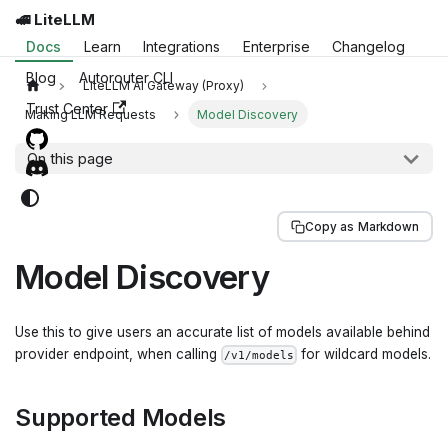
🚅 LiteLLM
Docs
Learn
Integrations
Enterprise
Changelog
Blog
Autorouter CLI
LiteLLM AI Gateway (Proxy)
Trust Center
Making LLM Requests
Model Discovery
On this page
Copy as Markdown
Model Discovery
Use this to give users an accurate list of models available behind
provider endpoint, when calling
for wildcard models.
/v1/models
Supported Models