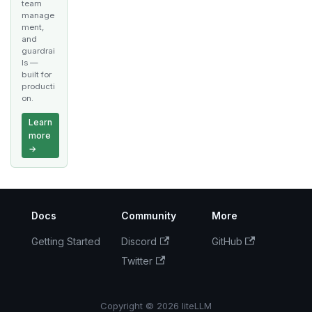
team
manage
ment,
and
guardrai
ls —
built for
producti
on.
Learn
more
→
Docs
Community
More
Getting Started
Discord
GitHub
Twitter
Copyright © 2026 liteLLM