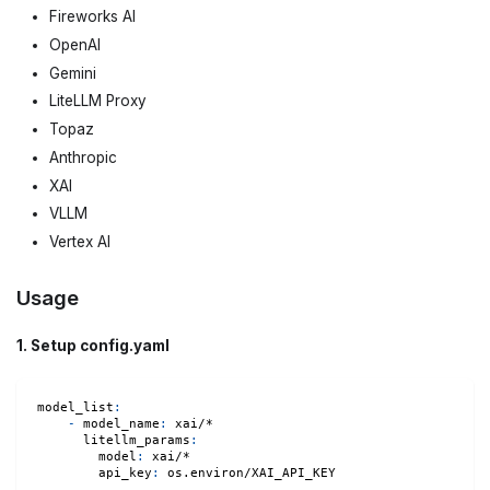
Fireworks AI
OpenAI
Gemini
LiteLLM Proxy
Topaz
Anthropic
XAI
VLLM
Vertex AI
Usage
1. Setup config.yaml
model_list
:
-
model_name
:
 xai/*
litellm_params
:
model
:
 xai/*
api_key
:
 os.environ/XAI_API_KEY