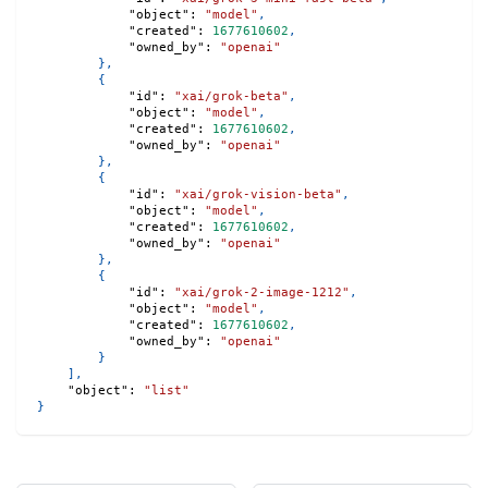
"object"
:
"model"
,
"created"
:
1677610602
,
"owned_by"
:
"openai"
}
,
{
"id"
:
"xai/grok-beta"
,
"object"
:
"model"
,
"created"
:
1677610602
,
"owned_by"
:
"openai"
}
,
{
"id"
:
"xai/grok-vision-beta"
,
"object"
:
"model"
,
"created"
:
1677610602
,
"owned_by"
:
"openai"
}
,
{
"id"
:
"xai/grok-2-image-1212"
,
"object"
:
"model"
,
"created"
:
1677610602
,
"owned_by"
:
"openai"
}
]
,
"object"
:
"list"
}