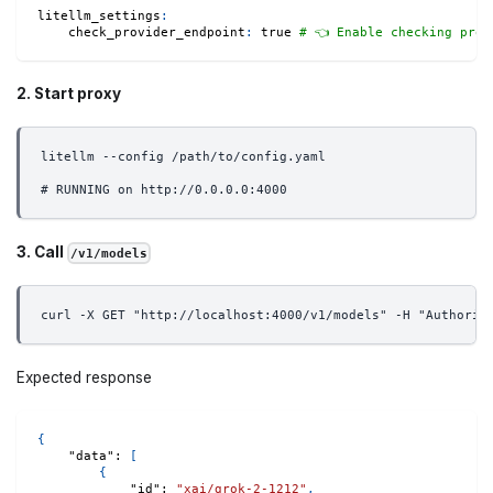
litellm_settings
:
check_provider_endpoint
:
true
# 👈 Enable checking prov
2. Start proxy
litellm --config /path/to/config.yaml
# RUNNING on http://0.0.0.0:4000
3. Call
/v1/models
curl -X GET "http://localhost:4000/v1/models" -H "Authoriz
Expected response
{
"data"
:
[
{
"id"
:
"xai/grok-2-1212"
,