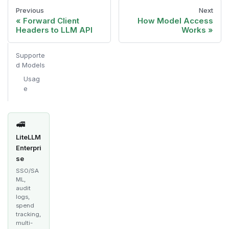
Previous
Next
Forward Client
How Model Access
Headers to LLM API
Works
Supporte
d Models
Usag
e
🚅
LiteLLM
Enterpri
se
SSO/SA
ML,
audit
logs,
spend
tracking,
multi-