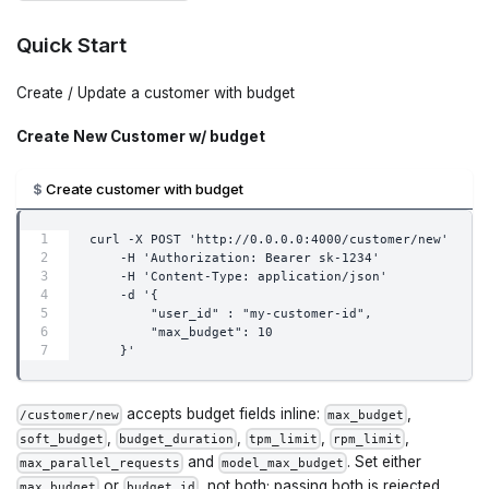
Quick Start
Create / Update a customer with budget
Create New Customer w/ budget
Create customer with budget
curl -X POST 'http://0.0.0.0:4000/customer/new'     
    -H 'Authorization: Bearer sk-1234'         
    -H 'Content-Type: application/json'         
    -d '{
        "user_id" : "my-customer-id",
        "max_budget": 10
    }'
accepts budget fields inline:
,
/customer/new
max_budget
,
,
,
,
soft_budget
budget_duration
tpm_limit
rpm_limit
and
. Set either
max_parallel_requests
model_max_budget
or
, not both; passing both is rejected.
max_budget
budget_id