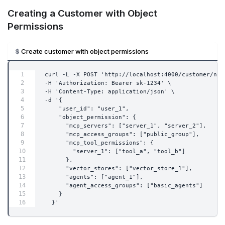
Creating a Customer with Object
Permissions
Create customer with object permissions
curl -L -X POST 'http://localhost:4000/customer/new
-H 'Authorization: Bearer sk-1234' \
-H 'Content-Type: application/json' \
-d '{
    "user_id": "user_1",
    "object_permission": {
      "mcp_servers": ["server_1", "server_2"],
      "mcp_access_groups": ["public_group"],
      "mcp_tool_permissions": {
        "server_1": ["tool_a", "tool_b"]
      },
      "vector_stores": ["vector_store_1"],
      "agents": ["agent_1"],
      "agent_access_groups": ["basic_agents"]
    }
  }'