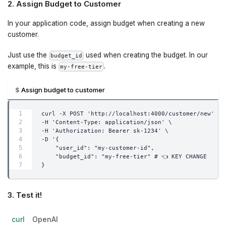
2. Assign Budget to Customer
In your application code, assign budget when creating a new
customer.
Just use the
used when creating the budget. In our
budget_id
example, this is
.
my-free-tier
Assign budget to customer
curl -X POST 'http://localhost:4000/customer/new' \
-H 'Content-Type: application/json' \
-H 'Authorization: Bearer sk-1234' \
-D '{
    "user_id": "my-customer-id",
    "budget_id": "my-free-tier" # 👈 KEY CHANGE
}
3. Test it!
curl
OpenAI