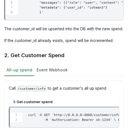
        "messages": [{"role": "user", "content": "wh
        "metadata": {"user_id": "ishaan3"}
        }'
The customer_id will be upserted into the DB with the new spend.
If the customer_id already exists, spend will be incremented.
2. Get Customer Spend
All-up spend
Event Webhook
Call
to get a customer's all up spend
/customer/info
Get customer spend
curl -X GET 'http://0.0.0.0:4000/customer/info?end
        -H 'Authorization: Bearer sk-1234' \ # 👈 