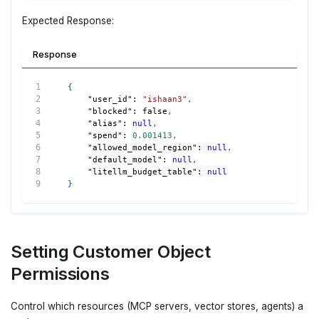
Expected Response:
Response
{
"user_id"
:
"ishaan3"
,
"blocked"
:
false
,
"alias"
:
null
,
"spend"
:
0.001413
,
"allowed_model_region"
:
null
,
"default_model"
:
null
,
"litellm_budget_table"
:
null
}
Setting Customer Object
Permissions
Control which resources (MCP servers, vector stores, agents) a