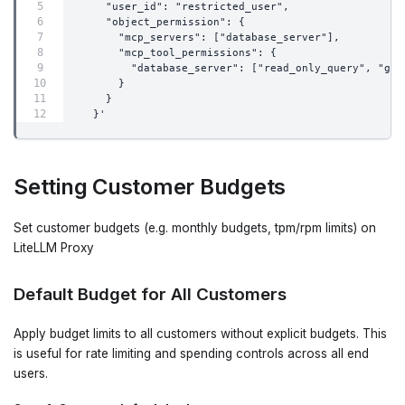
    "user_id": "restricted_user",
    "object_permission": {
      "mcp_servers": ["database_server"],
      "mcp_tool_permissions": {
        "database_server": ["read_only_query", "get
      }
    }
  }'
Setting Customer Budgets
Set customer budgets (e.g. monthly budgets, tpm/rpm limits) on
LiteLLM Proxy
Default Budget for All Customers
Apply budget limits to all customers without explicit budgets. This
is useful for rate limiting and spending controls across all end
users.