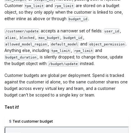
Customer
and
are stored on a budget
tpm_limit
rpm_limit
object, so they only apply when the customer is linked to one,
either inline as above or through
.
budget_id
accepts a narrower set of fields:
,
/customer/update
user_id
,
,
,
,
alias
blocked
max_budget
budget_id
,
and
.
allowed_model_region
default_model
object_permission
Anything else, including
,
and
tpm_limit
rpm_limit
, is silently dropped; to change those, update
budget_duration
the budget object with
instead.
/budget/update
Customer budgets are global per deployment. Spend is tracked
against the customer id alone, so the same customer shares one
budget across every virtual key and team, and a customer
budget can't be scoped to a single key or team.
Test it!
Test customer budget