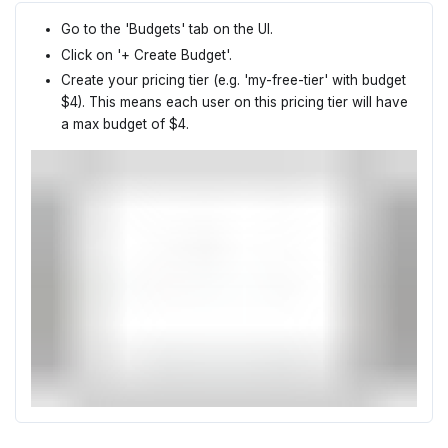
Go to the 'Budgets' tab on the UI.
Click on '+ Create Budget'.
Create your pricing tier (e.g. 'my-free-tier' with budget
$4). This means each user on this pricing tier will have
a max budget of $4.