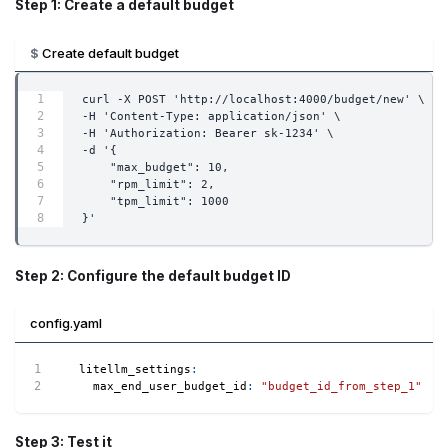
Step 1: Create a default budget
Create default budget
curl -X POST 'http://localhost:4000/budget/new' \
-H 'Content-Type: application/json' \
-H 'Authorization: Bearer sk-1234' \
-d '{
    "max_budget": 10,
    "rpm_limit": 2,
    "tpm_limit": 1000
}'
Step 2: Configure the default budget ID
config.yaml
litellm_settings
:
max_end_user_budget_id
:
"budget_id_from_step_1"
Step 3: Test it