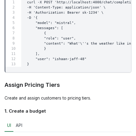
curl -X POST 'http://localhost:4000/chat/completion
-H 'Content-Type: application/json' \
-H 'Authorization: Bearer sk-1234' \
-D '{
    "model": "mistral",
    "messages": [
        {
        "role": "user",
        "content": "What'\''s the weather like in B
        }
    ],
    "user": "ishaan-jaff-48"
}
Assign Pricing Tiers
Create and assign customers to pricing tiers.
1. Create a budget
UI
API