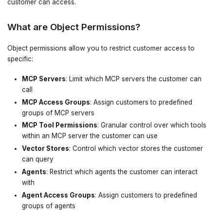
customer can access.
What are Object Permissions?
Object permissions allow you to restrict customer access to
specific:
MCP Servers
: Limit which MCP servers the customer can
call
MCP Access Groups
: Assign customers to predefined
groups of MCP servers
MCP Tool Permissions
: Granular control over which tools
within an MCP server the customer can use
Vector Stores
: Control which vector stores the customer
can query
Agents
: Restrict which agents the customer can interact
with
Agent Access Groups
: Assign customers to predefined
groups of agents