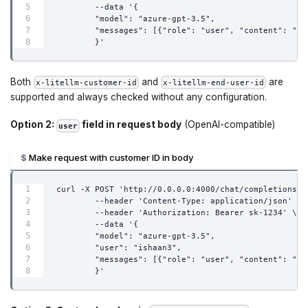
        --data '{
        "model": "azure-gpt-3.5",
        "messages": [{"role": "user", "content": "wh
        }'
Both
and
are
x-litellm-customer-id
x-litellm-end-user-id
supported and always checked without any configuration.
Option 2:
field in request body
(OpenAI-compatible)
user
Make request with customer ID in body
curl -X POST 'http://0.0.0.0:4000/chat/completions' 
        --header 'Content-Type: application/json' \
        --header 'Authorization: Bearer sk-1234' \
        --data '{
        "model": "azure-gpt-3.5",
        "user": "ishaan3",
        "messages": [{"role": "user", "content": "wh
        }'