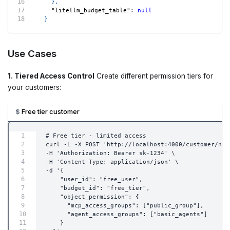
}
,
"litellm_budget_table"
:
null
}
Use Cases
1. Tiered Access Control
Create different permission tiers for
your customers:
Free tier customer
# Free tier - limited access
curl -L -X POST 'http://localhost:4000/customer/new
-H 'Authorization: Bearer sk-1234' \
-H 'Content-Type: application/json' \
-d '{
    "user_id": "free_user",
    "budget_id": "free_tier",
    "object_permission": {
      "mcp_access_groups": ["public_group"],
      "agent_access_groups": ["basic_agents"]
    }