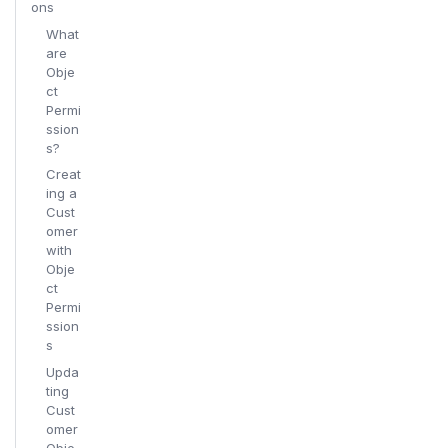
ons
What
are
Obje
ct
Permi
ssion
s?
Creat
ing a
Cust
omer
with
Obje
ct
Permi
ssion
s
Upda
ting
Cust
omer
Obje