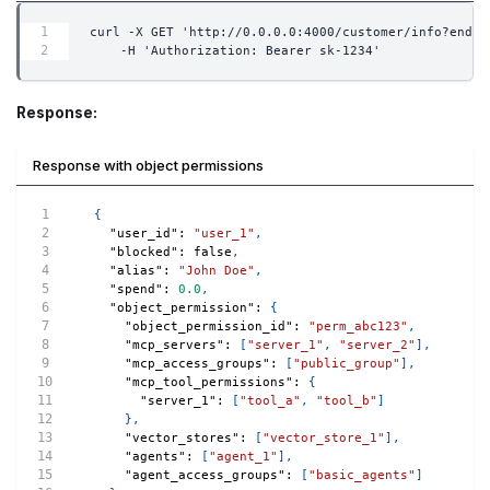
curl -X GET 'http://0.0.0.0:4000/customer/info?end_u
    -H 'Authorization: Bearer sk-1234'
Response:
Response with object permissions
{
"user_id"
:
"user_1"
,
"blocked"
:
false
,
"alias"
:
"John Doe"
,
"spend"
:
0.0
,
"object_permission"
:
{
"object_permission_id"
:
"perm_abc123"
,
"mcp_servers"
:
[
"server_1"
,
"server_2"
]
,
"mcp_access_groups"
:
[
"public_group"
]
,
"mcp_tool_permissions"
:
{
"server_1"
:
[
"tool_a"
,
"tool_b"
]
}
,
"vector_stores"
:
[
"vector_store_1"
]
,
"agents"
:
[
"agent_1"
]
,
"agent_access_groups"
:
[
"basic_agents"
]