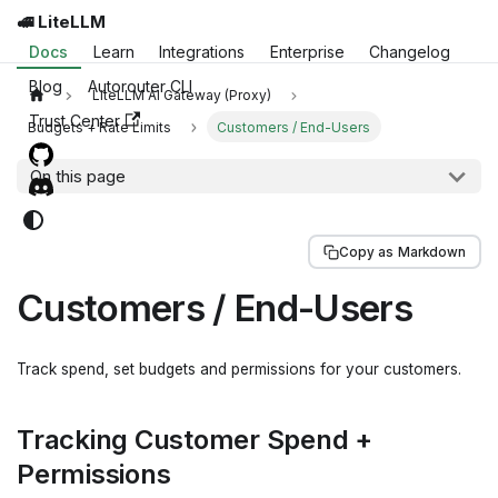
🚅 LiteLLM
Docs
Learn
Integrations
Enterprise
Changelog
Blog
Autorouter CLI
LiteLLM AI Gateway (Proxy)
Trust Center
Budgets + Rate Limits
Customers / End-Users
On this page
Copy as Markdown
Customers / End-Users
Track spend, set budgets and permissions for your customers.
Tracking Customer Spend +
Permissions