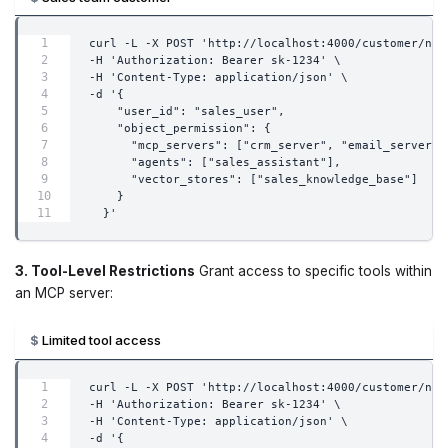
curl -L -X POST 'http://localhost:4000/customer/new
-H 'Authorization: Bearer sk-1234' \
-H 'Content-Type: application/json' \
-d '{
    "user_id": "sales_user",
    "object_permission": {
      "mcp_servers": ["crm_server", "email_server"]
      "agents": ["sales_assistant"],
      "vector_stores": ["sales_knowledge_base"]
    }
  }'
3. Tool-Level Restrictions
Grant access to specific tools within
an MCP server:
Limited tool access
curl -L -X POST 'http://localhost:4000/customer/new
-H 'Authorization: Bearer sk-1234' \
-H 'Content-Type: application/json' \
-d '{