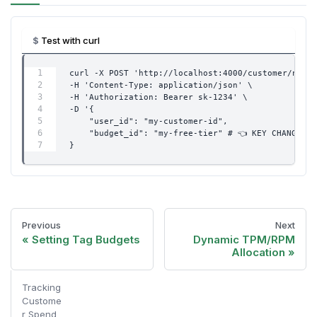
Test with curl
curl -X POST 'http://localhost:4000/customer/new' 
-H 'Content-Type: application/json' \
-H 'Authorization: Bearer sk-1234' \
-D '{
    "user_id": "my-customer-id",
    "budget_id": "my-free-tier" # 👈 KEY CHANGE
}
Previous
Next
Setting Tag Budgets
Dynamic TPM/RPM
Allocation
Tracking
Custome
r Spend