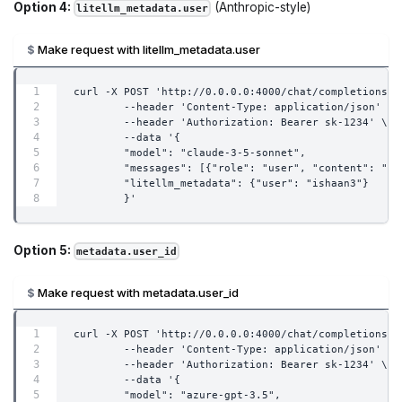
Option 4:
(Anthropic-style)
litellm_metadata.user
Make request with litellm_metadata.user
curl -X POST 'http://0.0.0.0:4000/chat/completions' 
        --header 'Content-Type: application/json' \
        --header 'Authorization: Bearer sk-1234' \
        --data '{
        "model": "claude-3-5-sonnet",
        "messages": [{"role": "user", "content": "wh
        "litellm_metadata": {"user": "ishaan3"}
        }'
Option 5:
metadata.user_id
Make request with metadata.user_id
curl -X POST 'http://0.0.0.0:4000/chat/completions' 
        --header 'Content-Type: application/json' \
        --header 'Authorization: Bearer sk-1234' \
        --data '{
        "model": "azure-gpt-3.5",