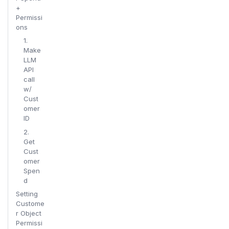
+
Permissi
ons
1.
Make
LLM
API
call
w/
Cust
omer
ID
2.
Get
Cust
omer
Spen
d
Setting
Custome
r Object
Permissi