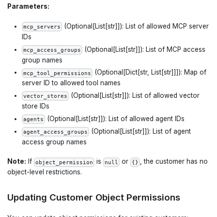
Parameters:
(Optional[List[str]]): List of allowed MCP server
mcp_servers
IDs
(Optional[List[str]]): List of MCP access
mcp_access_groups
group names
(Optional[Dict[str, List[str]]]): Map of
mcp_tool_permissions
server ID to allowed tool names
(Optional[List[str]]): List of allowed vector
vector_stores
store IDs
(Optional[List[str]]): List of allowed agent IDs
agents
(Optional[List[str]]): List of agent
agent_access_groups
access group names
Note:
If
is
or
, the customer has no
object_permission
null
{}
object-level restrictions.
Updating Customer Object Permissions