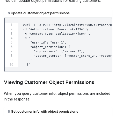
You can update object permissions for existing customers:
Update customer object permissions
curl -L -X POST 'http://localhost:4000/customer/upd
-H 'Authorization: Bearer sk-1234' \
-H 'Content-Type: application/json' \
-d '{
    "user_id": "user_1",
    "object_permission": {
      "mcp_servers": ["server_3"],
      "vector_stores": ["vector_store_2", "vector_s
    }
  }'
Viewing Customer Object Permissions
When you query customer info, object permissions are included
in the response:
Get customer info with object permissions