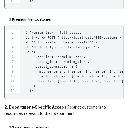
  }'
Premium tier customer
# Premium tier - full access
curl -L -X POST 'http://localhost:4000/customer/new
-H 'Authorization: Bearer sk-1234' \
-H 'Content-Type: application/json' \
-d '{
    "user_id": "premium_user",
    "budget_id": "premium_tier",
    "object_permission": {
      "mcp_servers": ["server_1", "server_2", "serv
      "vector_stores": ["vector_store_1", "vector_s
      "agents": ["agent_1", "agent_2", "agent_3"]
    }
  }'
2. Department-Specific Access
Restrict customers to
resources relevant to their department:
Sales team customer