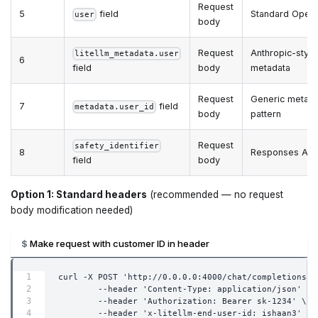
Request
5
field
Standard OpenA
user
body
Request
Anthropic-style
litellm_metadata.user
6
field
body
metadata
Request
Generic metada
7
field
metadata.user_id
body
pattern
Request
safety_identifier
8
Responses API
field
body
Option 1: Standard headers
(recommended — no request
body modification needed)
Make request with customer ID in header
curl -X POST 'http://0.0.0.0:4000/chat/completions' 
        --header 'Content-Type: application/json' \
        --header 'Authorization: Bearer sk-1234' \
        --header 'x-litellm-end-user-id: ishaan3' \