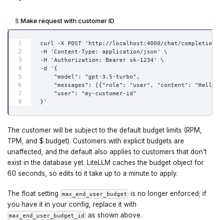
Make request with customer ID
curl -X POST 'http://localhost:4000/chat/completions
-H 'Content-Type: application/json' \
-H 'Authorization: Bearer sk-1234' \
-d '{
    "model": "gpt-3.5-turbo",
    "messages": [{"role": "user", "content": "Hello"
    "user": "my-customer-id"
}'
The customer will be subject to the default budget limits (RPM,
TPM, and $ budget). Customers with explicit budgets are
unaffected, and the default also applies to customers that don't
exist in the database yet. LiteLLM caches the budget object for
60 seconds, so edits to it take up to a minute to apply.
The float setting
is no longer enforced; if
max_end_user_budget
you have it in your config, replace it with
as shown above.
max_end_user_budget_id