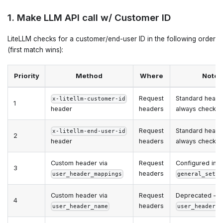
1. Make LLM API call w/ Customer ID
LiteLLM checks for a customer/end-user ID in the following order
(first match wins):
Priority
Method
Where
Notes
Request
Standard heade
x-litellm-customer-id
1
header
headers
always checke
Request
Standard heade
x-litellm-end-user-id
2
header
headers
always checke
Custom header via
Request
Configured in
3
headers
user_header_mappings
general_setti
Custom header via
Request
Deprecated — 
4
headers
user_header_name
user_header_m