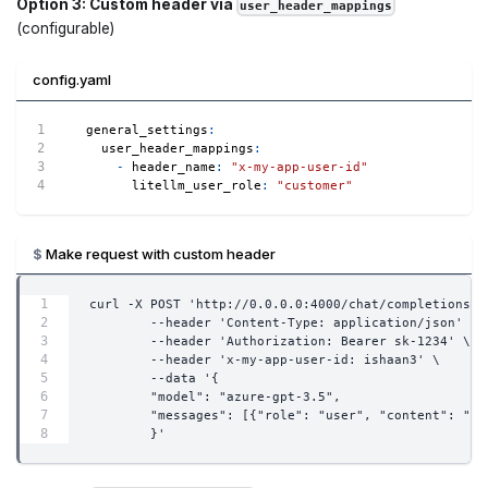
Option 3: Custom header via
user_header_mappings
(configurable)
config.yaml
general_settings
:
user_header_mappings
:
-
header_name
:
"x-my-app-user-id"
litellm_user_role
:
"customer"
Make request with custom header
curl -X POST 'http://0.0.0.0:4000/chat/completions' 
        --header 'Content-Type: application/json' \
        --header 'Authorization: Bearer sk-1234' \
        --header 'x-my-app-user-id: ishaan3' \
        --data '{
        "model": "azure-gpt-3.5",
        "messages": [{"role": "user", "content": "wh
        }'