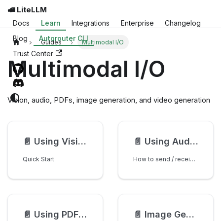
🚅 LiteLLM
Docs
Learn
Integrations
Enterprise
Changelog
Blog
Autorouter CLI
Guides
Multimodal I/O
Trust Center
Multimodal I/O
Vision, audio, PDFs, image generation, and video generation
📄️
Using Vision Models
📄️
Using Audio Models
Quick Start
How to send / receive audio to a /chat/completions endpoint
📄️
Using PDF Input
📄️
Image Generation in Chat Completions, Responses API