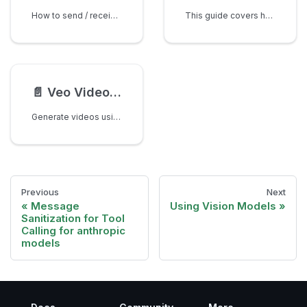
How to send / receive pdf's (other document types) to a /chat/completions endpoint
This guide covers how to generate images when using the chat/completions. Note - if you want this on Responses API please file a Feature Request here.
📄️
Veo Video Generation with Google AI Studio
Generate videos using Google's Veo model through LiteLLM's pass-through endpoints.
Previous
Next
Message
Using Vision Models
Sanitization for Tool
Calling for anthropic
models