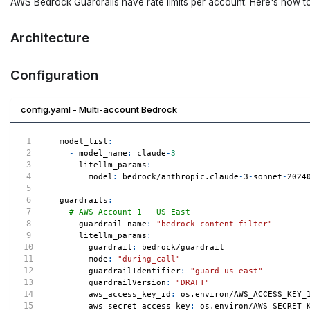
AWS Bedrock Guardrails have rate limits per account. Here's how t
Architecture
Configuration
config.yaml - Multi-account Bedrock
model_list
:
-
model_name
:
 claude
-
3
litellm_params
:
model
:
 bedrock/anthropic.claude
-
3
-
sonnet
-
2024
guardrails
:
# AWS Account 1 - US East
-
guardrail_name
:
"bedrock-content-filter"
litellm_params
:
guardrail
:
 bedrock/guardrail
mode
:
"during_call"
guardrailIdentifier
:
"guard-us-east"
guardrailVersion
:
"DRAFT"
aws_access_key_id
:
 os.environ/AWS_ACCESS_KEY_
aws_secret_access_key
:
 os.environ/AWS_SECRET_