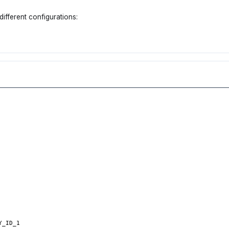
different configurations:
Y_ID_1