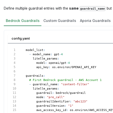
Define multiple guardrail entries with the
same
but 
guardrail_name
Bedrock Guardrails
Custom Guardrails
Aporia Guardrails
config.yaml
model_list
:
-
model_name
:
 gpt
-
4
litellm_params
:
model
:
 openai/gpt
-
4
api_key
:
 os.environ/OPENAI_API_KEY
guardrails
:
# First Bedrock guardrail - AWS Account 1
-
guardrail_name
:
"content-filter"
litellm_params
:
guardrail
:
 bedrock/guardrail
mode
:
"pre_call"
guardrailIdentifier
:
"abc123"
guardrailVersion
:
"1"
aws_access_key_id
:
 os.environ/AWS_ACCESS_KE