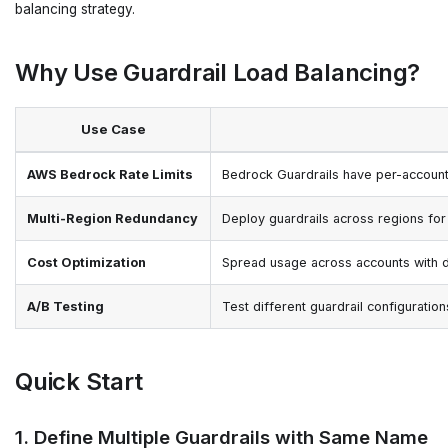
balancing strategy.
Why Use Guardrail Load Balancing?
Use Case
AWS Bedrock Rate Limits
Bedrock Guardrails have per-account 
Multi-Region Redundancy
Deploy guardrails across regions for
Cost Optimization
Spread usage across accounts with dif
A/B Testing
Test different guardrail configuration
Quick Start
1. Define Multiple Guardrails with Same Name