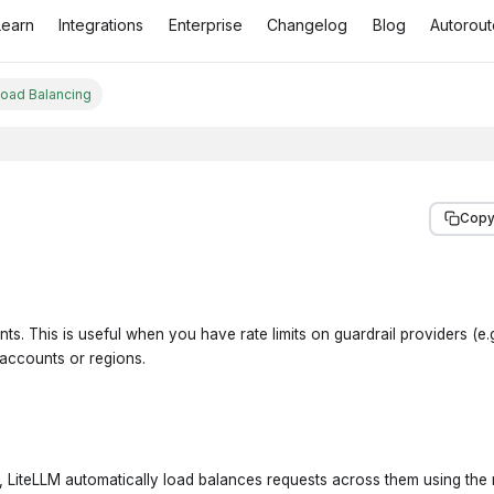
Learn
Integrations
Enterprise
Changelog
Blog
Autorout
Load Balancing
Copy
ts. This is useful when you have rate limits on guardrail providers (e
 accounts or regions.
, LiteLLM automatically load balances requests across them using the 