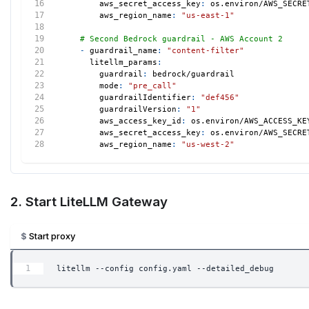
aws_secret_access_key
:
 os.environ/AWS_SECRE
aws_region_name
:
"us-east-1"
# Second Bedrock guardrail - AWS Account 2
-
guardrail_name
:
"content-filter"
litellm_params
:
guardrail
:
 bedrock/guardrail
mode
:
"pre_call"
guardrailIdentifier
:
"def456"
guardrailVersion
:
"1"
aws_access_key_id
:
 os.environ/AWS_ACCESS_KE
aws_secret_access_key
:
 os.environ/AWS_SECRE
aws_region_name
:
"us-west-2"
2. Start LiteLLM Gateway
Start proxy
litellm --config config.yaml --detailed_debug