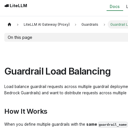
🚅 LiteLLM
Docs
LiteLLM AI Gateway (Proxy)
Guardrails
Guardrail 
On this page
Guardrail Load Balancing
Load balance guardrail requests across multiple guardrail deploymen
Bedrock Guardrails) and want to distribute requests across multiple
How It Works
When you define multiple guardrails with the
same
guardrail_name