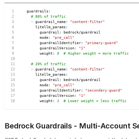
guardrails
:
# 80% of traffic
-
guardrail_name
:
"content-filter"
litellm_params
:
guardrail
:
 bedrock/guardrail
mode
:
"pre_call"
guardrailIdentifier
:
"primary-guard"
guardrailVersion
:
"1"
weight
:
8
# Higher weight = more traffic
# 20% of traffic
-
guardrail_name
:
"content-filter"
litellm_params
:
guardrail
:
 bedrock/guardrail
mode
:
"pre_call"
guardrailIdentifier
:
"secondary-guard"
guardrailVersion
:
"1"
weight
:
2
# Lower weight = less traffic
Bedrock Guardrails - Multi-Account S