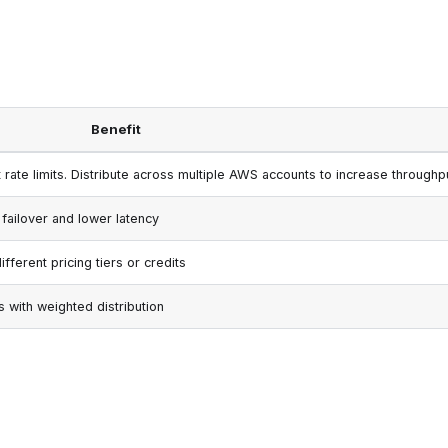
Benefit
rate limits. Distribute across multiple AWS accounts to increase throughp
 failover and lower latency
ferent pricing tiers or credits
s with weighted distribution