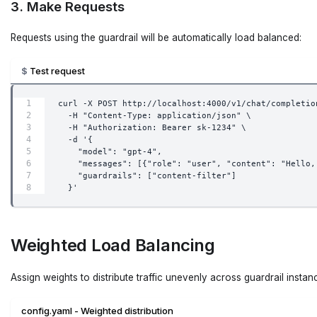
3. Make Requests
Requests using the guardrail will be automatically load balanced:
Test request
curl -X POST http://localhost:4000/v1/chat/completio
  -H "Content-Type: application/json" \
  -H "Authorization: Bearer sk-1234" \
  -d '{
    "model": "gpt-4",
    "messages": [{"role": "user", "content": "Hello,
    "guardrails": ["content-filter"]
  }'
Weighted Load Balancing
Assign weights to distribute traffic unevenly across guardrail instan
config.yaml - Weighted distribution