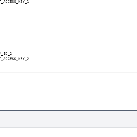
T_ACCESS_KEY_1
Y_ID_2
T_ACCESS_KEY_2