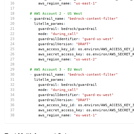
aws_region_name
:
"us-east-1"
# AWS Account 2 - US West
-
guardrail_name
:
"bedrock-content-filter"
litellm_params
:
guardrail
:
 bedrock/guardrail
mode
:
"during_call"
guardrailIdentifier
:
"guard-us-west"
guardrailVersion
:
"DRAFT"
aws_access_key_id
:
 os.environ/AWS_ACCESS_KEY_
aws_secret_access_key
:
 os.environ/AWS_SECRET_
aws_region_name
:
"us-west-2"
# AWS Account 3 - EU West
-
guardrail_name
:
"bedrock-content-filter"
litellm_params
:
guardrail
:
 bedrock/guardrail
mode
:
"during_call"
guardrailIdentifier
:
"guard-eu-west"
guardrailVersion
:
"DRAFT"
aws_access_key_id
:
 os.environ/AWS_ACCESS_KEY_
aws_secret_access_key
:
 os.environ/AWS_SECRET_
aws_region_name
:
"eu-west-1"