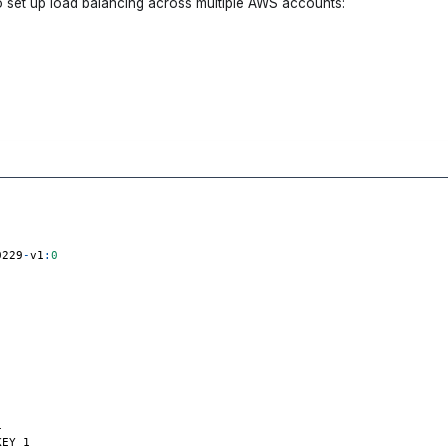
o set up load balancing across multiple AWS accounts:
0229
-
v1
:
0
1
KEY_1