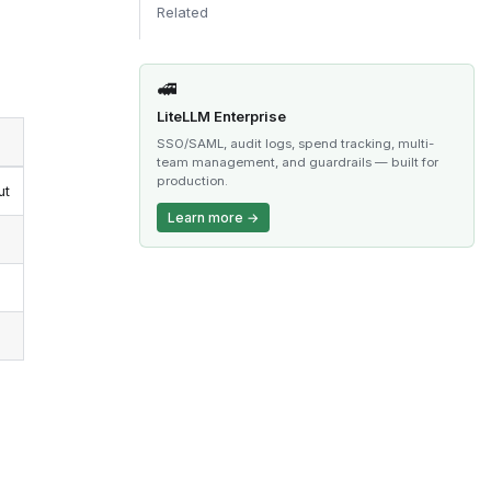
Related
🚅
LiteLLM Enterprise
SSO/SAML, audit logs, spend tracking, multi-
team management, and guardrails — built for
production.
ut
Learn more →