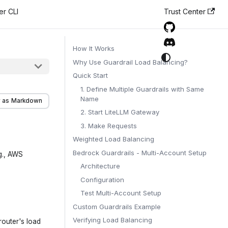
er CLI
Trust Center
How It Works
Why Use Guardrail Load Balancing?
Quick Start
1. Define Multiple Guardrails with Same
Name
 as Markdown
2. Start LiteLLM Gateway
3. Make Requests
Weighted Load Balancing
Bedrock Guardrails - Multi-Account Setup
.g., AWS
Architecture
Configuration
Test Multi-Account Setup
Custom Guardrails Example
Verifying Load Balancing
router's load