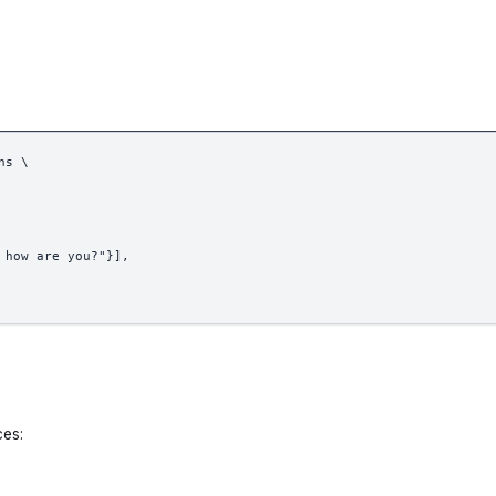
ns \
 how are you?"}],
ces: