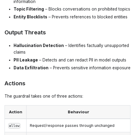
information
Topic Filtering
– Blocks conversations on prohibited topics
Entity Blocklists
– Prevents references to blocked entities
Output Threats
Hallucination Detection
– Identifies factually unsupported
claims
PII Leakage
– Detects and can redact PII in model outputs
Data Exfiltration
– Prevents sensitive information exposure
Actions
The guardrail takes one of three actions:
Action
Behaviour
Request/response passes through unchanged
allow