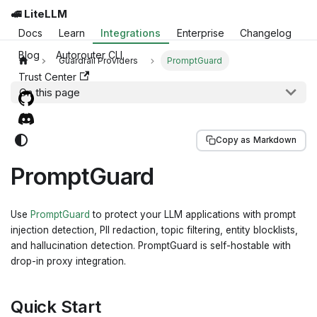
🚅 LiteLLM
Docs
Learn
Integrations
Enterprise
Changelog
Blog
Autorouter CLI
Guardrail Providers
PromptGuard
Trust Center
On this page
Copy as Markdown
PromptGuard
Use
PromptGuard
to protect your LLM applications with prompt
injection detection, PII redaction, topic filtering, entity blocklists,
and hallucination detection. PromptGuard is self-hostable with
drop-in proxy integration.
Quick Start