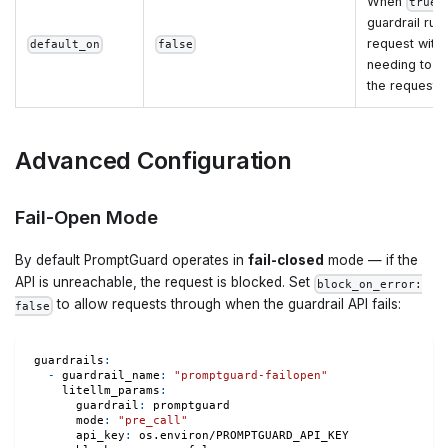
When
,
true
guardrail run
request with
default_on
false
needing to sp
the request 
Advanced Configuration
Fail-Open Mode
By default PromptGuard operates in
fail-closed
mode — if the
API is unreachable, the request is blocked. Set
block_on_error:
to allow requests through when the guardrail API fails:
false
guardrails
:
-
guardrail_name
:
"promptguard-failopen"
litellm_params
:
guardrail
:
 promptguard
mode
:
"pre_call"
api_key
:
 os.environ/PROMPTGUARD_API_KEY