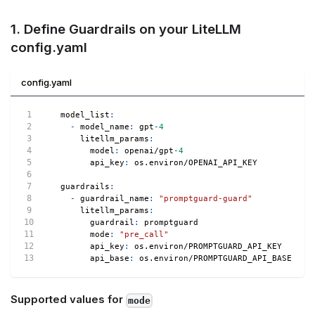
1. Define Guardrails on your LiteLLM
config.yaml
config.yaml
model_list
:
-
model_name
:
 gpt
-
4
litellm_params
:
model
:
 openai/gpt
-
4
api_key
:
 os.environ/OPENAI_API_KEY
guardrails
:
-
guardrail_name
:
"promptguard-guard"
litellm_params
:
guardrail
:
 promptguard
mode
:
"pre_call"
api_key
:
 os.environ/PROMPTGUARD_API_KEY
api_base
:
 os.environ/PROMPTGUARD_API_BASE   
#
Supported values for
mode