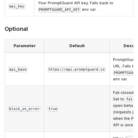
Your PromptGuard API key. Falls back to
api_key
env var.
PROMPTGUARD_API_KEY
Optional
Parameter
Default
Descri
PromptGuard
URL. Falls ba
api_base
https://api.promptguard.co
PROMPTGUARD
env var.
Fail-closed b
Set to
false
open behavi
block_on_error
true
(requests pa
when the Pr
API is unreac