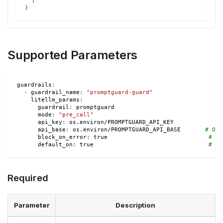
}
}
Supported Parameters
guardrails
:
-
guardrail_name
:
"promptguard-guard"
litellm_params
:
guardrail
:
 promptguard
mode
:
"pre_call"
api_key
:
 os.environ/PROMPTGUARD_API_KEY
api_base
:
 os.environ/PROMPTGUARD_API_BASE       
# Opt
block_on_error
:
true
# Op
default_on
:
true
# Op
Required
Parameter
Description