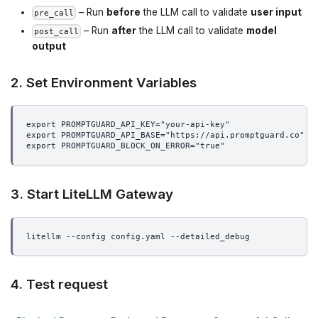
– Run
before
the LLM call to validate
user input
pre_call
– Run
after
the LLM call to validate
model
post_call
output
2. Set Environment Variables
export PROMPTGUARD_API_KEY="your-api-key"
export PROMPTGUARD_API_BASE="https://api.promptguard.co"  
export PROMPTGUARD_BLOCK_ON_ERROR="true"                  
3. Start LiteLLM Gateway
litellm --config config.yaml --detailed_debug
4. Test request