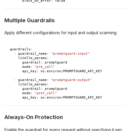
block_on_error
:
false
Multiple Guardrails
Apply different configurations for input and output scanning:
guardrails
:
-
guardrail_name
:
"promptguard-input"
litellm_params
:
guardrail
:
 promptguard
mode
:
"pre_call"
api_key
:
 os.environ/PROMPTGUARD_API_KEY
-
guardrail_name
:
"promptguard-output"
litellm_params
:
guardrail
:
 promptguard
mode
:
"post_call"
api_key
:
 os.environ/PROMPTGUARD_API_KEY
Always-On Protection
Enable the guardrail for every request without specifying it per-