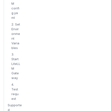
M
confi
g.ya
ml
2. Set
Envir
onme
nt
Varia
bles
3.
Start
LiteLL
M
Gate
way
4.
Test
requ
est
Supporte
d