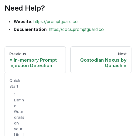
Need Help?
Website
:
https://promptguard.co
Documentation
:
https://docs.promptguard.co
Previous
Next
In-memory Prompt
Qostodian Nexus by
Injection Detection
Qohash
Quick
Start
1.
Defin
e
Guar
drails
on
your
LiteLL