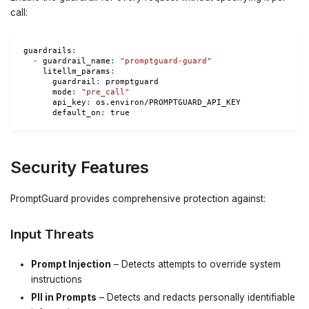
call:
guardrails
:
-
guardrail_name
:
"promptguard-guard"
litellm_params
:
guardrail
:
 promptguard
mode
:
"pre_call"
api_key
:
 os.environ/PROMPTGUARD_API_KEY
default_on
:
true
Security Features
PromptGuard provides comprehensive protection against:
Input Threats
Prompt Injection
– Detects attempts to override system
instructions
PII in Prompts
– Detects and redacts personally identifiable