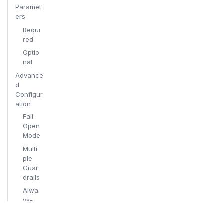
Paramet
ers
Requi
red
Optio
nal
Advance
d
Configur
ation
Fail-
Open
Mode
Multi
ple
Guar
drails
Alwa
ys-
On
Prote