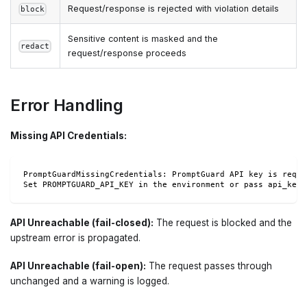
Request/response is rejected with violation details
block
Sensitive content is masked and the
redact
request/response proceeds
Error Handling
Missing API Credentials:
PromptGuardMissingCredentials: PromptGuard API key is requi
Set PROMPTGUARD_API_KEY in the environment or pass api_key 
API Unreachable (fail-closed):
The request is blocked and the
upstream error is propagated.
API Unreachable (fail-open):
The request passes through
unchanged and a warning is logged.