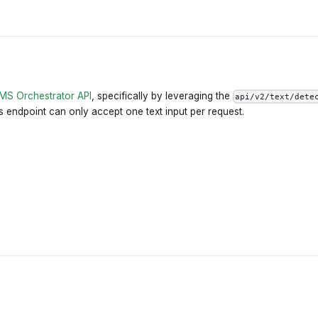
MS Orchestrator API
, specifically by leveraging the
api/v2/text/dete
his endpoint can only accept one text input per request.