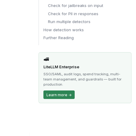
Check for jailbreaks on input
Check for PII in responses
Run multiple detectors
How detection works
Further Reading
🚅
LiteLLM Enterprise
SSO/SAML, audit logs, spend tracking, multi-
team management, and guardrails — built for
production.
Learn more →