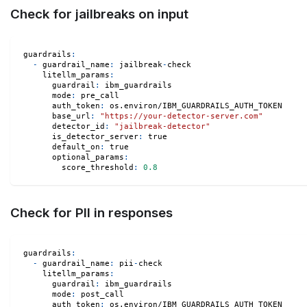
Check for jailbreaks on input
guardrails
:
-
guardrail_name
:
 jailbreak
-
check
litellm_params
:
guardrail
:
 ibm_guardrails
mode
:
 pre_call
auth_token
:
 os.environ/IBM_GUARDRAILS_AUTH_TOKEN
base_url
:
"https://your-detector-server.com"
detector_id
:
"jailbreak-detector"
is_detector_server
:
true
default_on
:
true
optional_params
:
score_threshold
:
0.8
Check for PII in responses
guardrails
:
-
guardrail_name
:
 pii
-
check
litellm_params
:
guardrail
:
 ibm_guardrails
mode
:
 post_call
auth_token
:
 os.environ/IBM_GUARDRAILS_AUTH_TOKEN