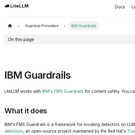
🚅 LiteLLM
Docs
L
Guardrail Providers
IBM Guardrails
On this page
IBM Guardrails
LiteLLM works with
IBM's FMS Guardrails
for content safety. You can
What it does
IBM's FMS Guardrails is a framework for invoking detectors on LLM
detectors
, an open-source project maintained by the Red Hat's
Tru