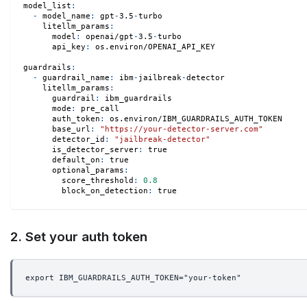
model_list
:
-
model_name
:
 gpt
-
3.5
-
turbo
litellm_params
:
model
:
 openai/gpt
-
3.5
-
turbo
api_key
:
 os.environ/OPENAI_API_KEY
guardrails
:
-
guardrail_name
:
 ibm
-
jailbreak
-
detector
litellm_params
:
guardrail
:
 ibm_guardrails
mode
:
 pre_call
auth_token
:
 os.environ/IBM_GUARDRAILS_AUTH_TOKEN
base_url
:
"https://your-detector-server.com"
detector_id
:
"jailbreak-detector"
is_detector_server
:
true
default_on
:
true
optional_params
:
score_threshold
:
0.8
block_on_detection
:
true
2. Set your auth token
export IBM_GUARDRAILS_AUTH_TOKEN="your-token"