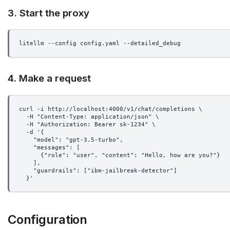
3. Start the proxy
litellm --config config.yaml --detailed_debug
4. Make a request
curl -i http://localhost:4000/v1/chat/completions \
  -H "Content-Type: application/json" \
  -H "Authorization: Bearer sk-1234" \
  -d '{
    "model": "gpt-3.5-turbo",
    "messages": [
      {"role": "user", "content": "Hello, how are you?"}
    ],
    "guardrails": ["ibm-jailbreak-detector"]
  }'
Configuration