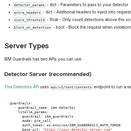
- dict - Parameters to pass to your detector
detector_params
- dict - Additional headers to inject into reques
extra_headers
- float - Only count detections above this sco
score_threshold
- bool - Block the request when violation
block_on_detection
Server Types
IBM Guardrails has two APIs you can use:
Detector Server (recommended)
This Detectors API
uses
endpoint to run a sin
api/v1/text/contents
guardrails
:
-
guardrail_name
:
 ibm
-
detector
litellm_params
:
guardrail
:
 ibm_guardrails
mode
:
 pre_call
auth_token
:
 os.environ/IBM_GUARDRAILS_AUTH_TOKEN
base_url
:
"https://your-detector-server.com"