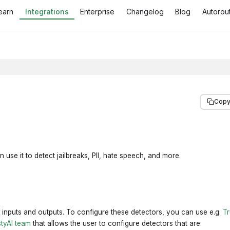
earn
Integrations
Enterprise
Changelog
Blog
Autorout
Copy
 use it to detect jailbreaks, PII, hate speech, and more.
 inputs and outputs. To configure these detectors, you can use e.g.
Tr
styAI team
that allows the user to configure detectors that are: