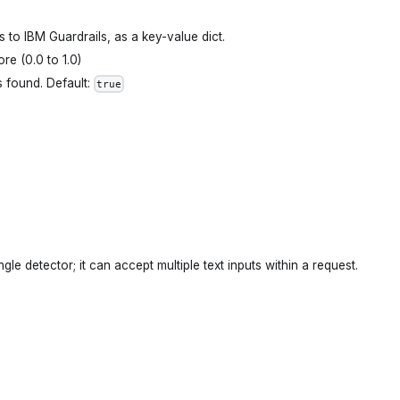
ts to IBM Guardrails, as a key-value dict.
re (0.0 to 1.0)
s found. Default:
true
gle detector; it can accept multiple text inputs within a request.