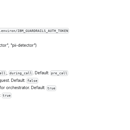
.environ/IBM_GUARDRAILS_AUTH_TOKEN
tor", "pii-detector")
,
. Default:
all
during_call
pre_call
quest. Default:
false
for orchestrator. Default:
true
:
true