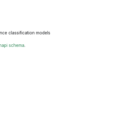
ence classification models
napi schema
.