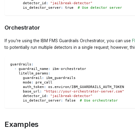
detector_id
:
"jailbreak-detector"
is_detector_server
:
true
# Use detector server
Orchestrator
If you're using the IBM FMS Guardrails Orchestrator, you can use
F
to potentially run multiple detectors in a single request; however, t
guardrails
:
-
guardrail_name
:
 ibm
-
orchestrator
litellm_params
:
guardrail
:
 ibm_guardrails
mode
:
 pre_call
auth_token
:
 os.environ/IBM_GUARDRAILS_AUTH_TOKEN
base_url
:
"https://your-orchestrator-server.com"
detector_id
:
"jailbreak-detector"
is_detector_server
:
false
# Use orchestrator
Examples