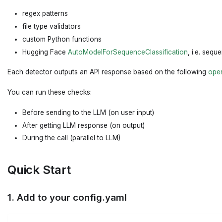
regex patterns
file type validators
custom Python functions
Hugging Face
AutoModelForSequenceClassification
, i.e. sequ
Each detector outputs an API response based on the following
ope
You can run these checks:
Before sending to the LLM (on user input)
After getting LLM response (on output)
During the call (parallel to LLM)
Quick Start
1. Add to your config.yaml