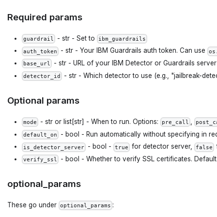
Required params
- str - Set to
guardrail
ibm_guardrails
- str - Your IBM Guardrails auth token. Can use
auth_token
os
- str - URL of your IBM Detector or Guardrails server
base_url
- str - Which detector to use (e.g., "jailbreak-detec
detector_id
Optional params
- str or list[str] - When to run. Options:
,
mode
pre_call
post_c
- bool - Run automatically without specifying in re
default_on
- bool -
for detector server,
is_detector_server
true
false
- bool - Whether to verify SSL certificates. Default
verify_ssl
optional_params
These go under
:
optional_params