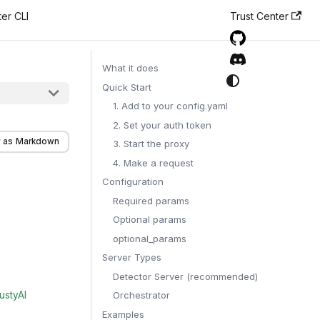
er CLI
Trust Center
What it does
Quick Start
1. Add to your config.yaml
2. Set your auth token
 as Markdown
3. Start the proxy
4. Make a request
Configuration
Required params
Optional params
optional_params
Server Types
Detector Server (recommended)
ustyAI
Orchestrator
Examples