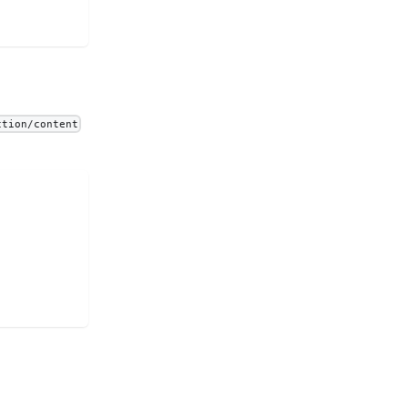
ction/content