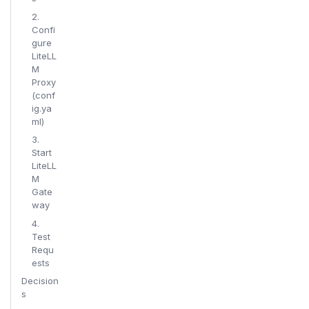
2.
Confi
gure
LiteLL
M
Proxy
(conf
ig.ya
ml)
3.
Start
LiteLL
M
Gate
way
4.
Test
Requ
ests
Decision
s