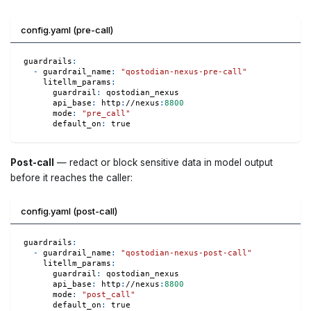
config.yaml (pre-call)
guardrails
:
-
guardrail_name
:
"qostodian-nexus-pre-call"
litellm_params
:
guardrail
:
 qostodian_nexus
api_base
:
 http
:
//nexus
:
8800
mode
:
"pre_call"
default_on
:
true
Post-call
— redact or block sensitive data in model output
before it reaches the caller:
config.yaml (post-call)
guardrails
:
-
guardrail_name
:
"qostodian-nexus-post-call"
litellm_params
:
guardrail
:
 qostodian_nexus
api_base
:
 http
:
//nexus
:
8800
mode
:
"post_call"
default_on
:
true