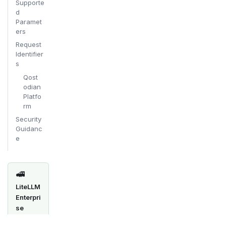
Supporte
d
Paramet
ers
Request
Identifier
s
Qost
odian
Platfo
rm
Security
Guidanc
e
🚅
LiteLLM
Enterpri
se
SSO/SA