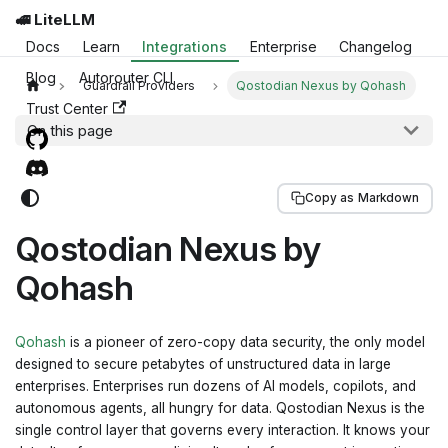
🚅 LiteLLM
Docs
Learn
Integrations
Enterprise
Changelog
Blog
Autorouter CLI
Guardrail Providers
Qostodian Nexus by Qohash
Trust Center
On this page
Copy as Markdown
Qostodian Nexus by
Qohash
Qohash
is a pioneer of zero-copy data security, the only model
designed to secure petabytes of unstructured data in large
enterprises. Enterprises run dozens of AI models, copilots, and
autonomous agents, all hungry for data. Qostodian Nexus is the
single control layer that governs every interaction. It knows your