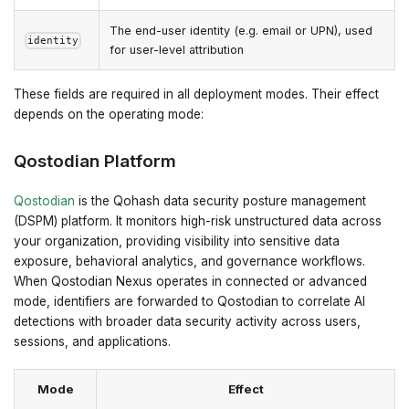
The end-user identity (e.g. email or UPN), used
identity
for user-level attribution
These fields are required in all deployment modes. Their effect
depends on the operating mode:
Qostodian Platform
Qostodian
is the Qohash data security posture management
(DSPM) platform. It monitors high-risk unstructured data across
your organization, providing visibility into sensitive data
exposure, behavioral analytics, and governance workflows.
When Qostodian Nexus operates in connected or advanced
mode, identifiers are forwarded to Qostodian to correlate AI
detections with broader data security activity across users,
sessions, and applications.
Mode
Effect