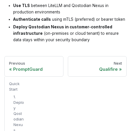
Use TLS
between LiteLLM and Qostodian Nexus in
production environments
Authenticate calls
using mTLS (preferred) or bearer token
Deploy Qostodian Nexus in customer-controlled
infrastructure
(on-premises or cloud tenant) to ensure
data stays within your security boundary
Previous
Next
PromptGuard
Qualifire
Quick
Start
1.
Deplo
y
Qost
odian
Nexu
s