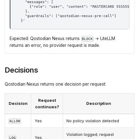
    "messages": [
      {"role": "user", "content": "MASTERCARD 5555555555
    ],
    "guardrails": ["qostodian-nexus-pre-call"]
  }'
Expected: Qostodian Nexus returns
→ LiteLLM
BLOCK
returns an error, no provider request is made.
Decisions
Qostodian Nexus returns one decision per request:
Request
Decision
Description
continues?
Yes
No policy violation detected
ALLOW
Violation logged; request
Yes
LOG