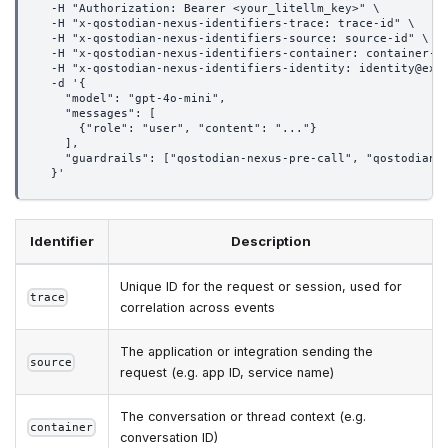
  -H "Authorization: Bearer <your_litellm_key>" \
  -H "x-qostodian-nexus-identifiers-trace: trace-id" \
  -H "x-qostodian-nexus-identifiers-source: source-id" \
  -H "x-qostodian-nexus-identifiers-container: container-i
  -H "x-qostodian-nexus-identifiers-identity: identity@exa
  -d '{
    "model": "gpt-4o-mini",
    "messages": [
      {"role": "user", "content": "..."}
    ],
    "guardrails": ["qostodian-nexus-pre-call", "qostodian-
  }'
Identifier
Description
Unique ID for the request or session, used for
trace
correlation across events
The application or integration sending the
source
request (e.g. app ID, service name)
The conversation or thread context (e.g.
container
conversation ID)