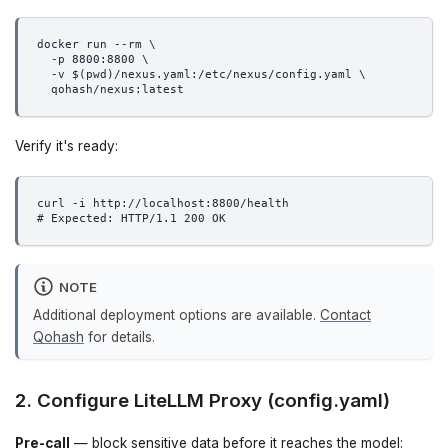
docker run --rm \
  -p 8800:8800 \
  -v $(pwd)/nexus.yaml:/etc/nexus/config.yaml \
  qohash/nexus:latest
Verify it's ready:
curl -i http://localhost:8800/health
# Expected: HTTP/1.1 200 OK
NOTE
Additional deployment options are available.
Contact
Qohash
for details.
2. Configure LiteLLM Proxy (config.yaml)
Pre-call
— block sensitive data before it reaches the model: