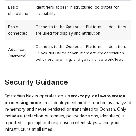
Basic
Identifiers appear in structured log output for
standalone
traceability
Basic
Connects to the Qostodian Platform — identifiers
connected
are used for display and attribution
Connects to the Qostodian Platform — identifiers
Advanced
unlock full DSPM capabilities: activity correlation,
(platform)
behavioral profiling, and governance workflows
Security Guidance
Qostodian Nexus operates on a
zero-copy, data-sovereign
processing model
in all deployment modes: content is analyzed
in-memory and never persisted or transmitted to Qohash. Only
metadata (detection outcomes, policy decisions, identifiers) is
reported — prompt and response content stays within your
infrastructure at all times.