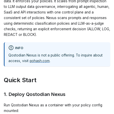
data. It enforces your policies. It scales from prompt inspection
to LLM output data governance, interrogating all agentic, human,
SaaS and API interactions with one control plane and a
consistent set of policies. Nexus scans prompts and responses
using deterministic classification policies and LLM-as-a-judge
checks, returning an explicit enforcement decision (ALLOW, LOG,
REDACT or BLOCK).
INFO
Qostodian Nexus is not a public offering. To inquire about
access, visit
qohash.com
.
Quick Start
1. Deploy Qostodian Nexus
Run Qostodian Nexus as a container with your policy config
mounted: