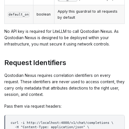
Apply this guardrail to all requests
boolean
default_on
by default
No API key is required for LiteLLM to call Qostodian Nexus. As
Qostodian Nexus is designed to be deployed within your
infrastructure, you must secure it using network controls.
Request Identifiers
Qostodian Nexus requires correlation identifiers on every
request. These identifiers are never used to access content, they
carry only metadata that attributes detections to the right user,
session, and context.
Pass them via request headers:
curl -i http://localhost:4000/v1/chat/completions \
  -H "Content-Type: application/json" \