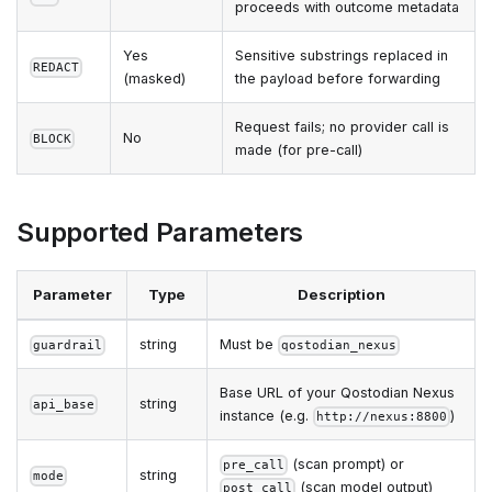
proceeds with outcome metadata
Yes
Sensitive substrings replaced in
REDACT
(masked)
the payload before forwarding
Request fails; no provider call is
No
BLOCK
made (for pre-call)
Supported Parameters
Parameter
Type
Description
string
Must be
guardrail
qostodian_nexus
Base URL of your Qostodian Nexus
string
api_base
instance (e.g.
)
http://nexus:8800
(scan prompt) or
pre_call
string
mode
(scan model output)
post_call