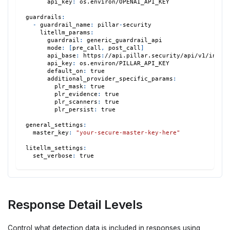
api_key
:
 os.environ/OPENAI_API_KEY
guardrails
:
-
guardrail_name
:
 pillar
-
security
litellm_params
:
guardrail
:
 generic_guardrail_api
mode
:
[
pre_call
,
 post_call
]
api_base
:
 https
:
//api.pillar.security/api/v1/integ
api_key
:
 os.environ/PILLAR_API_KEY
default_on
:
true
additional_provider_specific_params
:
plr_mask
:
true
plr_evidence
:
true
plr_scanners
:
true
plr_persist
:
true
general_settings
:
master_key
:
"your-secure-master-key-here"
litellm_settings
:
set_verbose
:
true
Response Detail Levels
Control what detection data is included in responses using