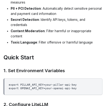
measures
PII + PCI Detection
: Automatically detect sensitive personal
and payment card information
Secret Detection
: Identify API keys, tokens, and
credentials
Content Moderation
: Filter harmful or inappropriate
content
Toxic Language
: Filter offensive or harmful language
Quick Start
1. Set Environment Variables
export PILLAR_API_KEY=your-pillar-api-key
export OPENAI_API_KEY=your-openai-api-key
2. Configure LiteLLM