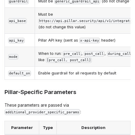
Must be
(do not change thi
guardrail
generic_guardrail_api
Must be
api_base
https://api.pillar.security/api/v1/integratio
(do not change this value)
Pillar API key (sent as
header)
api_key
x-api-key
When to run:
,
,
,
pre_call
post_call
during_call
mode
like
[pre_call, post_call]
Enable guardrail for all requests by default
default_on
Pillar-Specific Parameters
These parameters are passed via
:
additional_provider_specific_params
Parameter
Type
Description