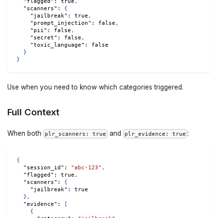
"flagged"
:
true
,
"scanners"
:
{
"jailbreak"
:
true
,
"prompt_injection"
:
false
,
"pii"
:
false
,
"secret"
:
false
,
"toxic_language"
:
false
}
}
Use when you need to know which categories triggered.
Full Context
When both
and
:
plr_scanners: true
plr_evidence: true
{
"session_id"
:
"abc-123"
,
"flagged"
:
true
,
"scanners"
:
{
"jailbreak"
:
true
}
,
"evidence"
:
[
{