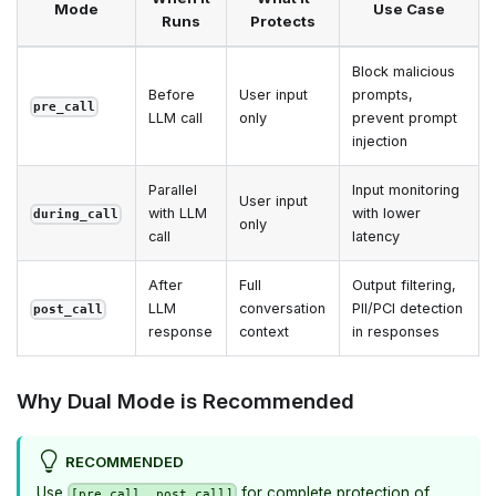
Mode
Use Case
Runs
Protects
Block malicious
Before
User input
prompts,
pre_call
LLM call
only
prevent prompt
injection
Parallel
Input monitoring
User input
with LLM
with lower
during_call
only
call
latency
After
Full
Output filtering,
LLM
conversation
PII/PCI detection
post_call
response
context
in responses
Why Dual Mode is Recommended
RECOMMENDED
Use
for complete protection of
[pre_call, post_call]