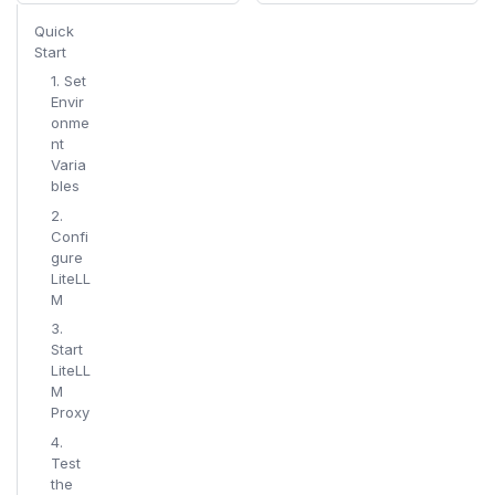
Quick
Start
1. Set
Envir
onme
nt
Varia
bles
2.
Confi
gure
LiteLL
M
3.
Start
LiteLL
M
Proxy
4.
Test
the