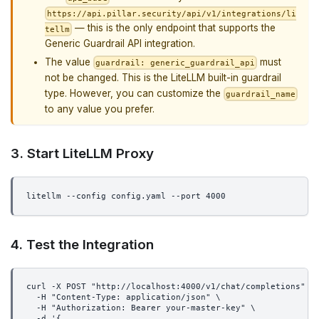
https://api.pillar.security/api/v1/integrations/li
— this is the only endpoint that supports the
tellm
Generic Guardrail API integration.
The value
must
guardrail: generic_guardrail_api
not be changed. This is the LiteLLM built-in guardrail
type. However, you can customize the
guardrail_name
to any value you prefer.
3. Start LiteLLM Proxy
litellm --config config.yaml --port 4000
4. Test the Integration
curl -X POST "http://localhost:4000/v1/chat/completions" \
  -H "Content-Type: application/json" \
  -H "Authorization: Bearer your-master-key" \
  -d '{