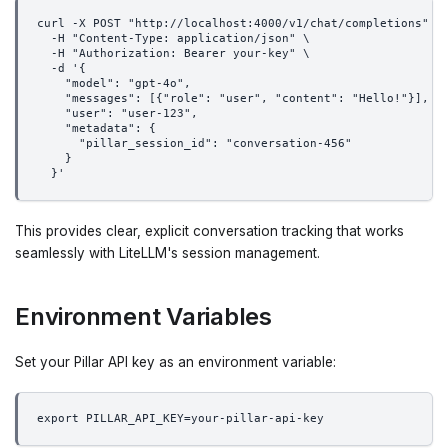
curl -X POST "http://localhost:4000/v1/chat/completions" \
  -H "Content-Type: application/json" \
  -H "Authorization: Bearer your-key" \
  -d '{
    "model": "gpt-4o",
    "messages": [{"role": "user", "content": "Hello!"}],
    "user": "user-123",
    "metadata": {
      "pillar_session_id": "conversation-456"
    }
  }'
This provides clear, explicit conversation tracking that works
seamlessly with LiteLLM's session management.
Environment Variables
Set your Pillar API key as an environment variable:
export PILLAR_API_KEY=your-pillar-api-key