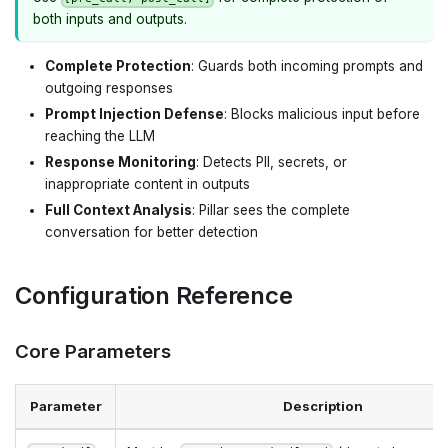
both inputs and outputs.
Complete Protection
: Guards both incoming prompts and
outgoing responses
Prompt Injection Defense
: Blocks malicious input before
reaching the LLM
Response Monitoring
: Detects PII, secrets, or
inappropriate content in outputs
Full Context Analysis
: Pillar sees the complete
conversation for better detection
Configuration Reference
Core Parameters
Parameter
Description