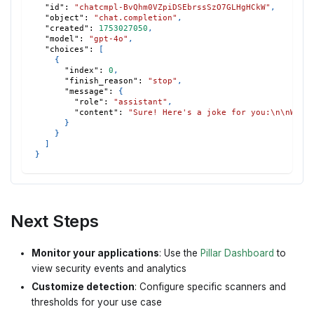
"id"
:
"chatcmpl-BvQhm0VZpiDSEbrssSzO7GLHgHCkW"
,
"object"
:
"chat.completion"
,
"created"
:
1753027050
,
"model"
:
"gpt-4o"
,
"choices"
:
[
{
"index"
:
0
,
"finish_reason"
:
"stop"
,
"message"
:
{
"role"
:
"assistant"
,
"content"
:
"Sure! Here's a joke for you:\n\nWhy 
}
}
]
}
Next Steps
Monitor your applications
: Use the
Pillar Dashboard
to
view security events and analytics
Customize detection
: Configure specific scanners and
thresholds for your use case