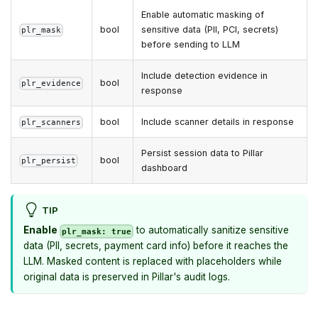
Enable automatic masking of
bool
sensitive data (PII, PCI, secrets)
plr_mask
before sending to LLM
Include detection evidence in
bool
plr_evidence
response
bool
Include scanner details in response
plr_scanners
Persist session data to Pillar
bool
plr_persist
dashboard
TIP
Enable
to automatically sanitize sensitive
plr_mask: true
data (PII, secrets, payment card info) before it reaches the
LLM. Masked content is replaced with placeholders while
original data is preserved in Pillar's audit logs.