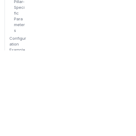
Pillar-
Speci
fic
Para
meter
s
Configur
ation
Example
s
Respons
e Detail
Levels
Minim
al
Resp
onse
Scan
ner
Break
down
Full