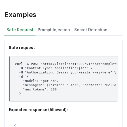
Examples
Safe Request
Prompt Injection
Secret Detection
Safe request
curl -X POST "http://localhost:4000/v1/chat/completions"
  -H "Content-Type: application/json" \
  -H "Authorization: Bearer your-master-key-here" \
  -d '{
    "model": "gpt-4o",
    "messages": [{"role": "user", "content": "Hello! Can
    "max_tokens": 100
  }'
Expected response (Allowed):
{