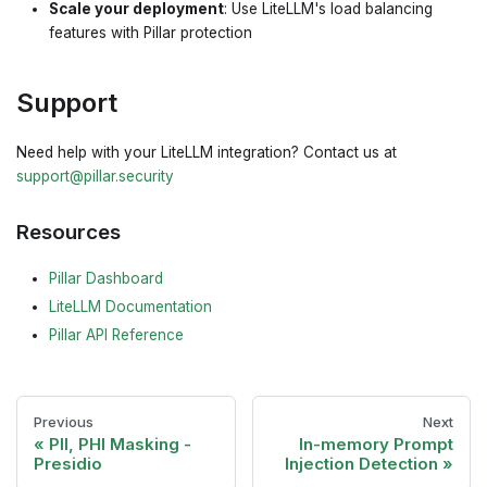
Scale your deployment
: Use LiteLLM's load balancing
features with Pillar protection
Support
Need help with your LiteLLM integration? Contact us at
support@pillar.security
Resources
Pillar Dashboard
LiteLLM Documentation
Pillar API Reference
Previous
Next
PII, PHI Masking -
In-memory Prompt
Presidio
Injection Detection