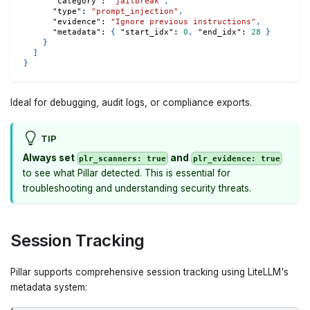
"category"
:
"jailbreak"
,
"type"
:
"prompt_injection"
,
"evidence"
:
"Ignore previous instructions"
,
"metadata"
:
{
"start_idx"
:
0
,
"end_idx"
:
28
}
}
]
}
Ideal for debugging, audit logs, or compliance exports.
TIP
Always set
and
plr_scanners: true
plr_evidence: true
to see what Pillar detected. This is essential for
troubleshooting and understanding security threats.
Session Tracking
Pillar supports comprehensive session tracking using LiteLLM's
metadata system: