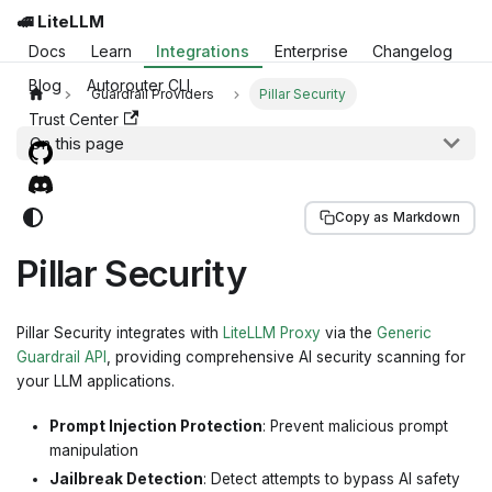
🚅 LiteLLM
Docs
Learn
Integrations
Enterprise
Changelog
Blog
Autorouter CLI
Guardrail Providers
Pillar Security
Trust Center
On this page
Copy as Markdown
Pillar Security
Pillar Security integrates with
LiteLLM Proxy
via the
Generic
Guardrail API
, providing comprehensive AI security scanning for
your LLM applications.
Prompt Injection Protection
: Prevent malicious prompt
manipulation
Jailbreak Detection
: Detect attempts to bypass AI safety