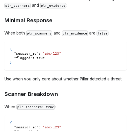
and
:
plr_scanners
plr_evidence
Minimal Response
When both
and
are
:
plr_scanners
plr_evidence
false
{
"session_id"
:
"abc-123"
,
"flagged"
:
true
}
Use when you only care about whether Pillar detected a threat.
Scanner Breakdown
When
:
plr_scanners: true
{
"session_id"
:
"abc-123"
,