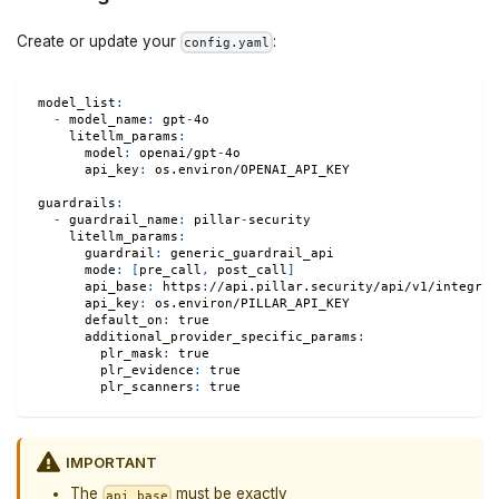
Create or update your
:
config.yaml
model_list
:
-
model_name
:
 gpt
-
4o
litellm_params
:
model
:
 openai/gpt
-
4o
api_key
:
 os.environ/OPENAI_API_KEY
guardrails
:
-
guardrail_name
:
 pillar
-
security
litellm_params
:
guardrail
:
 generic_guardrail_api
mode
:
[
pre_call
,
 post_call
]
api_base
:
 https
:
//api.pillar.security/api/v1/integrat
api_key
:
 os.environ/PILLAR_API_KEY
default_on
:
true
additional_provider_specific_params
:
plr_mask
:
true
plr_evidence
:
true
plr_scanners
:
true
IMPORTANT
The
must be exactly
api_base