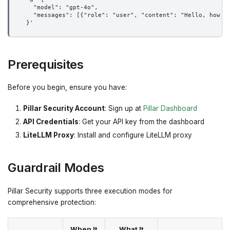
    "model": "gpt-4o",
    "messages": [{"role": "user", "content": "Hello, how a
  }'
Prerequisites
Before you begin, ensure you have:
Pillar Security Account
: Sign up at
Pillar Dashboard
API Credentials
: Get your API key from the dashboard
LiteLLM Proxy
: Install and configure LiteLLM proxy
Guardrail Modes
Pillar Security supports three execution modes for
comprehensive protection:
When It
What It