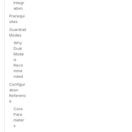
Integr
ation
Prerequi
sites
Guardrail
Modes
Why
Dual
Mode
is
Reco
mme
nded
Configur
ation
Referenc
e
Core
Para
meter
s