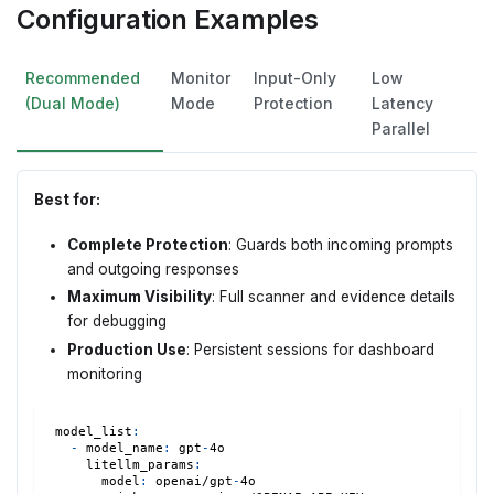
Configuration Examples
Recommended
Monitor
Input-Only
Low
(Dual Mode)
Mode
Protection
Latency
Parallel
Best for:
Complete Protection
: Guards both incoming prompts
and outgoing responses
Maximum Visibility
: Full scanner and evidence details
for debugging
Production Use
: Persistent sessions for dashboard
monitoring
model_list
:
-
model_name
:
 gpt
-
4o
litellm_params
:
model
:
 openai/gpt
-
4o