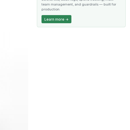
team management, and guardrails — built for
production.
Learn more →