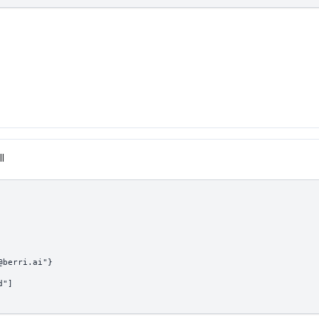
II
@berri.ai"}
d"]