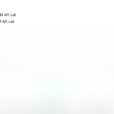
M API call
 API call