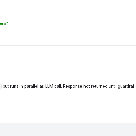
era"
but runs in parallel as LLM call. Response not returned until guardrai
l