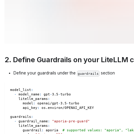
2. Define Guardrails on your LiteLLM 
Define your guardrails under the
section
guardrails
model_list
:
-
model_name
:
 gpt
-
3.5
-
turbo
litellm_params
:
model
:
 openai/gpt
-
3.5
-
turbo
api_key
:
 os.environ/OPENAI_API_KEY
guardrails
:
-
guardrail_name
:
"aporia-pre-guard"
litellm_params
:
guardrail
:
 aporia  
# supported values: "aporia", "lak