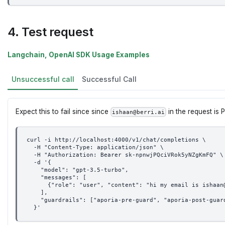
4. Test request
Langchain, OpenAI SDK Usage Examples
Unsuccessful call
Successful Call
Expect this to fail since since
in the request is P
ishaan@berri.ai
curl -i http://localhost:4000/v1/chat/completions \
  -H "Content-Type: application/json" \
  -H "Authorization: Bearer sk-npnwjPQciVRok5yNZgKmFQ" \
  -d '{
    "model": "gpt-3.5-turbo",
    "messages": [
      {"role": "user", "content": "hi my email is ishaan
    ],
    "guardrails": ["aporia-pre-guard", "aporia-post-guar
  }'