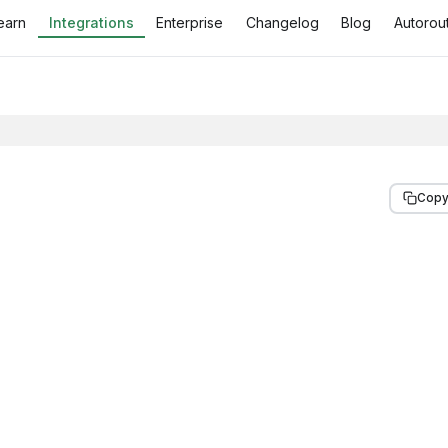
earn
Integrations
Enterprise
Changelog
Blog
Autorout
Copy