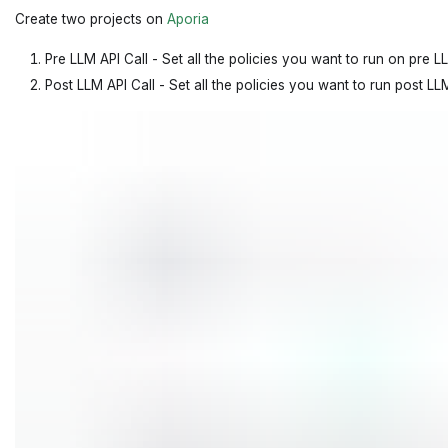
Create two projects on
Aporia
Pre LLM API Call - Set all the policies you want to run on pre LL
Post LLM API Call - Set all the policies you want to run post LLM