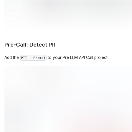
Pre-Call: Detect PII
Add the
to your Pre LLM API Call project
PII - Prompt