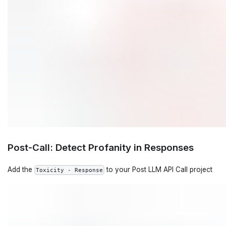
Post-Call: Detect Profanity in Responses
Add the
to your Post LLM API Call project
Toxicity - Response