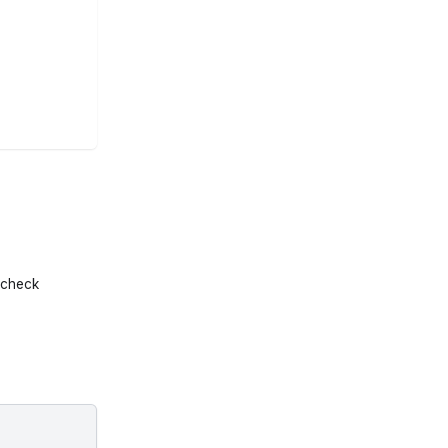
l check