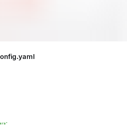
config.yaml
era"