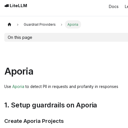
🚅 LiteLLM
Docs
L
Guardrail Providers
Aporia
On this page
Aporia
Use
Aporia
to detect PII in requests and profanity in responses
1. Setup guardrails on Aporia
Create Aporia Projects