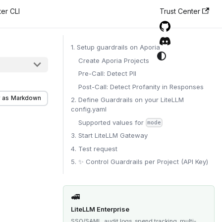
er CLI
Trust Center
1. Setup guardrails on Aporia
Create Aporia Projects
Pre-Call: Detect PII
Post-Call: Detect Profanity in Responses
 as Markdown
2. Define Guardrails on your LiteLLM
config.yaml
Supported values for
mode
3. Start LiteLLM Gateway
4. Test request
5. ✨ Control Guardrails per Project (API Key)
🚅
LiteLLM Enterprise
SSO/SAML, audit logs, spend tracking, multi-