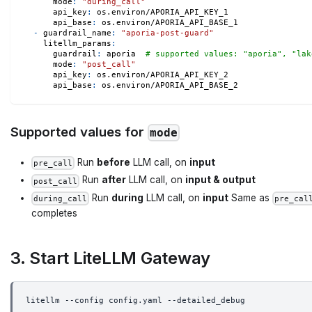
mode
:
"during_call"
api_key
:
 os.environ/APORIA_API_KEY_1
api_base
:
 os.environ/APORIA_API_BASE_1
-
guardrail_name
:
"aporia-post-guard"
litellm_params
:
guardrail
:
 aporia  
# supported values: "aporia", "lak
mode
:
"post_call"
api_key
:
 os.environ/APORIA_API_KEY_2
api_base
:
 os.environ/APORIA_API_BASE_2
Supported values for
mode
Run
before
LLM call, on
input
pre_call
Run
after
LLM call, on
input & output
post_call
Run
during
LLM call, on
input
Same as
during_call
pre_cal
completes
3. Start LiteLLM Gateway
litellm --config config.yaml --detailed_debug