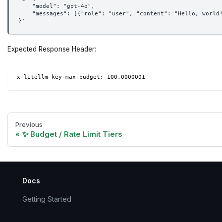
    "model": "gpt-4o",
    "messages": [{"role": "user", "content": "Hello, world
}'
Expected Response Header:
x-litellm-key-max-budget: 100.0000001
Previous
✨ Budget / Rate Limit Tiers
Docs
Getting Started