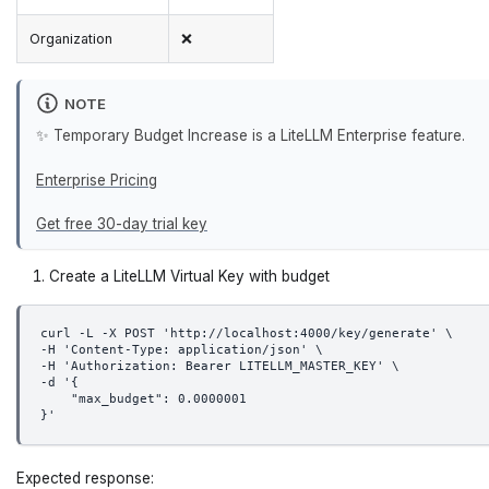
Organization
❌
NOTE
✨ Temporary Budget Increase is a LiteLLM Enterprise feature.
Enterprise Pricing
Get free 30-day trial key
Create a LiteLLM Virtual Key with budget
curl -L -X POST 'http://localhost:4000/key/generate' \
-H 'Content-Type: application/json' \
-H 'Authorization: Bearer LITELLM_MASTER_KEY' \
-d '{
    "max_budget": 0.0000001
}'
Expected response: