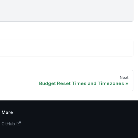
Next
Budget Reset Times and Timezones
More
GitHub