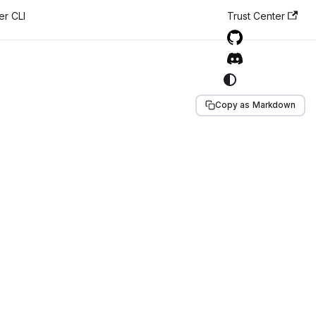
er CLI
Trust Center
Copy as Markdown