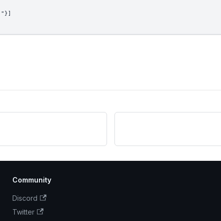
!"}]
Community
Discord
Twitter