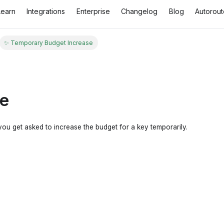
Learn
Integrations
Enterprise
Changelog
Blog
Autorout
✨ Temporary Budget Increase
se
 you get asked to increase the budget for a key temporarily.