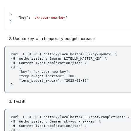
{
"key"
:
"sk-your-new-key"
}
Update key with temporary budget increase
curl -L -X POST 'http://localhost:4000/key/update' \
-H 'Authorization: Bearer LITELLM_MASTER_KEY' \
-H 'Content-Type: application/json' \
-d '{
    "key": "sk-your-new-key",
    "temp_budget_increase": 100, 
    "temp_budget_expiry": "2025-01-15"
}'
Test it!
curl -L -X POST 'http://localhost:4000/chat/completions' \
-H 'Authorization: Bearer sk-your-new-key' \
-H 'Content-Type: application/json' \
-d '{