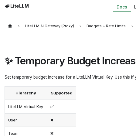
🚅 LiteLLM
Docs
LiteLLM AI Gateway (Proxy)
Budgets + Rate Limits
✨ Temporary Budget Increa
Set temporary budget increase for a LiteLLM Virtual Key. Use this if
Hierarchy
Supported
LiteLLM Virtual Key
✅
User
❌
Team
❌