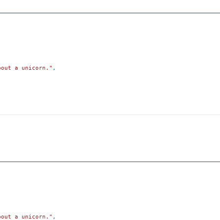
bout a unicorn."
,
bout a unicorn."
,