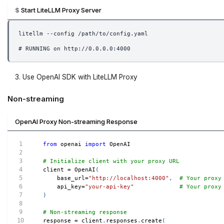
Start LiteLLM Proxy Server
litellm --config /path/to/config.yaml
# RUNNING on http://0.0.0.0:4000
Use OpenAI SDK with LiteLLM Proxy
Non-streaming
OpenAI Proxy Non-streaming Response
from
 openai 
import
 OpenAI
# Initialize client with your proxy URL
client 
=
 OpenAI
(
    base_url
=
"http://localhost:4000"
,
# Your proxy
    api_key
=
"your-api-key"
# Your proxy
)
# Non-streaming response
response 
=
 client
.
responses
.
create
(