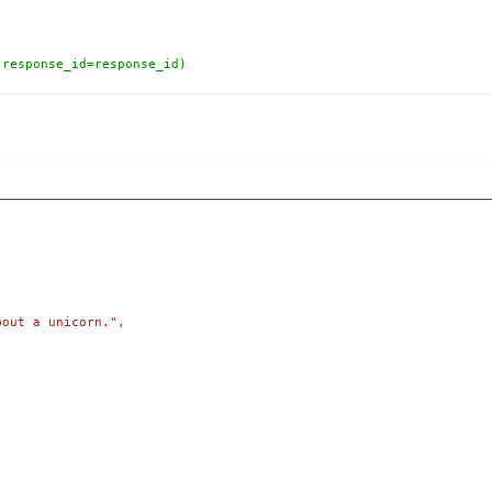
(response_id=response_id)
bout a unicorn."
,