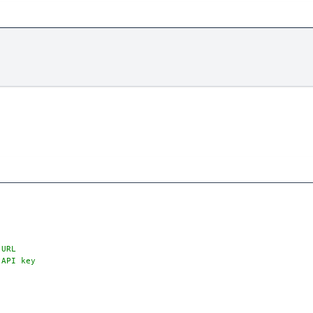
 URL
 API key