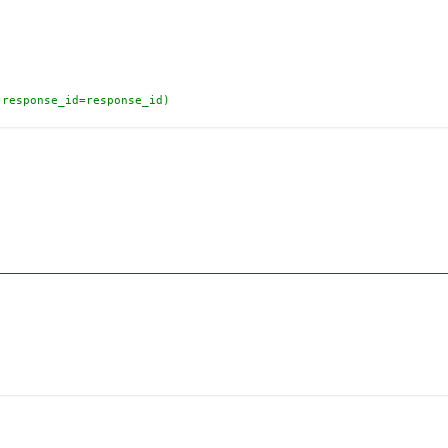
(response_id=response_id)