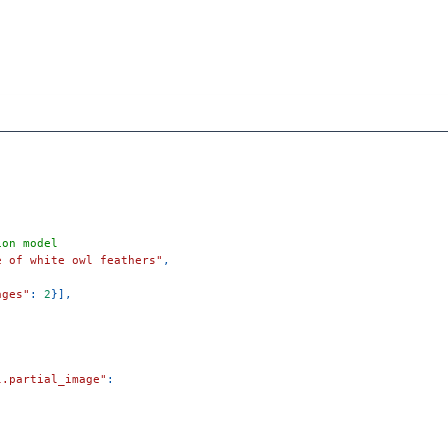
ion model
e of white owl feathers"
,
ages"
:
2
}
]
,
l.partial_image"
:
)