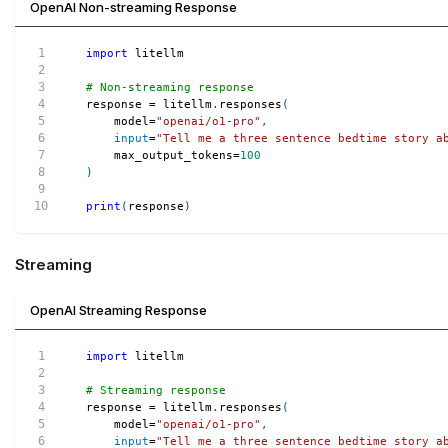
OpenAI Non-streaming Response
import
 litellm
# Non-streaming response
response 
=
 litellm
.
responses
(
    model
=
"openai/o1-pro"
,
input
=
"Tell me a three sentence bedtime story a
    max_output_tokens
=
100
)
print
(
response
)
Streaming
OpenAI Streaming Response
import
 litellm
# Streaming response
response 
=
 litellm
.
responses
(
    model
=
"openai/o1-pro"
,
input
=
"Tell me a three sentence bedtime story a