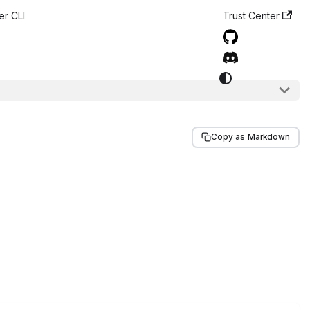
er CLI
Trust Center
Copy as Markdown