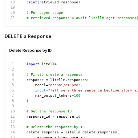
print
(
retrieved_response
)
# For async usage
# retrieved_response = await litellm.aget_responses
DELETE a Response
Delete Response by ID
import
 litellm
# First, create a response
response 
=
 litellm
.
responses
(
    model
=
"openai/o1-pro"
,
input
=
"Tell me a three sentence bedtime story a
    max_output_tokens
=
100
)
# Get the response ID
response_id 
=
 response
.
id
# Delete the response by ID
delete_response 
=
 litellm
.
delete_responses
(
    response_id
=
response_id