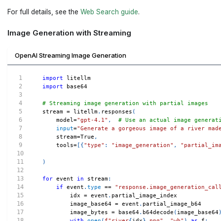
For full details, see the
Web Search guide
.
Image Generation with Streaming
OpenAI Streaming Image Generation
import
 litellm
import
 base64
# Streaming image generation with partial images
stream 
=
 litellm
.
responses
(
    model
=
"gpt-4.1"
,
# Use an actual image generat
input
=
"Generate a gorgeous image of a river mad
    stream
=
True
,
    tools
=
[
{
"type"
:
"image_generation"
,
"partial_im
)
for
 event 
in
 stream
:
if
 event
.
type
==
"response.image_generation_cal
        idx 
=
 event
.
partial_image_index
        image_base64 
=
 event
.
partial_image_b64
        image_bytes 
=
 base64
.
b64decode
(
image_base64
with
open
(
f"river
{
idx
}
.png"
,
"wb"
)
as
 f
: