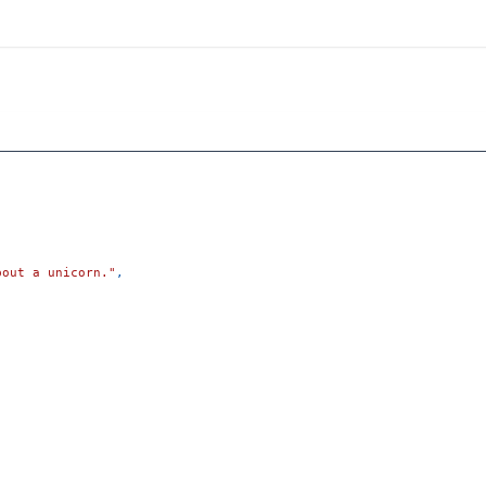
bout a unicorn."
,