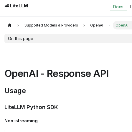
🚅 LiteLLM
Docs
Supported Models & Providers
OpenAI
OpenAI -
On this page
OpenAI - Response API
Usage
LiteLLM Python SDK
Non-streaming