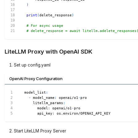
)
print
(
delete_response
)
# For async usage
# delete_response = await litellm.adelete_responses
LiteLLM Proxy with OpenAI SDK
Set up config.yaml
OpenAI Proxy Configuration
model_list
:
-
model_name
:
 openai/o1
-
pro
litellm_params
:
model
:
 openai/o1
-
pro
api_key
:
 os.environ/OPENAI_API_KEY
Start LiteLLM Proxy Server