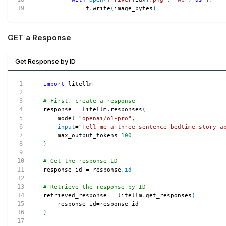
            f
.
write
(
image_bytes
)
GET a Response
Get Response by ID
import
 litellm
# First, create a response
response 
=
 litellm
.
responses
(
    model
=
"openai/o1-pro"
,
input
=
"Tell me a three sentence bedtime story a
    max_output_tokens
=
100
)
# Get the response ID
response_id 
=
 response
.
id
# Retrieve the response by ID
retrieved_response 
=
 litellm
.
get_responses
(
    response_id
=
response_id
)