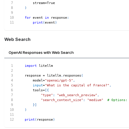
    stream
=
True
)
for
 event 
in
 response
:
print
(
event
)
Web Search
OpenAI Responses with Web Search
import
 litellm
response 
=
 litellm
.
responses
(
    model
=
"openai/gpt-5"
,
input
=
"What is the capital of France?"
,
    tools
=
[
{
"type"
:
"web_search_preview"
,
"search_context_size"
:
"medium"
# Options:
}
]
)
print
(
response
)