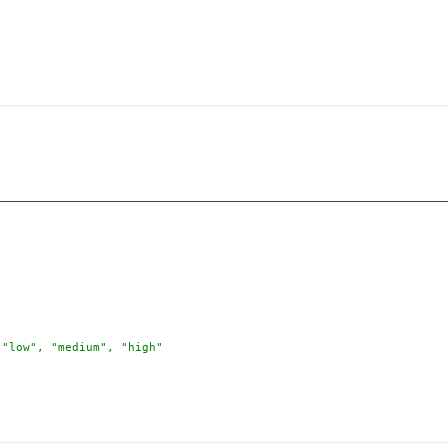
 "low", "medium", "high"