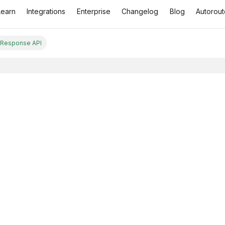
Learn
Integrations
Enterprise
Changelog
Blog
Autorout
 Response API