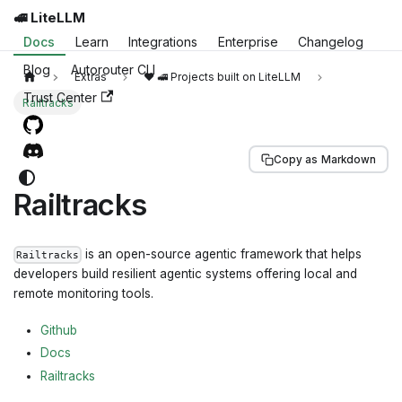
🚅 LiteLLM
Docs
Learn
Integrations
Enterprise
Changelog
Blog
Autorouter CLI
Extras
❤️ 🚅 Projects built on LiteLLM
Trust Center
Railtracks
Copy as Markdown
Railtracks
is an open-source agentic framework that helps
Railtracks
developers build resilient agentic systems offering local and
remote monitoring tools.
Github
Docs
Railtracks