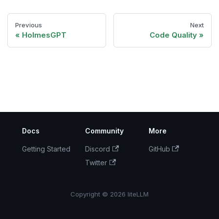
Previous
Next
HolmesGPT
Code Quality
Docs
Community
More
Getting Started
Discord
GitHub
Twitter
Copyright © 2026 liteLLM