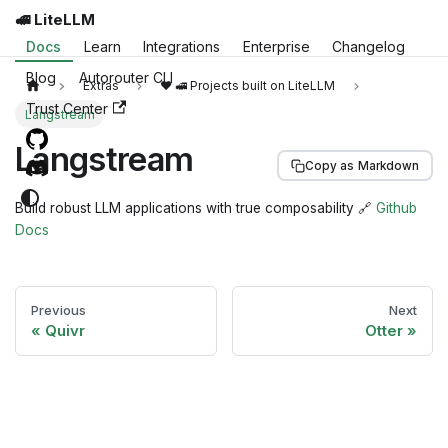
🚅 LiteLLM
Docs
Learn
Integrations
Enterprise
Changelog
Blog
Autorouter CLI
Extras
❤️ 🚅 Projects built on LiteLLM
Trust Center
Langstream
Langstream
Copy as Markdown
Build robust LLM applications with true composability 🔗
Github
Docs
Previous
Next
Quivr
Otter