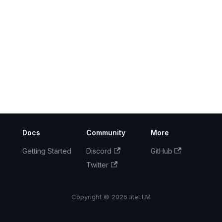
Docs
Community
More
Getting Started
Discord
GitHub
Twitter
Copyright © 2026 liteLLM