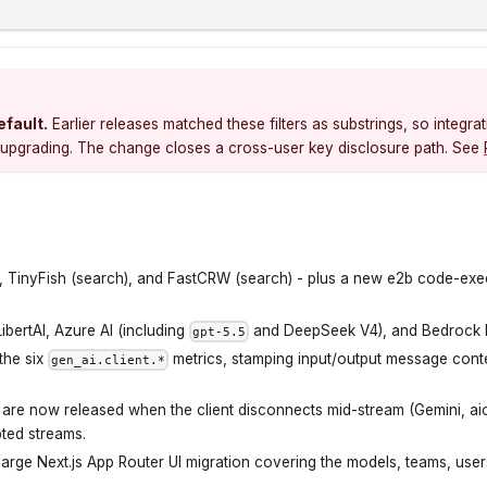
efault.
Earlier releases matched these filters as substrings, so integrat
ter upgrading. The change closes a cross-user key disclosure path. See
es, TinyFish (search), and FastCRW (search) - plus a new e2b code-ex
bertAI, Azure AI (including
and DeepSeek V4), and Bedrock 
gpt-5.5
 the six
metrics, stamping input/output message cont
gen_ai.client.*
are now released when the client disconnects mid-stream (Gemini, aio
pted streams.
arge Next.js App Router UI migration covering the models, teams, user