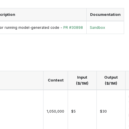
cription
Documentation
 for running model-generated code -
PR #30898
Sandbox
Input
Output
Context
($/1M)
($/1M)
1,050,000
$5
$30