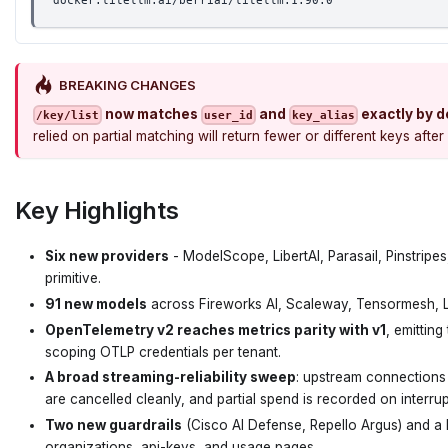
docker.litellm.ai/berriai/litellm:1.90.0
BREAKING CHANGES
now matches
and
exactly by d
/key/list
user_id
key_alias
relied on partial matching will return fewer or different keys af
Key Highlights
Six new providers
- ModelScope, LibertAI, Parasail, Pinstrip
primitive.
91 new models
across Fireworks AI, Scaleway, Tensormesh, Li
OpenTelemetry v2 reaches metrics parity with v1
, emitting
scoping OTLP credentials per tenant.
A broad streaming-reliability sweep
: upstream connections 
are cancelled cleanly, and partial spend is recorded on interru
Two new guardrails
(Cisco AI Defense, Repello Argus) and a l
organizations, api-keys, and usage pages.