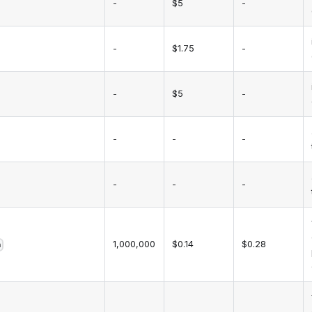
-
$5
-
-
$1.75
-
-
$5
-
-
-
-
-
-
-
1,000,000
$0.14
$0.28
h