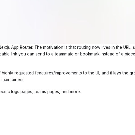
tjs App Router. The motivation is that routing now lives in the URL, 
areable link you can send to a teammate or bookmark instead of a pie
 of highly requested feaetures/improvements to the UI, and it lays the 
 maintainers.
specific logs pages, teams pages, and more.