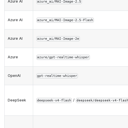
Azure AI
azure_ai/MAI-Image-2.5
Azure AI
azure_ai/MAI-Image-2.5-Flash
Azure AI
azure_ai/MAI-Image-2e
Azure
azure/gpt-realtime-whisper
OpenAI
gpt-realtime-whisper
DeepSeek
/
deepseek-v4-flash
deepseek/deepseek-v4-flas