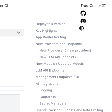
er CLI
Trust Center
Deploy this version
Key Highlights
App Router Routing
New Providers and Endpoints
New Providers (6 new providers)
New LLM API Endpoints
New Models / Updated Models
LLM API Endpoints
Management Endpoints / UI
AI Integrations
Logging
Guardrails
Secret Managers
Spend Tracking, Budgets and Rate Limiting