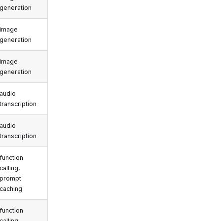
generation
image
generation
image
generation
audio
transcription
audio
transcription
function
calling,
prompt
caching
function
calling,