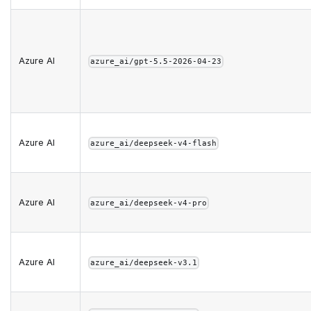
Azure AI
azure_ai/gpt-5.5-2026-04-23
Azure AI
azure_ai/deepseek-v4-flash
Azure AI
azure_ai/deepseek-v4-pro
Azure AI
azure_ai/deepseek-v3.1