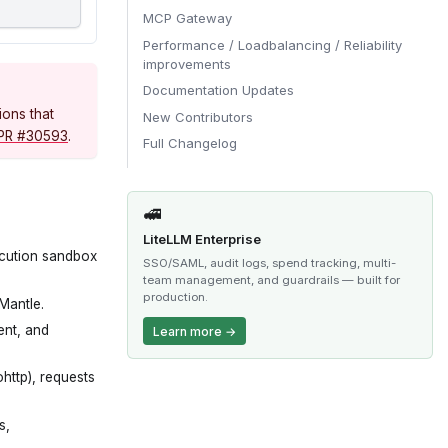
MCP Gateway
Performance / Loadbalancing / Reliability
improvements
Documentation Updates
ions that
New Contributors
PR #30593
.
Full Changelog
🚅
LiteLLM Enterprise
ecution sandbox
SSO/SAML, audit logs, spend tracking, multi-
team management, and guardrails — built for
production.
Mantle.
ent, and
Learn more →
http), requests
s,