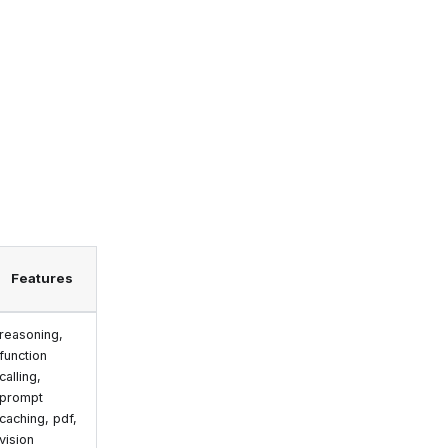
Features
reasoning,
function
calling,
prompt
caching, pdf,
vision