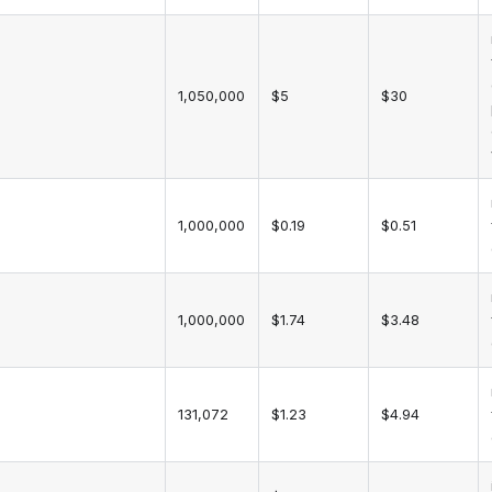
1,050,000
$5
$30
1,000,000
$0.19
$0.51
1,000,000
$1.74
$3.48
131,072
$1.23
$4.94