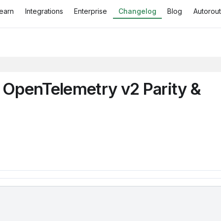
earn
Integrations
Enterprise
Changelog
Blog
Autorout
, OpenTelemetry v2 Parity &