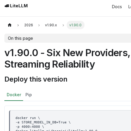
🚅 LiteLLM
Docs
L
2026
v1.90.x
v1.90.0
On this page
v1.90.0 - Six New Providers
Streaming Reliability
Deploy this version
Docker
Pip
docker run \
-e STORE_MODEL_IN_DB=True \
-p 4000:4000 \