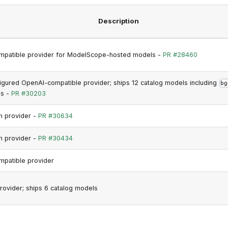
Description
mpatible provider for ModelScope-hosted models -
PR #28460
gured OpenAI-compatible provider; ships 12 catalog models including
bg
s -
PR #30203
h provider -
PR #30634
h provider -
PR #30434
patible provider
rovider; ships 6 catalog models