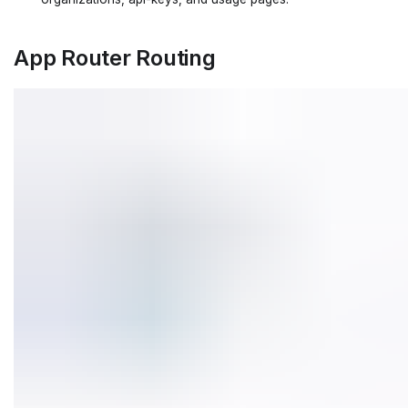
App Router Routing