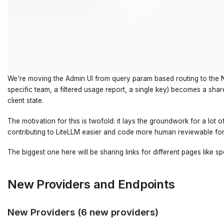
We're moving the Admin UI from query param based routing to the Nex
specific team, a filtered usage report, a single key) becomes a sh
client state.
The motivation for this is twofold: it lays the groundwork for a lot
contributing to LiteLLM easier and code more human reviewable for
The biggest one here will be sharing links for different pages like 
New Providers and Endpoints
New Providers (6 new providers)