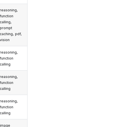
reasoning,
function
calling,
prompt
caching, pdf,
vision
reasoning,
function
calling
reasoning,
function
calling
reasoning,
function
calling
image