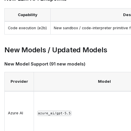
Capability
Des
Code execution (e2b)
New sandbox / code-interpreter primitive
New Models / Updated Models
New Model Support (91 new models)
Provider
Model
Azure AI
azure_ai/gpt-5.5