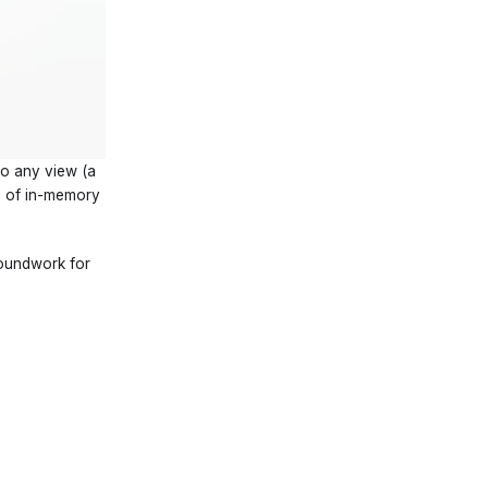
so any view (a
ce of in-memory
groundwork for