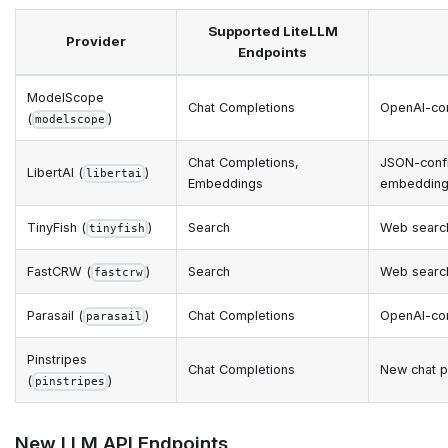
Supported LiteLLM
Provider
Endpoints
ModelScope
Chat Completions
OpenAI-co
(
)
modelscope
Chat Completions,
JSON-confi
LibertAI (
)
libertai
Embeddings
embedding
TinyFish (
)
Search
Web searc
tinyfish
FastCRW (
)
Search
Web searc
fastcrw
Parasail (
)
Chat Completions
OpenAI-com
parasail
Pinstripes
Chat Completions
New chat p
(
)
pinstripes
New LLM API Endpoints