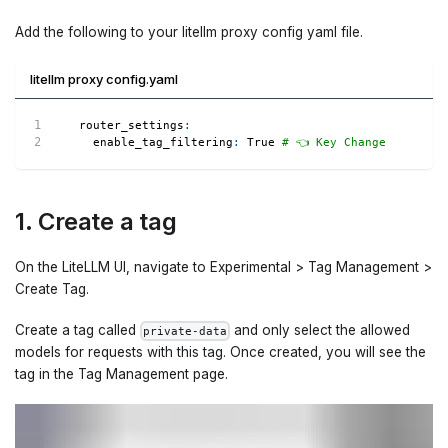
Add the following to your litellm proxy config yaml file.
litellm proxy config.yaml
router_settings
:
enable_tag_filtering
:
True
# 👈 Key Change
1. Create a tag
On the LiteLLM UI, navigate to Experimental > Tag Management >
Create Tag.
Create a tag called
and only select the allowed
private-data
models for requests with this tag. Once created, you will see the
tag in the Tag Management page.