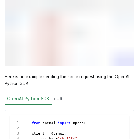
Here is an example sending the same request using the OpenAI
Python SDK.
OpenAI Python SDK
cURL
from
 openai 
import
 OpenAI
client 
=
 OpenAI
(
    api_key
=
"sk-1234"
,