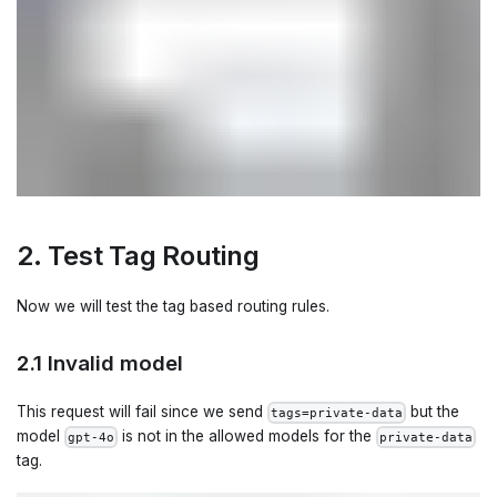
2. Test Tag Routing
Now we will test the tag based routing rules.
2.1 Invalid model
This request will fail since we send
but the
tags=private-data
model
is not in the allowed models for the
gpt-4o
private-data
tag.