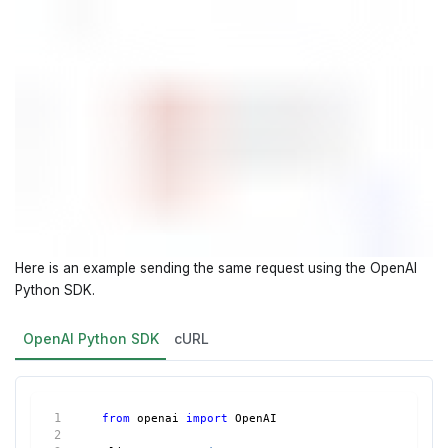
Here is an example sending the same request using the OpenAI
Python SDK.
OpenAI Python SDK
cURL
from
 openai 
import
 OpenAI