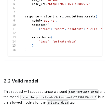
    base_url
=
"http://0.0.0.0:4000/v1/"
)
response 
=
 client
.
chat
.
completions
.
create
(
    model
=
"gpt-4o"
,
    messages
=
[
{
"role"
:
"user"
,
"content"
:
"Hello, how a
]
,
    extra_body
=
{
"tags"
:
"private-data"
}
)
2.2 Valid model
This request will succeed since we send
and
tags=private-data
the model
is in
us.anthropic.claude-3-7-sonnet-20250219-v1:0
the allowed models for the
tag.
private-data