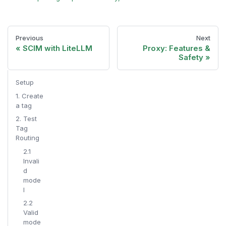
Previous
Next
SCIM with LiteLLM
Proxy: Features &
Safety
Setup
1. Create
a tag
2. Test
Tag
Routing
2.1
Invali
d
mode
l
2.2
Valid
mode