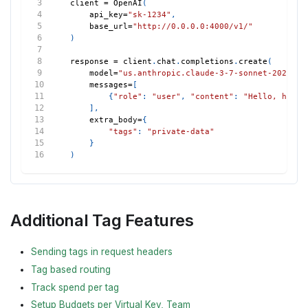
client 
=
 OpenAI
(
    api_key
=
"sk-1234"
,
    base_url
=
"http://0.0.0.0:4000/v1/"
)
response 
=
 client
.
chat
.
completions
.
create
(
    model
=
"us.anthropic.claude-3-7-sonnet-2025021
    messages
=
[
{
"role"
:
"user"
,
"content"
:
"Hello, how a
]
,
    extra_body
=
{
"tags"
:
"private-data"
}
)
Additional Tag Features
Sending tags in request headers
Tag based routing
Track spend per tag
Setup Budgets per Virtual Key, Team