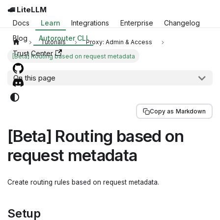
🚅 LiteLLM
Docs
Learn
Integrations
Enterprise
Changelog
Blog
Autorouter CLI
Tutorials
Proxy: Admin & Access
Trust Center
[Beta] Routing based on request metadata
On this page
Copy as Markdown
[Beta] Routing based on
request metadata
Create routing rules based on request metadata.
Setup