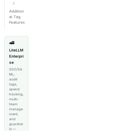
l
Addition
al Tag
Features
🚅
LiteLLM
Enterpri
se
SSO/SA
ML,
audit
logs,
spend
tracking,
multi-
team
manage
ment,
and
guardrai
ls —