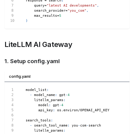
response 
=
 search
(
    query
=
"latest AI developments"
,
    search_provider
=
"you_com"
,
    max_results
=
5
)
LiteLLM AI Gateway
1. Setup config.yaml
config.yaml
model_list
:
-
model_name
:
 gpt
-
4
litellm_params
:
model
:
 gpt
-
4
api_key
:
 os.environ/OPENAI_API_KEY
search_tools
:
-
search_tool_name
:
 you
-
com
-
search
litellm_params
: