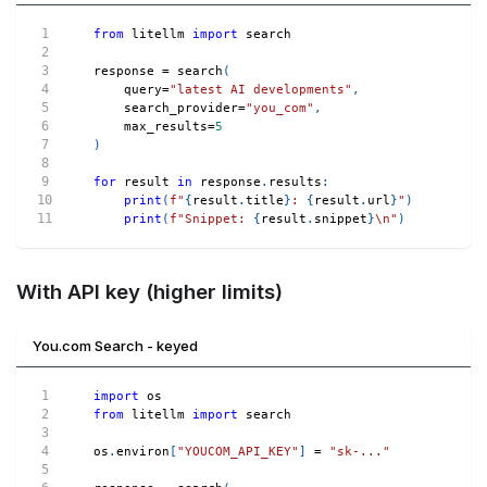
from
 litellm 
import
 search
response 
=
 search
(
    query
=
"latest AI developments"
,
    search_provider
=
"you_com"
,
    max_results
=
5
)
for
 result 
in
 response
.
results
:
print
(
f"
{
result
.
title
}
: 
{
result
.
url
}
"
)
print
(
f"Snippet: 
{
result
.
snippet
}
\n"
)
With API key (higher limits)
You.com Search - keyed
import
 os
from
 litellm 
import
 search
os
.
environ
[
"YOUCOM_API_KEY"
]
=
"sk-..."