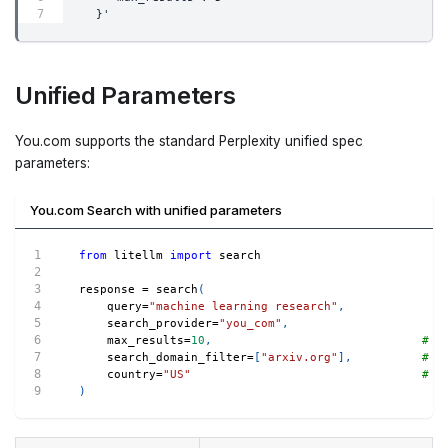
  }'
Unified Parameters
You.com supports the standard Perplexity unified spec
parameters:
You.com Search with unified parameters
from
 litellm 
import
 search
response 
=
 search
(
    query
=
"machine learning research"
,
    search_provider
=
"you_com"
,
    max_results
=
10
,
# -
    search_domain_filter
=
[
"arxiv.org"
]
,
# -
    country
=
"US"
# -
)