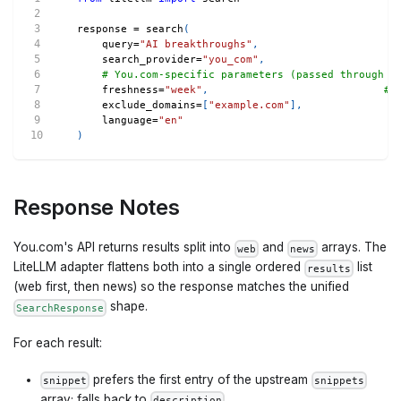
response 
=
 search
(
    query
=
"AI breakthroughs"
,
    search_provider
=
"you_com"
,
# You.com-specific parameters (passed through v
    freshness
=
"week"
,
# 
    exclude_domains
=
[
"example.com"
]
,
    language
=
"en"
)
Response Notes
You.com's API returns results split into
and
arrays. The
web
news
LiteLLM adapter flattens both into a single ordered
list
results
(web first, then news) so the response matches the unified
shape.
SearchResponse
For each result:
prefers the first entry of the upstream
snippet
snippets
array; falls back to
.
description