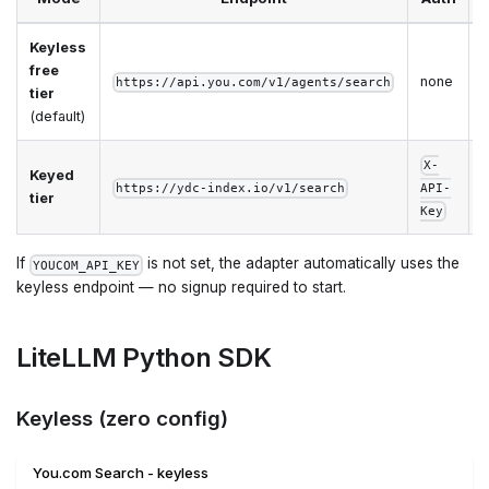
Keyless
I
free
none
https://api.you.com/v1/agents/search
tier
q
(default)
X-
Keyed
h
https://ydc-index.io/v1/search
API-
tier
l
Key
If
is not set, the adapter automatically uses the
YOUCOM_API_KEY
keyless endpoint — no signup required to start.
LiteLLM Python SDK
Keyless (zero config)
You.com Search - keyless