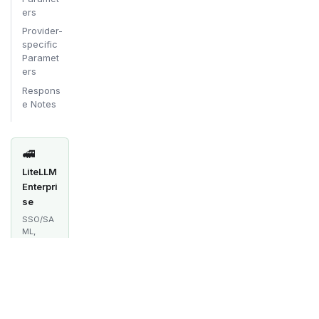
ers
Provider-
specific
Paramet
ers
Respons
e Notes
🚅
LiteLLM
Enterpri
se
SSO/SA
ML,
audit
logs,
spend
tracking,
multi-
team
manage