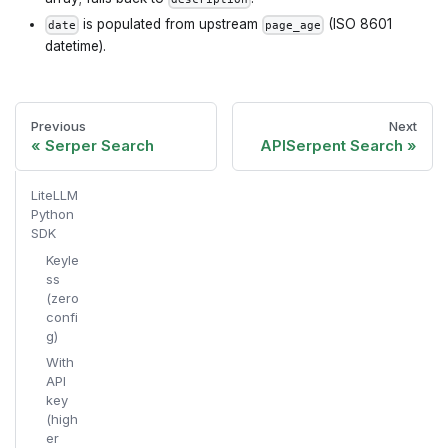
is populated from upstream
(ISO 8601
date
page_age
datetime).
Previous
Next
Serper Search
APISerpent Search
LiteLLM
Python
SDK
Keyle
ss
(zero
confi
g)
With
API
key
(high
er