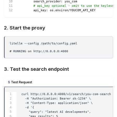
search_provider
:
 you_com
# api_key optional - omit to use the keyless 
api_key
:
 os.environ/YOUCOM_API_KEY
2. Start the proxy
litellm --config /path/to/config.yaml
# RUNNING on http://0.0.0.0:4000
3. Test the search endpoint
Test Request
curl http://0.0.0.0:4000/v1/search/you-com-search \
  -H "Authorization: Bearer sk-1234" \
  -H "Content-Type: application/json" \
  -d '{
    "query": "latest AI developments",
    "max_results": 5