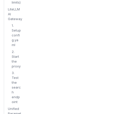
limits)
LiteLLM
AI
Gateway
1.
Setup
confi
g.ya
ml
2.
Start
the
proxy
3.
Test
the
searc
h
endp
oint
Unified
Paramet