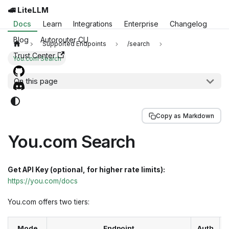
🚅 LiteLLM
Docs
Learn
Integrations
Enterprise
Changelog
Blog
Autorouter CLI
Supported Endpoints
/search
Trust Center
You.com Search
On this page
Copy as Markdown
You.com Search
Get API Key (optional, for higher rate limits):
https://you.com/docs
You.com offers two tiers:
Mode
Endpoint
Auth