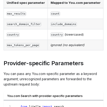
Unified spec parameter
Mapped to You.com parameter
max_results
count
search_domain_filter
include_domains
(lowercased)
country
country
ignored (no equivalent)
max_tokens_per_page
Provider-specific Parameters
You can pass any You.com-specific parameter as a keyword
argument; unrecognized parameters are forwarded to the
upstream request body:
You.com Search with provider-specific parameters
from
 litellm 
import
 search