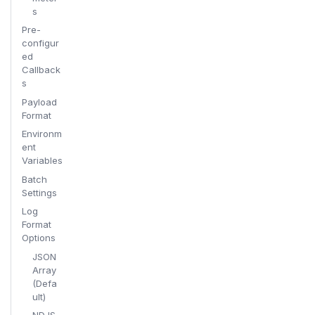
s
Pre-
configur
ed
Callback
s
Payload
Format
Environm
ent
Variables
Batch
Settings
Log
Format
Options
JSON
Array
(Defa
ult)