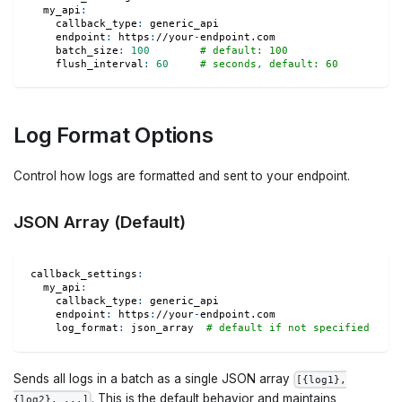
my_api
:
callback_type
:
 generic_api
endpoint
:
 https
:
//your
-
endpoint.com
batch_size
:
100
# default: 100
flush_interval
:
60
# seconds, default: 60
Log Format Options
Control how logs are formatted and sent to your endpoint.
JSON Array (Default)
callback_settings
:
my_api
:
callback_type
:
 generic_api
endpoint
:
 https
:
//your
-
endpoint.com
log_format
:
 json_array  
# default if not specified
Sends all logs in a batch as a single JSON array
[{log1},
. This is the default behavior and maintains
{log2}, ...]