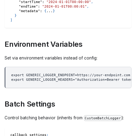
"startTime"
:
"2024-01-01T00:00:00"
,
"endTime"
:
"2024-01-01T00:00:01"
,
"metadata"
:
{
...
}
}
]
Environment Variables
Set via environment variables instead of config:
export GENERIC_LOGGER_ENDPOINT=https://your-endpoint.com
export GENERIC_LOGGER_HEADERS="Authorization=Bearer token,
Batch Settings
Control batching behavior (inherits from
):
CustomBatchLogger
callback_settings
: