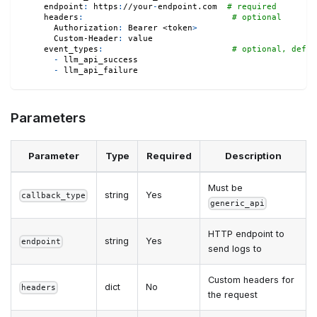
endpoint
:
 https
:
//your
-
endpoint.com  
# required
headers
:
# optional
Authorization
:
 Bearer <token
>
Custom-Header
:
 value
event_types
:
# optional, defau
-
 llm_api_success
-
 llm_api_failure
Parameters
Parameter
Type
Required
Description
Must be
string
Yes
callback_type
generic_api
HTTP endpoint to
string
Yes
endpoint
send logs to
Custom headers for
dict
No
headers
the request