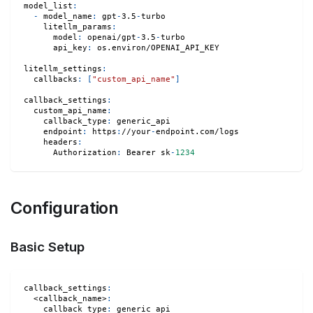
model_list
:
-
model_name
:
 gpt
-
3.5
-
turbo
litellm_params
:
model
:
 openai/gpt
-
3.5
-
turbo
api_key
:
 os.environ/OPENAI_API_KEY
litellm_settings
:
callbacks
:
[
"custom_api_name"
]
callback_settings
:
custom_api_name
:
callback_type
:
 generic_api
endpoint
:
 https
:
//your
-
endpoint.com/logs
headers
:
Authorization
:
 Bearer sk
-
1234
Configuration
Basic Setup
callback_settings
:
<callback_name>
:
callback_type
:
 generic_api