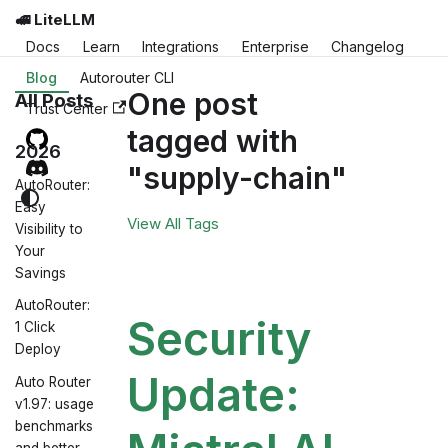
🚅 LiteLLM
Docs
Learn
Integrations
Enterprise
Changelog
Blog
Autorouter CLI
One post
All Posts
Trust Center
tagged with
2026
"supply-chain"
AutoRouter:
Easy
View All Tags
Visibility to
Your
Savings
AutoRouter:
Security
1 Click
Deploy
Update:
Auto Router
v1.97: usage
benchmarks
and better