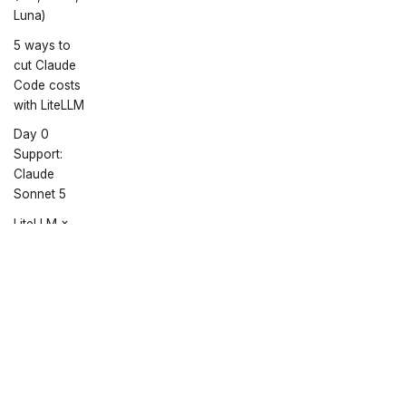
Luna)
5 ways to
cut Claude
Code costs
with LiteLLM
Day 0
Support:
Claude
Sonnet 5
LiteLLM ×
Headroom:
Use 60-
95% fewer
Docs
Community
More
tokens with
Getting Started
Discord
GitHub
Claude
Code
Twitter
June
Townhall
Copyright © 2026 liteLLM