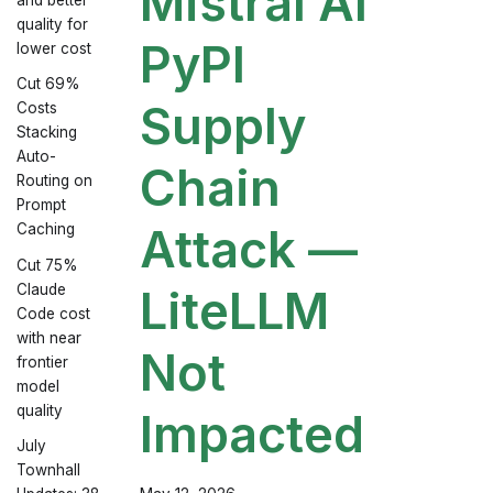
Mistral AI
quality for
PyPI
lower cost
Cut 69%
Supply
Costs
Stacking
Auto-
Chain
Routing on
Prompt
Attack —
Caching
Cut 75%
Claude
LiteLLM
Code cost
with near
Not
frontier
model
quality
Impacted
July
Townhall