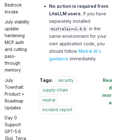
Bedrock
No action is required from
Invoke
LiteLLM users.
If you have
separately installed
July stability
in the
update:
mistralai==2.4.6
hardening
same environment for your
MCP auth
own application code, you
and cutting
should follow
Mistral AI's
pass-
guidance
immediately.
through
memory
Tags:
Rea
security
July
d
Townhall:
supply-chain
Product +
mor
mistral
Roadmap
e
Updates
incident-report
Day 0
Support:
GPT-5.6
(Sol, Terra,