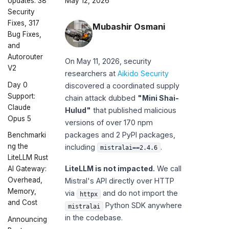
Updates: 38
May 12, 2026
Security
Fixes, 317
Mubashir Osmani
Bug Fixes,
and
Autorouter
On May 11, 2026, security
V2
researchers at
Aikido Security
Day 0
discovered a coordinated supply
Support:
chain attack dubbed
"Mini Shai-
Claude
Hulud"
that published malicious
Opus 5
versions of over 170 npm
packages and 2 PyPI packages,
Benchmarki
ng the
including
.
mistralai==2.4.6
LiteLLM Rust
LiteLLM is not impacted.
We call
AI Gateway:
Overhead,
Mistral's API directly over HTTP
Memory,
via
and do not import the
httpx
and Cost
Python SDK anywhere
mistralai
in the codebase.
Announcing