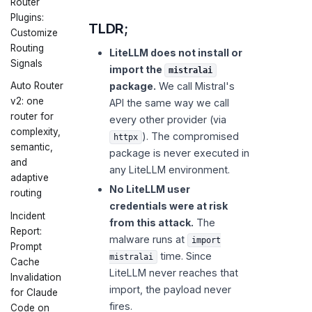
Router
Plugins:
TLDR;
Customize
Routing
LiteLLM does not install or
Signals
import the
mistralai
package.
We call Mistral's
Auto Router
v2: one
API the same way we call
router for
every other provider (via
complexity,
). The compromised
httpx
semantic,
package is never executed in
and
any LiteLLM environment.
adaptive
No LiteLLM user
routing
credentials were at risk
Incident
from this attack.
The
Report:
malware runs at
import
Prompt
time. Since
mistralai
Cache
LiteLLM never reaches that
Invalidation
import, the payload never
for Claude
fires.
Code on