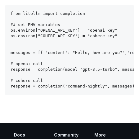
from litellm import completion

## set ENV variables

os.environ["OPENAI_API_KEY"] = "openai key"

os.environ["COHERE_API_KEY"] = "cohere key"

messages = [{ "content": "Hello, how are you?","role
# openai call

response = completion(model="gpt-3.5-turbo", message
# cohere call

Docs
Community
More