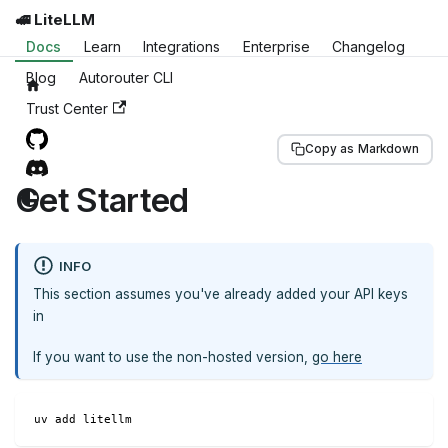
🚅 LiteLLM
Docs
Learn
Integrations
Enterprise
Changelog
Blog
Autorouter CLI
Trust Center
Copy as Markdown
Get Started
INFO
This section assumes you've already added your API keys
in
If you want to use the non-hosted version,
go here
uv add litellm