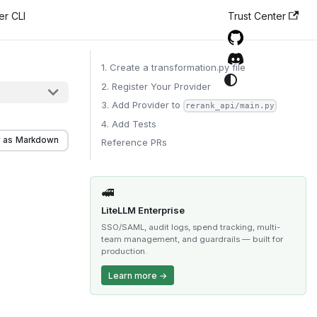
er CLI
Trust Center
1. Create a transformation.py file
2. Register Your Provider
3. Add Provider to
rerank_api/main.py
4. Add Tests
 as Markdown
Reference PRs
🚅
LiteLLM Enterprise
SSO/SAML, audit logs, spend tracking, multi-
team management, and guardrails — built for
production.
Learn more →