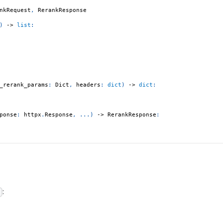
nkRequest
,
 RerankResponse
)
-
>
list
:
_rerank_params
:
 Dict
,
 headers
:
dict
)
-
>
dict
:
ponse
:
 httpx
.
Response
,
.
.
.
)
-
>
 RerankResponse
:
:
)