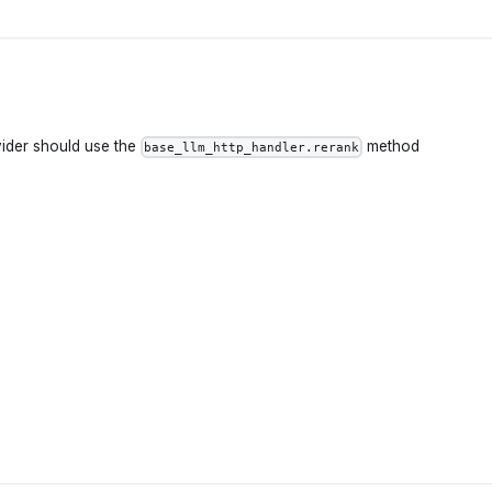
vider should use the
method
base_llm_http_handler.rerank