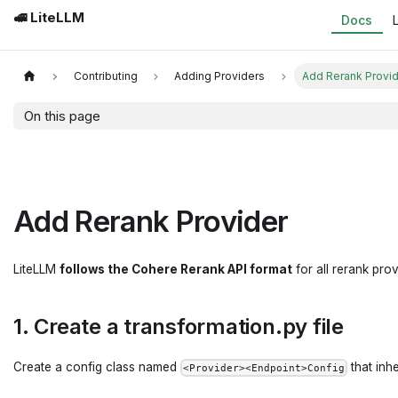
🚅 LiteLLM
Docs
Contributing
Adding Providers
Add Rerank Provi
On this page
Add Rerank Provider
LiteLLM
follows the Cohere Rerank API format
for all rerank pro
1. Create a transformation.py file
Create a config class named
that inh
<Provider><Endpoint>Config