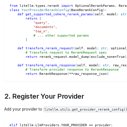
from
 litellm
.
types
.
rerank 
import
 OptionalRerankParams
,
 Rera
class
YourProviderRerankConfig
(
BaseRerankConfig
)
:
def
get_supported_cohere_rerank_params
(
self
,
 model
:
str
return
[
"query"
,
"documents"
,
"top_n"
,
# ... other supported params
]
def
transform_rerank_request
(
self
,
 model
:
str
,
 optional
# Transform request to RerankRequest spec
return
 rerank_request
.
model_dump
(
exclude_none
=
True
)
def
transform_rerank_response
(
self
,
 model
:
str
,
 raw_res
# Transform provider response to RerankResponse
return
 RerankResponse
(
**
raw_response_json
)
2. Register Your Provider
Add your provider to
litellm.utils.get_provider_rerank_config(
elif
 litellm
.
LlmProviders
.
YOUR_PROVIDER 
==
 provider
: