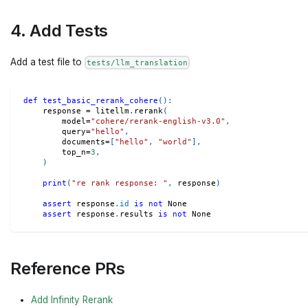
4. Add Tests
Add a test file to
tests/llm_translation
def
test_basic_rerank_cohere
(
)
:
    response 
=
 litellm
.
rerank
(
        model
=
"cohere/rerank-english-v3.0"
,
        query
=
"hello"
,
        documents
=
[
"hello"
,
"world"
]
,
        top_n
=
3
,
)
print
(
"re rank response: "
,
 response
)
assert
 response
.
id
is
not
None
assert
 response
.
results 
is
not
None
Reference PRs
Add Infinity Rerank