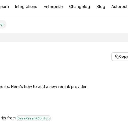
Learn
Integrations
Enterprise
Changelog
Blog
Autorout
der
Copy
viders. Here's how to add a new rerank provider:
erits from
:
BaseRerankConfig