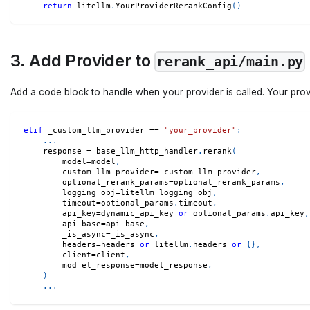
return
 litellm
.
YourProviderRerankConfig
(
)
3. Add Provider to
rerank_api/main.py
Add a code block to handle when your provider is called. Your pro
elif
 _custom_llm_provider 
==
"your_provider"
:
.
.
.
    response 
=
 base_llm_http_handler
.
rerank
(
        model
=
model
,
        custom_llm_provider
=
_custom_llm_provider
,
        optional_rerank_params
=
optional_rerank_params
,
        logging_obj
=
litellm_logging_obj
,
        timeout
=
optional_params
.
timeout
,
        api_key
=
dynamic_api_key 
or
 optional_params
.
api_key
,
        api_base
=
api_base
,
        _is_async
=
_is_async
,
        headers
=
headers 
or
 litellm
.
headers 
or
{
}
,
        client
=
client
,
        mod el_response
=
model_response
,
)
.
.
.