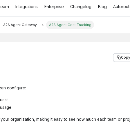
Learn
Integrations
Enterprise
Changelog
Blog
Autorout
A2A Agent Gateway
A2A Agent Cost Tracking
Copy
can configure:
quest
 usage
s your organization, making it easy to see how much each team or proj