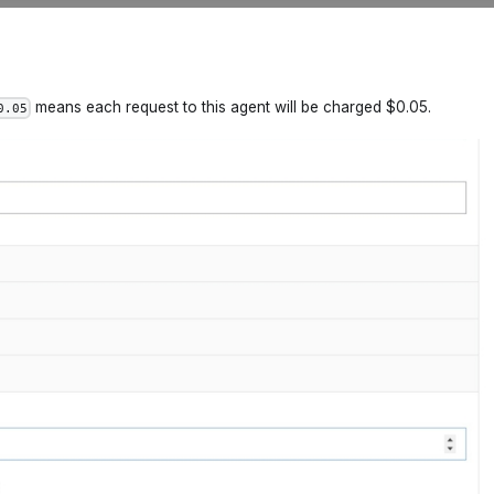
means each request to this agent will be charged $0.05.
0.05