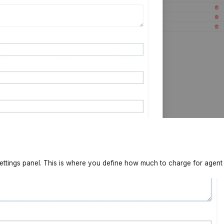
ettings panel. This is where you define how much to charge for agent