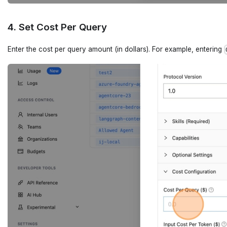
4. Set Cost Per Query
Enter the cost per query amount (in dollars). For example, entering