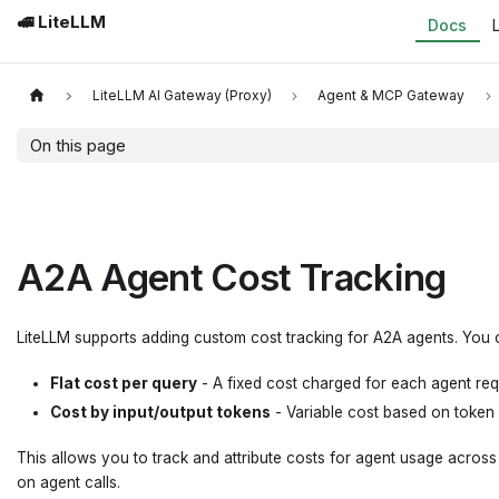
🚅 LiteLLM
Docs
LiteLLM AI Gateway (Proxy)
Agent & MCP Gateway
On this page
A2A Agent Cost Tracking
LiteLLM supports adding custom cost tracking for A2A agents. You 
Flat cost per query
- A fixed cost charged for each agent re
Cost by input/output tokens
- Variable cost based on token
This allows you to track and attribute costs for agent usage acros
on agent calls.