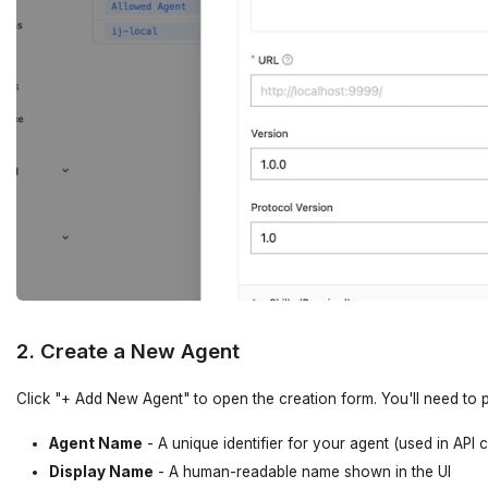
2. Create a New Agent
Click "+ Add New Agent" to open the creation form. You'll need to p
Agent Name
- A unique identifier for your agent (used in API c
Display Name
- A human-readable name shown in the UI