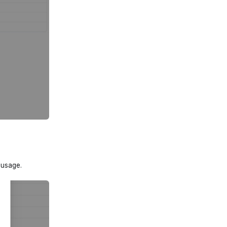
 usage.