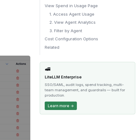
View Spend in Usage Page
1. Access Agent Usage
2. View Agent Analytics
3. Filter by Agent
Cost Configuration Options
Related
🚅
LiteLLM Enterprise
SSO/SAML, audit logs, spend tracking, multi-
team management, and guardrails — built for
production.
Learn more →