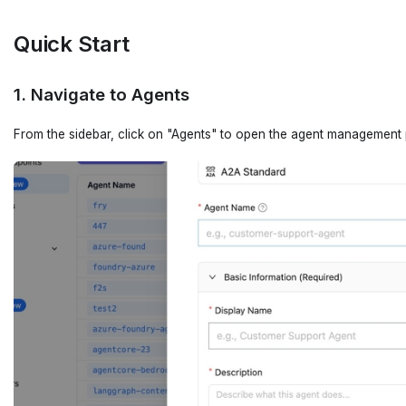
Quick Start
1. Navigate to Agents
From the sidebar, click on "Agents" to open the agent management