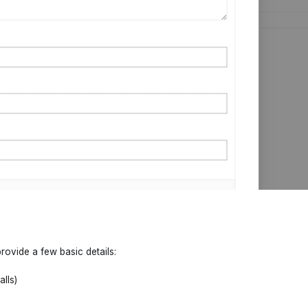
rovide a few basic details:
alls)