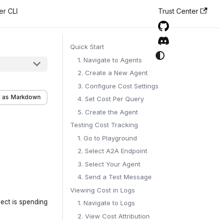
er CLI
Trust Center
Quick Start
1. Navigate to Agents
2. Create a New Agent
3. Configure Cost Settings
 as Markdown
4. Set Cost Per Query
5. Create the Agent
Testing Cost Tracking
1. Go to Playground
2. Select A2A Endpoint
3. Select Your Agent
4. Send a Test Message
Viewing Cost in Logs
ect is spending
1. Navigate to Logs
2. View Cost Attribution