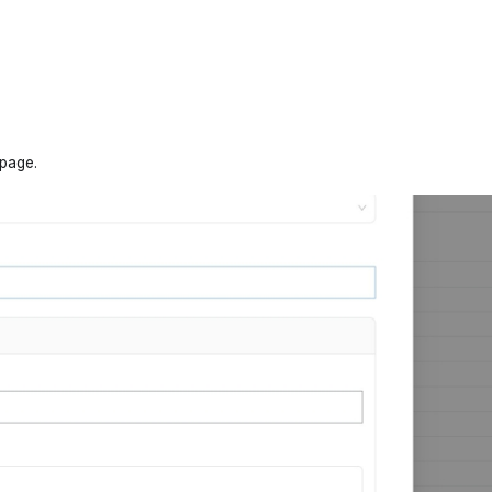
 page.