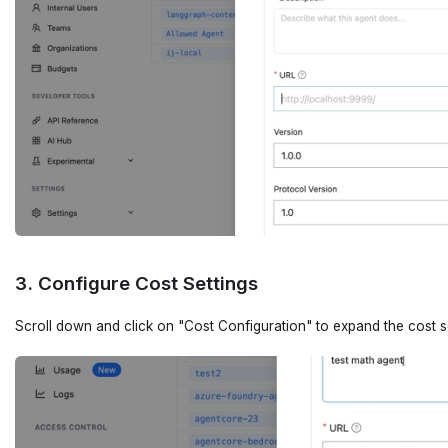
3. Configure Cost Settings
Scroll down and click on "Cost Configuration" to expand the cost s