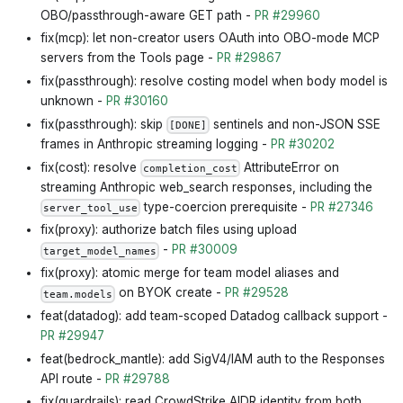
OBO/passthrough-aware GET path -
PR #29960
fix(mcp): let non-creator users OAuth into OBO-mode MCP
servers from the Tools page -
PR #29867
fix(passthrough): resolve costing model when body model is
unknown -
PR #30160
fix(passthrough): skip
sentinels and non-JSON SSE
[DONE]
frames in Anthropic streaming logging -
PR #30202
fix(cost): resolve
AttributeError on
completion_cost
streaming Anthropic web_search responses, including the
type-coercion prerequisite -
PR #27346
server_tool_use
fix(proxy): authorize batch files using upload
-
PR #30009
target_model_names
fix(proxy): atomic merge for team model aliases and
on BYOK create -
PR #29528
team.models
feat(datadog): add team-scoped Datadog callback support -
PR #29947
feat(bedrock_mantle): add SigV4/IAM auth to the Responses
API route -
PR #29788
fix(guardrails): read CrowdStrike AIDR identity from both