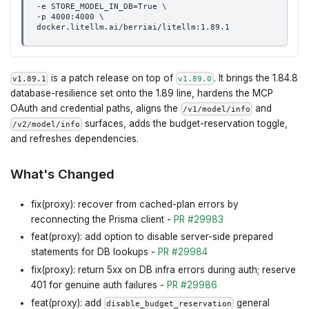
-e STORE_MODEL_IN_DB=True \
-p 4000:4000 \
docker.litellm.ai/berriai/litellm:1.89.1
is a patch release on top of
. It brings the 1.84.8
v1.89.1
v1.89.0
database-resilience set onto the 1.89 line, hardens the MCP
OAuth and credential paths, aligns the
and
/v1/model/info
surfaces, adds the budget-reservation toggle,
/v2/model/info
and refreshes dependencies.
What's Changed
fix(proxy): recover from cached-plan errors by
reconnecting the Prisma client -
PR #29983
feat(proxy): add option to disable server-side prepared
statements for DB lookups -
PR #29984
fix(proxy): return 5xx on DB infra errors during auth; reserve
401 for genuine auth failures -
PR #29986
feat(proxy): add
general
disable_budget_reservation