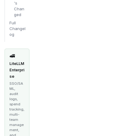
's
Chan
ged
Full
Changel
og
🚅
LiteLLM
Enterpri
se
SSO/SA
ML,
audit
logs,
spend
tracking,
multi-
team
manage
ment,
and