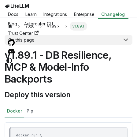
🚅 LiteLLM
Docs
Learn
Integrations
Enterprise
Changelog
Blog
Autorouter CLI
2026
v1.89.x
v1.89.1
Trust Center
On this page
v1.89.1 - DB Resilience,
MCP & Model-Info
Backports
Deploy this version
Docker
Pip
docker run \