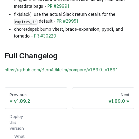
metadata bags -
PR #29991
fix(slack): use the actual Slack return details for the
default -
PR #29951
expires_in
chore(deps): bump vitest, brace-expansion, pypdf, and
tornado -
PR #30220
Full Changelog
https://github.com/BerriAI/litellm/compare/v1.89.0...v1.89.1
Previous
Next
v1.89.2
v1.89.0
Deploy
this
version
What