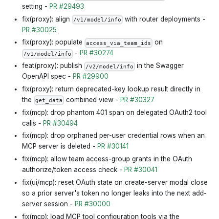
setting -
PR #29493
fix(proxy): align
with router deployments -
/v1/model/info
PR #30025
fix(proxy): populate
on
access_via_team_ids
-
PR #30274
/v1/model/info
feat(proxy): publish
in the Swagger
/v2/model/info
OpenAPI spec -
PR #29900
fix(proxy): return deprecated-key lookup result directly in
the
combined view -
PR #30327
get_data
fix(mcp): drop phantom 401 span on delegated OAuth2 tool
calls -
PR #30494
fix(mcp): drop orphaned per-user credential rows when an
MCP server is deleted -
PR #30141
fix(mcp): allow team access-group grants in the OAuth
authorize/token access check -
PR #30041
fix(ui/mcp): reset OAuth state on create-server modal close
so a prior server's token no longer leaks into the next add-
server session -
PR #30000
fix(mcp): load MCP tool configuration tools via the