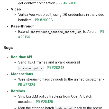
get context compaction -
PR #28868
Video
Vertex Veo video edit, using DB credentials in the video
handlers -
PR #29098
Pass-through
Extend
to Azure -
PR
passthrough_managed_object_ids
#29160
Bugs
Realtime API
Send TEXT frames and a valid guardrail
-
PR #28848
session.update
Moderations
Wire streaming flags through to the unified dispatcher -
PR #27324
Batches
Strip LiteLLM policy tracking from OpenAI batch
metadata -
PR #28425
Map the stripped batch
back to the proxy
body.model