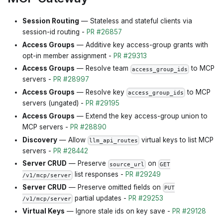
Session Routing
— Stateless and stateful clients via
session-id routing -
PR #26857
Access Groups
— Additive key access-group grants with
opt-in member assignment -
PR #29313
Access Groups
— Resolve team
to MCP
access_group_ids
servers -
PR #28997
Access Groups
— Resolve key
to MCP
access_group_ids
servers (ungated) -
PR #29195
Access Groups
— Extend the key access-group union to
MCP servers -
PR #28890
Discovery
— Allow
virtual keys to list MCP
llm_api_routes
servers -
PR #28442
Server CRUD
— Preserve
on
source_url
GET
list responses -
PR #29249
/v1/mcp/server
Server CRUD
— Preserve omitted fields on
PUT
partial updates -
PR #29253
/v1/mcp/server
Virtual Keys
— Ignore stale ids on key save -
PR #29128