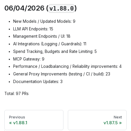
06/04/2026 (
)
v1.88.0
New Models / Updated Models: 9
LLM API Endpoints: 15
Management Endpoints / UI: 18
AI Integrations (Logging / Guardrails): 11
Spend Tracking, Budgets and Rate Limiting: 5
MCP Gateway: 9
Performance / Loadbalancing / Reliability improvements: 4
General Proxy Improvements (testing / CI / build): 23
Documentation Updates: 3
Total: 97 PRs
Previous
Next
v1.88.1
v1.87.5