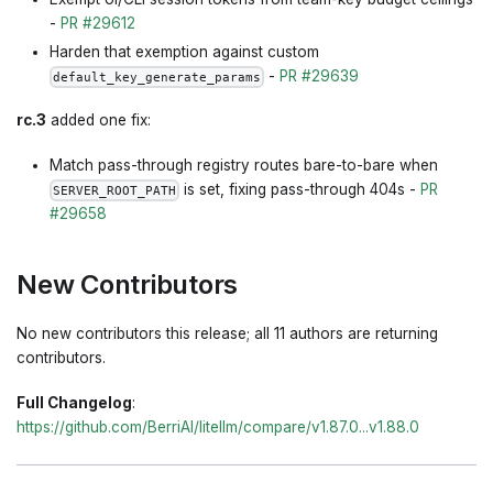
-
PR #29612
Harden that exemption against custom
-
PR #29639
default_key_generate_params
rc.3
added one fix:
Match pass-through registry routes bare-to-bare when
is set, fixing pass-through 404s -
PR
SERVER_ROOT_PATH
#29658
New Contributors
No new contributors this release; all 11 authors are returning
contributors.
Full Changelog
:
https://github.com/BerriAI/litellm/compare/v1.87.0...v1.88.0