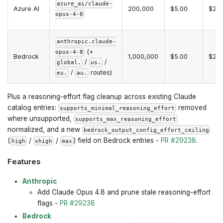
azure_ai/claude-
Azure AI
200,000
$5.00
$25.
opus-4-8
anthropic.claude-
(+
opus-4-8
Bedrock
1,000,000
$5.00
$25.
/
/
global.
us.
/
routes)
eu.
au.
Plus a reasoning-effort flag cleanup across existing Claude
catalog entries:
removed
supports_minimal_reasoning_effort
where unsupported,
supports_max_reasoning_effort
normalized, and a new
bedrock_output_config_effort_ceiling
(
/
/
) field on Bedrock entries -
PR #29238
.
high
xhigh
max
Features
Anthropic
Add Claude Opus 4.8 and prune stale reasoning-effort
flags -
PR #29238
Bedrock