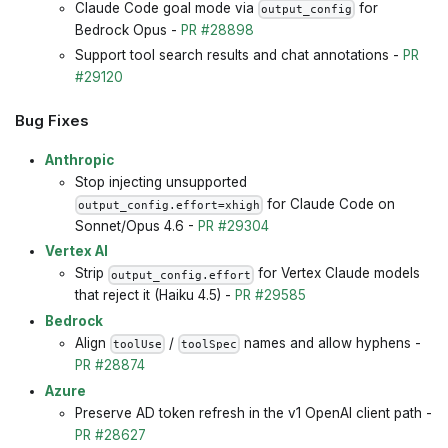
Claude Code goal mode via
for
output_config
Bedrock Opus -
PR #28898
Support tool search results and chat annotations -
PR
#29120
Bug Fixes
Anthropic
Stop injecting unsupported
for Claude Code on
output_config.effort=xhigh
Sonnet/Opus 4.6 -
PR #29304
Vertex AI
Strip
for Vertex Claude models
output_config.effort
that reject it (Haiku 4.5) -
PR #29585
Bedrock
Align
/
names and allow hyphens -
toolUse
toolSpec
PR #28874
Azure
Preserve AD token refresh in the v1 OpenAI client path -
PR #28627