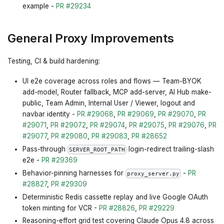
example -
PR #29234
General Proxy Improvements
Testing, CI & build hardening:
UI e2e coverage across roles and flows — Team-BYOK
add-model, Router fallback, MCP add-server, AI Hub make-
public, Team Admin, Internal User / Viewer, logout and
navbar identity -
PR #29068
,
PR #29069
,
PR #29070
,
PR
#29071
,
PR #29072
,
PR #29074
,
PR #29075
,
PR #29076
,
PR
#29077
,
PR #29080
,
PR #29083
,
PR #28652
Pass-through
login-redirect trailing-slash
SERVER_ROOT_PATH
e2e -
PR #29369
Behavior-pinning harnesses for
-
PR
proxy_server.py
#28827
,
PR #29309
Deterministic Redis cassette replay and live Google OAuth
token minting for VCR -
PR #28826
,
PR #29229
Reasoning-effort grid test covering Claude Opus 4.8 across