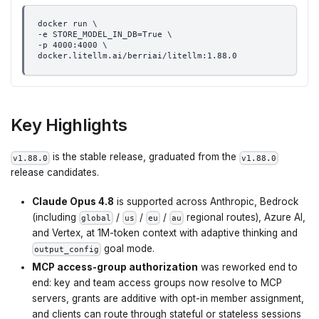
docker run \
-e STORE_MODEL_IN_DB=True \
-p 4000:4000 \
docker.litellm.ai/berriai/litellm:1.88.0
Key Highlights
is the stable release, graduated from the
v1.88.0
v1.88.0
release candidates.
Claude Opus 4.8
is supported across Anthropic, Bedrock
(including
/
/
/
regional routes), Azure AI,
global
us
eu
au
and Vertex, at 1M-token context with adaptive thinking and
goal mode.
output_config
MCP access-group authorization
was reworked end to
end: key and team access groups now resolve to MCP
servers, grants are additive with opt-in member assignment,
and clients can route through stateful or stateless sessions