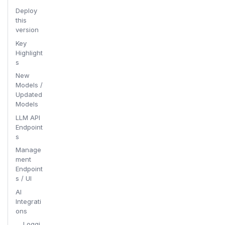
Deploy
this
version
Key
Highlight
s
New
Models /
Updated
Models
LLM API
Endpoint
s
Manage
ment
Endpoint
s / UI
AI
Integrati
ons
Loggi