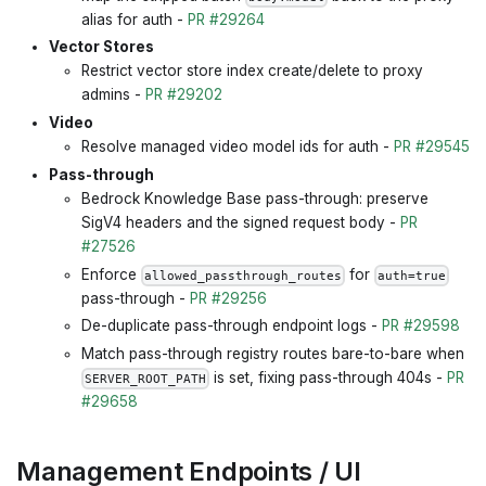
alias for auth -
PR #29264
Vector Stores
Restrict vector store index create/delete to proxy
admins -
PR #29202
Video
Resolve managed video model ids for auth -
PR #29545
Pass-through
Bedrock Knowledge Base pass-through: preserve
SigV4 headers and the signed request body -
PR
#27526
Enforce
for
allowed_passthrough_routes
auth=true
pass-through -
PR #29256
De-duplicate pass-through endpoint logs -
PR #29598
Match pass-through registry routes bare-to-bare when
is set, fixing pass-through 404s -
PR
SERVER_ROOT_PATH
#29658
Management Endpoints / UI