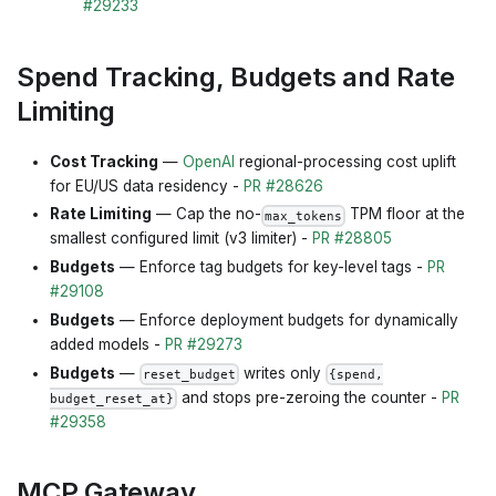
#29233
Spend Tracking, Budgets and Rate
Limiting
Cost Tracking
—
OpenAI
regional-processing cost uplift
for EU/US data residency -
PR #28626
Rate Limiting
— Cap the no-
TPM floor at the
max_tokens
smallest configured limit (v3 limiter) -
PR #28805
Budgets
— Enforce tag budgets for key-level tags -
PR
#29108
Budgets
— Enforce deployment budgets for dynamically
added models -
PR #29273
Budgets
—
writes only
reset_budget
{spend,
and stops pre-zeroing the counter -
PR
budget_reset_at}
#29358
MCP Gateway