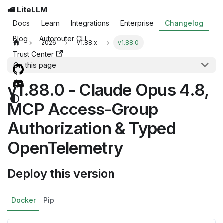
🚅 LiteLLM
Docs
Learn
Integrations
Enterprise
Changelog
Blog
Autorouter CLI
2026
v1.88.x
v1.88.0
Trust Center
On this page
v1.88.0 - Claude Opus 4.8,
MCP Access-Group
Authorization & Typed
OpenTelemetry
Deploy this version
Docker
Pip