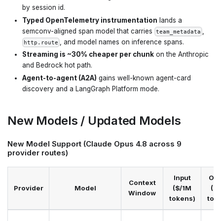
by session id.
Typed OpenTelemetry instrumentation
lands a
semconv-aligned span model that carries
,
team_metadata
, and model names on inference spans.
http.route
Streaming is ~30% cheaper per chunk
on the Anthropic
and Bedrock hot path.
Agent-to-agent (A2A)
gains well-known agent-card
discovery and a LangGraph Platform mode.
New Models / Updated Models
New Model Support (Claude Opus 4.8 across 9
provider routes)
Input
Out
Context
Provider
Model
($/1M
($
Window
tokens)
tok