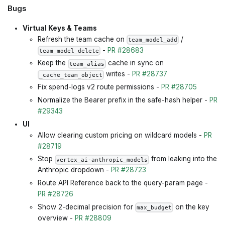
Bugs
Virtual Keys & Teams
Refresh the team cache on
/
team_model_add
-
PR #28683
team_model_delete
Keep the
cache in sync on
team_alias
writes -
PR #28737
_cache_team_object
Fix spend-logs v2 route permissions -
PR #28705
Normalize the Bearer prefix in the safe-hash helper -
PR
#29343
UI
Allow clearing custom pricing on wildcard models -
PR
#28719
Stop
from leaking into the
vertex_ai-anthropic_models
Anthropic dropdown -
PR #28723
Route API Reference back to the query-param page -
PR #28726
Show 2-decimal precision for
on the key
max_budget
overview -
PR #28809