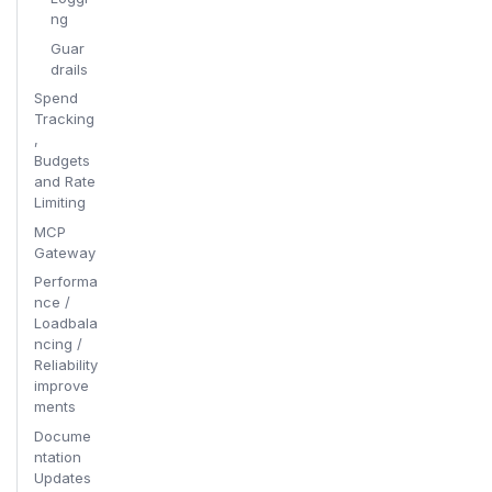
ng
Guar
drails
Spend
Tracking
,
Budgets
and Rate
Limiting
MCP
Gateway
Performa
nce /
Loadbala
ncing /
Reliability
improve
ments
Docume
ntation
Updates