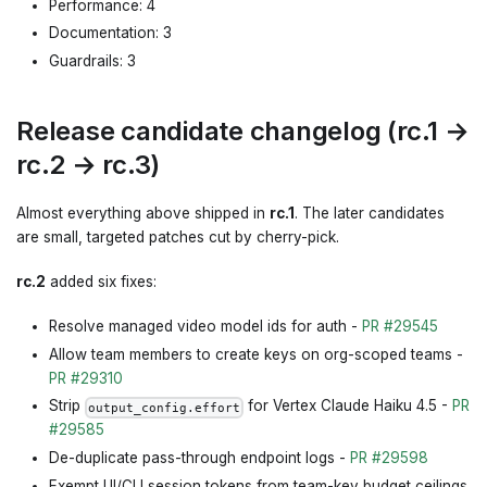
Performance: 4
Documentation: 3
Guardrails: 3
Release candidate changelog (rc.1 →
rc.2 → rc.3)
Almost everything above shipped in
rc.1
. The later candidates
are small, targeted patches cut by cherry-pick.
rc.2
added six fixes:
Resolve managed video model ids for auth -
PR #29545
Allow team members to create keys on org-scoped teams -
PR #29310
Strip
for Vertex Claude Haiku 4.5 -
PR
output_config.effort
#29585
De-duplicate pass-through endpoint logs -
PR #29598
Exempt UI/CLI session tokens from team-key budget ceilings