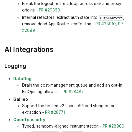
Break the logout redirect loop across dev and proxy
origins -
PR #29360
Internal refactors: extract auth state into
,
AuthContext
remove dead App Router scaffolding -
PR #28910
,
PR
#28891
AI Integrations
Logging
DataDog
Drain the cost-management queue and add an opt-in
FinOps tag allowlist -
PR #28487
Galileo
Support the hosted v2 spans API and string output
extraction -
PR #28771
OpenTelemetry
Typed, semconv-aligned instrumentation -
PR #28909