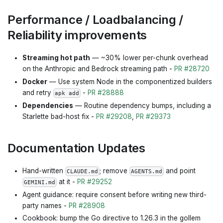
Performance / Loadbalancing /
Reliability improvements
Streaming hot path
— ~30% lower per-chunk overhead
on the Anthropic and Bedrock streaming path -
PR #28720
Docker
— Use system Node in the componentized builders
and retry
-
PR #28888
apk add
Dependencies
— Routine dependency bumps, including a
Starlette bad-host fix -
PR #29208
,
PR #29373
Documentation Updates
Hand-written
; remove
and point
CLAUDE.md
AGENTS.md
at it -
PR #29252
GEMINI.md
Agent guidance: require consent before writing new third-
party names -
PR #28908
Cookbook: bump the Go directive to 1.26.3 in the gollem