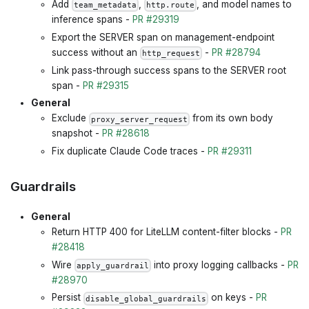
Add
,
, and model names to
team_metadata
http.route
inference spans -
PR #29319
Export the SERVER span on management-endpoint
success without an
-
PR #28794
http_request
Link pass-through success spans to the SERVER root
span -
PR #29315
General
Exclude
from its own body
proxy_server_request
snapshot -
PR #28618
Fix duplicate Claude Code traces -
PR #29311
Guardrails
General
Return HTTP 400 for LiteLLM content-filter blocks -
PR
#28418
Wire
into proxy logging callbacks -
PR
apply_guardrail
#28970
Persist
on keys -
PR
disable_global_guardrails