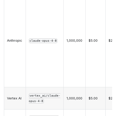
Anthropic
1,000,000
$5.00
$25.
claude-opus-4-8
vertex_ai/claude-
Vertex AI
1,000,000
$5.00
$25.
opus-4-8