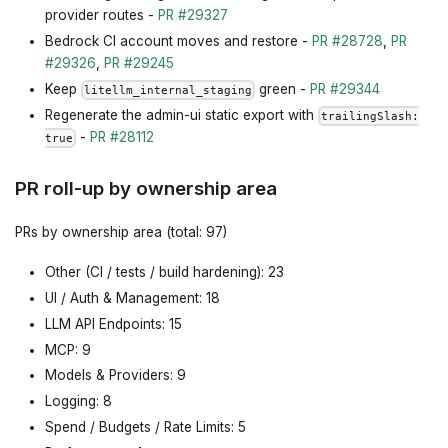
provider routes -
PR #29327
Bedrock CI account moves and restore -
PR #28728
,
PR
#29326
,
PR #29245
Keep
green -
PR #29344
litellm_internal_staging
Regenerate the admin-ui static export with
trailingSlash:
-
PR #28112
true
PR roll-up by ownership area
PRs by ownership area (total: 97)
Other (CI / tests / build hardening): 23
UI / Auth & Management: 18
LLM API Endpoints: 15
MCP: 9
Models & Providers: 9
Logging: 8
Spend / Budgets / Rate Limits: 5