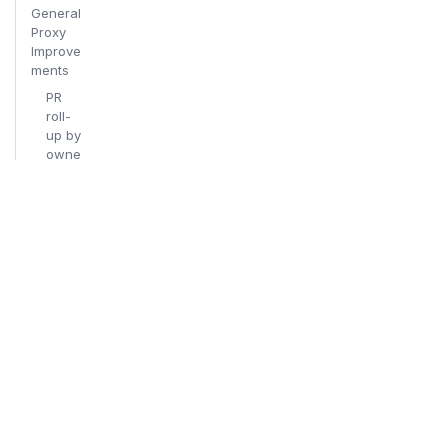
General
Proxy
Improve
ments
PR
roll-
up by
owne
rship
area
Release
candidat
e
changel
og (rc.1
→ rc.2 →
rc.3)
New
Contribut
ors
06/04/20
26