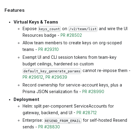
Features
Virtual Keys & Teams
Expose
on
and wire the UI
keys_count
/v2/team/list
Resources badge -
PR #28502
Allow team members to create keys on org-scoped
teams -
PR #29310
Exempt UI and CLI session tokens from team-key
budget ceilings, hardened so custom
cannot re-impose them -
default_key_generate_params
PR #29612
,
PR #29639
Record ownership for service-account keys, plus a
Prisma JSON serialization fix -
PR #28990
Deployment
Helm: split per-component ServiceAccounts for
gateway, backend, and UI -
PR #28712
Enterprise:
for self-hosted Resend
RESEND_FROM_EMAIL
sends -
PR #28830