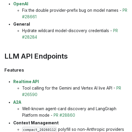
OpenAI
Fix the double provider-prefix bug on model names -
PR
#28661
General
Hydrate wildcard model-discovery credentials -
PR
#28284
LLM API Endpoints
Features
Realtime API
Tool calling for the Gemini and Vertex AI live API -
PR
#26590
A2A
Well-known agent-card discovery and LangGraph
Platform mode -
PR #28860
Context Management
polyfill so non-Anthropic providers
compact_20260112