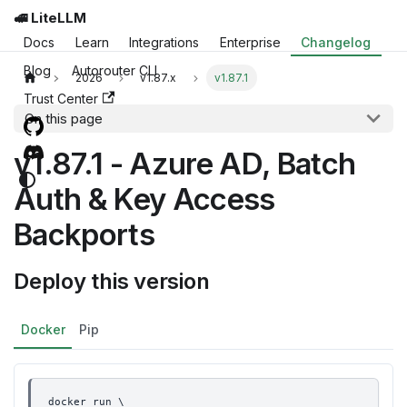
🚅 LiteLLM
Docs
Learn
Integrations
Enterprise
Changelog
Blog
Autorouter CLI
2026
v1.87.x
v1.87.1
Trust Center
On this page
v1.87.1 - Azure AD, Batch
Auth & Key Access
Backports
Deploy this version
Docker
Pip
docker run \