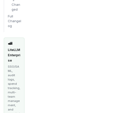
Chan
ged
Full
Changel
og
🚅
LiteLLM
Enterpri
se
SSO/SA
ML,
audit
logs,
spend
tracking,
multi-
team
manage
ment,
and