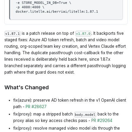
-e STORE_MODEL_IN_DB=True \
-p 4000:4000 \
docker.litellm.ai/berriai/litellm:1.87.1
is a patch release on top of
. It backports five
v1.87.1
v1.87.0
staged fixes: Azure AD token refresh, batch and video model
routing, org-scoped team key creation, and Vertex Claude effort
handling. The duplicate passthrough cost-callback fix the other
lines received is deliberately held back here, since 1.87.x
branched separately and carries a different passthrough logging
path where that guard does not exist.
What's Changed
fix(azure): preserve AD token refresh in the v1 OpenAI client
path -
PR #28627
fix(proxy): map a stripped batch
back to the
body.model
proxy alias so key access checks pass -
PR #29264
fix(proxy): resolve managed video model ids through the