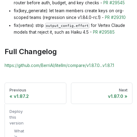
router before auth, budget, and key checks -
PR #29545
fix(key_generate): let team members create keys on org-
scoped teams (regression since v1.84.0-rc.1) -
PR #29310
fix(vertex): strip
for Vertex Claude
output_config.effort
models that reject it, such as Haiku 4.5 -
PR #29585
Full Changelog
https://github.com/BerriAI/litellm/compare/v1.87.0...v1.87.1
Previous
Next
v1.87.2
v1.87.0
Deploy
this
version
What
's