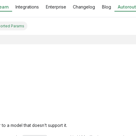
earn
Integrations
Enterprise
Changelog
Blog
Autorout
orted Params
to a model that doesn't support it.