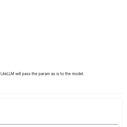
LiteLLM will pass the param as is to the model.