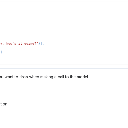
ey, how's it going?"
}
]
,
"
]
s you want to drop when making a call to the model.
tion: