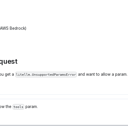
+ AWS Bedrock)
equest
you get a
and want to allow a param. 
litellm.UnsupportedParamsError
low the
param.
tools