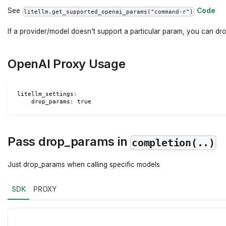
See
Code
litellm.get_supported_openai_params("command-r")
If a provider/model doesn't support a particular param, you can drop
OpenAI Proxy Usage
litellm_settings
:
drop_params
:
true
Pass drop_params in
completion(..)
Just drop_params when calling specific models
SDK
PROXY