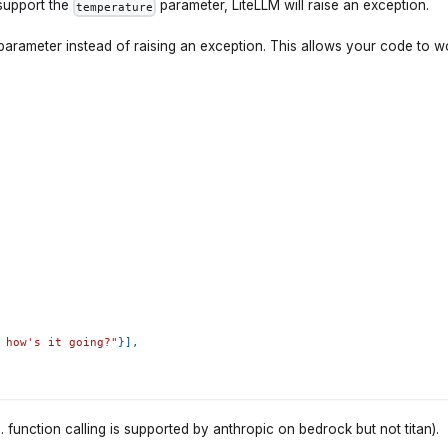
support the
parameter, LiteLLM will raise an exception.
temperature
 parameter instead of raising an exception. This allows your code to w
 how's it going?"
}
]
,
function calling is supported by anthropic on bedrock but not titan).