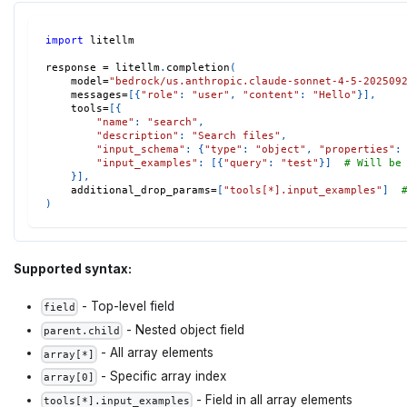
import
 litellm
response 
=
 litellm
.
completion
(
    model
=
"bedrock/us.anthropic.claude-sonnet-4-5-202509
    messages
=
[
{
"role"
:
"user"
,
"content"
:
"Hello"
}
]
,
    tools
=
[
{
"name"
:
"search"
,
"description"
:
"Search files"
,
"input_schema"
:
{
"type"
:
"object"
,
"properties"
:
"input_examples"
:
[
{
"query"
:
"test"
}
]
# Will be
}
]
,
    additional_drop_params
=
[
"tools[*].input_examples"
]
)
Supported syntax:
- Top-level field
field
- Nested object field
parent.child
- All array elements
array[*]
- Specific array index
array[0]
- Field in all array elements
tools[*].input_examples