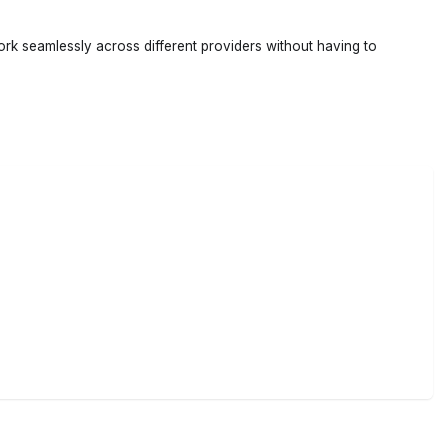
ork seamlessly across different providers without having to