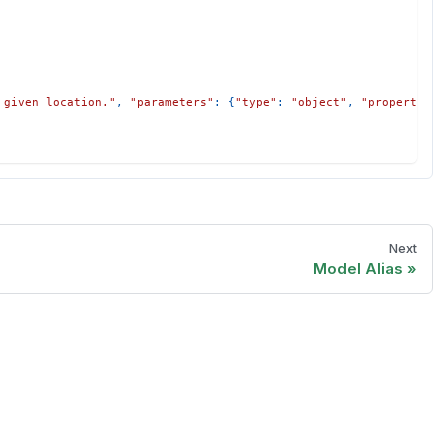
 given location."
,
"parameters"
:
{
"type"
:
"object"
,
"properties"
Next
Model Alias