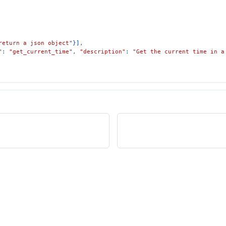
return a json object"
}
]
,
"
:
"get_current_time"
,
"description"
:
"Get the current time in a