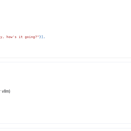
ey, how's it going?"
}
]
,
 vllm)