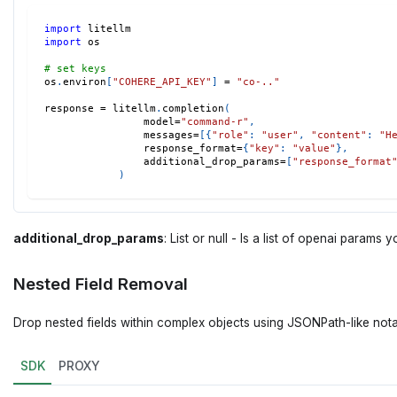
import
 litellm 
import
 os 
# set keys 
os
.
environ
[
"COHERE_API_KEY"
]
=
"co-.."
response 
=
 litellm
.
completion
(
                model
=
"command-r"
,
                messages
=
[
{
"role"
:
"user"
,
"content"
:
"H
                response_format
=
{
"key"
:
"value"
}
,
                additional_drop_params
=
[
"response_format
)
additional_drop_params
: List or null - Is a list of openai param
Nested Field Removal
Drop nested fields within complex objects using JSONPath-like nota
SDK
PROXY