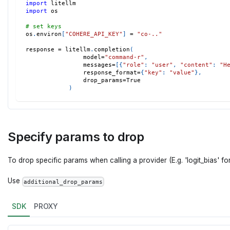
import
 litellm 
import
 os 
# set keys 
os
.
environ
[
"COHERE_API_KEY"
]
=
"co-.."
response 
=
 litellm
.
completion
(
                model
=
"command-r"
,
                messages
=
[
{
"role"
:
"user"
,
"content"
:
"H
                response_format
=
{
"key"
:
"value"
}
,
                drop_params
=
True
)
Specify params to drop
To drop specific params when calling a provider (E.g. 'logit_bias' for
Use
additional_drop_params
SDK
PROXY