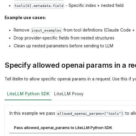
- Specific index + nested field
tools[0].metadata.field
Example use cases:
Remove
from tool definitions (Claude Code 
input_examples
Drop provider-specific fields from nested structures
Clean up nested parameters before sending to LLM
Specify allowed openai params in a r
Tell litellm to allow specific openai params in a request. Use this if 
LiteLLM Python SDK
LiteLLM Proxy
In this example we pass
to al
allowed_openai_params=["tools"]
Pass allowed_openai_params to LiteLLM Python SDK