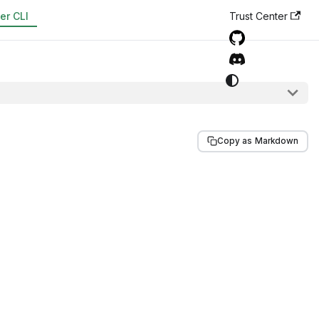
er CLI
Trust Center
Copy as Markdown