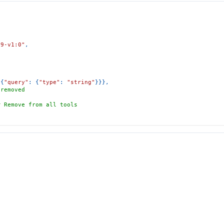
29-v1:0"
,
{
"query"
:
{
"type"
:
"string"
}
}
}
,
 removed
# Remove from all tools