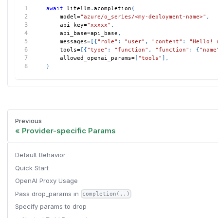
await
 litellm
.
acompletion
(
    model
=
"azure/o_series/<my-deployment-name>"
,
    api_key
=
"xxxxx"
,
    api_base
=
api_base
,
    messages
=
[
{
"role"
:
"user"
,
"content"
:
"Hello! 
    tools
=
[
{
"type"
:
"function"
,
"function"
:
{
"name
    allowed_openai_params
=
[
"tools"
]
,
)
Previous
Provider-specific Params
Default Behavior
Quick Start
OpenAI Proxy Usage
Pass drop_params in
completion(..)
Specify params to drop