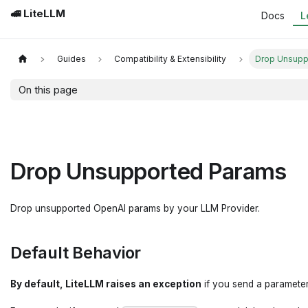
🚅 LiteLLM
Docs
L
Guides
Compatibility & Extensibility
Drop Unsupp
On this page
Drop Unsupported Params
Drop unsupported OpenAI params by your LLM Provider.
Default Behavior
By default, LiteLLM raises an exception
if you send a parameter 