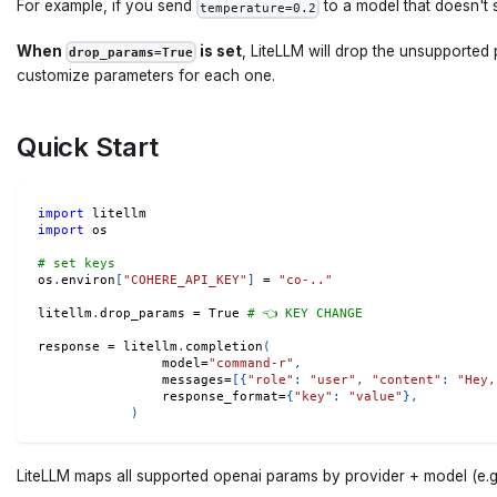
For example, if you send
to a model that doesn't 
temperature=0.2
When
is set
, LiteLLM will drop the unsupported
drop_params=True
customize parameters for each one.
Quick Start
import
 litellm 
import
 os 
# set keys 
os
.
environ
[
"COHERE_API_KEY"
]
=
"co-.."
litellm
.
drop_params 
=
True
# 👈 KEY CHANGE
response 
=
 litellm
.
completion
(
                model
=
"command-r"
,
                messages
=
[
{
"role"
:
"user"
,
"content"
:
"Hey,
                response_format
=
{
"key"
:
"value"
}
,
)
LiteLLM maps all supported openai params by provider + model (e.g. 