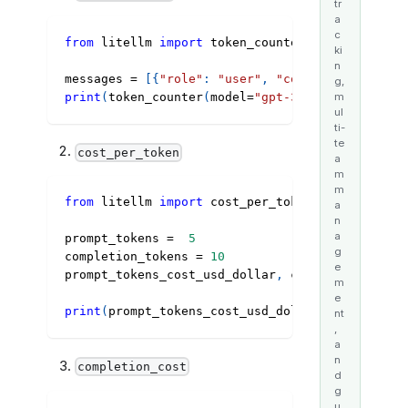
tr
a
c
from
 litellm 
import
 token_counter
ki
n
messages 
=
[
{
"role"
:
"user"
,
"content"
:
"Hey, h
g,
print
(
token_counter
(
model
=
"gpt-3.5-turbo"
,
 mess
m
ul
ti-
te
cost_per_token
a
m
m
from
 litellm 
import
 cost_per_token
a
n
a
prompt_tokens 
=
5
g
completion_tokens 
=
10
e
prompt_tokens_cost_usd_dollar
,
 completion_token
m
e
print
(
prompt_tokens_cost_usd_dollar
,
 completion
nt
,
a
n
completion_cost
d
g
u