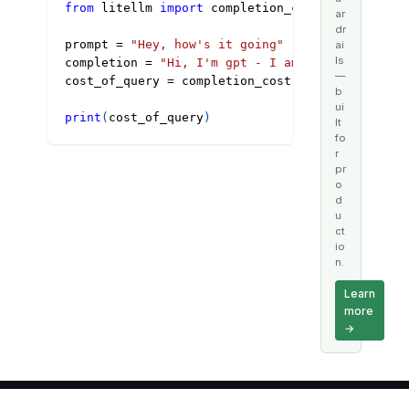
from
 litellm 
import
 completion_cost
ar
dr
prompt 
=
"Hey, how's it going"
ai
ls
completion 
=
"Hi, I'm gpt - I am doing well"
—
cost_of_query 
=
 completion_cost
(
model
=
"gpt-3.5-
b
ui
print
(
cost_of_query
)
lt
fo
r
pr
o
d
u
ct
io
n.
Learn
more
→