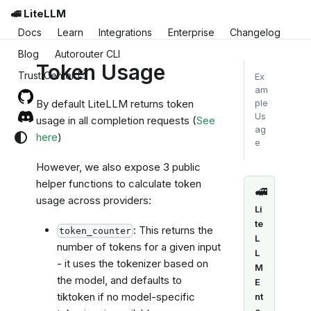
🚅 LiteLLM
Docs
Learn
Integrations
Enterprise
Changelog
Blog
Autorouter CLI
Token Usage
Trust Center
Ex
am
By default LiteLLM returns token
ple
Us
usage in all completion requests (
See
ag
here
)
e
However, we also expose 3 public
helper functions to calculate token
🚅
usage across providers:
Li
te
: This returns the
token_counter
L
number of tokens for a given input
L
- it uses the tokenizer based on
M
the model, and defaults to
E
tiktoken if no model-specific
nt
e