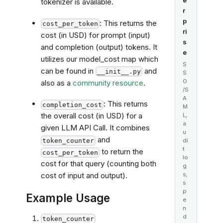
tokenizer is available.
r
p
: This returns the
cost_per_token
ri
cost (in USD) for prompt (input)
s
and completion (output) tokens. It
e
utilizes our model_cost map which
S
can be found in
and
__init__.py
S
O
also as a
community resource
.
/S
A
: This returns
completion_cost
M
the overall cost (in USD) for a
L,
a
given LLM API Call. It combines
u
and
token_counter
di
t
to return the
cost_per_token
lo
cost for that query (counting both
g
s,
cost of input and output).
s
p
Example Usage
e
n
d
token_counter